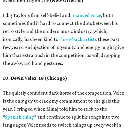
9. Burnell Taylor, 19 (New Orleans)
I dig Taylor's firm self-belief and
nuanced voice
, but I
sometimes find it hard to connect the dots between his
retro style and the modern music industry, which,
ironically, has been kind to
throwback artists
these past
few years. An injection of ingenuity and energy might give
him that extra push in the competition, as will dropping
the awkward hand gestures.
10. Devin Velez, 18 (Chicago)
The quietly confident dark horse of the competition, Velez
is the only guy to crack my commitment to the girls this
year. I cringed when Minaj told him to stick to the
“
Spanish thing
” and continue to split his songs into two
languages; Velez needs to switch things up every week in