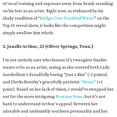
of vocal training and exposure away from firmly standing
on his feet as an artist. Right now, as evidenced by his
shaky rendition of “
Bridge Over Troubled Water
” on the
Top 10 reveal show, it looks like the competition might
simply swallow him whole.
2. Janelle Arthur, 23 (Oliver Springs, Tenn.)
I’m not entirely sure who Season 12’s twangiest finalist
wants to be as an artist, seeing as she covered both Lady
Antebellum’s dreadfully boring “Just a Kiss” (-2 points)
and Dierks Bentley’s gracefully patriotic
“Home”
(+1
point). Based on her lack of vision, I would’ve swapped her
out for the more intriguing
Breanna Steer
, but it’s not
hard to understand Arthur's appeal: Between her
adorable and undeniably southern personality and her