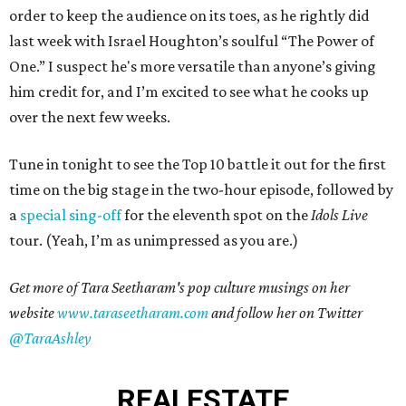
order to keep the audience on its toes, as he rightly did
last week with Israel Houghton’s soulful “The Power of
One.” I suspect he's more versatile than anyone’s giving
him credit for, and I’m excited to see what he cooks up
over the next few weeks.
Tune in tonight to see the Top 10 battle it out for the first
time on the big stage in the two-hour episode, followed by
a
special sing-off
for the eleventh spot on the
Idols Live
tour. (Yeah, I’m as unimpressed as you are.)
Get more of Tara Seetharam's pop culture musings on her
website
www.taraseetharam.com
and follow her on Twitter
@TaraAshley
REAL
ESTATE