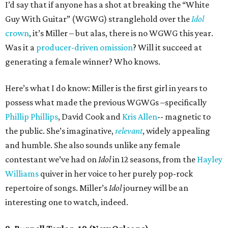
I’d say that if anyone has a shot at breaking the “White
Guy With Guitar” (WGWG) stranglehold over the
Idol
crown
, it’s Miller – but alas, there is no WGWG this year.
Was it a
producer-driven omission
? Will it succeed at
generating a female winner? Who knows.
Here’s what I do know: Miller is the first girl in years to
possess what made the previous WGWGs –specifically
Phillip Phillips
, David Cook and
Kris Allen
-- magnetic to
the public. She’s imaginative,
relevant
, widely appealing
and humble. She also sounds unlike any female
contestant we’ve had on
Idol
in 12 seasons, from the
Hayley
Williams
quiver in her voice to her purely pop-rock
repertoire of songs. Miller’s
Idol
journey will be an
interesting one to watch, indeed.