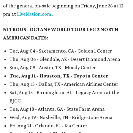
of the general on-sale beginning on Friday, June 26 at 12
pm at
LiveNation.com
.
NITROUS - OCTANE WORLD TOUR LEG 2 NORTH
AMERICAN DATES:
Tue, Aug 04 - Sacramento, CA - Golden 1 Center
Thu, Aug 06 - Glendale, AZ - Desert Diamond Arena
Sun, Aug 09 - Austin, TX - Moody Center
Tue, Aug 11 - Houston, TX - Toyota Center
Thu, Aug 13 - Dallas, TX - American Airlines Center
Sat, Aug 15 - Birmingham, AL - Legacy Arena at the
BJCC
Tue, Aug 18 - Atlanta, GA - State Farm Arena
Wed, Aug 19 - Nashville, TN - Bridgestone Arena
Fri, Aug 21 - Orlando, FL - Kia Center