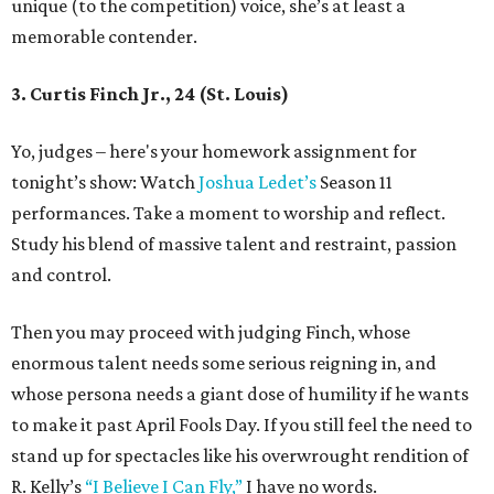
unique (to the competition) voice, she’s at least a
memorable contender.
3. Curtis Finch Jr., 24 (St. Louis)
Yo, judges – here's your homework assignment for
tonight’s show: Watch
Joshua Ledet’s
Season 11
performances. Take a moment to worship and reflect.
Study his blend of massive talent and restraint, passion
and control.
Then you may proceed with judging Finch, whose
enormous talent needs some serious reigning in, and
whose persona needs a giant dose of humility if he wants
to make it past April Fools Day. If you still feel the need to
stand up for spectacles like his overwrought rendition of
R. Kelly’s
“I Believe I Can Fly,”
I have no words.