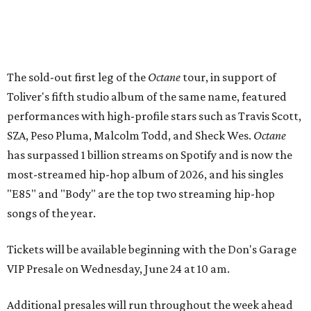
The sold-out first leg of the
Octane
tour, in support of
Toliver's fifth studio album of the same name, featured
performances with high-profile stars such as Travis Scott,
SZA, Peso Pluma, Malcolm Todd, and Sheck Wes.
Octane
has surpassed 1 billion streams on Spotify and is now the
most-streamed hip-hop album of 2026, and his singles
"E85" and "Body" are the top two streaming hip-hop
songs of the year.
Tickets will be available beginning with the Don's Garage
VIP Presale on Wednesday, June 24 at 10 am.
Additional presales will run throughout the week ahead