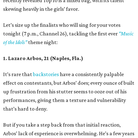
recently revealed Top 10 is a mixed bag, with its talent
skewing heavily in the girls’ favor.
Let’s size up the finalists who will sing for your votes
tonight (7 p.m., Channel 26), tackling the first ever
“Music
of the Idols”
theme night:
1. Lazaro Arbos, 21 (Naples, Fla.)
It’s rare that
backstories
have a consistently palpable
effect on contestants, but Arbos’ does; every ounce of built
up frustration from his stutter seems to ooze out of his
performances, giving them a texture and vulnerability
that’s hard to deny.
But if you take a step back from that initial reaction,
Arbos’ lack of experience is overwhelming. He’s a few years