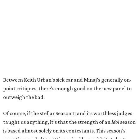
Between Keith Urban’s sick ear and Minaj’s generally on-
point critiques, there’s enough good on the new panel to
outweigh the bad.
Of course, if the stellar Season 11 and its worthless judges
taught us anything, it’s that the strength of an
Idol
season
is based almost solely on its contestants. This season’s