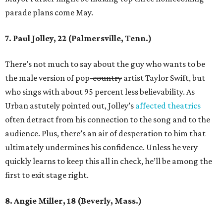
parade plans come May.
7. Paul Jolley, 22 (Palmersville, Tenn.)
There’s not much to say about the guy who wants to be
the male version of pop
-country
artist Taylor Swift, but
who sings with about 95 percent less believability. As
Urban astutely pointed out, Jolley’s
affected theatrics
often detract from his connection to the song and to the
audience. Plus, there’s an air of desperation to him that
ultimately undermines his confidence. Unless he very
quickly learns to keep this all in check, he’ll be among the
first to exit stage right.
8. Angie Miller, 18 (Beverly, Mass.)