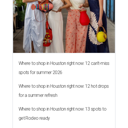
Where to shop in Houston right now: 12 can't-miss
spots for summer 2026
Where to shop in Houston right now: 12 hot drops
for a summer refresh
Where to shop in Houston right now: 13 spots to
get Rodeo ready