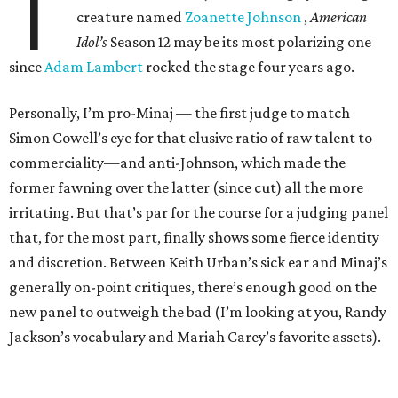
T
creature named
Zoanette Johnson
,
American
Idol’s
Season 12 may be its most polarizing one
since
Adam Lambert
rocked the stage four years ago.
Personally, I’m pro-Minaj — the first judge to match
Simon Cowell’s eye for that elusive ratio of raw talent to
commerciality—and anti-Johnson, which made the
former fawning over the latter (since cut) all the more
irritating. But that’s par for the course for a judging panel
that, for the most part, finally shows some fierce identity
and discretion. Between Keith Urban’s sick ear and Minaj’s
generally on-point critiques, there’s enough good on the
new panel to outweigh the bad (I’m looking at you, Randy
Jackson’s vocabulary and Mariah Carey’s favorite assets).