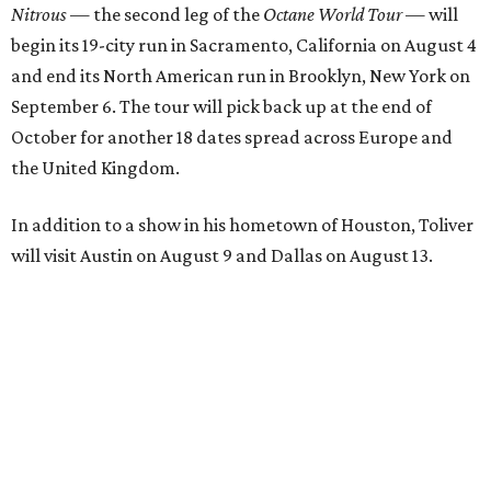
Nitrous
— the second leg of the
Octane World Tour
— will
begin its 19-city run in Sacramento, California on August 4
and end its North American run in Brooklyn, New York on
September 6. The tour will pick back up at the end of
October for another 18 dates spread across Europe and
the United Kingdom.
In addition to a show in his hometown of Houston, Toliver
will visit Austin on August 9 and Dallas on August 13.