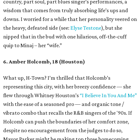
country, part soul, part blues singer’s performances, a
wisdom that comes from truly absorbing life’s ups and
downs. I worried for a while that her personality veered on
the heavy, defeated side (see:
Elyse Testone
), but she
nipped that in the bud with one hilarious, off-the-cuff
quip to Minaj – her “wife.”
6. Amber Holcomb, 18 (Houston)
What up, H-Town? I’m thrilled that Holcomb’s
representing this city, with her breezy confidence — she
flew through Whitney Houston’s
“I Believe In You And Me”
with the ease of a seasoned pro — and organic tone /
vibrato combo that recalls the R&B singers of the '90s. If
Holcomb can push the boundaries of her comfort zone,
despite no encouragement from the judges to do so,
Mayor Parker might be making top three homecoming