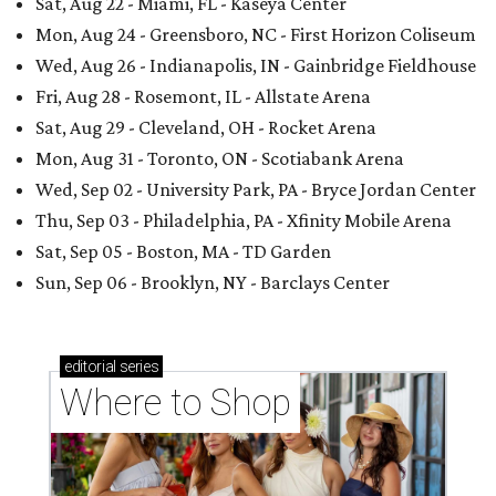
Sat, Aug 22 - Miami, FL - Kaseya Center
Mon, Aug 24 - Greensboro, NC - First Horizon Coliseum
Wed, Aug 26 - Indianapolis, IN - Gainbridge Fieldhouse
Fri, Aug 28 - Rosemont, IL - Allstate Arena
Sat, Aug 29 - Cleveland, OH - Rocket Arena
Mon, Aug 31 - Toronto, ON - Scotiabank Arena
Wed, Sep 02 - University Park, PA - Bryce Jordan Center
Thu, Sep 03 - Philadelphia, PA - Xfinity Mobile Arena
Sat, Sep 05 - Boston, MA - TD Garden
Sun, Sep 06 - Brooklyn, NY - Barclays Center
editorial
series
Where to Shop