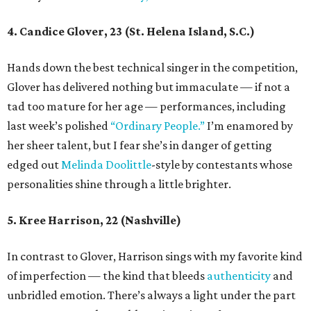
4. Candice Glover, 23 (St. Helena Island, S.C.)
Hands down the best technical singer in the competition,
Glover has delivered nothing but immaculate — if not a
tad too mature for her age — performances, including
last week’s polished
“Ordinary People.”
I’m enamored by
her sheer talent, but I fear she’s in danger of getting
edged out
Melinda
Doolittle
-style by contestants whose
personalities shine through a little brighter.
5. Kree Harrison, 22 (Nashville)
In contrast to Glover, Harrison sings with my favorite kind
of imperfection — the kind that bleeds
authenticity
and
unbridled emotion. There’s always a light under the part