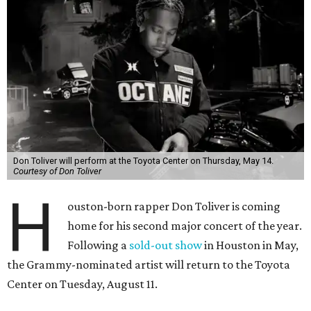
Don Toliver will perform at the Toyota Center on Thursday, May 14.
Courtesy of Don Toliver
H
ouston-born rapper Don Toliver is coming
home for his second major concert of the year.
Following a
sold-out show
in Houston in May,
the Grammy-nominated artist will return to the Toyota
Center on Tuesday, August 11.