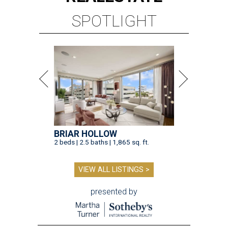
SPOTLIGHT
BRIAR HOLLOW
2 beds | 2.5 baths | 1,865 sq. ft.
VIEW ALL LISTINGS >
presented by