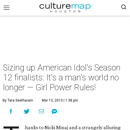
Sizing up American Idol's Season
12 finalists: It's a man's world no
longer — Girl Power Rules!
By Tara Seetharam
Mar 13, 2013 | 1:38 pm
hanks to Nicki Minaj and a strangely alluring