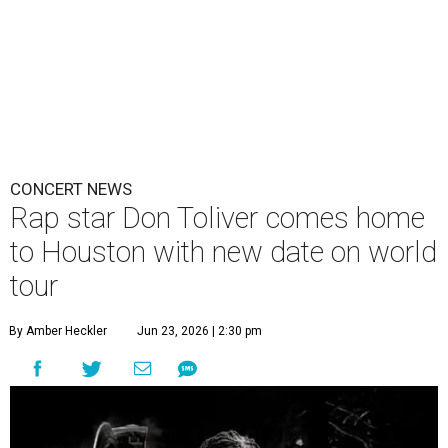
CONCERT NEWS
Rap star Don Toliver comes home
to Houston with new date on world
tour
By Amber Heckler
Jun 23, 2026 | 2:30 pm