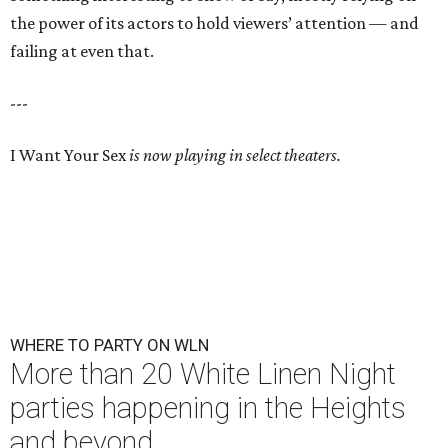
the power of its actors to hold viewers’ attention — and
failing at even that.
---
I Want Your Sex
is now playing in select theaters.
WHERE TO PARTY ON WLN
More than 20 White Linen Night
parties happening in the Heights
and beyond