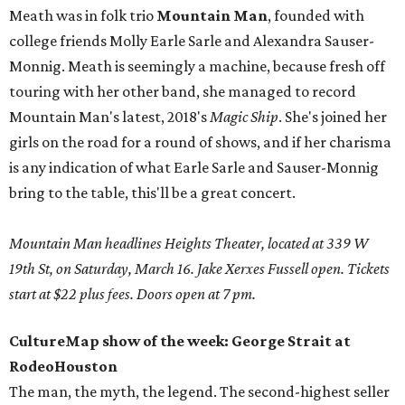
Meath was in folk trio
Mountain Man
, founded with
college friends Molly Earle Sarle and Alexandra Sauser-
Monnig. Meath is seemingly a machine, because fresh off
touring with her other band, she managed to record
Mountain Man's latest, 2018's
Magic Ship
. She's joined her
girls on the road for a round of shows, and if her charisma
is any indication of what Earle Sarle and Sauser-Monnig
bring to the table, this'll be a great concert.
Mountain Man headlines Heights Theater, located at 339 W
19th St, on Saturday, March 16. Jake Xerxes Fussell open. Tickets
start at $22 plus fees. Doors open at 7 pm.
CultureMap show of the week: George Strait at
RodeoHouston
The man, the myth, the legend. The second-highest seller