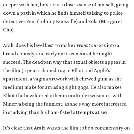
deeper with her, he starts to lose a sense of himself, going
down a path in which he finds himself talking to police
detectives Zem (Johnny Knoxville) and Zola (Margaret
Cho).
Araki does his level best to make
I Want Your Sex
into a
broad comedy, and early on it seems as if he might
succeed. The deadpan way that sexual objects appear in
the film (a penis-shaped rug in Elliot and Apple’s
apartment, a vagina artwork with chewed gum as the
medium) make for amusing sight gags. He also makes
Elliot the bewildered other in multiple twosomes, with
Minerva being the funniest, as she’s way more interested
in studying than his ham-fisted attempts at sex.
It’s clear that Araki wants the film to be a commentary on