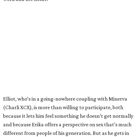
Elliot, who’s in a going-nowhere coupling with Minerva
(Charli XCX), is more than willing to participate, both
because it lets him feel something he doesn’t get normally
and because Erika offers a perspective on sex that’s much
different from people of his generation. But as he gets in