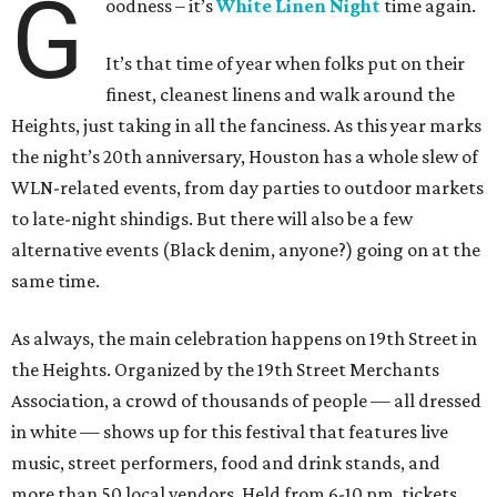
G
oodness – it’s
White Linen Night
time again.
It’s that time of year when folks put on their
finest, cleanest linens and walk around the
Heights, just taking in all the fanciness. As this year marks
the night’s 20th anniversary, Houston has a whole slew of
WLN-related events, from day parties to outdoor markets
to late-night shindigs. But there will also be a few
alternative events (Black denim, anyone?) going on at the
same time.
As always, the main celebration happens on 19th Street in
the Heights. Organized by the 19th Street Merchants
Association, a crowd of thousands of people — all dressed
in white — shows up for this festival that features live
music, street performers, food and drink stands, and
more than 50 local vendors. Held from 6-10 pm, tickets