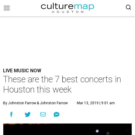
LIVE MUSIC NOW
These are the 7 best concerts in
Houston this week
By Johnston Farrow
& Johnston Farrow
Mar 13, 2019 | 9:01 am