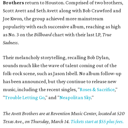
Brothers
return to Houston. Comprised of two brothers,
Scott Avett and Seth Avett along with Bob Crawford and
Joe Kwon, the group achieved more mainstream
popularity with each successive album, reaching as high
as No. 3 on the
Billboard
chart with their last LP,
True
Sadness
.
Their melancholy storytelling, recalling Bob Dylan,
sounds much like the wave of talent coming out of the
folk-rock scene, such as Jason Isbell. No album follow-up
has been announced, but they continue to release new
music, including the recent singles, "
Roses & Sacrifice
,"
"
Trouble Letting Go
," and "
Neapolitan Sky
."
The Avett Brothers are at Revention Music Center, located at 520
Texas Ave., on Thursday, March 14.
Tickets start at $55 plus fees.