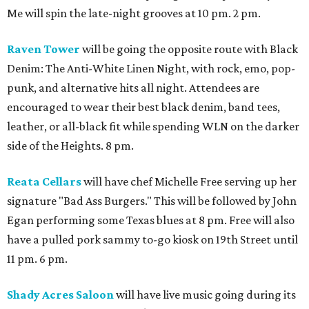
Me will spin the late-night grooves at 10 pm. 2 pm.
Raven Tower
will be going the opposite route with Black
Denim: The Anti-White Linen Night, with rock, emo, pop-
punk, and alternative hits all night. Attendees are
encouraged to wear their best black denim, band tees,
leather, or all-black fit while spending WLN on the darker
side of the Heights. 8 pm.
Reata Cellars
will have chef Michelle Free serving up her
signature "Bad Ass Burgers." This will be followed by John
Egan performing some Texas blues at 8 pm. Free will also
have a pulled pork sammy to-go kiosk on 19th Street until
11 pm. 6 pm.
Shady Acres Saloon
will have live music going during its