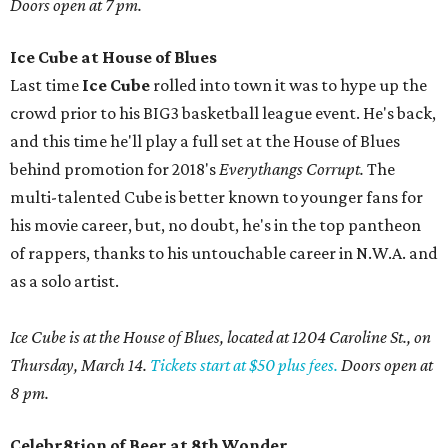
Doors open at 7 pm.
Ice Cube at House of Blues
Last time
Ice Cube
rolled into town it was to hype up the
crowd prior to his BIG3 basketball league event. He's back,
and this time he'll play a full set at the House of Blues
behind promotion for 2018's
Everythangs Corrupt.
The
multi-talented Cube is better known to younger fans for
his movie career, but, no doubt, he's in the top pantheon
of rappers, thanks to his untouchable career in N.W.A. and
as a solo artist.
Ice Cube is at the House of Blues, located at 1204 Caroline St., on
Thursday, March 14.
Tickets start at $50 plus fees.
Doors open at
8 pm.
Celebr8tion of Beer at 8th Wonder