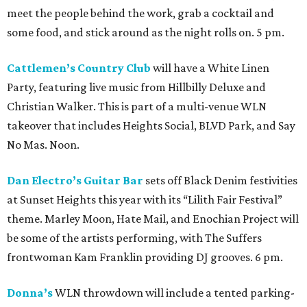
meet the people behind the work, grab a cocktail and
some food, and stick around as the night rolls on. 5 pm.
Cattlemen’s Country Club
will have a White Linen
Party, featuring live music from Hillbilly Deluxe and
Christian Walker. This is part of a multi-venue WLN
takeover that includes Heights Social, BLVD Park, and Say
No Mas. Noon.
Dan Electro’s Guitar Bar
sets off Black Denim festivities
at Sunset Heights this year with its “Lilith Fair Festival”
theme. Marley Moon, Hate Mail, and Enochian Project will
be some of the artists performing, with The Suffers
frontwoman Kam Franklin providing DJ grooves. 6 pm.
Donna’s
WLN throwdown will include a tented parking-