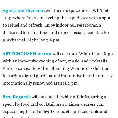
Agnes and Sherman
will turn its space into a WLN pit
stop, where folks can level up the experience with a spot
to refuel and refresh. Enjoy indoor AC, restrooms, a
dedicated bar, and food and drink specials available for
purchase all night long. 6 pm.
ARTECHOUSE Houston
will celebrate White Linen Night
with an immersive evening of art, music, and cocktails.
Visitors can explore the "Blooming Wonders" exhibition,
featuring digital gardens and interactive installations by
internationally renowned artists. 5 pm.
Best Regards
will host an all-white affair featuring a
specialty food and cocktail menu. Linen wearers can
expect a night full of live DJ sets, elegant cocktails and