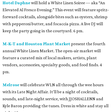
Hotel Daphne
will hold a White Linen Soiree — aka “An
Elevated Al Fresco Evening.” This event will feature spritz-
forward cocktails, alongside bites such as oysters, shrimp
with pepperoni butter, and focaccia pizza. A live DJ will
keep the party going in the courtyard. 6 pm.
M-K-T and Houston Plant Market
present the fourth
annual White Linen Market. The open-air market will
feature a curated mix of local makers, artists, plant
vendors, accessories, specialty goods, and food finds. 4
pm.
Melrose
will celebrate WLN all through the wee hours
with its Late Night Affair. It’ll be a night of cocktails,
sounds, and late-night service, with JJOSHALLENN and
Kyle Baron providing the tunes. Dress in white and stay all