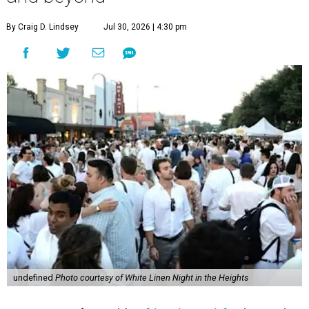
By Craig D. Lindsey
Jul 30, 2026 | 4:30 pm
undefined
Photo courtesy of White Linen Night in the Heights