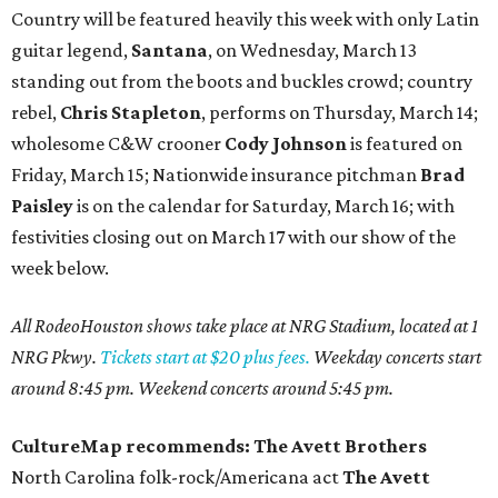
Country will be featured heavily this week with only Latin
guitar legend,
Santana
, on Wednesday, March 13
standing out from the boots and buckles crowd; country
rebel,
Chris Stapleton
, performs on Thursday, March 14;
wholesome C&W crooner
Cody Johnson
is featured on
Friday, March 15; Nationwide insurance pitchman
Brad
Paisley
is on the calendar for Saturday, March 16; with
festivities closing out on March 17 with our show of the
week below.
All RodeoHouston shows take place at NRG Stadium, located at 1
NRG Pkwy.
Tickets start at $20 plus fees.
Weekday concerts start
around 8:45 pm. Weekend concerts around 5:45 pm.
CultureMap recommends: The Avett Brothers
North Carolina folk-rock/Americana act
The Avett