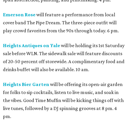
Emerson Rose
will feature a performance from local
cover band The Pipe Dream. The three-piece outfit will
play crowd favorites from the 90s through today. 6 pm.
Heights Antiques on Yale
will be holding its 1st Saturday
sale before WLN. The sidewalk sale will feature discounts
of 20-50 percent off storewide. A complimentary food and
drinks buffet will also be available. 10 am.
Heights Bier Garten
will be offering its open-air garden
for folks to sip cocktails, listen to live music, and soak in
the vibes. Good Time Muffin will be kicking things off with
live tunes, followed by a DJ spinning grooves at 8 pm. 4
pm.