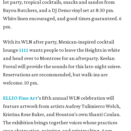
lot party, tropical cocktails, snacks and sandos from
Bayou Butchers, and a DJ Demo vinyl set at 8:30 pm.
White linen encouraged, and good times guaranteed. 6
pm.
With its WLN after party, Mexican-inspired cocktail
lounge
1111
wants people to leave the Heights in white
and head over to Montrose for an afterparty. Keelan
Foreal will provide the sounds for this late-night soiree.
Reservations are recommended, but walk-ins are
welcome. 10 pm.
ELLIO Fine Art
’s fifth annual WLN celebration will
feature artwork from artists Audrey Tulimierro Welch,
Kristina Rose Baker, and Houston’s own Shanti Conlan.
The exhibition brings together voices whose practices
span abstraction, painting, and printmaking. 4 pm.