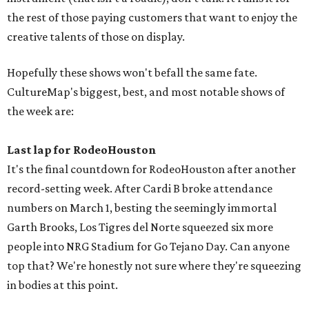
the rest of those paying customers that want to enjoy the
creative talents of those on display.
Hopefully these shows won't befall the same fate.
CultureMap's biggest, best, and most notable shows of
the week are:
Last lap for RodeoHouston
It's the final countdown for RodeoHouston after another
record-setting week. After Cardi B broke attendance
numbers on March 1, besting the seemingly immortal
Garth Brooks, Los Tigres del Norte squeezed six more
people into NRG Stadium for Go Tejano Day. Can anyone
top that? We're honestly not sure where they're squeezing
in bodies at this point.