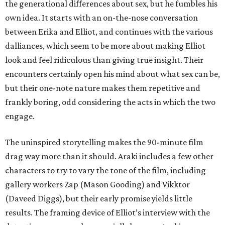
the generational differences about sex, but he fumbles his
own idea. It starts with an on-the-nose conversation
between Erika and Elliot, and continues with the various
dalliances, which seem to be more about making Elliot
look and feel ridiculous than giving true insight. Their
encounters certainly open his mind about what sex can be,
but their one-note nature makes them repetitive and
frankly boring, odd considering the acts in which the two
engage.
The uninspired storytelling makes the 90-minute film
drag way more than it should. Araki includes a few other
characters to try to vary the tone of the film, including
gallery workers Zap (Mason Gooding) and Vikktor
(Daveed Diggs), but their early promise yields little
results. The framing device of Elliot’s interview with the