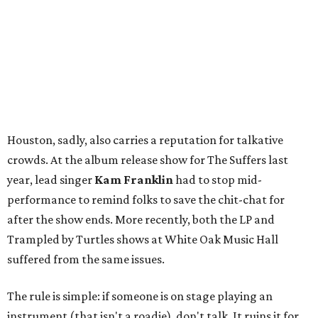
Houston, sadly, also carries a reputation for talkative
crowds. At the album release show for The Suffers last
year, lead singer
Kam Franklin
had to stop mid-
performance to remind folks to save the chit-chat for
after the show ends. More recently, both the LP and
Trampled by Turtles shows at White Oak Music Hall
suffered from the same issues.
The rule is simple: if someone is on stage playing an
instrument (that isn't a roadie), don't talk. It ruins it for