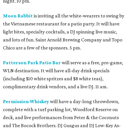
night. 10 pm.
Moon Rabbit
is inviting all the white-wearers to swing by
the Vietnamese restaurant for a patio party. It will have
light bites, specialty cocktails, a DJ spinning live music,
and lots of fun. Saint Arnold Brewing Company and Topo
Chico are a few of the sponsors. 5 pm.
Patterson Park Patio Bar
will serve as a free, pre-game,
WLN destination. It will have all-day drink specials
(including $10 white spritzes and $8 white teas),
complimentary drink vendors, and a live DJ. 11 am.
Permission Whiskey
will have a day-long throwdown,
complete with a turf parking lot, Woodford Reserve on
deck, and live performances from Peter & the Coconuts
and The Bocock Brothers. DJ Gusgus and DJ Low-Key As-