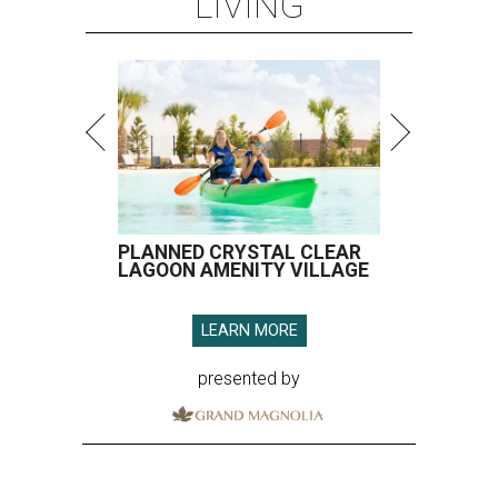
LIVING
PLANNED CRYSTAL CLEAR
LAGOON AMENITY VILLAGE
LEARN MORE
presented by