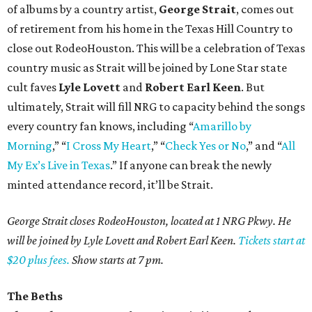
of albums by a country artist,
George Strait
, comes out
of retirement from his home in the Texas Hill Country to
close out RodeoHouston. This will be a celebration of Texas
country music as Strait will be joined by Lone Star state
cult faves
Lyle Lovett
and
Robert Earl Keen
. But
ultimately, Strait will fill NRG to capacity behind the songs
every country fan knows, including “
Amarillo by
Morning
,” “
I Cross My Heart
,” “
Check Yes or No
,” and “
All
My Ex’s Live in Texas
.” If anyone can break the newly
minted attendance record, it’ll be Strait.
George Strait closes RodeoHouston, located at 1 NRG Pkwy. He
will be joined by Lyle Lovett and Robert Earl Keen.
Tickets start at
$20 plus fees.
Show starts at 7 pm.
The Beths