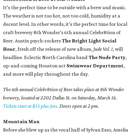
It’s the perfect time to be outside with a brew and music.
The weather is not too hot, not too cold, humidity at a
decent level. In other words, it’s the perfect time for local
craft brewery 8th Wonder’s 6th annual Celebr8tion of
Beer. Austin psych-rockers
The Bright Light Social
Hour
, fresh off the release of new album,
Jude Vol. 1
, will
headline. Eclectic North Carolina band
The Nude Party
,
up-and-coming Houston act
Swimwear Department
,
and more will play throughout the day.
The 6th annual Celebr8tion of Beer takes place at 8th Wonder
brewery, located at 2202 Dallas St. on Saturday, March 16.
Tickets start at $35 plus fees.
Doors open at 2 pm.
Mountain Man
Before she blew up as the vocal half of Sylvan Esso, Amelia