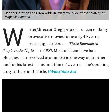
Cooper Hoffman and Olivia Wilde in I Want Your Sex.
Photo courtesy of
Magnolia Pictures
W
riter/director Gregg Araki has been making
provocative movies for nearly 40 years,
releasing his debut —
Three Bewildered
People in the Night —
in 1987. Most of them have had
plotlines that revolved around sex in one way or another,
and for his latest — his first film in 12 years — he’s putting
it right there in the title,
I Want Your Sex
.