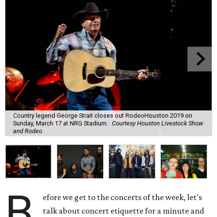
Country legend George Strait closes out RodeoHouston 2019 on
Sunday, March 17 at NRG Stadium.
Courtesy Houston Livestock Show
and Rodeo
B
efore we get to the concerts of the week, let's
talk about concert etiquette for a minute and