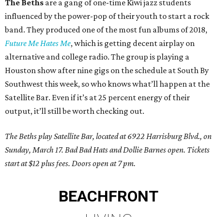
The Beths
are a gang of one-time Kiwi jazz students
influenced by the power-pop of their youth to start a rock
band. They produced one of the most fun albums of 2018,
Future Me Hates Me
, which is getting decent airplay on
alternative and college radio. The group is playing a
Houston show after nine gigs on the schedule at South By
Southwest this week, so who knows what’ll happen at the
Satellite Bar. Even if it’s at 25 percent energy of their
output, it’ll still be worth checking out.
The Beths play Satellite Bar, located at 6922 Harrisburg Blvd., on
Sunday, March 17. Bad Bad Hats and Dollie Barnes open. Tickets
start at $12 plus fees. Doors open at 7 pm.
BEACHFRONT