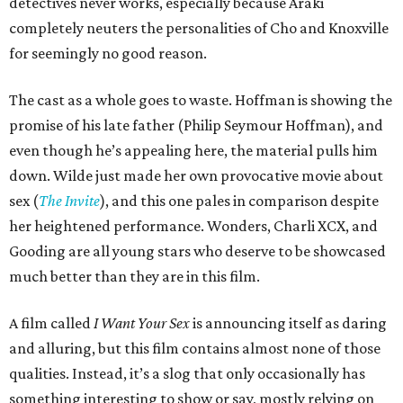
detectives never works, especially because Araki
completely neuters the personalities of Cho and Knoxville
for seemingly no good reason.
The cast as a whole goes to waste. Hoffman is showing the
promise of his late father (Philip Seymour Hoffman), and
even though he’s appealing here, the material pulls him
down. Wilde just made her own provocative movie about
sex (
The Invite
), and this one pales in comparison despite
her heightened performance. Wonders, Charli XCX, and
Gooding are all young stars who deserve to be showcased
much better than they are in this film.
A film called
I Want Your Sex
is announcing itself as daring
and alluring, but this film contains almost none of those
qualities. Instead, it’s a slog that only occasionally has
something interesting to show or say, mostly relying on