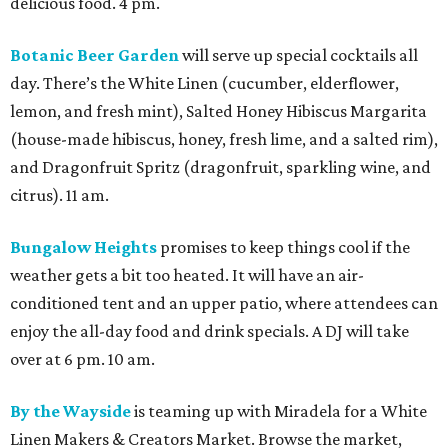
delicious food. 4 pm.
Botanic Beer Garden
will serve up special cocktails all
day. There’s the White Linen (cucumber, elderflower,
lemon, and fresh mint), Salted Honey Hibiscus Margarita
(house-made hibiscus, honey, fresh lime, and a salted rim),
and Dragonfruit Spritz (dragonfruit, sparkling wine, and
citrus). 11 am.
Bungalow Heights
promises to keep things cool if the
weather gets a bit too heated. It will have an air-
conditioned tent and an upper patio, where attendees can
enjoy the all-day food and drink specials. A DJ will take
over at 6 pm. 10 am.
By the Wayside
is teaming up with Miradela for a White
Linen Makers & Creators Market. Browse the market,