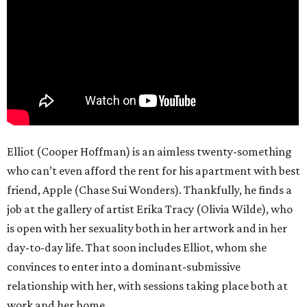
Elliot (Cooper Hoffman) is an aimless twenty-something
who can’t even afford the rent for his apartment with best
friend, Apple (Chase Sui Wonders). Thankfully, he finds a
job at the gallery of artist Erika Tracy (Olivia Wilde), who
is open with her sexuality both in her artwork and in her
day-to-day life. That soon includes Elliot, whom she
convinces to enter into a dominant-submissive
relationship with her, with sessions taking place both at
work and her home.