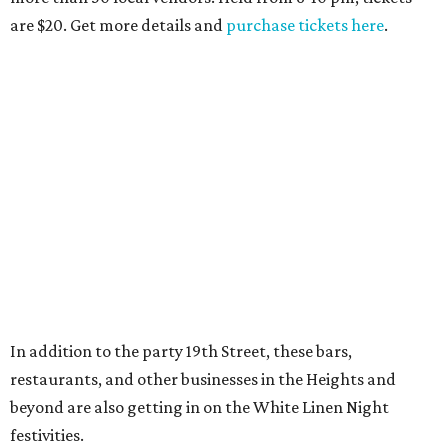
are $20. Get more details and
purchase tickets here
.
In addition to the party 19th Street, these bars,
restaurants, and other businesses in the Heights and
beyond are also getting in on the White Linen Night
festivities.