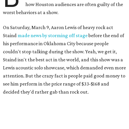
how Houston audiences are often guilty of the
worst behaviors at a show.
On Saturday, March 9, Aaron Lewis of heavy rock act
Staind
made news by storming off stage
before the end of
his performance in Oklahoma City because people
couldn't stop talking during the show. Yeah, we get it,
Staind isn't the best act in the world, and this show was a
Lewis acoustic solo showcase, which demanded even more
attention. But the crazy fact is people paid good money to
see him perform in the price range of $33-$168 and
decided they'd rather gab than rock out.