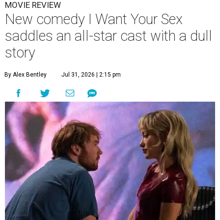
MOVIE REVIEW
New comedy I Want Your Sex
saddles an all-star cast with a dull
story
By Alex Bentley
Jul 31, 2026 | 2:15 pm