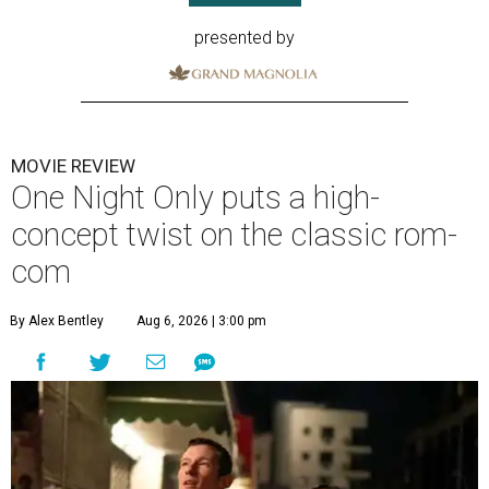
presented by
MOVIE REVIEW
One Night Only puts a high-
concept twist on the classic rom-
com
By Alex Bentley
Aug 6, 2026 | 3:00 pm