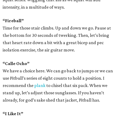
intensity, in a multitude of ways.
“Fireball”
Time for those stair climbs. Up and down we go. Pause at
the bottom for 30 seconds of twerking. Then, let’s bring
that heart rate down a bit with a great bicep and pec
isolation exercise, the air guitar move.
“Calle Ocho”
We have a choice here. We can go back to jumps or we can
use Pitbull’s series of eight counts to hold a position. I
recommend the
plank
to chisel that six pack. When we
stand up, let’s adjust those sunglasses. If you haven’t
already, for god’s sake shed that jacket, Pitball has.
“I Like It”