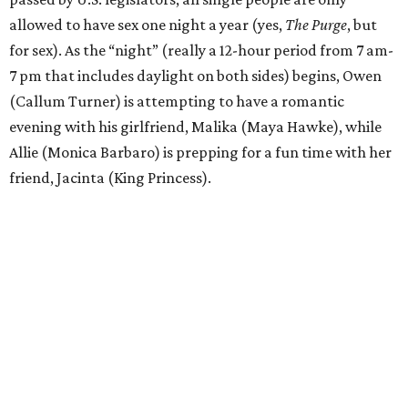
allowed to have sex one night a year (yes,
The Purge
, but
for sex). As the “night” (really a 12-hour period from 7 am-
7 pm that includes daylight on both sides) begins, Owen
(Callum Turner) is attempting to have a romantic
evening with his girlfriend, Malika (Maya Hawke), while
Allie (Monica Barbaro) is prepping for a fun time with her
friend, Jacinta (King Princess).