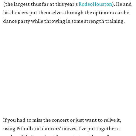
(the largest thus far at this year's
RodeoHouston
). He and
his dancers put themselves through the optimum cardio
dance party while throwing in some strength training.
If you had to miss the concert or just want to relive it,
using Pitbull and dancers’ moves, I’ve put together a