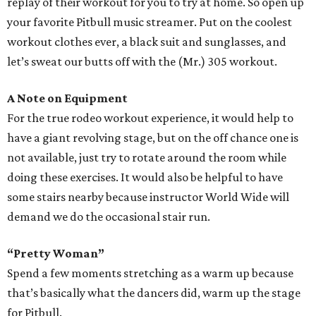
replay of their workout for you to try at home. So open up
your favorite Pitbull music streamer. Put on the coolest
workout clothes ever, a black suit and sunglasses, and
let’s sweat our butts off with the (Mr.) 305 workout.
A Note on Equipment
For the true rodeo workout experience, it would help to
have a giant revolving stage, but on the off chance one is
not available, just try to rotate around the room while
doing these exercises. It would also be helpful to have
some stairs nearby because instructor World Wide will
demand we do the occasional stair run.
“Pretty Woman”
Spend a few moments stretching as a warm up because
that’s basically what the dancers did, warm up the stage
for Pitbull.