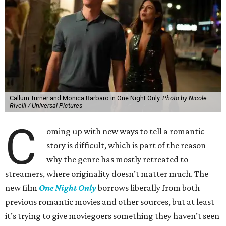
Callum Turner and Monica Barbaro in One Night Only.
Photo by Nicole
Rivelli / Universal Pictures
C
oming up with new ways to tell a romantic
story is difficult, which is part of the reason
why the genre has mostly retreated to
streamers, where originality doesn’t matter much. The
new film
One Night Only
borrows liberally from both
previous romantic movies and other sources, but at least
it’s trying to give moviegoers something they haven’t seen