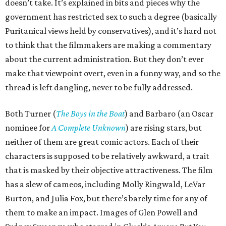
doesn’t take. It’s explained in bits and pieces why the
government has restricted sex to such a degree (basically
Puritanical views held by conservatives), and it’s hard not
to think that the filmmakers are making a commentary
about the current administration. But they don’t ever
make that viewpoint overt, even in a funny way, and so the
thread is left dangling, never to be fully addressed.
Both Turner (
The Boys in the Boat
) and Barbaro (an Oscar
nominee for
A Complete Unknown
) are rising stars, but
neither of them are great comic actors. Each of their
characters is supposed to be relatively awkward, a trait
that is masked by their objective attractiveness. The film
has a slew of cameos, including Molly Ringwald, LeVar
Burton, and Julia Fox, but there’s barely time for any of
them to make an impact. Images of Glen Powell and