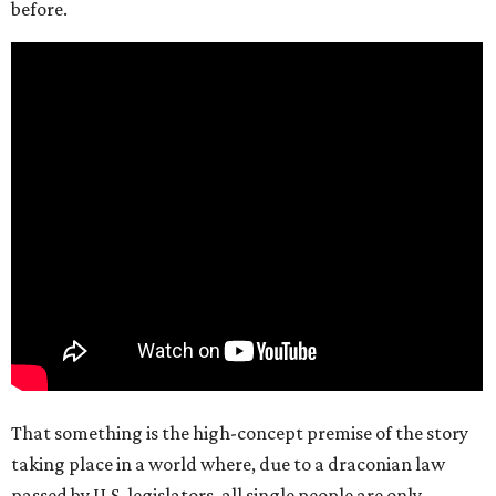
before.
That something is the high-concept premise of the story
taking place in a world where, due to a draconian law
passed by U.S. legislators, all single people are only