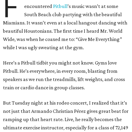
F
encountered
Pitbull
’s music wasn’t at some
South Beach club partying with the beautiful
Miamians. It wasn’t even at a local hangout dancing with
beautiful Houstonians. The first time I heard Mr. World
Wide, was when he coaxed me to: “Give Me Everything”
while I was ugly sweating at the gym.
Here’s a Pitbull tidbit you might not know. Gyms love
Pitbull. He’s everywhere, in every room, blasting from
speakers as we run the treadmills, lift weights, and cross
train or cardio dance in group classes.
But Tuesday night at his rodeo concert, I realized that it’s
not just that Armando Christian Pérez gives great beat for
ramping up that heart rate. Live, he really becomes the
ultimate exercise instructor, especially for a class of 72,149