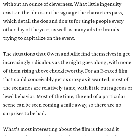
without an ounce of cleverness. What little ingenuity
exists in the film is on the signage the characters pass,
which detail the dos and don’ts for single people every
other day of the year, as well as many ads for brands
trying to capitalize on the event.
The situations that Owen and Allie find themselves in get
increasingly ridiculous as the night goes along, with none
of them rising above chuckleworthy. For an R-rated film
that could conceivably get as crazy as it wanted, most of
the scenarios are relatively tame, with little outrageous or
lewd behavior. Most of the time, the end of a particular
scene can be seen coming a mile away, so there are no
surprises to be had.
What’s most interesting about the film is the road it