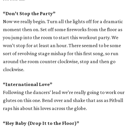
“Don’t Stop the Party”
Now we really begin. Turn all the lights off for a dramatic
moment then on. Set off some fireworks from the floor as
you jump into the room to start this workout party. We
won’t stop for at least an hour. There seemed to be some
sort of revolving stage mishap for this first song, so run
around the room counter clockwise, stop and then go
clockwise.
“International Love”
Following the dancers’ lead we’re really going to work our
glutes on this one. Bend over and shake that ass as Pitbull
raps his about his loves across the globe.
“Hey Baby (Drop It to the Floor)”