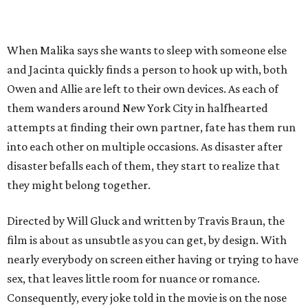
When Malika says she wants to sleep with someone else
and Jacinta quickly finds a person to hook up with, both
Owen and Allie are left to their own devices. As each of
them wanders around New York City in halfhearted
attempts at finding their own partner, fate has them run
into each other on multiple occasions. As disaster after
disaster befalls each of them, they start to realize that
they might belong together.
Directed by Will Gluck and written by Travis Braun, the
film is about as unsubtle as you can get, by design. With
nearly everybody on screen either having or trying to have
sex, that leaves little room for nuance or romance.
Consequently, every joke told in the movie is on the nose