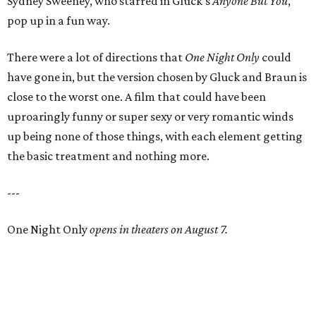
Sydney Sweeney, who starred in Gluck’s
Anyone But You
,
pop up in a fun way.
There were a lot of directions that
One Night Only
could
have gone in, but the version chosen by Gluck and Braun is
close to the worst one. A film that could have been
uproaringly funny or super sexy or very romantic winds
up being none of those things, with each element getting
the basic treatment and nothing more.
---
One Night Only
opens in theaters on August 7.