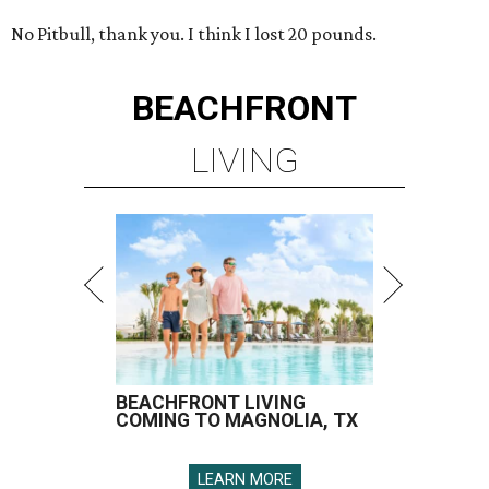
No Pitbull, thank you. I think I lost 20 pounds.
BEACHFRONT
LIVING
BEACHFRONT LIVING
COMING TO MAGNOLIA, TX
LEARN MORE