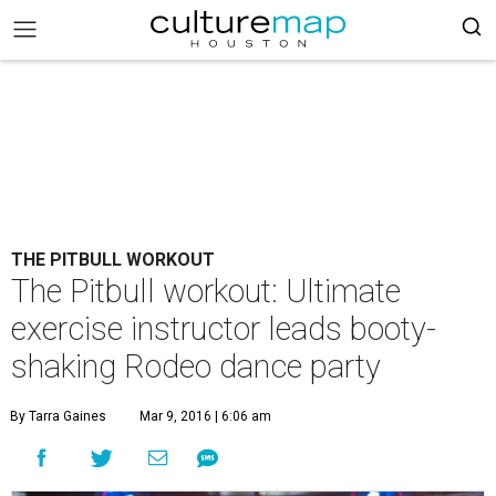
THE PITBULL WORKOUT
The Pitbull workout: Ultimate
exercise instructor leads booty-
shaking Rodeo dance party
By Tarra Gaines
Mar 9, 2016 | 6:06 am