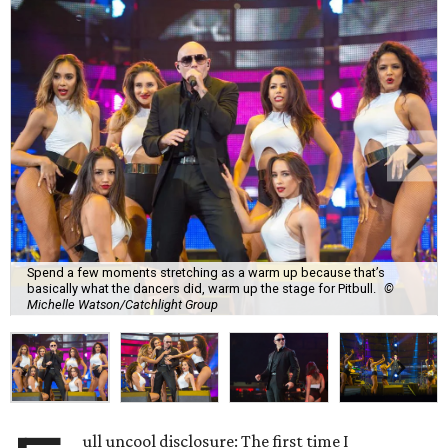
Spend a few moments stretching as a warm up because that’s
basically what the dancers did, warm up the stage for Pitbull.
©
Michelle Watson/Catchlight Group
ull uncool disclosure: The first time I