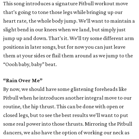
This song introduces a signature Pitbull workout move
that’s going to tone those legs while bringing up our
heart rate, the whole body jump. We’ll want to maintain a
slight bend in our knees when we land, but simply just
jump up and down. That’s it. We’ll try some different arm
positions in later songs, but for now you can just leave
them at your sides or flail them around as we jump to the
“Oooh baby, baby” beat.
“Rain Over Me”
By now, we should have some glistening foreheads like
Pitbull when he introduces another integral move to our
routine, the hip thrust. This can be done with open or
closed legs, but to see the best results we’ll want to put
some real power into those thrusts. Mirroring the Pitbull
dancers, we also have the option of working our neck as