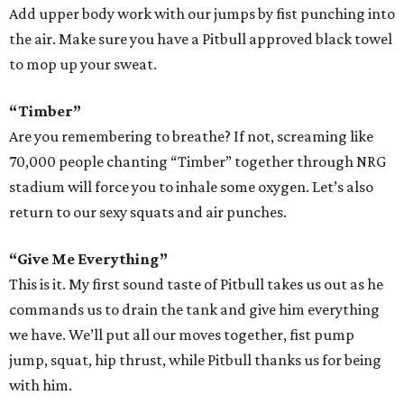
Add upper body work with our jumps by fist punching into
the air. Make sure you have a Pitbull approved black towel
to mop up your sweat.
“Timber”
Are you remembering to breathe? If not, screaming like
70,000 people chanting “Timber” together through NRG
stadium will force you to inhale some oxygen. Let’s also
return to our sexy squats and air punches.
“Give Me Everything”
This is it. My first sound taste of Pitbull takes us out as he
commands us to drain the tank and give him everything
we have. We’ll put all our moves together, fist pump
jump, squat, hip thrust, while Pitbull thanks us for being
with him.