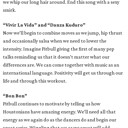
we whip our long hair around. End this song with a sexy
smirk.
“Vivir La Vida” and “Danza Kuduro”
Now we’ll begin to combine moves as we jump, hip thrust
and occasionally salsa when we need to lower the
intensity. Imagine Pitbull giving the first of many pep
talks reminding us that it doesn’t matter what our
differences are. We can come together with music as an
international language. Positivity will get us through our
life and through this workout.
“Bon Bon”
Pitbull continues to motivate by telling us how
Houstonians have amazing energy. We’ll need all that
energy as we again do as the dancers do and begin our
squat series. Wiggling that ass as we squat will add