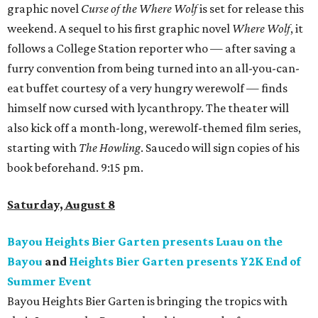
graphic novel
Curse of the Where Wolf
is set for release this
weekend. A sequel to his first graphic novel
Where Wolf
, it
follows a College Station reporter who — after saving a
furry convention from being turned into an all-you-can-
eat buffet courtesy of a very hungry werewolf — finds
himself now cursed with lycanthropy. The theater will
also kick off a month-long, werewolf-themed film series,
starting with
The Howling
. Saucedo will sign copies of his
book beforehand. 9:15 pm.
Saturday, August 8
Bayou Heights Bier Garten presents Luau on the
Bayou
and
Heights Bier Garten presents Y2K End of
Summer Event
Bayou Heights Bier Garten is bringing the tropics with