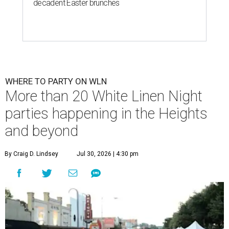
decadent Easter brunches
WHERE TO PARTY ON WLN
More than 20 White Linen Night
parties happening in the Heights
and beyond
By Craig D. Lindsey
Jul 30, 2026 | 4:30 pm