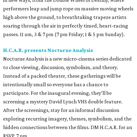
in new ways, from the Double Wheel of Destiny, where
performers leap and jump rope on massive moving wheels
high above the ground, to breathtaking trapeze artists
soaring through the air in perfectly timed, heart-racing
passes. 11 am, 3 & 7 pm (7 pm Friday; 1 & 5 pm Sunday).
H.C.A.R. presents Nocturne Analysis
Nocturne Analysis is a new micro-cinema series dedicated
to close viewing, discussion, symbolism, and theory.
Instead of a packed theater, these gatherings will be
intentionally small so everyone has a chance to
participate. For the inaugural evening, they’ll be
screening a mystery David Lynch VHS double feature.
After the screenings, stay for an informal discussion
exploring recurring imagery, themes, symbolism, and the
hidden connections between the films. DM H.C.A.R. for an
RSVP. 7 pm.