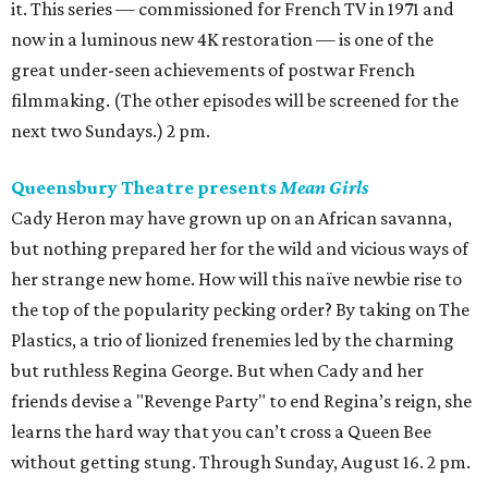
it. This series — commissioned for French TV in 1971 and
now in a luminous new 4K restoration — is one of the
great under-seen achievements of postwar French
filmmaking. (The other episodes will be screened for the
next two Sundays.) 2 pm.
Queensbury Theatre presents
Mean Girls
Cady Heron may have grown up on an African savanna,
but nothing prepared her for the wild and vicious ways of
her strange new home. How will this naïve newbie rise to
the top of the popularity pecking order? By taking on The
Plastics, a trio of lionized frenemies led by the charming
but ruthless Regina George. But when Cady and her
friends devise a "Revenge Party" to end Regina’s reign, she
learns the hard way that you can’t cross a Queen Bee
without getting stung. Through Sunday, August 16. 2 pm.