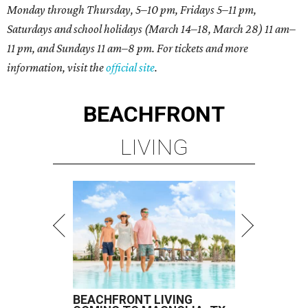
Monday through Thursday, 5–10 pm, Fridays 5–11 pm,
Saturdays and school holidays (March 14–18, March 28) 11 am–
11 pm, and Sundays 11 am–8 pm. For tickets and more
information, visit the
official site
.
BEACHFRONT
LIVING
BEACHFRONT LIVING