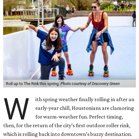
Roll up to The Rink this spring.
Photo courtesy of Discovery Green
W
ith spring weather finally rolling in after an
early-year chill, Houstonians are clamoring
for warm-weather fun. Perfect timing,
then, for the return of the city’s first outdoor roller rink,
which is rolling back into downtown’s buzzy destination.