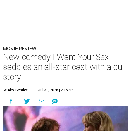
MOVIE REVIEW
New comedy I Want Your Sex
saddles an all-star cast with a dull
story
By Alex Bentley
Jul 31, 2026 | 2:15 pm