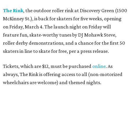
The Rink
, the outdoor roller rink at Discovery Green (1500
McKinney St.), is back for skaters for five weeks, opening
on Friday, March 4. The launch night on Friday will
feature fun, skate-worthy tunes by DJ Mohawk Steve,
roller derby demonstrations, and a chance for the first 50
skaters in line to skate for free, per a press release.
Tickets, which are $12, must be purchased
online
. As
always, The Rink is offering access to all (non-motorized
wheelchairs are welcome) and themed nights.