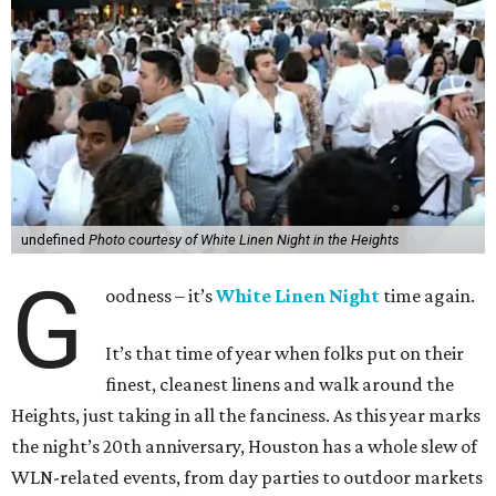
undefined
Photo courtesy of White Linen Night in the Heights
G
oodness – it’s
White Linen Night
time again.
It’s that time of year when folks put on their
finest, cleanest linens and walk around the
Heights, just taking in all the fanciness. As this year marks
the night’s 20th anniversary, Houston has a whole slew of
WLN-related events, from day parties to outdoor markets