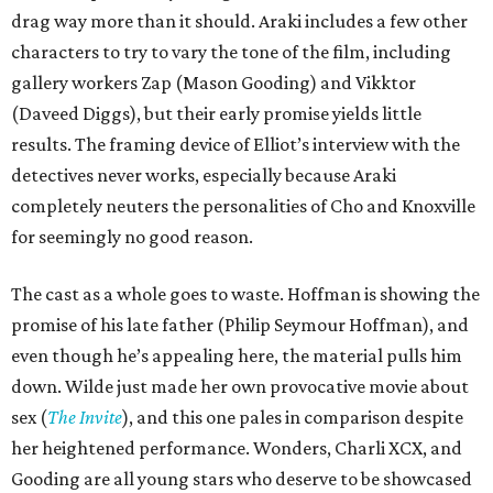
drag way more than it should. Araki includes a few other
characters to try to vary the tone of the film, including
gallery workers Zap (Mason Gooding) and Vikktor
(Daveed Diggs), but their early promise yields little
results. The framing device of Elliot’s interview with the
detectives never works, especially because Araki
completely neuters the personalities of Cho and Knoxville
for seemingly no good reason.
The cast as a whole goes to waste. Hoffman is showing the
promise of his late father (Philip Seymour Hoffman), and
even though he’s appealing here, the material pulls him
down. Wilde just made her own provocative movie about
sex (
The Invite
), and this one pales in comparison despite
her heightened performance. Wonders, Charli XCX, and
Gooding are all young stars who deserve to be showcased