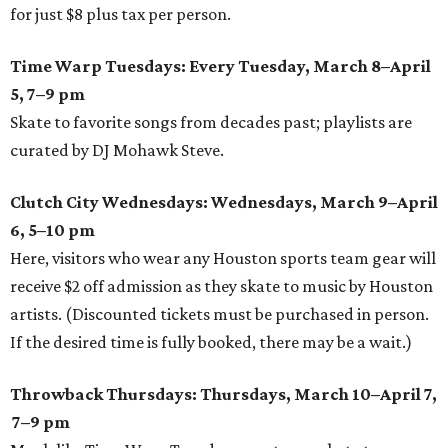
for just $8 plus tax per person.
Time Warp Tuesdays: Every Tuesday, March 8–April
5, 7–9 pm
Skate to favorite songs from decades past; playlists are
curated by DJ Mohawk Steve.
Clutch City Wednesdays: Wednesdays, March 9–April
6, 5–10 pm
Here, visitors who wear any Houston sports team gear will
receive $2 off admission as they skate to music by Houston
artists. (Discounted tickets must be purchased in person.
If the desired time is fully booked, there may be a wait.)
Throwback Thursdays: Thursdays, March 10–April 7,
7–9 pm