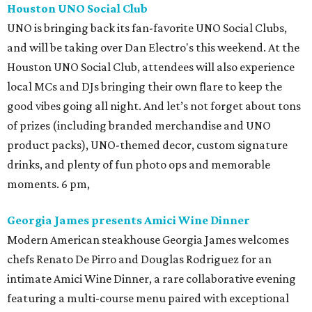
Houston UNO Social Club
UNO is bringing back its fan-favorite UNO Social Clubs,
and will be taking over Dan Electro's this weekend. At the
Houston UNO Social Club, attendees will also experience
local MCs and DJs bringing their own flare to keep the
good vibes going all night. And let’s not forget about tons
of prizes (including branded merchandise and UNO
product packs), UNO-themed decor, custom signature
drinks, and plenty of fun photo ops and memorable
moments. 6 pm,
Georgia James presents Amici Wine Dinner
Modern American steakhouse Georgia James welcomes
chefs Renato De Pirro and Douglas Rodriguez for an
intimate Amici Wine Dinner, a rare collaborative evening
featuring a multi-course menu paired with exceptional