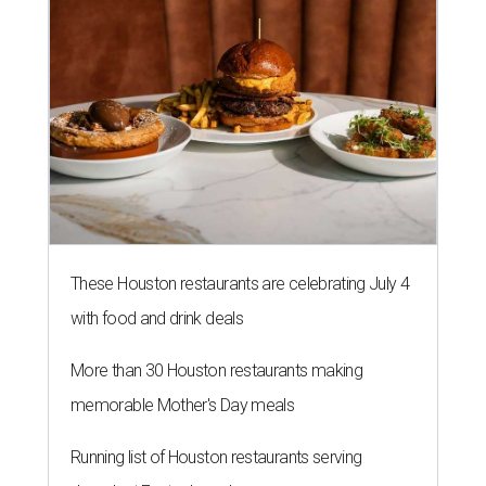
These Houston restaurants are celebrating July 4
with food and drink deals
More than 30 Houston restaurants making
memorable Mother's Day meals
Running list of Houston restaurants serving