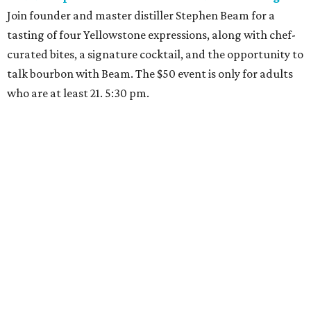
Join founder and master distiller Stephen Beam for a
tasting of four Yellowstone expressions, along with chef-
curated bites, a signature cocktail, and the opportunity to
talk bourbon with Beam. The $50 event is only for adults
who are at least 21. 5:30 pm.