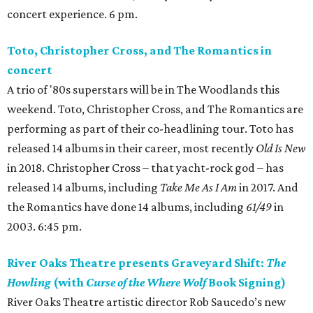
concert experience. 6 pm.
Toto, Christopher Cross, and The Romantics in
concert
A trio of '80s superstars will be in The Woodlands this
weekend. Toto, Christopher Cross, and The Romantics are
performing as part of their co-headlining tour. Toto has
released 14 albums in their career, most recently
Old Is New
in 2018. Christopher Cross – that yacht-rock god – has
released 14 albums, including
Take Me As I Am
in 2017. And
the Romantics have done 14 albums, including
61/49
in
2003. 6:45 pm.
River Oaks Theatre presents Graveyard Shift:
The
Howling
(with
Curse of the Where Wolf
Book Signing)
River Oaks Theatre artistic director Rob Saucedo’s new