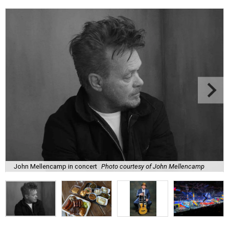
John Mellencamp in concert
Photo courtesy of John Mellencamp