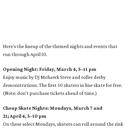
Here’s the lineup of the themed nights and events that
run through April 10.
Opening Night: Friday, March 4, 5–11 pm
Enjoy music by DJ Mohawk Steve and roller derby
demonstrations. The first 50 skaters in line skate for free.
(Note: don’t purchase tickets ahead of time.)
Cheap Skate Nights: Mondays, March 7 and
21; April 4, 5–10 pm
On these select Mondays, skaters can roll around the rink