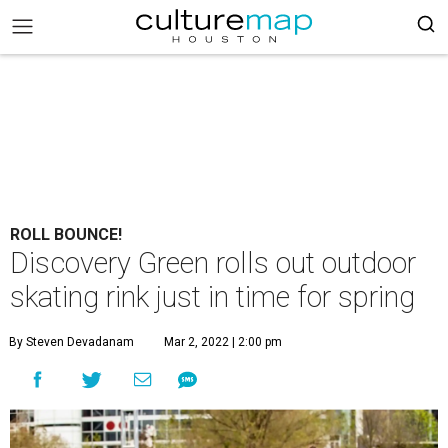
ROLL BOUNCE!
Discovery Green rolls out outdoor
skating rink just in time for spring
By Steven Devadanam
Mar 2, 2022 | 2:00 pm