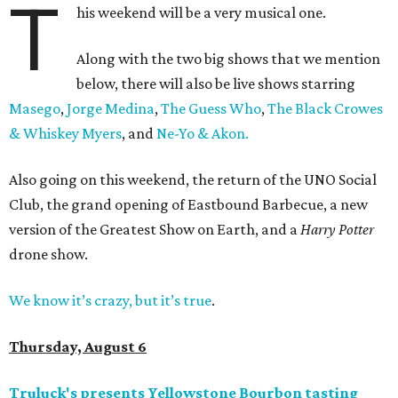
T
his weekend will be a very musical one.
Along with the two big shows that we mention
below, there will also be live shows starring
Masego
,
Jorge Medina
,
The Guess Who
,
The Black Crowes
& Whiskey Myers
, and
Ne-Yo & Akon.
Also going on this weekend, the return of the UNO Social
Club, the grand opening of Eastbound Barbecue, a new
version of the Greatest Show on Earth, and a
Harry Potter
drone show.
We know it’s crazy, but it’s true
.
Thursday, August 6
Truluck's presents Yellowstone Bourbon tasting