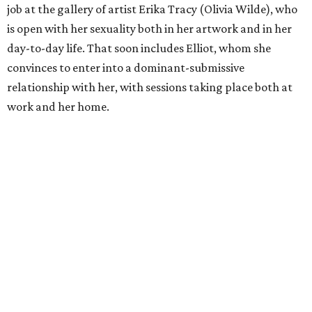
job at the gallery of artist Erika Tracy (Olivia Wilde), who
is open with her sexuality both in her artwork and in her
day-to-day life. That soon includes Elliot, whom she
convinces to enter into a dominant-submissive
relationship with her, with sessions taking place both at
work and her home.