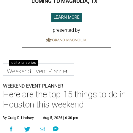
COMING TO MAGNOLIA, TX
LEARN MORE
presented by
editorial series
Weekend Event Planner
WEEKEND EVENT PLANNER
Here are the top 15 things to do in
Houston this weekend
By Craig D. Lindsey
Aug 5, 2026 | 6:30 pm