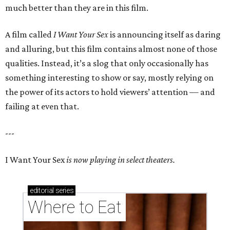
much better than they are in this film.
A film called
I Want Your Sex
is announcing itself as daring
and alluring, but this film contains almost none of those
qualities. Instead, it’s a slog that only occasionally has
something interesting to show or say, mostly relying on
the power of its actors to hold viewers’ attention — and
failing at even that.
---
I Want Your Sex
is now playing in select theaters.
editorial
series
Where to Eat