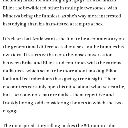
Elliot the bewildered other in multiple twosomes, with
Minerva being the funniest, as she’s way more interested
in studying than his ham-fisted attempts at sex.
It’s clear that Araki wants the film to be a commentary on
the generational differences about sex, but he fumbles his
own idea. It starts with an on-the-nose conversation
between Erika and Elliot, and continues with the various
dalliances, which seem to be more about making Elliot
look and feel ridiculous than giving true insight. Their
encounters certainly open his mind about what sex can be,
but their one-note nature makes them repetitive and
frankly boring, odd considering the acts in which the two
engage.
The uninspired storytelling makes the 90-minute film