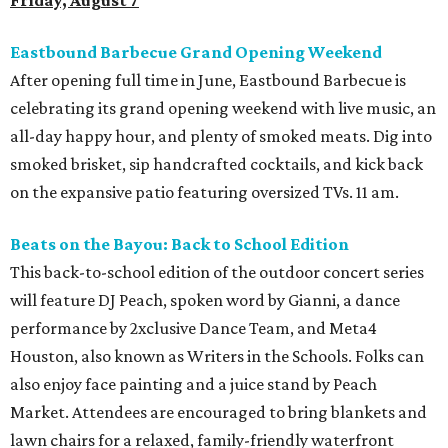
Friday, August 7
Eastbound Barbecue Grand Opening Weekend
After opening full time in June, Eastbound Barbecue is
celebrating its grand opening weekend with live music, an
all-day happy hour, and plenty of smoked meats. Dig into
smoked brisket, sip handcrafted cocktails, and kick back
on the expansive patio featuring oversized TVs. 11 am.
Beats on the Bayou: Back to School Edition
This back-to-school edition of the outdoor concert series
will feature DJ Peach, spoken word by Gianni, a dance
performance by 2xclusive Dance Team, and Meta4
Houston, also known as Writers in the Schools. Folks can
also enjoy face painting and a juice stand by Peach
Market. Attendees are encouraged to bring blankets and
lawn chairs for a relaxed, family-friendly waterfront