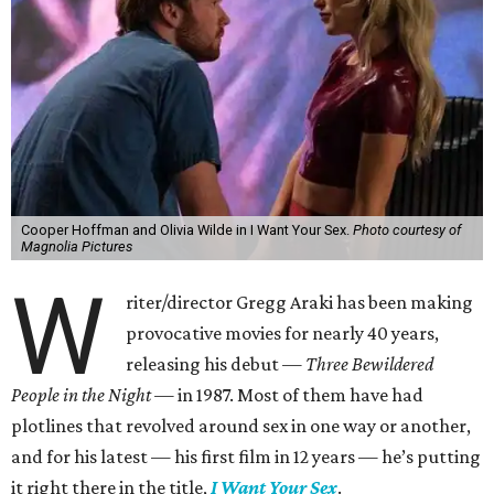
Cooper Hoffman and Olivia Wilde in I Want Your Sex.
Photo courtesy of
Magnolia Pictures
W
riter/director Gregg Araki has been making
provocative movies for nearly 40 years,
releasing his debut —
Three Bewildered
People in the Night —
in 1987. Most of them have had
plotlines that revolved around sex in one way or another,
and for his latest — his first film in 12 years — he’s putting
it right there in the title,
I Want Your Sex
.