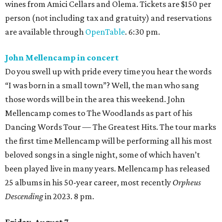
wines from Amici Cellars and Olema. Tickets are $150 per
person (not including tax and gratuity) and reservations
are available through
OpenTable
. 6:30 pm.
John Mellencamp in concert
Do you swell up with pride every time you hear the words
“I was born in a small town”? Well, the man who sang
those words will be in the area this weekend. John
Mellencamp comes to The Woodlands as part of his
Dancing Words Tour — The Greatest Hits. The tour marks
the first time Mellencamp will be performing all his most
beloved songs in a single night, some of which haven’t
been played live in many years. Mellencamp has released
25 albums in his 50-year career, most recently
Orpheus
Descending
in 2023. 8 pm.