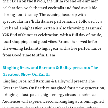
their Luau on the Bayou, the ultimate end-of-summer
celebration, with themed cocktails and food available
throughout the day. The evening heats up with a
spectacular fire/hula dancer performance, followed by a
live band. Heights Bier Garten is also throwing its annual
Y2K End of Summer celebration, with a full day of music,
local shopping, and good vibes. Brunch is served before
the evening kicks into high gear with a live performance
from Good Time Muffin. 11 am
Ringling Bros. and Barnum & Bailey presents The
Greatest Show On Earth
Ringling Bros. and Barnum & Bailey will present The
Greatest Show On Earth reimagined for a new generation,
bringing a fast-paced, high-energy circus experience.
Audiences will experience iconic Ringling acts reimagined