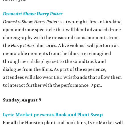
DroneArt Show: Harry Potter
DroneArt Show: Harry Potter
is a two-night, first-of-its-kind
open-air drone spectacle that will blend advanced drone
choreography with the music and iconic moments from
the
Harry Potter
film series. A live violinist will perform as
memorable moments from the films are reimagined
through aerial displays set to the soundtrack and
dialogue from the films. As part of the experience,
attendees will also wear LED wristbands that allow them
to interact further with the performance. 9 pm.
Sunday, August 9
Lyric Market presents Book and Plant Swap
For all the Houston plant and book fans, Lyric Market will