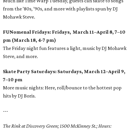
Much like Time Warp Tuesday, guests can skate to songs
from the ’80s, ’90s, and more with playlists spun by DJ
Mohawk Steve.
FUNomenal Fridays: Fridays, March 11–April 8, 7–10
pm (March 18, 4-7 pm)
The Friday night fun features a light, music by DJ Mohawk
Steve, and more.
Skate Party Saturdays: Saturdays, March 12–April 9,
7–10 pm
More music nights: Here, roll/bounce to the hottest pop
hits by DJ Boris.
---
The Rink at Discovery Green; 1500 McKinney St.; Hours: