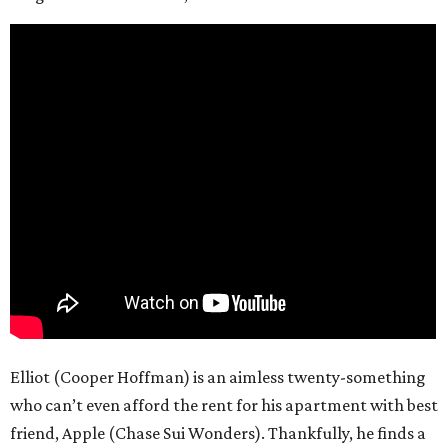
Elliot (Cooper Hoffman) is an aimless twenty-something
who can’t even afford the rent for his apartment with best
friend, Apple (Chase Sui Wonders). Thankfully, he finds a