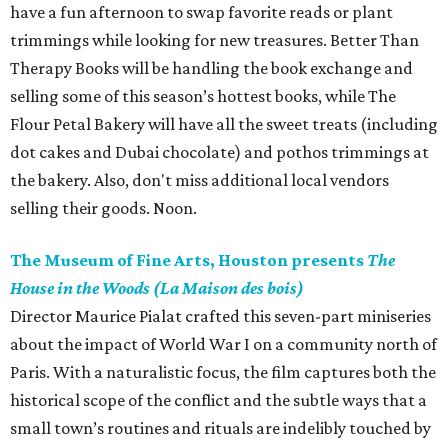
have a fun afternoon to swap favorite reads or plant
trimmings while looking for new treasures. Better Than
Therapy Books will be handling the book exchange and
selling some of this season’s hottest books, while The
Flour Petal Bakery will have all the sweet treats (including
dot cakes and Dubai chocolate) and pothos trimmings at
the bakery. Also, don't miss additional local vendors
selling their goods. Noon.
The Museum of Fine Arts, Houston presents
The
House in the Woods (La Maison des bois)
Director Maurice Pialat crafted this seven-part miniseries
about the impact of World War I on a community north of
Paris. With a naturalistic focus, the film captures both the
historical scope of the conflict and the subtle ways that a
small town’s routines and rituals are indelibly touched by