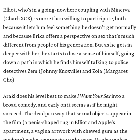
Elliot, who’s in a going-nowhere coupling with Minerva
(Charli XCX), is more than willing to participate, both
because it lets him feel something he doesn’t get normally
and because Erika offers a perspective on sex that’s much
different from people of his generation. But as he gets in
deeper with her, he starts to lose a sense of himself, going
down a path in which he finds himself talking to police
detectives Zem (Johnny Knoxville) and Zola (Margaret
Cho).
Araki does his level best to make
I Want Your Sex
into a
broad comedy, and early on it seems as if he might
succeed. The deadpan way that sexual objects appear in
the film (a penis-shaped rug in Elliot and Apple’s
apartment, a vagina artwork with chewed gum as the
medium) make for amusing sight gags. He also makes