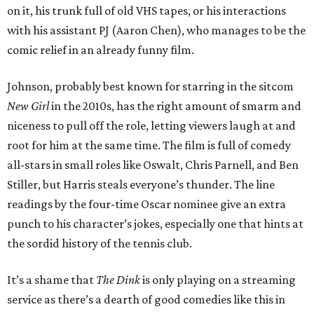
on it, his trunk full of old VHS tapes, or his interactions
with his assistant PJ (Aaron Chen), who manages to be the
comic relief in an already funny film.
Johnson, probably best known for starring in the sitcom
New Girl
in the 2010s, has the right amount of smarm and
niceness to pull off the role, letting viewers laugh at and
root for him at the same time. The film is full of comedy
all-stars in small roles like Oswalt, Chris Parnell, and Ben
Stiller, but Harris steals everyone’s thunder. The line
readings by the four-time Oscar nominee give an extra
punch to his character’s jokes, especially one that hints at
the sordid history of the tennis club.
It’s a shame that
The Dink
is only playing on a streaming
service as there’s a dearth of good comedies like this in