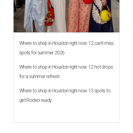
Where to shop in Houston right now: 12 can't-miss
spots for summer 2026
Where to shop in Houston right now: 12 hot drops
for a summer refresh
Where to shop in Houston right now: 13 spots to
get Rodeo ready