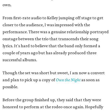
own.
From first-rate audio to Kelley jumping off stage to get
closer to the audience, I was impressed with the
performance. There was a genuine relationship portrayed
onstage between the trio that transcends their song
lyrics. It's hard to believe that the band only formed a
couple of years ago but has already produced three
successful albums.
Though the set was short but sweet, I am now a convert
and plan to pick up a copy of
Own the Night
as soon as
possible.
Before the group finished up, they said that they were
honored to perform at the rodeo once again. Hopefully