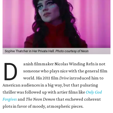
Sophie Thatcher in Her Private Hell.
Photo courtesy of Neon
D
anish filmmaker Nicolas Winding Refn is not
someone who plays nice with the general film
world. His 2011 film
Drive
introduced him to
American audiences in a big way, but that pulsating
thriller was followed up with artier films like
Only God
Forgives
and
The Neon Demon
that eschewed coherent
plots in favor of moody, atmospheric pieces.