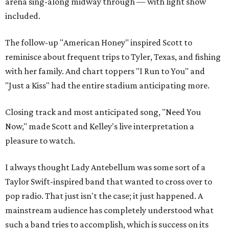
arena sing-along midway through — with light show
included.
The follow-up "American Honey" inspired Scott to
reminisce about frequent trips to Tyler, Texas, and fishing
with her family. And chart toppers "I Run to You" and
"Just a Kiss" had the entire stadium anticipating more.
Closing track and most anticipated song, "Need You
Now," made Scott and Kelley's live interpretation a
pleasure to watch.
I always thought Lady Antebellum was some sort of a
Taylor Swift-inspired band that wanted to cross over to
pop radio. That just isn't the case; it just happened. A
mainstream audience has completely understood what
such a band tries to accomplish, which is success on its