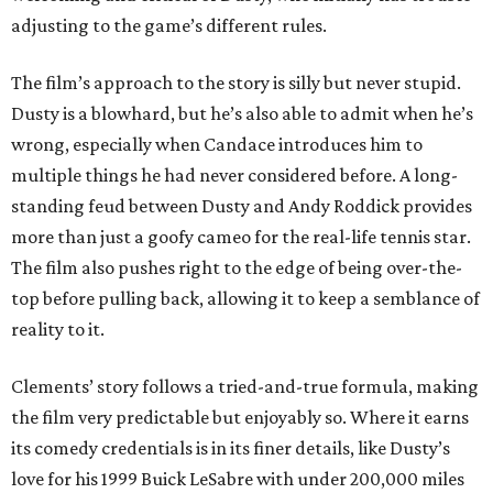
adjusting to the game’s different rules.
The film’s approach to the story is silly but never stupid.
Dusty is a blowhard, but he’s also able to admit when he’s
wrong, especially when Candace introduces him to
multiple things he had never considered before. A long-
standing feud between Dusty and Andy Roddick provides
more than just a goofy cameo for the real-life tennis star.
The film also pushes right to the edge of being over-the-
top before pulling back, allowing it to keep a semblance of
reality to it.
Clements’ story follows a tried-and-true formula, making
the film very predictable but enjoyably so. Where it earns
its comedy credentials is in its finer details, like Dusty’s
love for his 1999 Buick LeSabre with under 200,000 miles