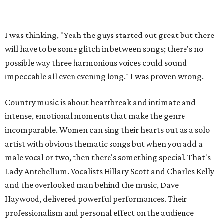
I was thinking, "Yeah the guys started out great but there
will have to be some glitch in between songs; there's no
possible way three harmonious voices could sound
impeccable all even evening long." I was proven wrong.
Country music is about heartbreak and intimate and
intense, emotional moments that make the genre
incomparable. Women can sing their hearts out as a solo
artist with obvious thematic songs but when you add a
male vocal or two, then there's something special. That's
Lady Antebellum. Vocalists Hillary Scott and Charles Kelly
and the overlooked man behind the music, Dave
Haywood, delivered powerful performances. Their
professionalism and personal effect on the audience