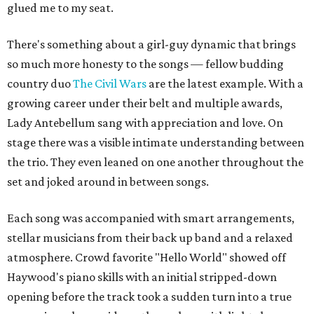
glued me to my seat.
There's something about a girl-guy dynamic that brings
so much more honesty to the songs — fellow budding
country duo
The Civil Wars
are the latest example. With a
growing career under their belt and multiple awards,
Lady Antebellum sang with appreciation and love. On
stage there was a visible intimate understanding between
the trio. They even leaned on one another throughout the
set and joked around in between songs.
Each song was accompanied with smart arrangements,
stellar musicians from their back up band and a relaxed
atmosphere. Crowd favorite "Hello World" showed off
Haywood's piano skills with an initial stripped-down
opening before the track took a sudden turn into a true