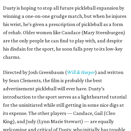
Dusty is hoping to stop all future pickleball expansion by
winning a one-on-one grudge match, but when he injures
his wrist, he’s given a prescription of pickleball as a form
of rehab. Older women like Candace (Mary Steenburgen)
are the only people he can find to play with, and despite
his disdain for the sport, he soon falls prey to its low-key
charms.
Directed by Josh Greenbaum (
Will & Harper
) and written
by Sean Clements, the film is probably the best
advertisement pickleball will ever have. Dusty’s
introduction to the sport serves as a lighthearted tutorial
for the uninitiated while still getting in some nice digs at
its expense. The other players — Candace, Gail (Cleo
King), and Judy (Lynn Marie Stewart) — are equally
welcoming and critical of Dusty, who initially has trouble