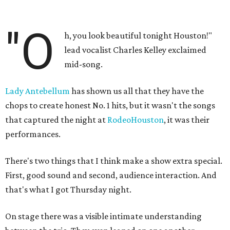
"O
h, you look beautiful tonight Houston!"
lead vocalist Charles Kelley exclaimed
mid-song.
Lady Antebellum
has shown us all that they have the
chops to create honest No. 1 hits, but it wasn't the songs
that captured the night at
RodeoHouston
, it was their
performances.
There's two things that I think make a show extra special.
First, good sound and second, audience interaction. And
that's what I got Thursday night.
On stage there was a visible intimate understanding