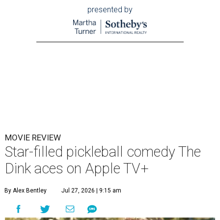
presented by
MOVIE REVIEW
Star-filled pickleball comedy The
Dink aces on Apple TV+
By Alex Bentley
Jul 27, 2026 | 9:15 am