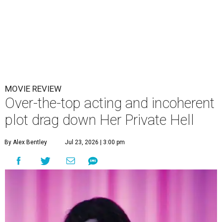
MOVIE REVIEW
Over-the-top acting and incoherent
plot drag down Her Private Hell
By Alex Bentley
Jul 23, 2026 | 3:00 pm