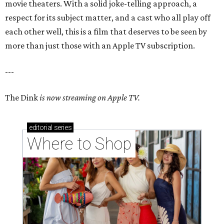
movie theaters. With a solid joke-telling approach, a
respect for its subject matter, and a cast who all play off
each other well, this is a film that deserves to be seen by
more than just those with an Apple TV subscription.
---
The Dink
is now streaming on Apple TV.
editorial
series
Where to Shop