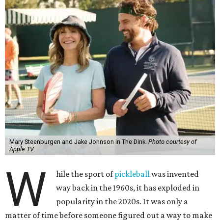
Mary Steenburgen and Jake Johnson in The Dink.
Photo courtesy of
Apple TV
W
hile the sport of
pickleball
was invented
way back in the 1960s, it has exploded in
popularity in the 2020s. It was only a
matter of time before someone figured out a way to make