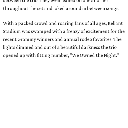
between the trio. They even leaned on one another
throughout the set and joked around in between songs.
With a packed crowd and roaring fans of all ages, Reliant
Stadium was swamped with a frenzy of excitement for the
recent Grammy winners and annual rodeo favorites. The
lights dimmed and out of a beautiful darkness the trio
opened up with fitting number, "We Owned the Night."