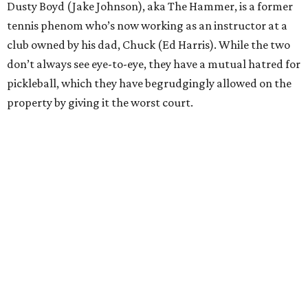
Dusty Boyd (Jake Johnson), aka The Hammer, is a former
tennis phenom who’s now working as an instructor at a
club owned by his dad, Chuck (Ed Harris). While the two
don’t always see eye-to-eye, they have a mutual hatred for
pickleball, which they have begrudgingly allowed on the
property by giving it the worst court.