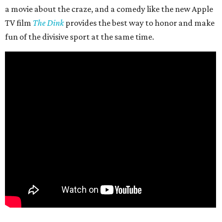
a movie about the craze, and a comedy like the new Apple
TV film
The Dink
provides the best way to honor and make
fun of the divisive sport at the same time.