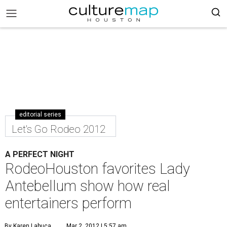
editorial series
Let's Go Rodeo 2012
A PERFECT NIGHT
RodeoHouston favorites Lady
Antebellum show how real
entertainers perform
By Karen Labuca
Mar 2, 2012 | 5:57 am