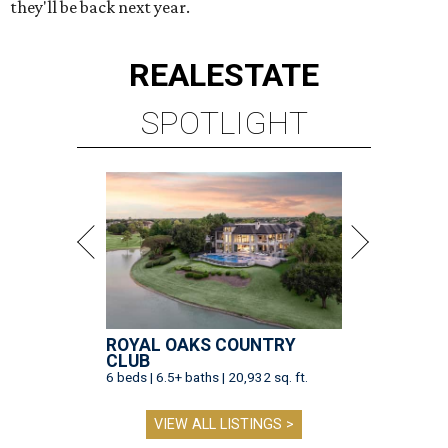
they'll be back next year.
REAL
ESTATE
SPOTLIGHT
ROYAL OAKS COUNTRY
CLUB
6 beds | 6.5+ baths | 20,932 sq. ft.
VIEW ALL LISTINGS >