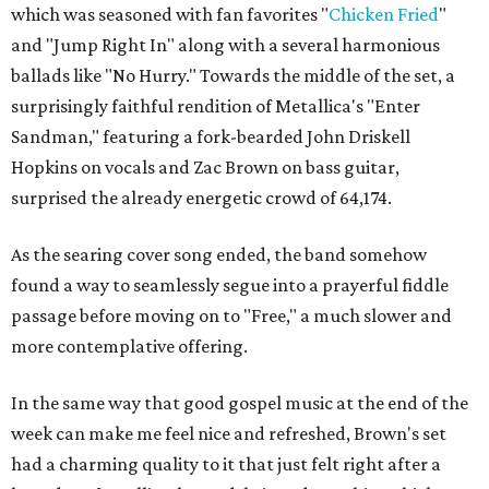
which was seasoned with fan favorites "
Chicken Fried
"
and "Jump Right In" along with a several harmonious
ballads like "No Hurry." Towards the middle of the set, a
surprisingly faithful rendition of Metallica's "Enter
Sandman," featuring a fork-bearded John Driskell
Hopkins on vocals and Zac Brown on bass guitar,
surprised the already energetic crowd of 64,174.
As the searing cover song ended, the band somehow
found a way to seamlessly segue into a prayerful fiddle
passage before moving on to "Free," a much slower and
more contemplative offering.
In the same way that good gospel music at the end of the
week can make me feel nice and refreshed, Brown's set
had a charming quality to it that just felt right after a