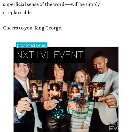
superficial sense of the word —will be simply
irreplaceable.
Cheers to you, King George.
promoted
series
NXT LVL EVENT