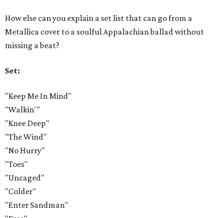
How else can you explain a set list that can go from a
Metallica cover to a soulful Appalachian ballad without
missing a beat?
Set:
"Keep Me In Mind"
"Walkin'"
"Knee Deep"
"The Wind"
"No Hurry"
"Toes"
"Uncaged"
"Colder"
"Enter Sandman"