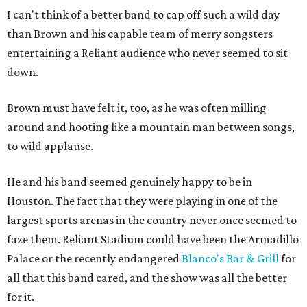
I can't think of a better band to cap off such a wild day
than Brown and his capable team of merry songsters
entertaining a Reliant audience who never seemed to sit
down.
Brown must have felt it, too, as he was often milling
around and hooting like a mountain man between songs,
to wild applause.
He and his band seemed genuinely happy to be in
Houston. The fact that they were playing in one of the
largest sports arenas in the country never once seemed to
faze them. Reliant Stadium could have been the Armadillo
Palace or the recently endangered
Blanco's Bar & Grill
for
all that this band cared, and the show was all the better
for it.