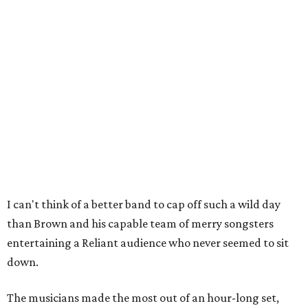
I can't think of a better band to cap off such a wild day
than Brown and his capable team of merry songsters
entertaining a Reliant audience who never seemed to sit
down.
The musicians made the most out of an hour-long set,