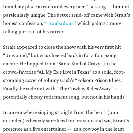
found my place in each and every face,” he sang — but not
particularly unique. The better send-off came with Strait’s
honest confession,
“Troubadour,”
which paints a more
telling portrait of his career.
Strait appeared to close the show with his very first hit
“Unwound,” but was cheered back in for a four-song
encore. He hopped from “Same Kind of Crazy” to the
crowd-favorite “All My Ex's Live in Texas” to a solid, foot-
stomping cover of Johnny Cash’s “Folsom Prison Blues.”
Finally, he rode out with “The Cowboy Rides Away," a
potentially cheesy retirement song, but not in his hands.
In an era where singing straight from the heart (pun
intended) is heavily sacrificed for bravado and wit, Strait’s
presence as a live entertainer — as a cowboy in the least