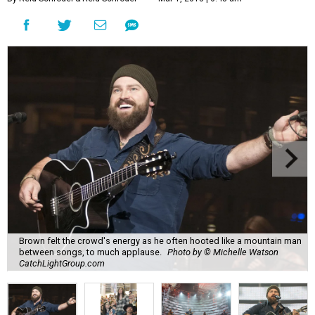
Brown felt the crowd's energy as he often hooted like a mountain man
between songs, to much applause.
Photo by © Michelle Watson
CatchLightGroup.com