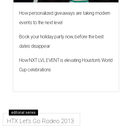
How personalized giveaways are taking modern
events to the next level
Book your holiday party now, before the best
dates disappear
How NXT LVL EVENT is elevating Houston’s World
Cup celebrations
editorial series
HTX Let's Go Rodeo 2013