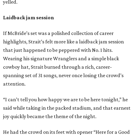
yelled.
Laidback jam session
If McBride’s set was a polished collection of career
highlights, Strait’s felt more like a laidback jam session
that just happened to be peppered with No. 1 hits.
Wearing his signature Wranglers and a simple black
cowboy hat, Strait burned through a rich, career-
spanning set of 31 songs, never once losing the crowd’s
attention.
“I can’t tell you how happy we are to be here tonight,” he
said while taking in the packed stadium, and that earnest
joy quickly became the theme of the night.
He had the crowd on its feet with opener “Here for a Good