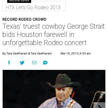
editorial series
HTX Let's Go Rodeo 2013
RECORD RODEO CROWD
Texas' truest cowboy George Strait
bids Houston farewell in
unforgettable Rodeo concert
By Tara Seetharam
& Tara Seetharam
Mar 18, 2013 | 6:03 am