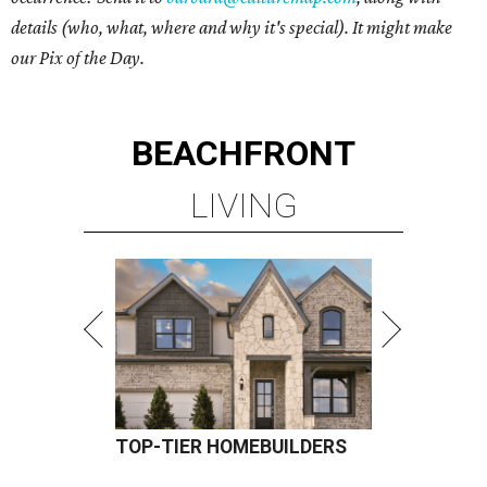
details (who, what, where and why it's special). It might make
our Pix of the Day.
BEACHFRONT
LIVING
TOP-TIER HOMEBUILDERS