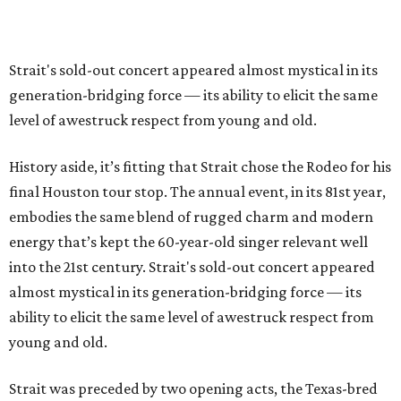
Strait's sold-out concert appeared almost mystical in its
generation-bridging force — its ability to elicit the same
level of awestruck respect from young and old.
History aside, it’s fitting that Strait chose the Rodeo for his
final Houston tour stop. The annual event, in its 81st year,
embodies the same blend of rugged charm and modern
energy that’s kept the 60-year-old singer relevant well
into the 21st century. Strait's sold-out concert appeared
almost mystical in its generation-bridging force — its
ability to elicit the same level of awestruck respect from
young and old.
Strait was preceded by two opening acts, the Texas-bred