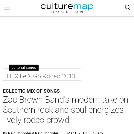
editorial series
HTX Let's Go Rodeo 2013
ECLECTIC MIX OF SONGS
Zac Brown Band's modern take on
Southern rock and soul energizes
lively rodeo crowd
By Reid Schroder
& Reid Schroder
Mar 1, 2013 | 6:43 am