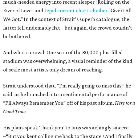
much-needed energy into recent sleeper “Rolling on the
River of Love” and
tepid current chart-climber
“Give it All
We Got.” In the context of Strait’s superb catalogue, the
latter fell undeniably flat – but again, the crowd couldn’t
be bothered.
And what a crowd. One scan of the 80,000 plus-filled
stadium was overwhelming, a visual reminder of the kind
of scale most artists only dream of reaching.
Strait understood that. “I'm really going to miss this,” he
said, as he launched into a sentimental performance of
“I’ll Always Remember You” off of his past album,
Here for a
Good Time
.
His plain-speak ‘thank you’ to fans was achingly sincere
–“But you kept calling me back to the stage / And I finally