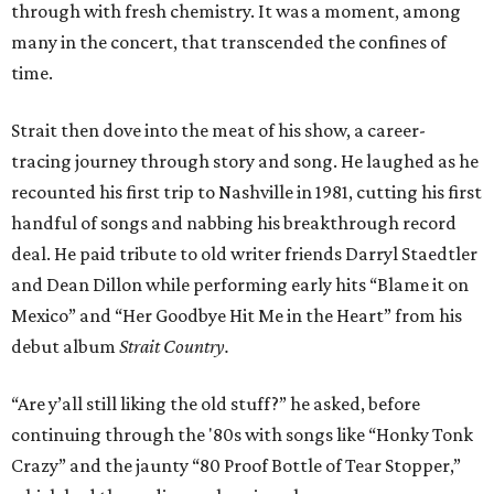
through with fresh chemistry. It was a moment, among
many in the concert, that transcended the confines of
time.
Strait then dove into the meat of his show, a career-
tracing journey through story and song. He laughed as he
recounted his first trip to Nashville in 1981, cutting his first
handful of songs and nabbing his breakthrough record
deal. He paid tribute to old writer friends Darryl Staedtler
and Dean Dillon while performing early hits “Blame it on
Mexico” and “Her Goodbye Hit Me in the Heart” from his
debut album
Strait Country.
“Are y’all still liking the old stuff?” he asked, before
continuing through the '80s with songs like “Honky Tonk
Crazy” and the jaunty “80 Proof Bottle of Tear Stopper,”