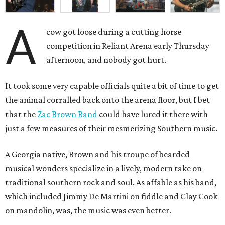
A
cow got loose during a cutting horse
competition in Reliant Arena early Thursday
afternoon, and nobody got hurt.
It took some very capable officials quite a bit of time to get
the animal corralled back onto the arena floor, but I bet
that the
Zac Brown Band
could have lured it there with
just a few measures of their mesmerizing Southern music.
A Georgia native, Brown and his troupe of bearded
musical wonders specialize in a lively, modern take on
traditional southern rock and soul. As affable as his band,
which included Jimmy De Martini on fiddle and Clay Cook
on mandolin, was, the music was even better.