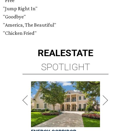
"Free"
"Jump Right In"
"Goodbye"
"America, The Beautiful"
"Chicken Fried"
REAL
ESTATE
SPOTLIGHT