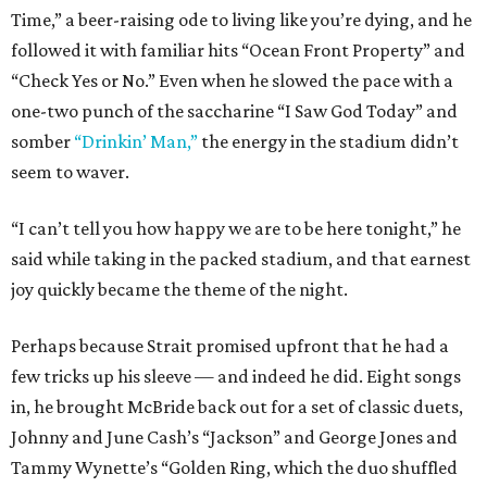
Time,” a beer-raising ode to living like you’re dying, and he
followed it with familiar hits “Ocean Front Property” and
“Check Yes or No.” Even when he slowed the pace with a
one-two punch of the saccharine “I Saw God Today” and
somber
“Drinkin’ Man,”
the energy in the stadium didn’t
seem to waver.
“I can’t tell you how happy we are to be here tonight,” he
said while taking in the packed stadium, and that earnest
joy quickly became the theme of the night.
Perhaps because Strait promised upfront that he had a
few tricks up his sleeve — and indeed he did. Eight songs
in, he brought McBride back out for a set of classic duets,
Johnny and June Cash’s “Jackson” and George Jones and
Tammy Wynette’s “Golden Ring, which the duo shuffled