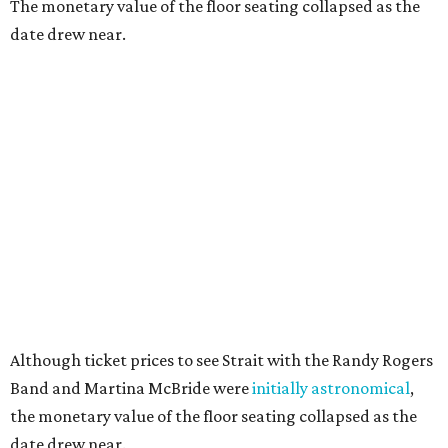
The monetary value of the floor seating collapsed as the
date drew near.
Although ticket prices to see Strait with the Randy Rogers
Band and Martina McBride were
initially astronomical
,
the monetary value of the floor seating collapsed as the
date drew near.