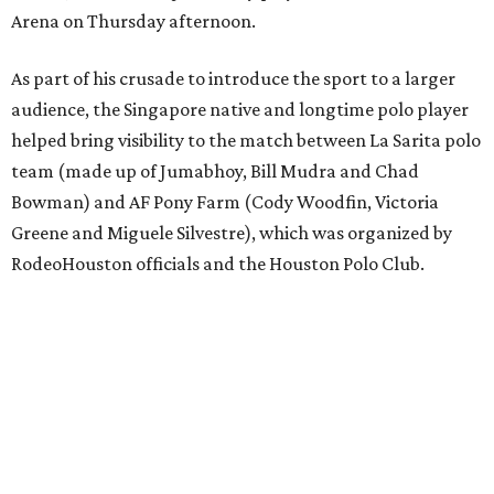
Arena on Thursday afternoon.
As part of his crusade to introduce the sport to a larger
audience, the Singapore native and longtime polo player
helped bring visibility to the match between La Sarita polo
team (made up of Jumabhoy, Bill Mudra and Chad
Bowman) and AF Pony Farm (Cody Woodfin, Victoria
Greene and Miguele Silvestre), which was organized by
RodeoHouston officials and the Houston Polo Club.