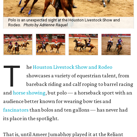
Polo is an unexpected sight at the Houston Livestock Show and
Rodeo.
Photo by Adrienne Raquel
T
he
Houston Livestock Show and Rodeo
showcases a variety of equestrian talent, from
bareback riding and calf roping to barrel racing
and
horse showing
, but polo — a horseback sport with an
audience better known for wearing bow ties and
fascinators
than bolos and ten gallons — has never had
its place in the spotlight.
That is, until Ameer Jumabhoy played it at the Reliant