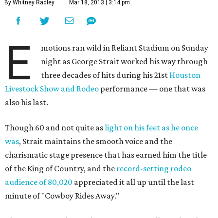
By Whitney Radley
Mar 18, 2013 | 3:14 pm
E
motions ran wild in Reliant Stadium on Sunday
night as George Strait worked his way through
three decades of hits during his 21st
Houston
Livestock Show and Rodeo
performance — one that was
also his last.
Though 60 and not quite as
light on his feet as he once
was
, Strait maintains the smooth voice and the
charismatic stage presence that has earned him the title
of the King of Country, and the
record-setting rodeo
audience of 80,020
appreciated it all up until the last
minute of "Cowboy Rides Away."