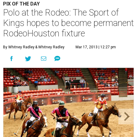
PIX OF THE DAY
Polo at the Rodeo: The Sport of
Kings hopes to become permanent
RodeoHouston fixture
By Whitney Radley
& Whitney Radley
Mar 17, 2013 | 12:27 pm