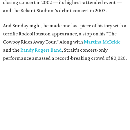
closing concert in 2002 — its highest-attended event —
and the Reliant Stadium’s debut concert in 2003.
And Sunday night, he made one last piece of history with a
terrific RodeoHouston appearance, a stop on his “The
Cowboy Rides Away Tour.” Along with
Martina McBride
and the
Randy Rogers Band
, Strait’s concert-only
performance amassed a record-breaking crowd of 80,020.