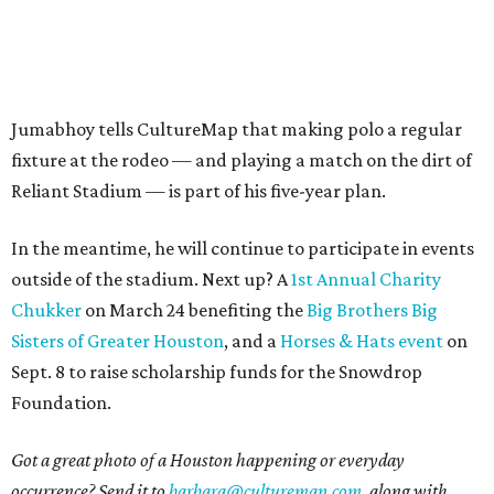
Jumabhoy tells CultureMap that making polo a regular
fixture at the rodeo — and playing a match on the dirt of
Reliant Stadium — is part of his five-year plan.
In the meantime, he will continue to participate in events
outside of the stadium. Next up? A
1st Annual Charity
Chukker
on March 24 benefiting the
Big Brothers Big
Sisters of Greater Houston
, and a
Horses & Hats event
on
Sept. 8 to raise scholarship funds for the Snowdrop
Foundation.
Got a great photo of a Houston happening or everyday
occurrence? Send it to
barbara@culturemap.com
, along with