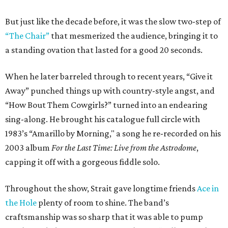
But just like the decade before, it was the slow two-step of
“The Chair”
that mesmerized the audience, bringing it to
a standing ovation that lasted for a good 20 seconds.
When he later barreled through to recent years, “Give it
Away” punched things up with country-style angst, and
“How Bout Them Cowgirls?” turned into an endearing
sing-along. He brought his catalogue full circle with
1983’s “Amarillo by Morning," a song he re-recorded on his
2003 album
For the Last Time: Live from the Astrodome
,
capping it off with a gorgeous fiddle solo.
Throughout the show, Strait gave longtime friends
Ace in
the Hole
plenty of room to shine. The band’s
craftsmanship was so sharp that it was able to pump