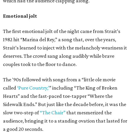
which had the audience clapping along.
Emotional jolt
The first emotional jolt of the night came from Strait’s
1982 hit “Marina del Rey,” a song that, over the years,
Strait’s learned to inject with the melancholy weariness it
deserves. The crowd sang along audibly while brave
couples took to the floor to dance.
The '90s followed with songs from a “little ole movie
called
‘Pure Country,’
” including “The King of Broken
Hearts” and the fast-paced toe-tapper “Where the
Sidewalk Ends.” But just like the decade before, it was the
slow two-step of
“The Chair”
that mesmerized the
audience, bringing it to a standing ovation that lasted for
a good 20 seconds.