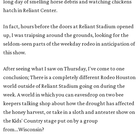
long day of smelling horse debris and watching chickens
hatch in Reliant Center.
In fact, hours before the doors at Reliant Stadium opened
up, I was traipsing around the grounds, looking for the
seldom-seen parts of the weekday rodeo in anticipation of
this show.
After seeing what I saw on Thursday, I've come to one
conclusion; There is a completely different Rodeo Houston
world outside of Reliant Stadium going on during the
week. A world in which you can eavesdrop on two bee
keepers talking shop about how the drought has affected
the honey harvest, or take in a sloth and anteater show on
the Kids' Country stage put on by a group
from...Wisconsin?