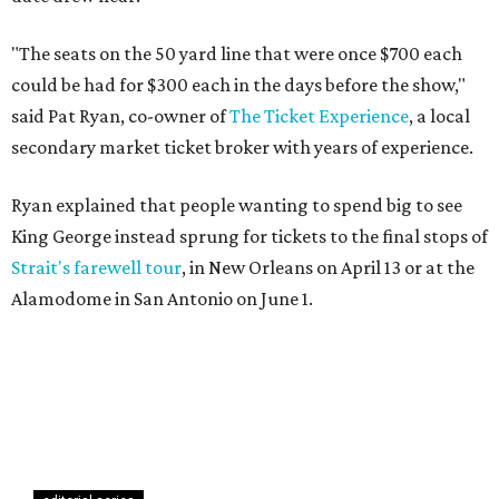
"The seats on the 50 yard line that were once $700 each
could be had for $300 each in the days before the show,"
said Pat Ryan, co-owner of
The Ticket Experience
, a local
secondary market ticket broker with years of experience.
Ryan explained that people wanting to spend big to see
King George instead sprung for tickets to the final stops of
Strait's farewell tour
, in New Orleans on April 13 or at the
Alamodome in San Antonio on June 1.