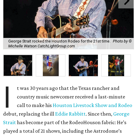
George Strait rocked the Houston Rodeo for the 21st time.
Photo by ©
Michelle Watson CatchLightGroup.com
I
t was 30 years ago that the Texas rancher and
country music newcomer received a last-minute
call to make his
Houston Livestock Show and Rodeo
debut, replacing the ill
Eddie Rabbitt
. Since then,
George
Strait
has become part of the RodeoHouson fabric: He’s
played a total of 21 shows, including the Astrodome’s