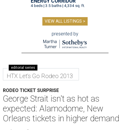
ENERGY CORRIDOR
4 beds | 3.5 baths | 4,334 sq. ft.
VIEW ALL LISTINGS >
presented by
editorial series
HTX Let's Go Rodeo 2013
RODEO TICKET SURPRISE
George Strait isn't as hot as
expected: Alamodome, New
Orleans tickets in higher demand