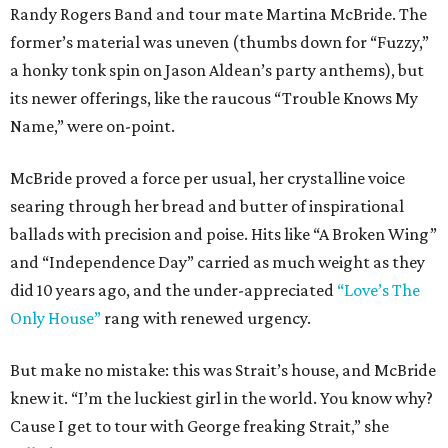
Randy Rogers Band and tour mate Martina McBride. The
former’s material was uneven (thumbs down for “Fuzzy,”
a honky tonk spin on Jason Aldean’s party anthems), but
its newer offerings, like the raucous “Trouble Knows My
Name,” were on-point.
McBride proved a force per usual, her crystalline voice
searing through her bread and butter of inspirational
ballads with precision and poise. Hits like “A Broken Wing”
and “Independence Day” carried as much weight as they
did 10 years ago, and the under-appreciated
“Love’s The
Only House”
rang with renewed urgency.
But make no mistake: this was Strait’s house, and McBride
knew it. “I’m the luckiest girl in the world. You know why?
Cause I get to tour with George freaking Strait,” she