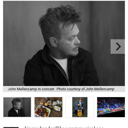
John Mellencamp in concert
Photo courtesy of John Mellencamp