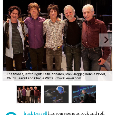
The Stones, left to right: Keith Richards, Mick Jagger, Ronnie Wood,
Chuck Leavell and Charlie Watts
ChuckLeavel.com
huck Leavell
has some serious rock and roll