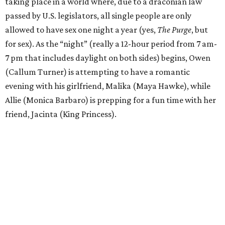
taking place in a world where, due to a draconian law
passed by U.S. legislators, all single people are only
allowed to have sex one night a year (yes,
The Purge
, but
for sex). As the “night” (really a 12-hour period from 7 am-
7 pm that includes daylight on both sides) begins, Owen
(Callum Turner) is attempting to have a romantic
evening with his girlfriend, Malika (Maya Hawke), while
Allie (Monica Barbaro) is prepping for a fun time with her
friend, Jacinta (King Princess).