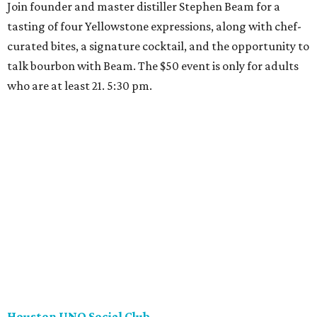
Join founder and master distiller Stephen Beam for a
tasting of four Yellowstone expressions, along with chef-
curated bites, a signature cocktail, and the opportunity to
talk bourbon with Beam. The $50 event is only for adults
who are at least 21. 5:30 pm.
Houston UNO Social Club