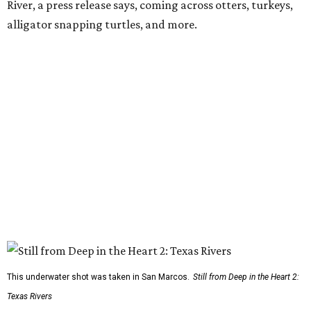
River, a press release says, coming across otters, turkeys,
alligator snapping turtles, and more.
This underwater shot was taken in San Marcos.
Still from Deep in the Heart 2:
Texas Rivers