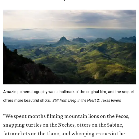
Amazing cinematography was a hallmark of the original film, and the sequel
offers more beautiful shots.
Still from Deep in the Heart 2: Texas Rivers
"We spent months filming mountain lions on the Pecos,
snapping turtles on the Neches, otters on the Sabine,
fatmuckets on the Llano, and whooping cranes in the