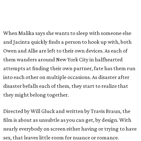
When Malika says she wants to sleep with someone else
and Jacinta quickly finds a person to hook up with, both
Owen and Allie are left to their own devices. As each of
them wanders around New York City in halfhearted
attempts at finding their own partner, fate has them run
into each other on multiple occasions. As disaster after
disaster befalls each of them, they start to realize that
they might belong together.
Directed by Will Gluck and written by Travis Braun, the
film is about as unsubtle as you can get, by design. With
nearly everybody on screen either having or trying to have
sex, that leaves little room for nuance or romance.