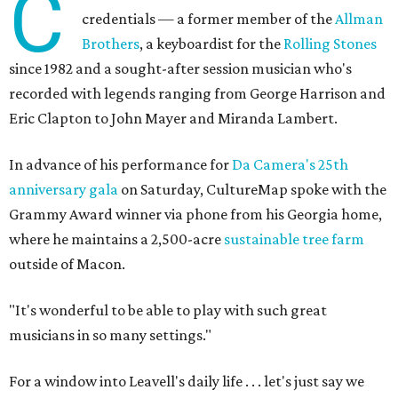
C
credentials — a former member of the
Allman
Brothers
, a keyboardist for the
Rolling Stones
since 1982 and a sought-after session musician who's
recorded with legends ranging from George Harrison and
Eric Clapton to John Mayer and Miranda Lambert.
In advance of his performance for
Da Camera's 25th
anniversary gala
on Saturday, CultureMap spoke with the
Grammy Award winner via phone from his Georgia home,
where he maintains a 2,500-acre
sustainable tree farm
outside of Macon.
"It's wonderful to be able to play with such great
musicians in so many settings."
For a window into Leavell's daily life . . . let's just say we