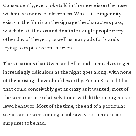
Consequently, every joke told in the movie is on the nose
without an ounce of cleverness. What little ingenuity
exists in the film is on the signage the characters pass,
which detail the dos and don’ts for single people every
other day of the year, as well as many ads for brands
trying to capitalize on the event.
The situations that Owen and Allie find themselves in get
increasingly ridiculous as the night goes along, with none
of them rising above chuckleworthy. For an R-rated film
that could conceivably get as crazy as it wanted, most of
the scenarios are relatively tame, with little outrageous or
lewd behavior. Most of the time, the end of a particular
scene can be seen coming a mile away, so there are no
surprises to be had.