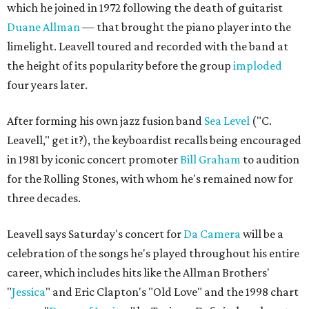
which he joined in 1972 following the death of guitarist
Duane Allman
— that brought the piano player into the
limelight. Leavell toured and recorded with the band at
the height of its popularity before the group
imploded
four years later.
After forming his own jazz fusion band
Sea Level
("C.
Leavell," get it?), the keyboardist recalls being encouraged
in 1981 by iconic concert promoter
Bill Graham
to audition
for the Rolling Stones, with whom he's remained now for
three decades.
Leavell says Saturday's concert for
Da Camera
will be a
celebration of the songs he's played throughout his entire
career, which includes hits like the Allman Brothers'
"
Jessica
" and Eric Clapton's "Old Love" and the 1998 chart