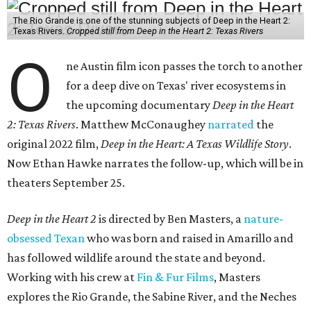
The Rio Grande is one of the stunning subjects of Deep in the Heart 2:
Texas Rivers.
Cropped still from Deep in the Heart 2: Texas Rivers
O
ne Austin film icon passes the torch to another
for a deep dive on Texas' river ecosystems in
the upcoming documentary
Deep in the Heart
2: Texas Rivers
. Matthew McConaughey
narrated
the
original 2022 film,
Deep in the Heart: A Texas Wildlife Story
.
Now Ethan Hawke narrates the follow-up, which will be in
theaters September 25.
Deep in the Heart 2
is directed by Ben Masters, a
nature-
obsessed Texan
who was born and raised in Amarillo and
has followed wildlife around the state and beyond.
Working with his crew at
Fin & Fur Films
, Masters
explores the Rio Grande, the Sabine River, and the Neches