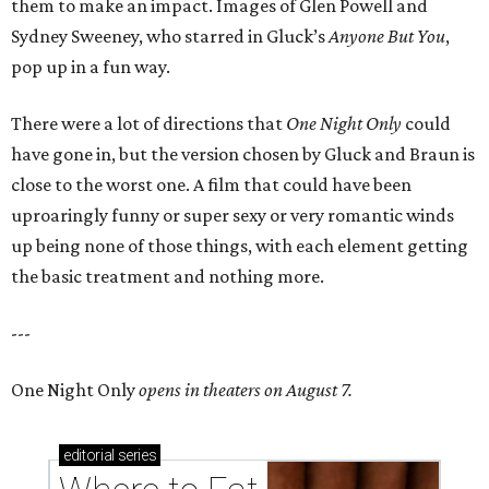
them to make an impact. Images of Glen Powell and
Sydney Sweeney, who starred in Gluck’s
Anyone But You
,
pop up in a fun way.
There were a lot of directions that
One Night Only
could
have gone in, but the version chosen by Gluck and Braun is
close to the worst one. A film that could have been
uproaringly funny or super sexy or very romantic winds
up being none of those things, with each element getting
the basic treatment and nothing more.
---
One Night Only
opens in theaters on August 7.
editorial
series