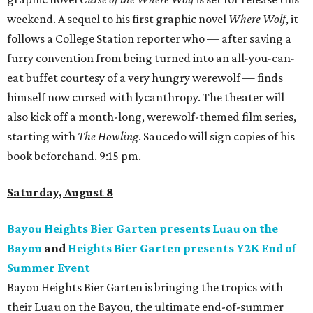
weekend. A sequel to his first graphic novel
Where Wolf
, it
follows a College Station reporter who — after saving a
furry convention from being turned into an all-you-can-
eat buffet courtesy of a very hungry werewolf — finds
himself now cursed with lycanthropy. The theater will
also kick off a month-long, werewolf-themed film series,
starting with
The Howling
. Saucedo will sign copies of his
book beforehand. 9:15 pm.
Saturday, August 8
Bayou Heights Bier Garten presents Luau on the
Bayou
and
Heights Bier Garten presents Y2K End of
Summer Event
Bayou Heights Bier Garten is bringing the tropics with
their Luau on the Bayou, the ultimate end-of-summer