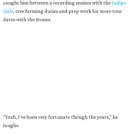
caught him between a recording session with the
Indigo
Girls
, tree farming duties and prep work for more tour
dates with the Stones.
"Yeah, I've been very fortunate though the years," he
laughs.