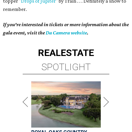
topper "
Drops of Jupiter
" by Train . . . Definitely a show to
remember.
If you're interested in tickets or more information about the
gala event, visit the
Da Camera website
.
REAL
ESTATE
SPOTLIGHT