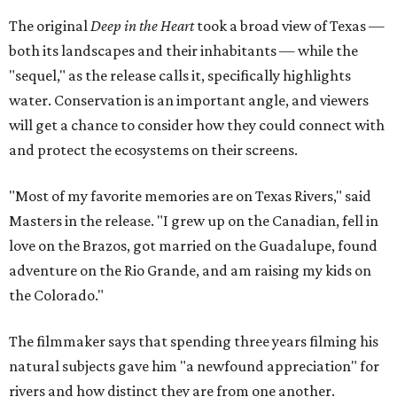
The original
Deep in the Heart
took a broad view of Texas —
both its landscapes and their inhabitants — while the
"sequel," as the release calls it, specifically highlights
water. Conservation is an important angle, and viewers
will get a chance to consider how they could connect with
and protect the ecosystems on their screens.
"Most of my favorite memories are on Texas Rivers," said
Masters in the release. "I grew up on the Canadian, fell in
love on the Brazos, got married on the Guadalupe, found
adventure on the Rio Grande, and am raising my kids on
the Colorado."
The filmmaker says that spending three years filming his
natural subjects gave him "a newfound appreciation" for
rivers and how distinct they are from one another.