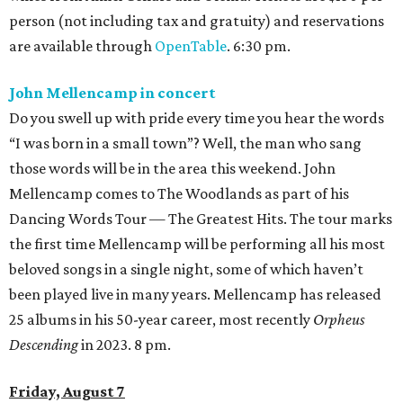
person (not including tax and gratuity) and reservations
are available through
OpenTable
. 6:30 pm.
John Mellencamp in concert
Do you swell up with pride every time you hear the words
“I was born in a small town”? Well, the man who sang
those words will be in the area this weekend. John
Mellencamp comes to The Woodlands as part of his
Dancing Words Tour — The Greatest Hits. The tour marks
the first time Mellencamp will be performing all his most
beloved songs in a single night, some of which haven’t
been played live in many years. Mellencamp has released
25 albums in his 50-year career, most recently
Orpheus
Descending
in 2023. 8 pm.
Friday, August 7