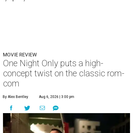
MOVIE REVIEW
One Night Only puts a high-
concept twist on the classic rom-
com
By Alex Bentley
Aug 6, 2026 | 3:00 pm