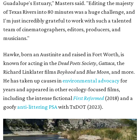
Guadalupe's Estuary," Masters said. "Editing the majesty
of Texas Rivers into 80 minutes was a huge challenge, and
I'm just incredibly grateful to work with such a talented
team of cinematographers, editors, producers, and
musicians."
Hawke, born an Austinite and raised in Fort Worth, is
known for acting in the
Dead Poets Society
,
Gattaca
, the
Richard Linklater films
Boyhood
and
Blue Moon
, and more.
He has taken up causes in
environmental advocacy
for
years and appeared in other ecology-focused films,
including the intense fictional
First Reformed
(2018) and a
goofy
anti-littering PSA
with TxDOT (2023).