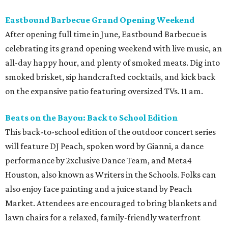
Eastbound Barbecue Grand Opening Weekend
After opening full time in June, Eastbound Barbecue is
celebrating its grand opening weekend with live music, an
all-day happy hour, and plenty of smoked meats. Dig into
smoked brisket, sip handcrafted cocktails, and kick back
on the expansive patio featuring oversized TVs. 11 am.
Beats on the Bayou: Back to School Edition
This back-to-school edition of the outdoor concert series
will feature DJ Peach, spoken word by Gianni, a dance
performance by 2xclusive Dance Team, and Meta4
Houston, also known as Writers in the Schools. Folks can
also enjoy face painting and a juice stand by Peach
Market. Attendees are encouraged to bring blankets and
lawn chairs for a relaxed, family-friendly waterfront