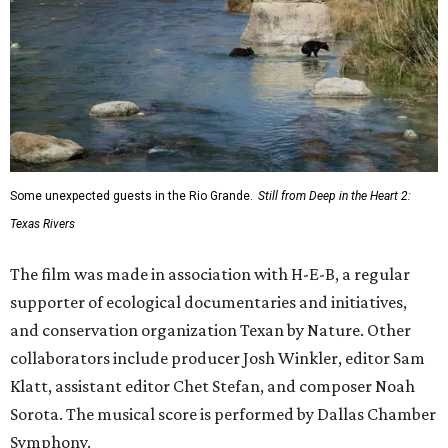
Some unexpected guests in the Rio Grande.
Still from Deep in the Heart 2:
Texas Rivers
The film was made in association with H-E-B, a regular
supporter of ecological documentaries and initiatives,
and conservation organization Texan by Nature. Other
collaborators include producer Josh Winkler, editor Sam
Klatt, assistant editor Chet Stefan, and composer Noah
Sorota. The musical score is performed by Dallas Chamber
Symphony.