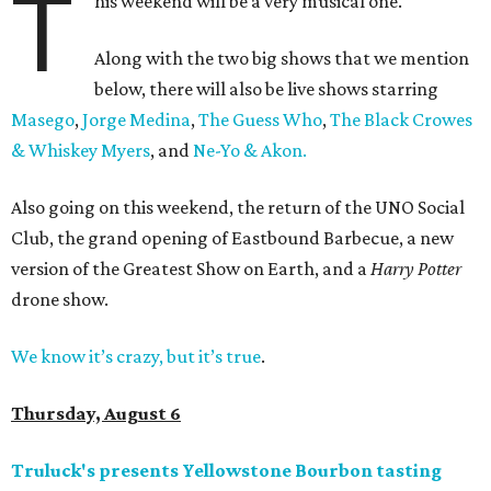
T
his weekend will be a very musical one.
Along with the two big shows that we mention
below, there will also be live shows starring
Masego
,
Jorge Medina
,
The Guess Who
,
The Black Crowes
& Whiskey Myers
, and
Ne-Yo & Akon.
Also going on this weekend, the return of the UNO Social
Club, the grand opening of Eastbound Barbecue, a new
version of the Greatest Show on Earth, and a
Harry Potter
drone show.
We know it’s crazy, but it’s true
.
Thursday, August 6
Truluck's presents Yellowstone Bourbon tasting