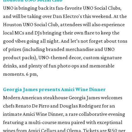
UNO is bringing back its fan-favorite UNO Social Clubs,
and will be taking over Dan Electro's this weekend. At the
Houston UNO Social Club, attendees will also experience
local MCs and DJs bringing their own flare to keep the
good vibes going all night. And let’s not forget about tons
of prizes (including branded merchandise and UNO
product packs), UNO-themed decor, custom signature
drinks, and plenty of fun photo ops and memorable
moments. 6 pm,
Georgia James presents Amici Wine Dinner
Modern American steakhouse Georgia James welcomes
chefs Renato De Pirro and Douglas Rodriguez for an
intimate Amici Wine Dinner, a rare collaborative evening
featuring a multi-course menu paired with exceptional
wines from Amici Cellars and Olema. Tickets are $150 per