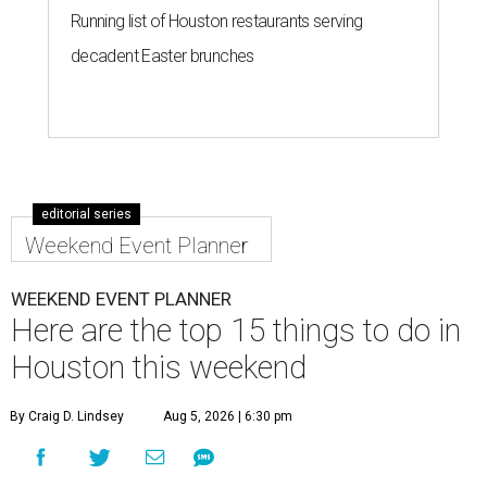
Running list of Houston restaurants serving
decadent Easter brunches
editorial series
Weekend Event Planner
WEEKEND EVENT PLANNER
Here are the top 15 things to do in
Houston this weekend
By Craig D. Lindsey
Aug 5, 2026 | 6:30 pm