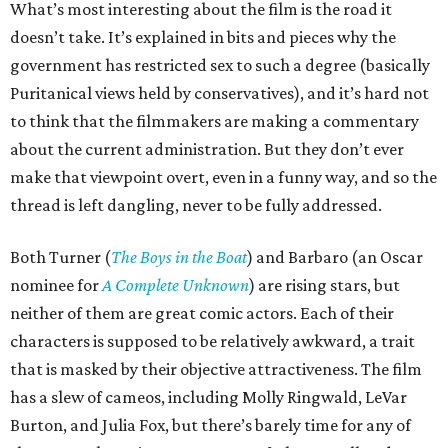
What’s most interesting about the film is the road it
doesn’t take. It’s explained in bits and pieces why the
government has restricted sex to such a degree (basically
Puritanical views held by conservatives), and it’s hard not
to think that the filmmakers are making a commentary
about the current administration. But they don’t ever
make that viewpoint overt, even in a funny way, and so the
thread is left dangling, never to be fully addressed.
Both Turner (
The Boys in the Boat
) and Barbaro (an Oscar
nominee for
A Complete Unknown
) are rising stars, but
neither of them are great comic actors. Each of their
characters is supposed to be relatively awkward, a trait
that is masked by their objective attractiveness. The film
has a slew of cameos, including Molly Ringwald, LeVar
Burton, and Julia Fox, but there’s barely time for any of