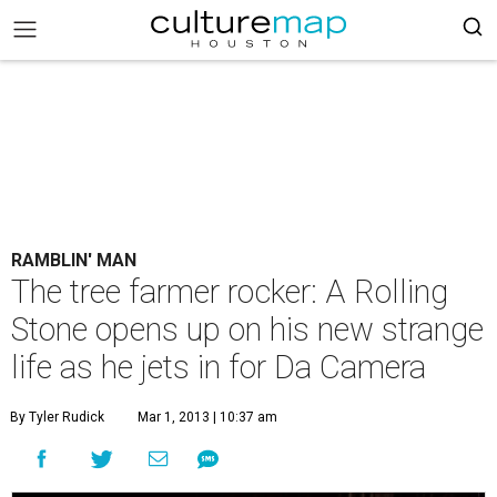
RAMBLIN' MAN
The tree farmer rocker: A Rolling
Stone opens up on his new strange
life as he jets in for Da Camera
By Tyler Rudick
Mar 1, 2013 | 10:37 am