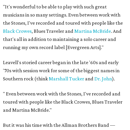
"It's wonderful to be able to play with such great
musicians in so many settings. Even between work with
the Stones, I've recorded and toured with people like the
Black Crowes
, Blues Traveler and
Martina McBride
. And
that's all in addition to maintaining a solo career and
running my own record label [Evergreen Arts]."
Leavell's storied career began in the late '60s and early
'70s with session work for some of the biggest names in
Southern rock (think
Marshall Tucker
and
Dr. John
).
"
Even between work with the Stones, I've recorded and
toured with people like the Black ​Crowes, Blues Traveler
and Martina McBride."
But it was his time with the Allman Brothers Band —