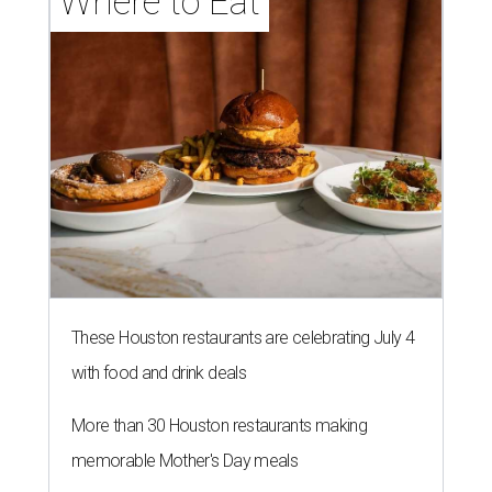
Where to Eat
These Houston restaurants are celebrating July 4
with food and drink deals
More than 30 Houston restaurants making
memorable Mother's Day meals