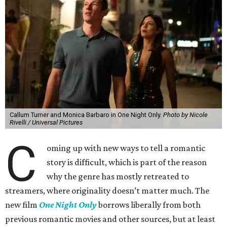
Callum Turner and Monica Barbaro in One Night Only.
Photo by Nicole
Rivelli / Universal Pictures
C
oming up with new ways to tell a romantic
story is difficult, which is part of the reason
why the genre has mostly retreated to
streamers, where originality doesn’t matter much. The
new film
One Night Only
borrows liberally from both
previous romantic movies and other sources, but at least