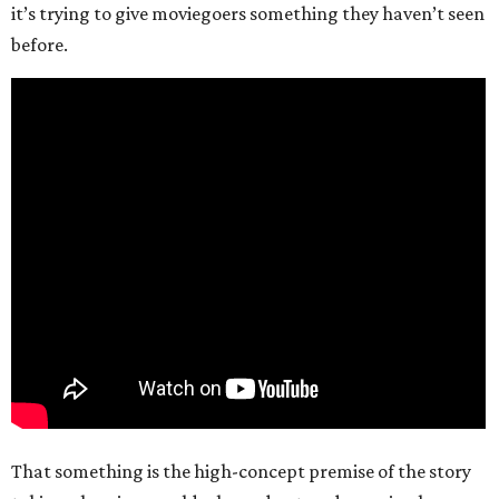
it’s trying to give moviegoers something they haven’t seen
before.
That something is the high-concept premise of the story