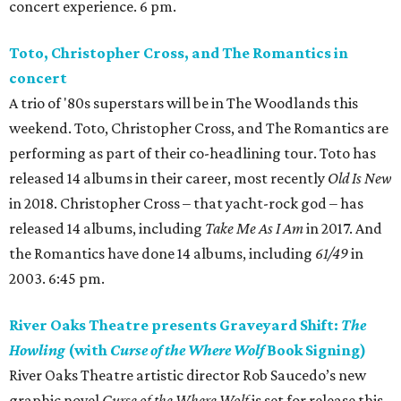
concert experience. 6 pm.
Toto, Christopher Cross, and The Romantics in
concert
A trio of '80s superstars will be in The Woodlands this
weekend. Toto, Christopher Cross, and The Romantics are
performing as part of their co-headlining tour. Toto has
released 14 albums in their career, most recently
Old Is New
in 2018. Christopher Cross – that yacht-rock god – has
released 14 albums, including
Take Me As I Am
in 2017. And
the Romantics have done 14 albums, including
61/49
in
2003. 6:45 pm.
River Oaks Theatre presents Graveyard Shift:
The
Howling
(with
Curse of the Where Wolf
Book Signing)
River Oaks Theatre artistic director Rob Saucedo’s new
graphic novel
Curse of the Where Wolf
is set for release this