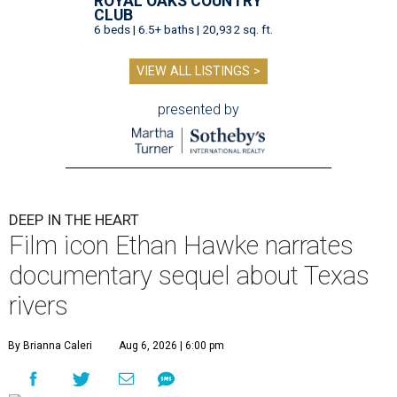
ROYAL OAKS COUNTRY
CLUB
6 beds | 6.5+ baths | 20,932 sq. ft.
VIEW ALL LISTINGS >
presented by
DEEP IN THE HEART
Film icon Ethan Hawke narrates
documentary sequel about Texas
rivers
By Brianna Caleri
Aug 6, 2026 | 6:00 pm