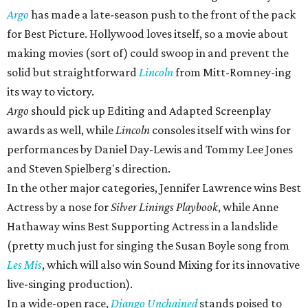
Argo
has made a late-season push to the front of the pack
for Best Picture. Hollywood loves itself, so a movie about
making movies (sort of) could swoop in and prevent the
solid but straightforward
Lincoln
from Mitt-Romney-ing
its way to victory.
Argo
should pick up Editing and Adapted Screenplay
awards as well, while
Lincoln
consoles itself with wins for
performances by Daniel Day-Lewis and Tommy Lee Jones
and Steven Spielberg's direction.
In the other major categories, Jennifer Lawrence wins Best
Actress by a nose for
Silver Linings Playbook
, while Anne
Hathaway wins Best Supporting Actress in a landslide
(pretty much just for singing the Susan Boyle song from
Les Mis
, which will also win Sound Mixing for its innovative
live-singing production).
In a wide-open race,
Django Unchained
stands poised to