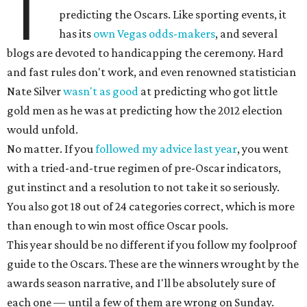
T
predicting the Oscars. Like sporting events, it
has its
own Vegas odds-makers
, and several
blogs are devoted to handicapping the ceremony. Hard
and fast rules don't work, and even renowned statistician
Nate Silver
wasn't as good
at predicting who got little
gold men as he was at predicting how the 2012 election
would unfold.
No matter. If you
followed my advice last year
, you went
with a tried-and-true regimen of pre-Oscar indicators,
gut instinct and a resolution to not take it so seriously.
You also got 18 out of 24 categories correct, which is more
than enough to win most office Oscar pools.
This year should be no different if you follow my foolproof
guide to the Oscars. These are the winners wrought by the
awards season narrative, and I'll be absolutely sure of
each one — until a few of them are wrong on Sunday.