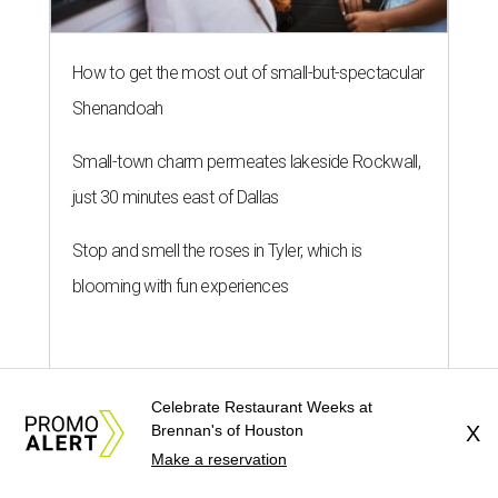
How to get the most out of small-but-spectacular
Shenandoah
Small-town charm permeates lakeside Rockwall,
just 30 minutes east of Dallas
Stop and smell the roses in Tyler, which is
blooming with fun experiences
Celebrate Restaurant Weeks at
Brennan's of Houston
X
Make a reservation