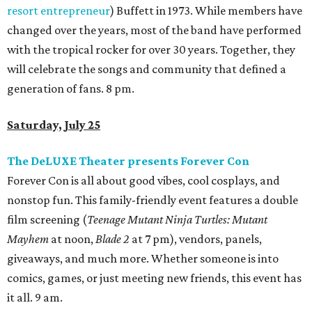
resort entrepreneur
) Buffett in 1973. While members have
changed over the years, most of the band have performed
with the tropical rocker for over 30 years. Together, they
will celebrate the songs and community that defined a
generation of fans. 8 pm.
Saturday, July 25
The DeLUXE Theater presents Forever Con
Forever Con is all about good vibes, cool cosplays, and
nonstop fun. This family-friendly event features a double
film screening (
Teenage Mutant Ninja Turtles: Mutant
Mayhem
at noon,
Blade 2
at 7 pm), vendors, panels,
giveaways, and much more. Whether someone is into
comics, games, or just meeting new friends, this event has
it all. 9 am.