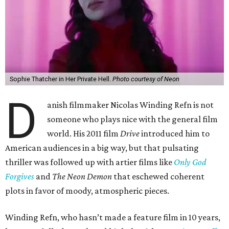
Sophie Thatcher in Her Private Hell.
Photo courtesy of Neon
D
anish filmmaker Nicolas Winding Refn is not
someone who plays nice with the general film
world. His 2011 film
Drive
introduced him to
American audiences in a big way, but that pulsating
thriller was followed up with artier films like
Only God
Forgives
and
The Neon Demon
that eschewed coherent
plots in favor of moody, atmospheric pieces.
Winding Refn, who hasn’t made a feature film in 10 years,