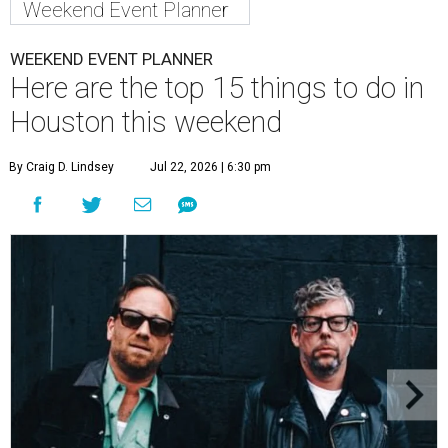
Weekend Event Planner
WEEKEND EVENT PLANNER
Here are the top 15 things to do in
Houston this weekend
By Craig D. Lindsey
Jul 22, 2026 | 6:30 pm