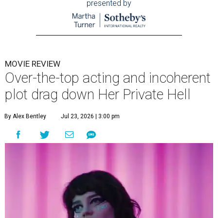
presented by
MOVIE REVIEW
Over-the-top acting and incoherent
plot drag down Her Private Hell
By Alex Bentley
Jul 23, 2026 | 3:00 pm