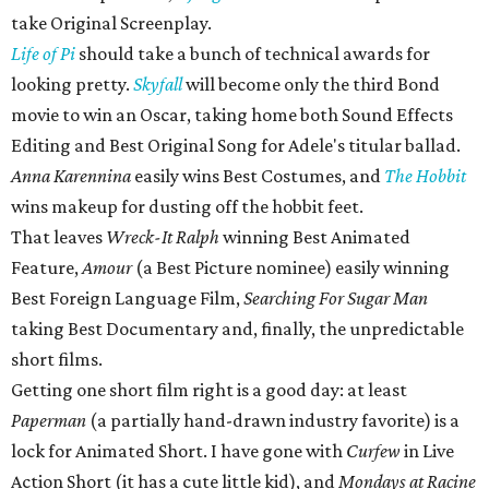
take Original Screenplay.
Life of Pi
should take a bunch of technical awards for
looking pretty.
Skyfall
will become only the third Bond
movie to win an Oscar, taking home both Sound Effects
Editing and Best Original Song for Adele's titular ballad.
Anna Karennina
easily wins Best Costumes, and
The Hobbit
wins makeup for dusting off the hobbit feet.
That leaves
Wreck-It Ralph
winning Best Animated
Feature,
Amour
(a Best Picture nominee) easily winning
Best Foreign Language Film,
Searching For Sugar Man
taking Best Documentary and, finally, the unpredictable
short films.
Getting one short film right is a good day: at least
Paperman
(a partially hand-drawn industry favorite) is a
lock for Animated Short. I have gone with
Curfew
in Live
Action Short (it has a cute little kid), and
Mondays at Racine