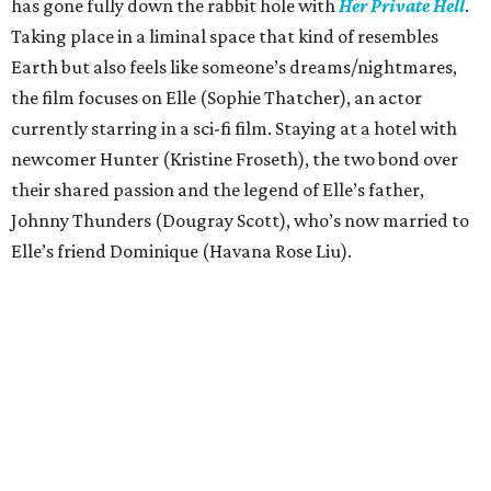
has gone fully down the rabbit hole with
Her Private Hell
.
Taking place in a liminal space that kind of resembles
Earth but also feels like someone’s dreams/nightmares,
the film focuses on Elle (Sophie Thatcher), an actor
currently starring in a sci-fi film. Staying at a hotel with
newcomer Hunter (Kristine Froseth), the two bond over
their shared passion and the legend of Elle’s father,
Johnny Thunders (Dougray Scott), who’s now married to
Elle’s friend Dominique (Havana Rose Liu).