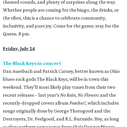
themed rounds, and plenty of surprises along the way.
Whether people are coming for the bingo, the drinks, or
the vibes, this is a chance to celebrate community,
inclusivity, and pure joy. Come for the game; stay for the
Queen. 8 pm.
Friday, July 24
The Black Keys in concert
Dan Auerbach and Patrick Carney, better known as Ohio
blues-rock gods The Black Keys, will be in town this
weekend. They’ll most likely play tunes from their two
recent releases – last year’s
No Rain, No Flowers
and the
recently-dropped covers album
Peaches!
, which includes
songs originally done by George Thorogood and the
Destroyers, Dr. Feelgood, and R.L. Burnside. Hey, as long
as they perform some tunes from their Danger Mouse-