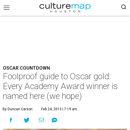
OSCAR COUNTDOWN
Foolproof guide to Oscar gold:
Every Academy Award winner is
named here (we hope)
By Duncan Carson
Feb 24, 2013 | 7:19 am