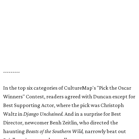
---------
In the top six categories of CultureMap's "Pick the Oscar
Winners" Contest, readers agreed with Duncan except for
Best Supporting Actor, where the pick was Christoph
Waltz in
Django Unchained.
And in a surprise for Best
Director, newcomer Benh Zeitlin, who directed the
haunting
Beasts
of the Southern Wild,
narrowly beat out