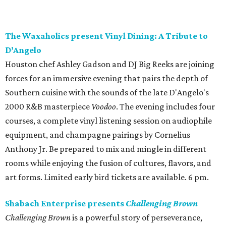
The Waxaholics present Vinyl Dining: A Tribute to
D’Angelo
Houston chef Ashley Gadson and DJ Big Reeks are joining
forces for an immersive evening that pairs the depth of
Southern cuisine with the sounds of the late D'Angelo's
2000 R&B masterpiece
Voodoo
. The evening includes four
courses, a complete vinyl listening session on audiophile
equipment, and champagne pairings by Cornelius
Anthony Jr. Be prepared to mix and mingle in different
rooms while enjoying the fusion of cultures, flavors, and
art forms. Limited early bird tickets are available. 6 pm.
Shabach Enterprise presents
Challenging Brown
Challenging Brown
is a powerful story of perseverance,