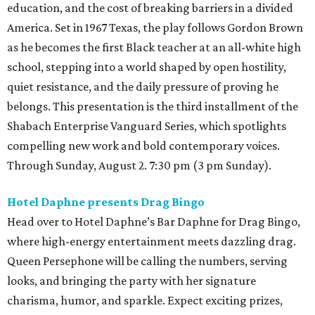
education, and the cost of breaking barriers in a divided
America. Set in 1967 Texas, the play follows Gordon Brown
as he becomes the first Black teacher at an all-white high
school, stepping into a world shaped by open hostility,
quiet resistance, and the daily pressure of proving he
belongs. This presentation is the third installment of the
Shabach Enterprise Vanguard Series, which spotlights
compelling new work and bold contemporary voices.
Through Sunday, August 2. 7:30 pm (3 pm Sunday).
Hotel Daphne presents Drag Bingo
Head over to Hotel Daphne’s Bar Daphne for Drag Bingo,
where high-energy entertainment meets dazzling drag.
Queen Persephone will be calling the numbers, serving
looks, and bringing the party with her signature
charisma, humor, and sparkle. Expect exciting prizes,