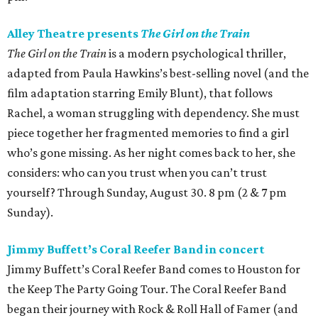
Alley Theatre presents
The Girl on the Train
The Girl on the Train
is a modern psychological thriller,
adapted from Paula Hawkins’s best-selling novel (and the
film adaptation starring Emily Blunt), that follows
Rachel, a woman struggling with dependency. She must
piece together her fragmented memories to find a girl
who’s gone missing. As her night comes back to her, she
considers: who can you trust when you can’t trust
yourself? Through Sunday, August 30. 8 pm (2 & 7 pm
Sunday).
Jimmy Buffett’s Coral Reefer Band in concert
Jimmy Buffett’s Coral Reefer Band comes to Houston for
the Keep The Party Going Tour. The Coral Reefer Band
began their journey with Rock & Roll Hall of Famer (and