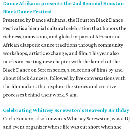
Dance Afrikana presents the 2nd Biennial Houston
Black Dance Festival
Presented by Dance Afrikana, the Houston Black Dance
Festival is a biennial cultural celebration that honors the
richness, innovation, and global impact of African and
African diasporic dance traditions through community
workshops, artistic exchange, and film. This year also
marks an exciting new chapter with the launch of the
Black Dance on Screen series, a selection of films by and
about Black dancers, followed by live conversations with
the filmmakers that explore the stories and creative
processes behind their work. 9 am.
Celebrating Whitney Screwston’s Heavenly Birthday
Carla Romero, also known as Whitney Screwston, was a DJ
and event organizer whose life was cut short when she