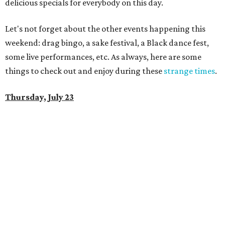
delicious specials for everybody on this day.
Let's not forget about the other events happening this
weekend: drag bingo, a sake festival, a Black dance fest,
some live performances, etc. As always, here are some
things to check out and enjoy during these
strange times
.
Thursday, July 23