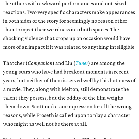
the others with awkward performances and out-sized
reactions. Two very specific characters make appearances
in both sides of the story for seemingly no reason other
than to inject their weirdness into both spaces. The
shocking violence that crops up on occasion would have
more of an impact if it was related to anything intelligible.
Thatcher (
Companion
) and Liu (
Tuner
) are among the
young stars who have had breakout moments in recent
years, but neither of them is served well by this hot mess of
a movie. They, along with Melton, still demonstrate the
talent they possess, but the oddity of the film weighs
them down. Scott makes an impression for all the wrong
reasons, while Froseth is called upon to play a character
who might as well not be there at all.