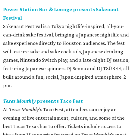
Power Station Bar & Lounge presents Sakenaut
Festival
Sakenaut Festival is a Tokyo nightlife-inspired, all-you-
can-drink sake festival, bringing a Japanese nightlife and
sake experience directly to Houston audiences. The fest
will feature sake and sake cocktails, Japanese drinking
games, Nintendo Switch play, and a late-night DJ session,
featuring Japanese spinners DJ Senna and DJ TSÜBEE, all
built around a fun, social, Japan-inspired atmosphere. 2
pm.
Texas Monthly
presents Taco Fest
At
Texas Monthly
's Taco Fest, attendees can enjoy an
evening of live entertainment, culture, and some of the
best tacos Texas has to offer. Tickets include access to
bites from 15 taquerias featured on
Texas Monthly
’s most