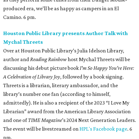
produced era, we’ll be as happy as campers in an El
Camino. 6 pm.
Houston Public Library presents Author Talk with
Mychal Threets
Over at Houston Public Library’s Julia Idelson Library,
author and
Reading Rainbow
host Mychal Threets will be
discussing his debut picture book
I'm So Happy You're Here:
A Celebration of Library Joy
, followed by a book signing.
Threets is a librarian, literary ambassador, and the
library’s number one fan (according to himself,
admittedly). He is also a recipient of the 2023 “I Love My
Librarian” award from the American Library Association
and one of
TIME Magazine
’s 2024 Next Generation Leaders.
The event will be livestreamed on
HPL's Facebook page
. 6
pm.