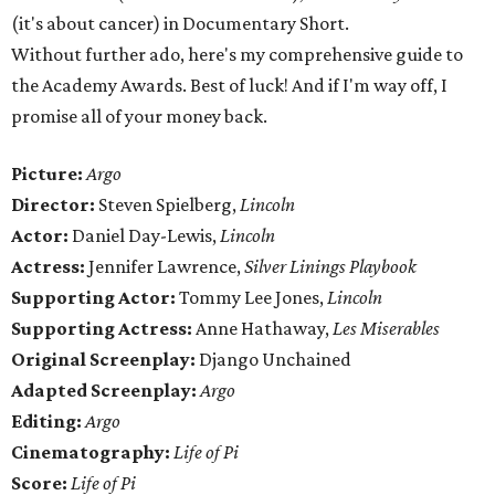
(it's about cancer) in Documentary Short.
Without further ado, here's my comprehensive guide to
the Academy Awards. Best of luck! And if I'm way off, I
promise all of your money back.
Picture:
Argo
Director:
Steven Spielberg,
Lincoln
Actor:
Daniel Day-Lewis,
Lincoln
Actress:
Jennifer Lawrence,
Silver Linings Playbook
Supporting Actor:
Tommy Lee Jones,
Lincoln
Supporting Actress:
Anne Hathaway,
Les Miserables
Original Screenplay:
Django Unchained
Adapted Screenplay:
Argo
Editing:
Argo
Cinematography:
Life of Pi
Score:
Life of Pi