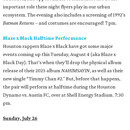
important role these night flyers play in our urban
ecosystem. The evening also includes a screening of 1992’s
Batman Returns
– and costumes are encouraged! 7 pm.
Blaze x Black Halftime Performance
Houston rappers Blaze x Black have got some major
events coming up this Tuesday, August 4 (aka Blaze x
Black Day). That’s when they’ll drop the physical album
release of their 2025 album
NAHIMSAYIN
, as well as their
new single “Timmy Chan #2." But, before that happens,
the pair will perform at halftime during the Houston
Dynamo vs. Austin FC, over at Shell Energy Stadium. 7:30
pm.
Sunday, July 26