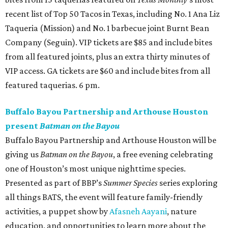
recent list of Top 50 Tacos in Texas, including No. 1 Ana Liz
Taqueria (Mission) and No. 1 barbecue joint Burnt Bean
Company (Seguin). VIP tickets are $85 and include bites
from all featured joints, plus an extra thirty minutes of
VIP access. GA tickets are $60 and include bites from all
featured taquerias. 6 pm.
Buffalo Bayou Partnership and Arthouse Houston
present
Batman on the Bayou
Buffalo Bayou Partnership and Arthouse Houston will be
giving us
Batman on the Bayou
, a free evening celebrating
one of Houston’s most unique nighttime species.
Presented as part of BBP’s
Summer Species
series exploring
all things BATS, the event will feature family-friendly
activities, a puppet show by
Afasneh Aayani
, nature
education, and opportunities to learn more about the