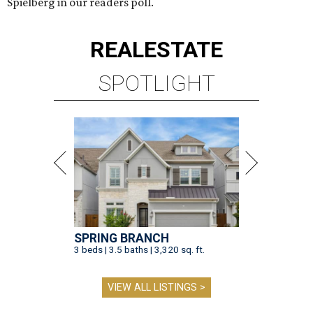
Spielberg in our readers poll.
REAL
ESTATE
SPOTLIGHT
SPRING BRANCH
3 beds | 3.5 baths | 3,320 sq. ft.
VIEW ALL LISTINGS >