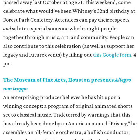
passed away last October at age 31. This weekend, come
celebrate what would’ve been Whitney’s 32nd birthday at
Forest Park Cemetery. Attendees can pay their respects
and
salute a special someone who brought people
together through music, art, and community. People can
also contribute to this celebration (as well as support her
legacy and future events) by filling out
this Google form
. 4
pm.
The Museum of Fine Arts, Houston presents
Allegro
non troppo
An enterprising producer believes he has hit upon a
winning concept: a program of original animated shorts
set to classical music. Undeterred by warnings that this
has already been done by an American named “Prisney,” he
assembles an all-female orchestra, a bullish conductor,