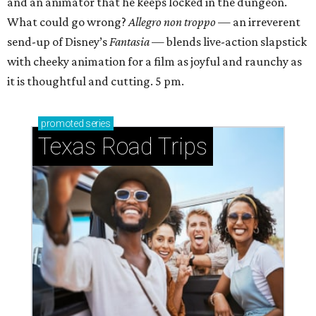
and an animator that he keeps locked in the dungeon.
What could go wrong?
Allegro non troppo
— an irreverent
send-up of Disney’s
Fantasia
— blends live-action slapstick
with cheeky animation for a film as joyful and raunchy as
it is thoughtful and cutting. 5 pm.
promoted
series
Texas Road Trips