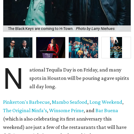
The Black Keys are coming to H-Town.
Photo by Larry Niehues
N
ational Tequila Day is on Friday, and many
spots in Houston will be pouring agave spirits
all day long.
Pinkerton's Barbecue
,
Mambo Seafood
,
Long Weekend
,
The Original Ninfa’s
,
Winsome Prime
, and
Bar Buena
(which is also celebrating its first anniversary this
weekend) are just a few of the restaurants that will have