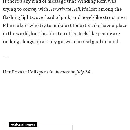
If there’s any kind of message that Winding Refn was
trying to convey with
Her Private Hell
, it’s lost among the
flashing lights, overload of pink, and jewel-like structures.
Filmmakers who try to make art for art’s sake have a place
in the world, but this film too often feels like people are
making things up as they go, with no real goal in mind.
---
Her Private Hell
opens in theaters on July 24.
editorial series