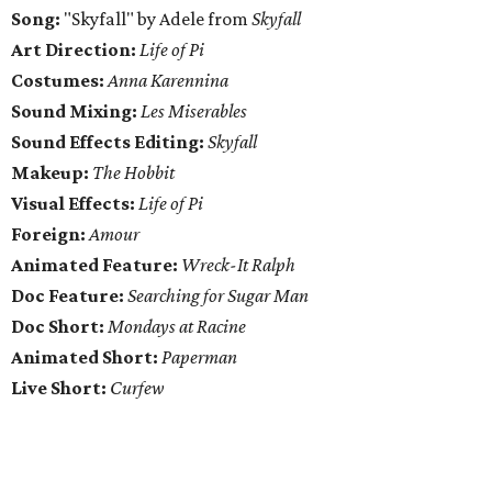
Song:
"Skyfall" by Adele from
Skyfall
Art Direction:
Life of Pi
Costumes:
Anna Karennina
Sound Mixing:
Les Miserables
Sound Effects Editing:
Skyfall
Makeup:
The Hobbit
Visual Effects:
Life of Pi
Foreign:
Amour
Animated Feature:
Wreck-It Ralph
Doc Feature:
Searching for Sugar Man
Doc Short:
Mondays at Racine
Animated Short:
Paperman
Live Short:
Curfew