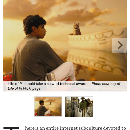
Life of Pi should take a slew of technical awards.
Photo courtesy of
Life of Pi Flickr page
here is an entire Internet subculture devoted to