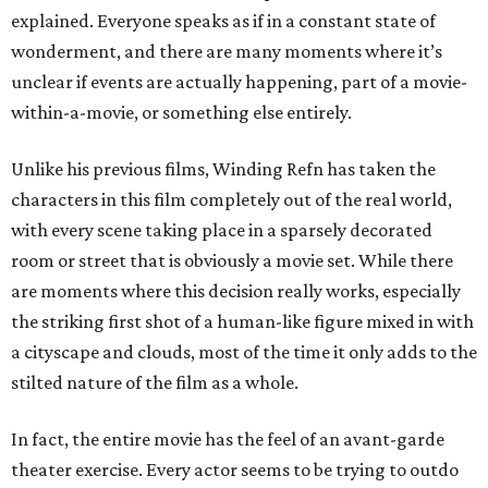
explained. Everyone speaks as if in a constant state of
wonderment, and there are many moments where it’s
unclear if events are actually happening, part of a movie-
within-a-movie, or something else entirely.
Unlike his previous films, Winding Refn has taken the
characters in this film completely out of the real world,
with every scene taking place in a sparsely decorated
room or street that is obviously a movie set. While there
are moments where this decision really works, especially
the striking first shot of a human-like figure mixed in with
a cityscape and clouds, most of the time it only adds to the
stilted nature of the film as a whole.
In fact, the entire movie has the feel of an avant-garde
theater exercise. Every actor seems to be trying to outdo