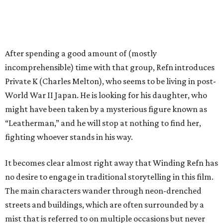
After spending a good amount of (mostly
incomprehensible) time with that group, Refn introduces
Private K (Charles Melton), who seems to be living in post-
World War II Japan. He is looking for his daughter, who
might have been taken by a mysterious figure known as
“Leatherman,” and he will stop at nothing to find her,
fighting whoever stands in his way.
It becomes clear almost right away that Winding Refn has
no desire to engage in traditional storytelling in this film.
The main characters wander through neon-drenched
streets and buildings, which are often surrounded by a
mist that is referred to on multiple occasions but never