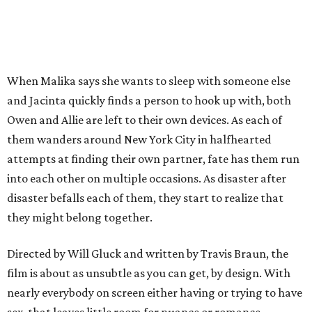
When Malika says she wants to sleep with someone else
and Jacinta quickly finds a person to hook up with, both
Owen and Allie are left to their own devices. As each of
them wanders around New York City in halfhearted
attempts at finding their own partner, fate has them run
into each other on multiple occasions. As disaster after
disaster befalls each of them, they start to realize that
they might belong together.
Directed by Will Gluck and written by Travis Braun, the
film is about as unsubtle as you can get, by design. With
nearly everybody on screen either having or trying to have