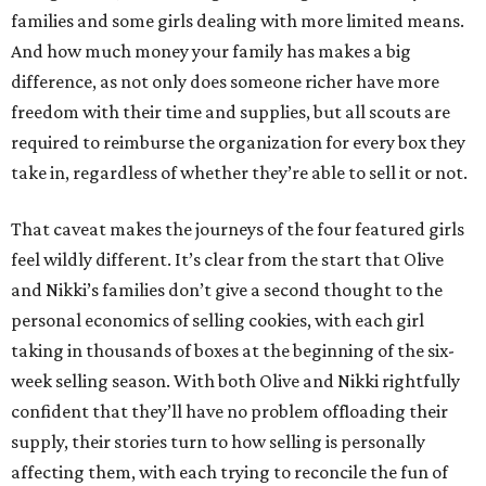
families and some girls dealing with more limited means.
And how much money your family has makes a big
difference, as not only does someone richer have more
freedom with their time and supplies, but all scouts are
required to reimburse the organization for every box they
take in, regardless of whether they’re able to sell it or not.
That caveat makes the journeys of the four featured girls
feel wildly different. It’s clear from the start that Olive
and Nikki’s families don’t give a second thought to the
personal economics of selling cookies, with each girl
taking in thousands of boxes at the beginning of the six-
week selling season. With both Olive and Nikki rightfully
confident that they’ll have no problem offloading their
supply, their stories turn to how selling is personally
affecting them, with each trying to reconcile the fun of