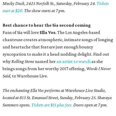
Mucky Duck, 2425 Norfolk St., Saturday, February 24.
Tickets
start at $20.
The show starts at 7 pm.
Best chance to hear the Sia second coming
Fans of Sia will love
Ella Vos
. The Los Angeles-based
chanteuse creates atmospheric, intimate songs of longing
and heartache that feature just enough bouncy
syncopation to make it a head nodding delight. Find out
why
Rolling Stone
named her
an artist to watch
as she
brings songs from her worthy 2017 offering,
Words I Never
Said
, to Warehouse Live.
The enchanting Ella Vos performs at Warehouse Live Studio,
located at 813 St. Emanuel Street, Sunday, February 25. Sharaya
Summers opens.
Tickets are $15 plus fees.
Doors open at 7 pm.