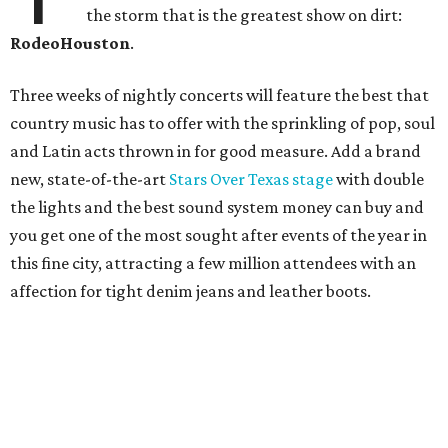
the storm that is the greatest show on dirt:
RodeoHouston
.
Three weeks of nightly concerts will feature the best that
country music has to offer with the sprinkling of pop, soul
and Latin acts thrown in for good measure. Add a brand
new, state-of-the-art
Stars Over Texas stage
with double
the lights and the best sound system money can buy and
you get one of the most sought after events of the year in
this fine city, attracting a few million attendees with an
affection for tight denim jeans and leather boots.