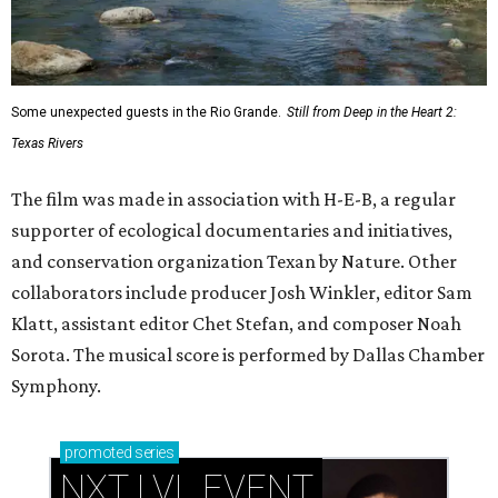
Some unexpected guests in the Rio Grande.
Still from Deep in the Heart 2:
Texas Rivers
The film was made in association with H-E-B, a regular
supporter of ecological documentaries and initiatives,
and conservation organization Texan by Nature. Other
collaborators include producer Josh Winkler, editor Sam
Klatt, assistant editor Chet Stefan, and composer Noah
Sorota. The musical score is performed by Dallas Chamber
Symphony.
promoted
series
NXT LVL EVENT