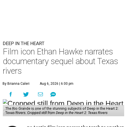
DEEP IN THE HEART
Film icon Ethan Hawke narrates
documentary sequel about Texas
rivers
By Brianna Caleri
Aug 6, 2026 | 6:00 pm
The Rio Grande is one of the stunning subjects of Deep in the Heart 2:
Texas Rivers.
Cropped still from Deep in the Heart 2: Texas Rivers