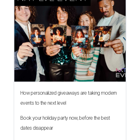
How personalized giveaways are taking modern
events to the next level
Book your holiday party now, before the best
dates disappear