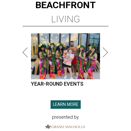
BEACHFRONT
LIVING
YEAR-ROUND EVENTS
LEARN MORE
presented by