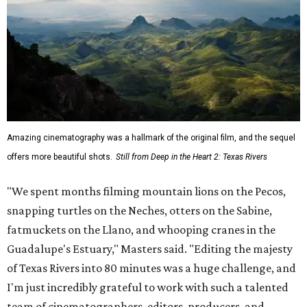
Amazing cinematography was a hallmark of the original film, and the sequel
offers more beautiful shots.
Still from Deep in the Heart 2: Texas Rivers
"We spent months filming mountain lions on the Pecos,
snapping turtles on the Neches, otters on the Sabine,
fatmuckets on the Llano, and whooping cranes in the
Guadalupe's Estuary," Masters said. "Editing the majesty
of Texas Rivers into 80 minutes was a huge challenge, and
I'm just incredibly grateful to work with such a talented
team of cinematographers, editors, producers, and