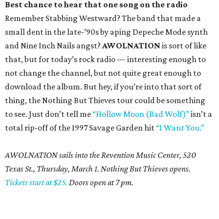
Best chance to hear that one song on the radio
Remember Stabbing Westward? The band that made a
small dent in the late-’90s by aping Depeche Mode synth
and Nine Inch Nails angst?
AWOLNATION
is sort of like
that, but for today’s rock radio — interesting enough to
not change the channel, but not quite great enough to
download the album. But hey, if you’re into that sort of
thing, the Nothing But Thieves tour could be something
to see. Just don’t tell me
“Hollow Moon (Bad Wolf)”
isn’t a
total rip-off of the 1997 Savage Garden hit
“I Want You.”
AWOLNATION sails into the Revention Music Center, 520
Texas St., Thursday, March 1. Nothing But Thieves opens.
Tickets start at $25.
Doors open at 7 pm.