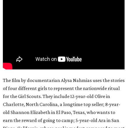
The film by documentarian Alysa Nahmias uses the stories
of four different girls to represent the nationwide ritual
for the Girl Scouts. They include 12-year-old Olive in
Charlotte, North Carolina, a longtime top seller; 8-year-
old Shannon Elizabeth in El Paso, Texas, who wants to
earn the reward of going to camp; 5-year-old Ara in San