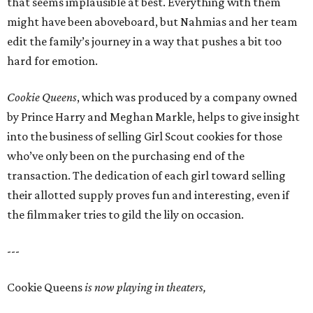
that seems implausible at best. Everything with them
might have been aboveboard, but Nahmias and her team
edit the family’s journey in a way that pushes a bit too
hard for emotion.
Cookie Queens
, which was produced by a company owned
by Prince Harry and Meghan Markle, helps to give insight
into the business of selling Girl Scout cookies for those
who’ve only been on the purchasing end of the
transaction. The dedication of each girl toward selling
their allotted supply proves fun and interesting, even if
the filmmaker tries to gild the lily on occasion.
---
Cookie Queens
is now playing in theaters,