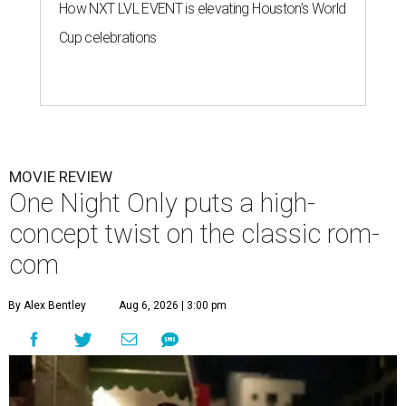
How NXT LVL EVENT is elevating Houston’s World
Cup celebrations
MOVIE REVIEW
One Night Only puts a high-
concept twist on the classic rom-
com
By Alex Bentley
Aug 6, 2026 | 3:00 pm