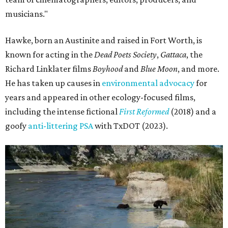
musicians."
Hawke, born an Austinite and raised in Fort Worth, is
known for acting in the
Dead Poets Society
,
Gattaca
, the
Richard Linklater films
Boyhood
and
Blue Moon
, and more.
He has taken up causes in
environmental advocacy
for
years and appeared in other ecology-focused films,
including the intense fictional
First Reformed
(2018) and a
goofy
anti-littering PSA
with TxDOT (2023).