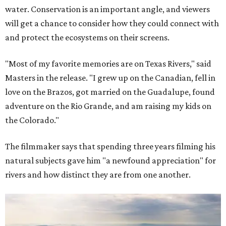
water. Conservation is an important angle, and viewers
will get a chance to consider how they could connect with
and protect the ecosystems on their screens.
"Most of my favorite memories are on Texas Rivers," said
Masters in the release. "I grew up on the Canadian, fell in
love on the Brazos, got married on the Guadalupe, found
adventure on the Rio Grande, and am raising my kids on
the Colorado."
The filmmaker says that spending three years filming his
natural subjects gave him "a newfound appreciation" for
rivers and how distinct they are from one another.