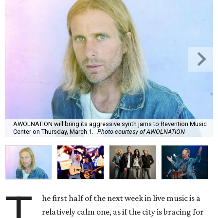
AWOLNATION will bring its aggressive synth jams to Revention Music
Center on Thursday, March 1.
Photo courtesy of AWOLNATION
T
he first half of the next week in live music is a
relatively calm one, as if the city is bracing for