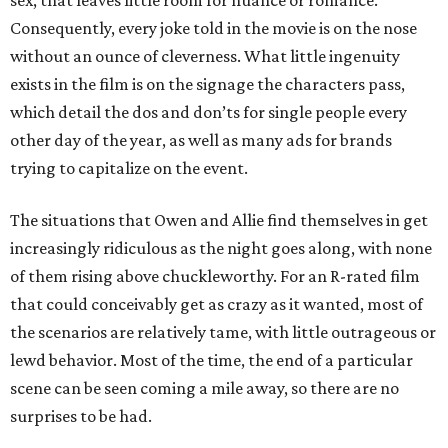
sex, that leaves little room for nuance or romance.
Consequently, every joke told in the movie is on the nose
without an ounce of cleverness. What little ingenuity
exists in the film is on the signage the characters pass,
which detail the dos and don’ts for single people every
other day of the year, as well as many ads for brands
trying to capitalize on the event.
The situations that Owen and Allie find themselves in get
increasingly ridiculous as the night goes along, with none
of them rising above chuckleworthy. For an R-rated film
that could conceivably get as crazy as it wanted, most of
the scenarios are relatively tame, with little outrageous or
lewd behavior. Most of the time, the end of a particular
scene can be seen coming a mile away, so there are no
surprises to be had.