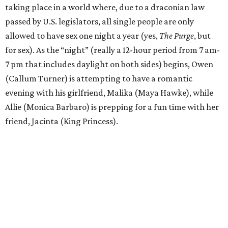
taking place in a world where, due to a draconian law
passed by U.S. legislators, all single people are only
allowed to have sex one night a year (yes,
The Purge
, but
for sex). As the “night” (really a 12-hour period from 7 am-
7 pm that includes daylight on both sides) begins, Owen
(Callum Turner) is attempting to have a romantic
evening with his girlfriend, Malika (Maya Hawke), while
Allie (Monica Barbaro) is prepping for a fun time with her
friend, Jacinta (King Princess).