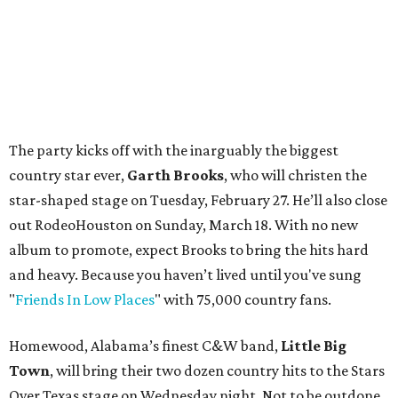
The party kicks off with the inarguably the biggest
country star ever,
Garth Brooks
, who will christen the
star-shaped stage on Tuesday, February 27. He’ll also close
out RodeoHouston on Sunday, March 18. With no new
album to promote, expect Brooks to bring the hits hard
and heavy. Because you haven’t lived until you've sung
"
Friends In Low Places
" with 75,000 country fans.
Homewood, Alabama’s finest C&W band,
Little Big
Town
, will bring their two dozen country hits to the Stars
Over Texas stage on Wednesday night. Not to be outdone,