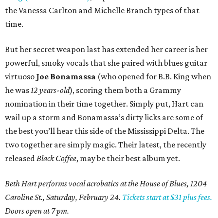
the Vanessa Carlton and Michelle Branch types of that
time.
But her secret weapon last has extended her career is her
powerful, smoky vocals that she paired with blues guitar
virtuoso
Joe Bonamassa
(who opened for B.B. King when
he was
12 years-old
), scoring them both a Grammy
nomination in their time together. Simply put, Hart can
wail up a storm and Bonamassa’s dirty licks are some of
the best you’ll hear this side of the Mississippi Delta. The
two together are simply magic. Their latest, the recently
released
Black Coffee
, may be their best album yet.
Beth Hart performs vocal acrobatics at the House of Blues, 1204
Caroline St., Saturday, February 24.
Tickets start at $31 plus fees.
Doors open at 7 pm.