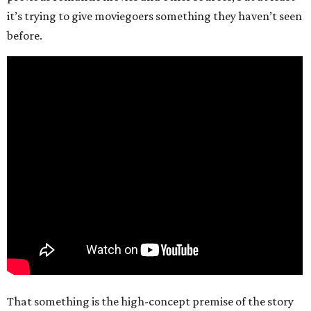
it’s trying to give moviegoers something they haven’t seen
before.
That something is the high-concept premise of the story