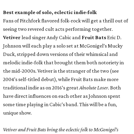
Best example of solo, eclectic indie-folk
Fans of Pitchfork flavored folk-rock will get a thrill out of
seeing two revered cult acts performing together.
Vetiver
lead singer Andy Cabic and
Fruit Bats
Eric D.
Johnson will each play a solo set at McGonigel’s Mucky
Duck, stripped down versions of their whimsical and
melodic indie-folk that brought them both notoriety in
the mid-2000s. Vetiver is the stranger of the two (see
2004’s self-titled debut), while Fruit Bats make more
traditional indie as on 2016’s great
Absolute Loser
. Both
have direct influences on each other as Johnson spent
some time playing in Cabic’s band. This will be a fun,
unique show.
Vetiver and Fruit Bats bring the eclectic folk to McGonigel’s