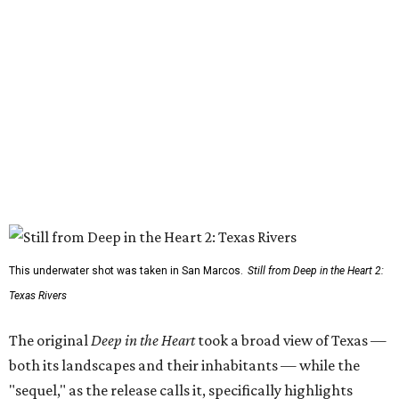
This underwater shot was taken in San Marcos.
Still from Deep in the Heart 2:
Texas Rivers
The original
Deep in the Heart
took a broad view of Texas —
both its landscapes and their inhabitants — while the
"sequel," as the release calls it, specifically highlights