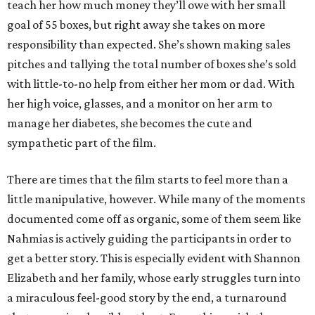
teach her how much money they’ll owe with her small
goal of 55 boxes, but right away she takes on more
responsibility than expected. She’s shown making sales
pitches and tallying the total number of boxes she’s sold
with little-to-no help from either her mom or dad. With
her high voice, glasses, and a monitor on her arm to
manage her diabetes, she becomes the cute and
sympathetic part of the film.
There are times that the film starts to feel more than a
little manipulative, however. While many of the moments
documented come off as organic, some of them seem like
Nahmias is actively guiding the participants in order to
get a better story. This is especially evident with Shannon
Elizabeth and her family, whose early struggles turn into
a miraculous feel-good story by the end, a turnaround