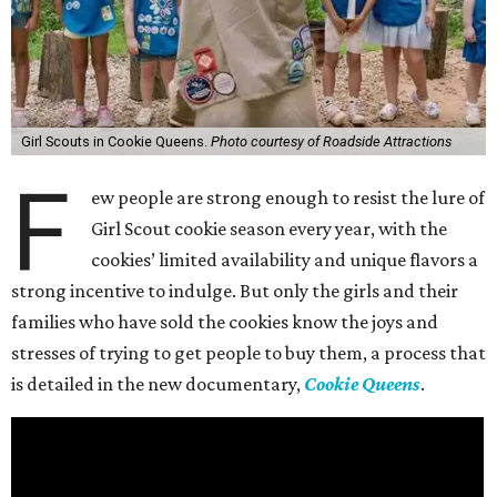
Girl Scouts in Cookie Queens.
Photo courtesy of Roadside Attractions
F
ew people are strong enough to resist the lure of
Girl Scout cookie season every year, with the
cookies’ limited availability and unique flavors a
strong incentive to indulge. But only the girls and their
families who have sold the cookies know the joys and
stresses of trying to get people to buy them, a process that
is detailed in the new documentary,
Cookie Queens
.