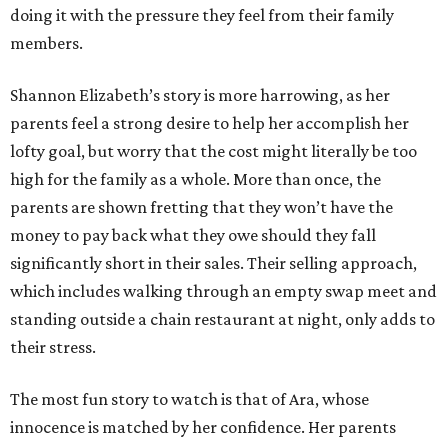
doing it with the pressure they feel from their family
members.
Shannon Elizabeth’s story is more harrowing, as her
parents feel a strong desire to help her accomplish her
lofty goal, but worry that the cost might literally be too
high for the family as a whole. More than once, the
parents are shown fretting that they won’t have the
money to pay back what they owe should they fall
significantly short in their sales. Their selling approach,
which includes walking through an empty swap meet and
standing outside a chain restaurant at night, only adds to
their stress.
The most fun story to watch is that of Ara, whose
innocence is matched by her confidence. Her parents