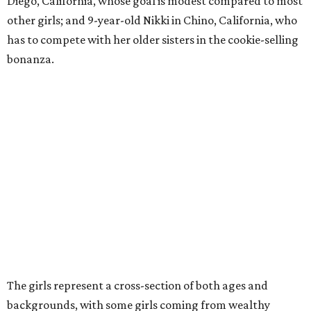
Diego, California, whose goal is modest compared to most
other girls; and 9-year-old Nikki in Chino, California, who
has to compete with her older sisters in the cookie-selling
bonanza.
The girls represent a cross-section of both ages and
backgrounds, with some girls coming from wealthy