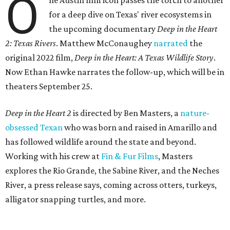
O
ne Austin film icon passes the torch to another
for a deep dive on Texas' river ecosystems in
the upcoming documentary
Deep in the Heart
2: Texas Rivers
. Matthew McConaughey
narrated
the
original 2022 film,
Deep in the Heart: A Texas Wildlife Story
.
Now Ethan Hawke narrates the follow-up, which will be in
theaters September 25.
Deep in the Heart 2
is directed by Ben Masters, a
nature-
obsessed Texan
who was born and raised in Amarillo and
has followed wildlife around the state and beyond.
Working with his crew at
Fin & Fur Films
, Masters
explores the Rio Grande, the Sabine River, and the Neches
River, a press release says, coming across otters, turkeys,
alligator snapping turtles, and more.