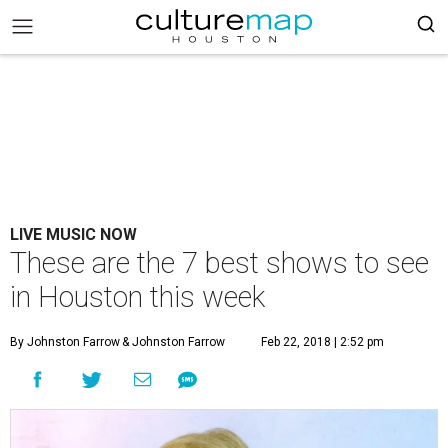
LIVE MUSIC NOW
These are the 7 best shows to see
in Houston this week
By Johnston Farrow
& Johnston Farrow
Feb 22, 2018 | 2:52 pm