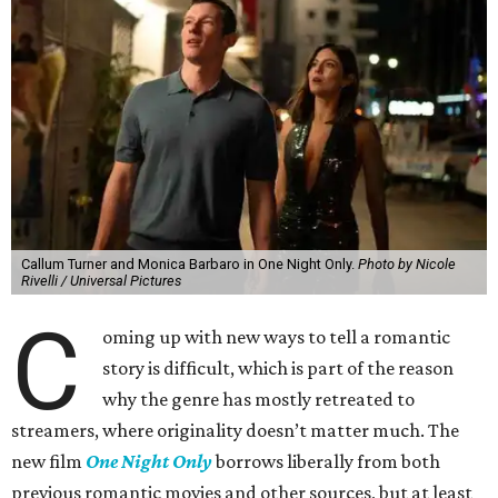
Callum Turner and Monica Barbaro in One Night Only.
Photo by Nicole
Rivelli / Universal Pictures
C
oming up with new ways to tell a romantic
story is difficult, which is part of the reason
why the genre has mostly retreated to
streamers, where originality doesn’t matter much. The
new film
One Night Only
borrows liberally from both
previous romantic movies and other sources, but at least