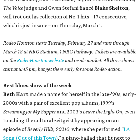
The Voice
judge and Gwen Stefani fiancé
Blake Shelton
,
will trot out his collection of No. 1 hits – 17 consecutive,
which is just insane – on Thursday, March 1.
Rodeo Houston starts Tuesday, February 27 and runs through
March 18 at NRG Stadium, 1 NRG Parkway. Tickets are available
on the
RodeoHouston website
and resale market. All three shows
start at 6:45 pm, but get there early for some Rodeo action.
Best blues show of the week
Beth Hart
made a name for herself in the late-’90s, early-
2000s with a pair of excellent pop albums, 1999’s
Screaming for My Supper
and 2003’s
Leave the Light On
, even
touching the cultural zeitgeist by appearing on an
episode of
Beverly Hills, 90210
, where she performed "
LA
Song (Out of this Town)
," a piano-ballad that fit next to