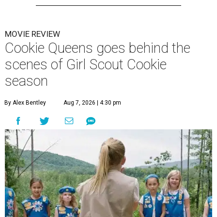
MOVIE REVIEW
Cookie Queens goes behind the
scenes of Girl Scout Cookie
season
By Alex Bentley
Aug 7, 2026 | 4:30 pm