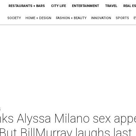
RESTAURANTS + BARS
CITY LIFE
ENTERTAINMENT
TRAVEL
REAL E
SOCIETY
HOME + DESIGN
FASHION + BEAUTY
INNOVATION
SPORTS
E
S
nks Alyssa Milano sex app
But BillMurray laughs last