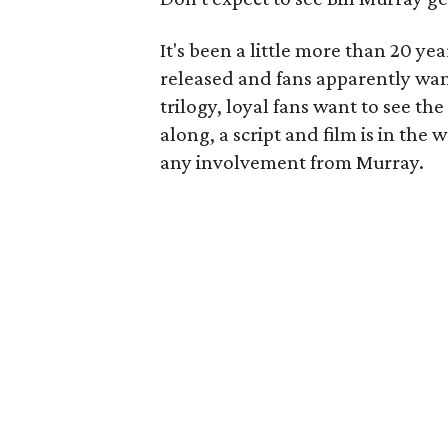
It's been a little more than 20 ye
released and fans apparently wan
trilogy, loyal fans want to see t
along, a script and film is in the 
any involvement from Murray.