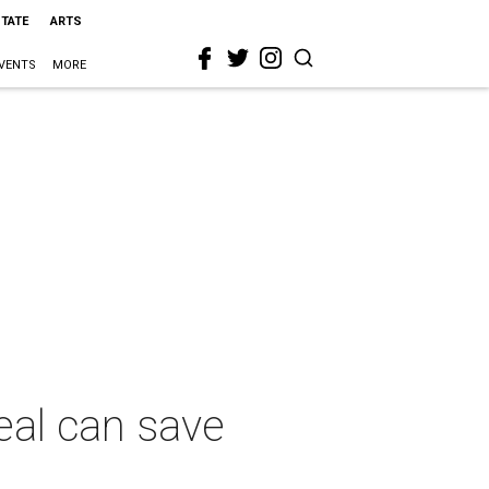
STATE
ARTS
VENTS
MORE
eal can save