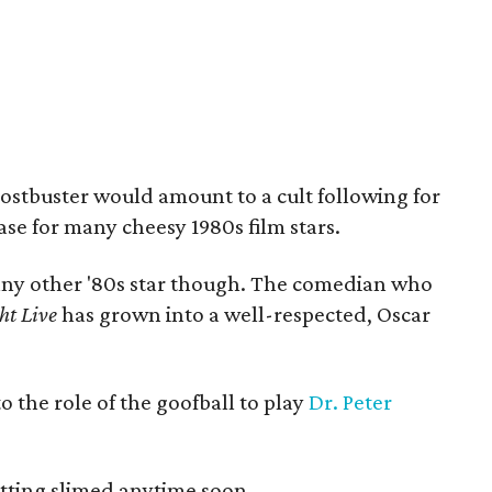
ostbuster would amount to a cult following for
case for many cheesy 1980s film stars.
t any other '80s star though. The comedian who
ht Live
has grown into a well-respected, Oscar
o the role of the goofball to play
Dr. Peter
etting slimed anytime soon.