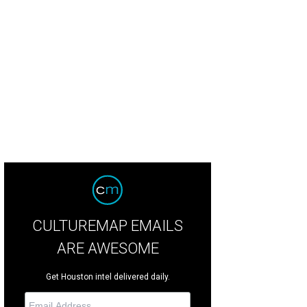
CULTUREMAP EMAILS
ARE AWESOME
Get Houston intel delivered daily.