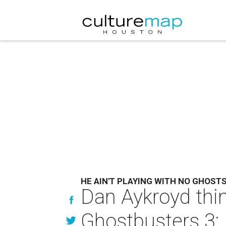
HE AIN'T PLAYING WITH NO GHOST
Dan Aykroyd thi
Ghostbusters 3: 