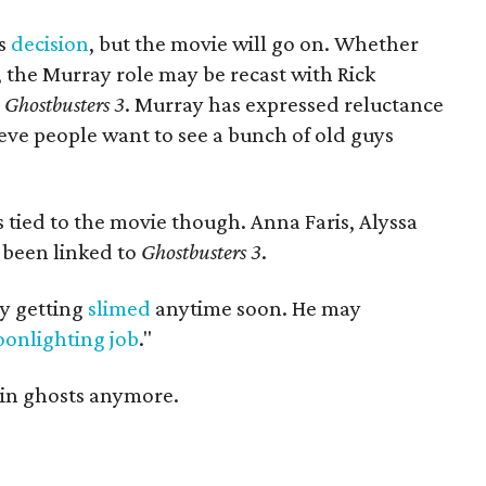
's
decision
, but the movie will go on. Whether
t, the Murray role may be recast with Rick
n
Ghostbusters 3
. Murray has expressed reluctance
ieve people want to see a bunch of old guys
 tied to the movie though. Anna Faris, Alyssa
 been linked to
Ghostbusters 3
.
ay getting
slimed
anytime soon. He may
onlighting job
."
 in ghosts anymore.