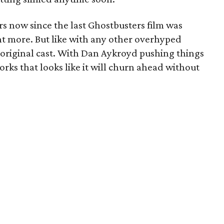
ars now since the last Ghostbusters film was
t more. But like with any other overhyped
he original cast. With Dan Aykroyd pushing things
works that looks like it will churn ahead without