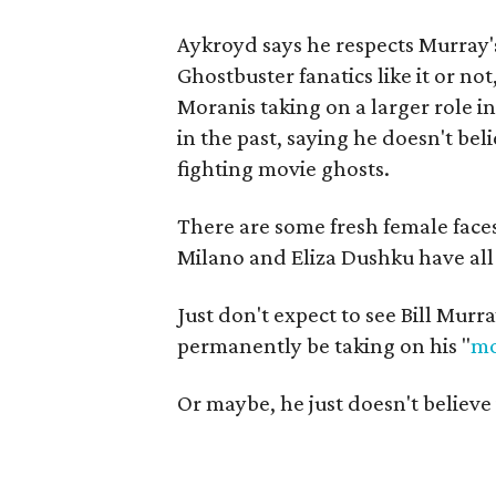
Aykroyd says he respects Murray
Ghostbuster fanatics like it or no
Moranis taking on a larger role i
in the past, saying he doesn't bel
fighting movie ghosts.
There are some fresh female faces
Milano and Eliza Dushku have all
Just don't expect to see Bill Murr
permanently be taking on his "
mo
Or maybe, he just doesn't believe