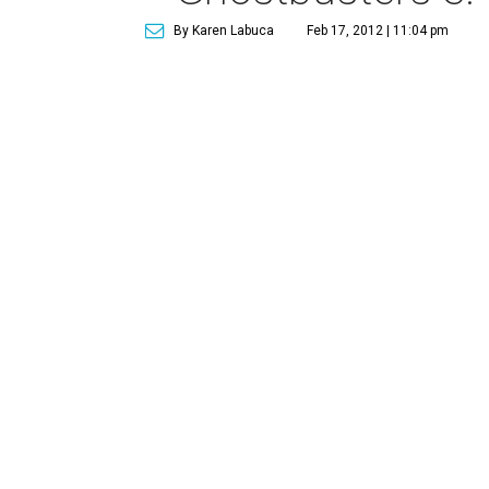
By Karen Labuca
Feb 17, 2012 | 11:04 pm