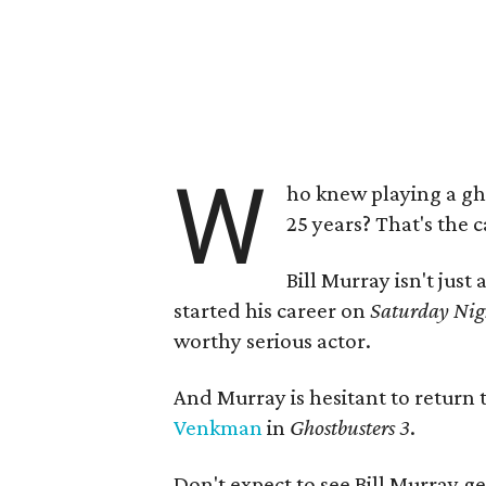
W
ho knew playing a gh
25 years? That's the 
Bill Murray isn't jus
started his career on
Saturday Nig
worthy serious actor.
And Murray is hesitant to return t
Venkman
in
Ghostbusters 3
.
Don't expect to see Bill Murray g