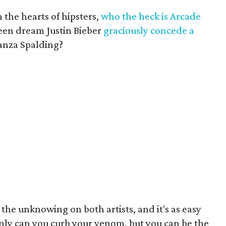
n the hearts of hipsters,
who the heck is Arcade
een dream Justin Bieber
graciously concede a
anza Spalding?
 the unknowing on both artists, and it's as easy
only can you curb your venom, but you can be the