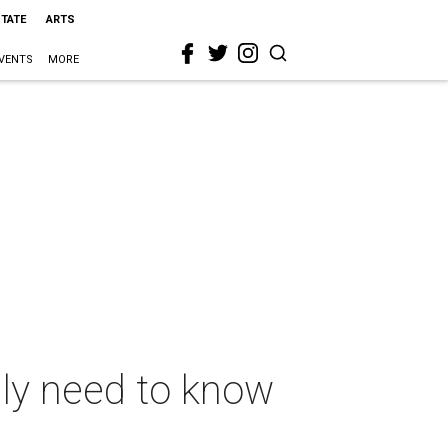
STATE
ARTS
VENTS
MORE
ly need to know