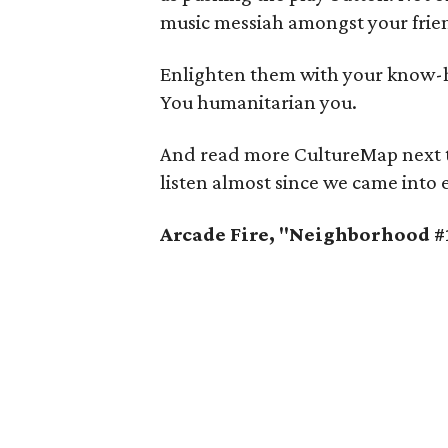
music messiah amongst your frie
Enlighten them with your know-h
You humanitarian you.
And read more CultureMap next ti
listen almost since we came into 
Arcade Fire, "Neighborhood #