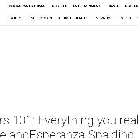
RESTAURANTS + BARS
CITY LIFE
ENTERTAINMENT
TRAVEL
REAL E
SOCIETY
HOME + DESIGN
FASHION + BEAUTY
INNOVATION
SPORTS
E
 101: Everything you real
re andEsperanza Spalding