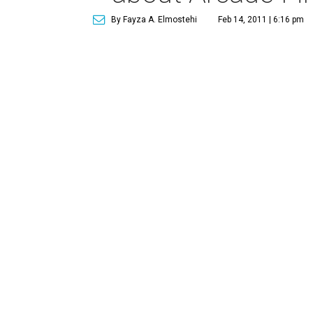
By Fayza A. Elmostehi
Feb 14, 2011 | 6:16 pm