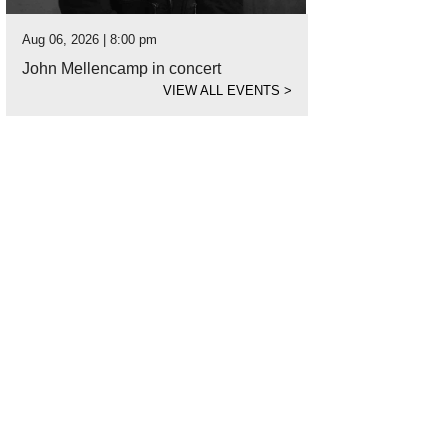
Aug 06, 2026 | 8:00 pm
John Mellencamp in concert
VIEW ALL EVENTS
>