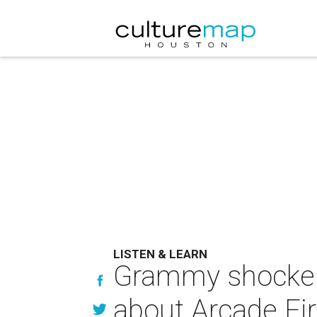
LISTEN & LEARN
Grammy shockers
about Arcade Fi