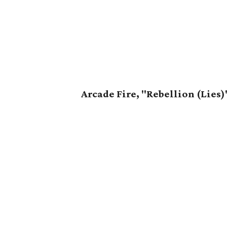
Arcade Fire, "Rebellion (Lies)