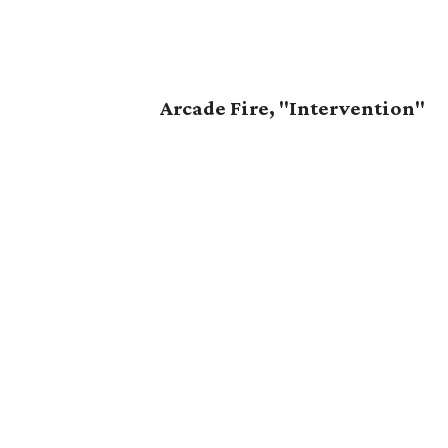
Arcade Fire, "Intervention"