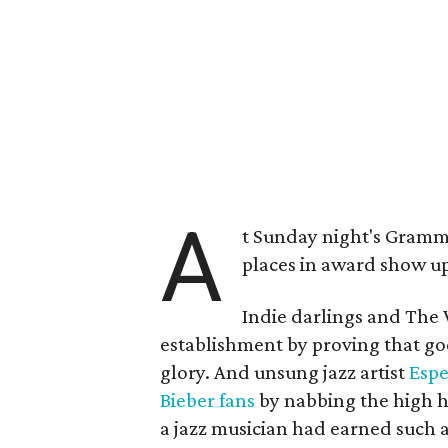
A
t Sunday night's Grammy
places in award show up
Indie darlings and Th
establishment by proving that go
glory. And unsung jazz artist
Espe
Bieber fans
by nabbing the high 
a jazz musician had earned such 