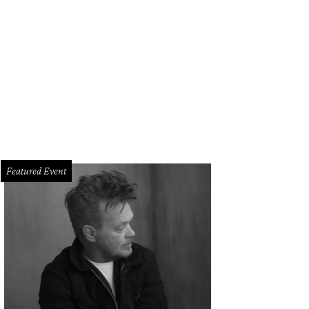
Featured Event