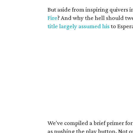
But aside from inspiring quivers i
Fire
? And why the hell should tw
title largely assumed his
to Esper
We've compiled a brief primer for
as pushing the play button. Not 