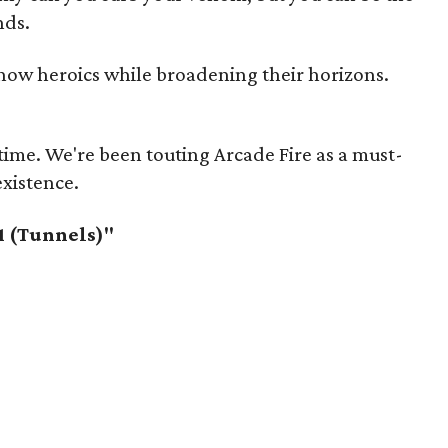
nds.
ow heroics while broadening their horizons.
me. We're been touting Arcade Fire as a must-
existence.
1 (Tunnels)"