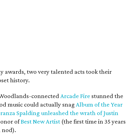
 awards, two very talented acts took their
set history.
e Woodlands-connected
Arcade Fire
stunned the
od music could actually snag
Album of the Year
ranza Spalding
unleashed the wrath of Justin
honor of
Best New Artist
(the first time in 35 years
a nod).