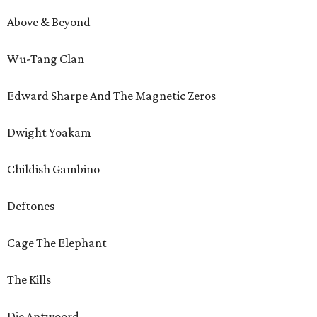
Above & Beyond
Wu-Tang Clan
Edward Sharpe And The Magnetic Zeros
Dwight Yoakam
Childish Gambino
Deftones
Cage The Elephant
The Kills
Die Antwoord