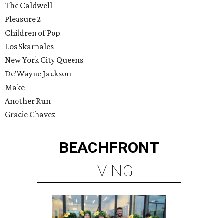
The Caldwell
Pleasure 2
Children of Pop
Los Skarnales
New York City Queens
De'Wayne Jackson
Make
Another Run
Gracie Chavez
BEACHFRONT
LIVING