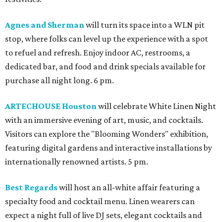
Agnes and Sherman
will turn its space into a WLN pit
stop, where folks can level up the experience with a spot
to refuel and refresh. Enjoy indoor AC, restrooms, a
dedicated bar, and food and drink specials available for
purchase all night long. 6 pm.
ARTECHOUSE Houston
will celebrate White Linen Night
with an immersive evening of art, music, and cocktails.
Visitors can explore the "Blooming Wonders" exhibition,
featuring digital gardens and interactive installations by
internationally renowned artists. 5 pm.
Best Regards
will host an all-white affair featuring a
specialty food and cocktail menu. Linen wearers can
expect a night full of live DJ sets, elegant cocktails and