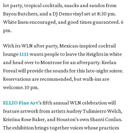
lot party, tropical cocktails, snacks and sandos from
Bayou Butchers, and a DJ Demo vinyl set at 8:30 pm.
White linen encouraged, and good times guaranteed. 6
pm.
With its WLN after party, Mexican-inspired cocktail
lounge
1111
wants people to leave the Heights in white
and head over to Montrose for an afterparty. Keelan
Foreal will provide the sounds for this late-night soiree.
Reservations are recommended, but walk-ins are
welcome. 10 pm.
ELLIO Fine Art
’s fifth annual WLN celebration will
feature artwork from artists Audrey Tulimierro Welch,
Kristina Rose Baker, and Houston’s own Shanti Conlan.
The exhibition brings together voices whose practices