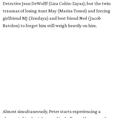
Detective Jean DeWolff (Liza Colón-Zayas), but the twin
traumas of losing Aunt May (Marisa Tomei) and forcing
girlfriend MJ (Zendaya) and best friend Ned (Jacob
Batolon) to forget him still weigh heavily on him.
Almost simultaneously, Peter starts experiencing a