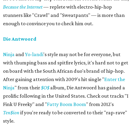
Because the Internet
— replete with electro-hip-hop
stunners like "Crawl" and "Sweatpants" — is more than
enough to convince you to check him out.
Die Antwoord
Ninja
and
Yo-landi
's style may not be for everyone, but
with thumping bass and spitfire lyrics, it's hard not to get
on board with the South African duo's brand of hip-hop.
After gaining attention with 2009's hit single "
Enter the
Ninja
" from their
$O$
album, Die Antwoord has gained a
prolific following in the United States. Check out tracks "I
Fink U Freeky" and "
Fatty Boom Boom
" from 2012's
Ten$ion
if you're ready to be converted to their "rap-rave"
style.