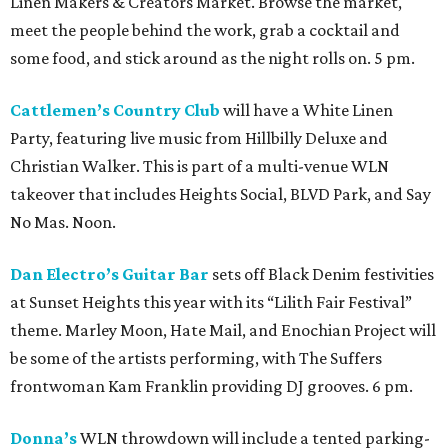
Linen Makers & Creators Market. Browse the market,
meet the people behind the work, grab a cocktail and
some food, and stick around as the night rolls on. 5 pm.
Cattlemen’s Country Club
will have a White Linen
Party, featuring live music from Hillbilly Deluxe and
Christian Walker. This is part of a multi-venue WLN
takeover that includes Heights Social, BLVD Park, and Say
No Mas. Noon.
Dan Electro’s Guitar Bar
sets off Black Denim festivities
at Sunset Heights this year with its “Lilith Fair Festival”
theme. Marley Moon, Hate Mail, and Enochian Project will
be some of the artists performing, with The Suffers
frontwoman Kam Franklin providing DJ grooves. 6 pm.
Donna’s
WLN throwdown will include a tented parking-