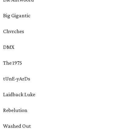
Big Gigantic
Chvrches
DMX
The 1975
tUnE-yArDs
Laidback Luke
Rebelution
Washed Out