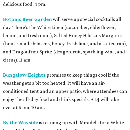
delicious food. 4 pm.
Botanic Beer Garden
will serve up special cocktails all
day. There’s the White Linen (cucumber, elderflower,
lemon, and fresh mint), Salted Honey Hibiscus Margarita
(house-made hibiscus, honey, fresh lime, and a salted rim),
and Dragonfruit Spritz (dragonfruit, sparkling wine, and
citrus). 11 am.
Bungalow Heights
promises to keep things cool if the
weather gets a bit too heated. It will have an air-
conditioned tent and an upper patio, where attendees can
enjoy the all-day food and drink specials. A DJ will take
over at 6 pm. 10 am.
By the Wayside
is teaming up with Miradela for a White