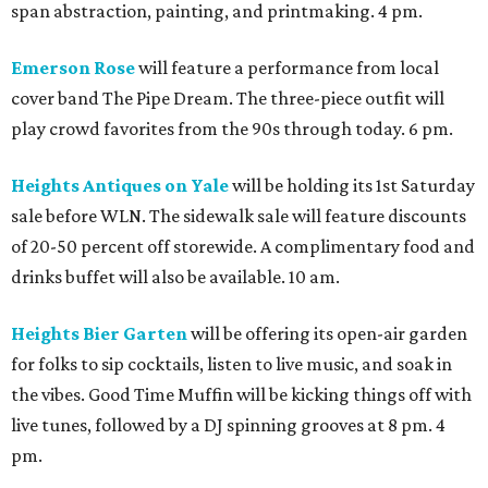
span abstraction, painting, and printmaking. 4 pm.
Emerson Rose
will feature a performance from local
cover band The Pipe Dream. The three-piece outfit will
play crowd favorites from the 90s through today. 6 pm.
Heights Antiques on Yale
will be holding its 1st Saturday
sale before WLN. The sidewalk sale will feature discounts
of 20-50 percent off storewide. A complimentary food and
drinks buffet will also be available. 10 am.
Heights Bier Garten
will be offering its open-air garden
for folks to sip cocktails, listen to live music, and soak in
the vibes. Good Time Muffin will be kicking things off with
live tunes, followed by a DJ spinning grooves at 8 pm. 4
pm.