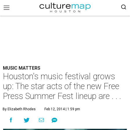
MUSIC MATTERS
Houston's music festival grows
up: The star acts of the new Free
Press Summer Fest lineup are . . .
By Elizabeth Rhodes
Feb 12, 2014 | 1:59 pm