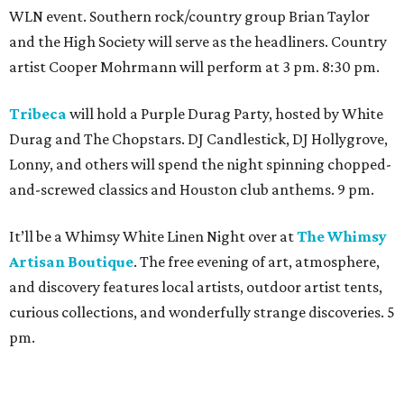
WLN event. Southern rock/country group Brian Taylor
and the High Society will serve as the headliners. Country
artist Cooper Mohrmann will perform at 3 pm. 8:30 pm.
Tribeca
will hold a Purple Durag Party, hosted by White
Durag and The Chopstars. DJ Candlestick, DJ Hollygrove,
Lonny, and others will spend the night spinning chopped-
and-screwed classics and Houston club anthems. 9 pm.
It’ll be a Whimsy White Linen Night over at
The Whimsy
Artisan Boutique
. The free evening of art, atmosphere,
and discovery features local artists, outdoor artist tents,
curious collections, and wonderfully strange discoveries. 5
pm.