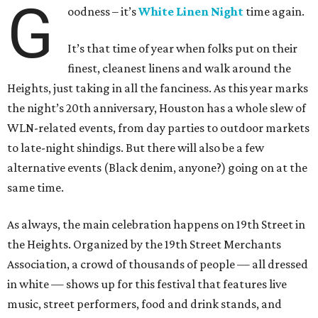
G
oodness – it’s
White Linen Night
time again.
It’s that time of year when folks put on their
finest, cleanest linens and walk around the
Heights, just taking in all the fanciness. As this year marks
the night’s 20th anniversary, Houston has a whole slew of
WLN-related events, from day parties to outdoor markets
to late-night shindigs. But there will also be a few
alternative events (Black denim, anyone?) going on at the
same time.
As always, the main celebration happens on 19th Street in
the Heights. Organized by the 19th Street Merchants
Association, a crowd of thousands of people — all dressed
in white — shows up for this festival that features live
music, street performers, food and drink stands, and