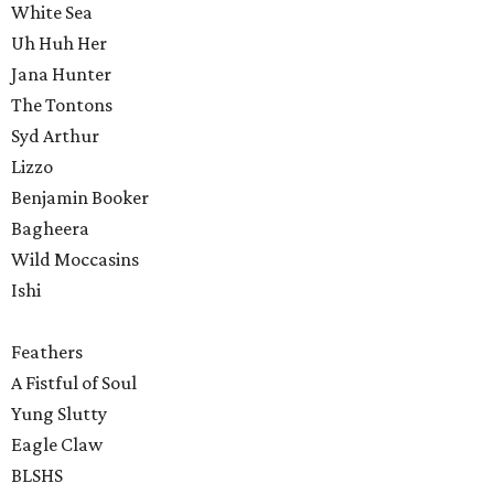
White Sea
Uh Huh Her
Jana Hunter
The Tontons
Syd Arthur
Lizzo
Benjamin Booker
Bagheera
Wild Moccasins
Ishi
Feathers
A Fistful of Soul
Yung Slutty
Eagle Claw
BLSHS