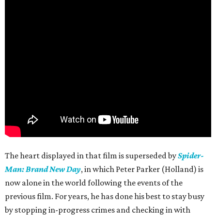
The heart displayed in that film is superseded by
Spider-
Man: Brand New Day
, in which Peter Parker (Holland) is
now alone in the world following the events of the
previous film. For years, he has done his best to stay busy
by stopping in-progress crimes and checking in with