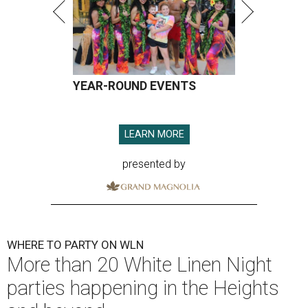
YEAR-ROUND EVENTS
LEARN MORE
presented by
WHERE TO PARTY ON WLN
More than 20 White Linen Night
parties happening in the Heights