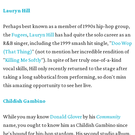
Lauryn Hill
Perhaps best known as a member of 1990s hip-hop group,
the
Fugees
,
Lauryn Hill
has had quite the solo career as an
R&B singer, including the 1999 smash hit single, "
Doo Wop
(That Thing)
" (not to mention her incredible rendition of
"
Killing Me Softly
"). In spite of her truly one-of-a-kind
vocal skills, Hill only recently returned to the stage after
taking a long sabbatical from performing, so don't miss
this amazing opportunity to see her live.
Childish Gambino
While you may know
Donald Glover
by his
Community
name, you ought to know him as Childish Gambino since
he's bound for hip-hop stardom. His second studio album,