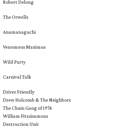
Robert Delong
The Orwells
Anamanaguchi
Venomous Maximus
Wild Party
Carnival Talk
Driver Friendly
Drew Holcomb & The Neighbors
The Chain Gang of 1974
William Fitzsimmons
Destruction Unit