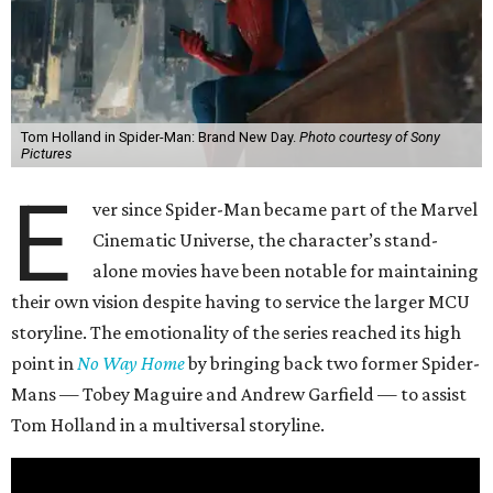
Tom Holland in Spider-Man: Brand New Day.
Photo courtesy of Sony
Pictures
E
ver since Spider-Man became part of the Marvel
Cinematic Universe, the character’s stand-
alone movies have been notable for maintaining
their own vision despite having to service the larger MCU
storyline. The emotionality of the series reached its high
point in
No Way Home
by bringing back two former Spider-
Mans — Tobey Maguire and Andrew Garfield — to assist
Tom Holland in a multiversal storyline.