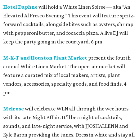
Hotel Daphne
will hold a White Linen Soiree — aka “An
Elevated Al Fresco Evening.” This event will feature spritz-
forward cocktails, alongside bites such as oysters, shrimp
with pepperoni butter, and focaccia pizza. A live DJ will
keep the party going in the courtyard. 6 pm.
M-K-T and Houston Plant Market
present the fourth
annual White Linen Market. The open-air market will
feature a curated mix of local makers, artists, plant
vendors, accessories, specialty goods, and food finds. 4
pm.
Melrose
will celebrate WLN all through the wee hours
with its Late Night Affair. It’ll be a night of cocktails,
sounds, and late-night service, with JJOSHALLENN and
Kyle Baron providing the tunes. Dress in white and stay all