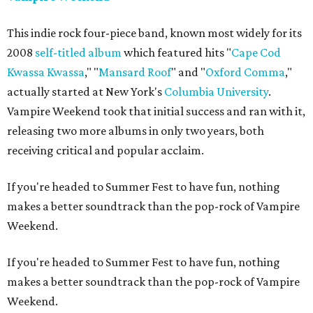
This indie rock four-piece band, known most widely for its
2008
self-titled album
which featured hits "
Cape Cod
Kwassa Kwassa
," "
Mansard Roof
" and "
Oxford Comma
,"
actually started at New York's
Columbia University
.
Vampire Weekend took that initial success and ran with it,
releasing two more albums in only two years, both
receiving critical and popular acclaim.
If you're headed to Summer Fest to have fun, nothing
makes a better soundtrack than the pop-rock of Vampire
Weekend.
If you're headed to Summer Fest to have fun, nothing
makes a better soundtrack than the pop-rock of Vampire
Weekend.