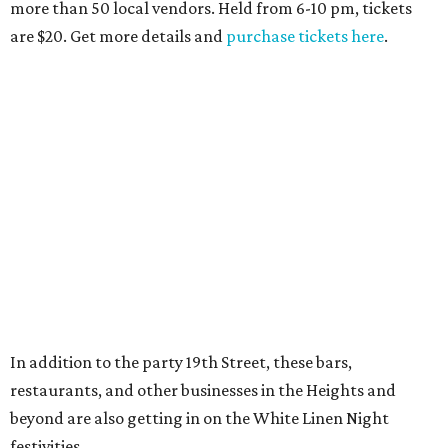
more than 50 local vendors. Held from 6-10 pm, tickets
are $20. Get more details and
purchase tickets here
.
In addition to the party 19th Street, these bars,
restaurants, and other businesses in the Heights and
beyond are also getting in on the White Linen Night
festivities.