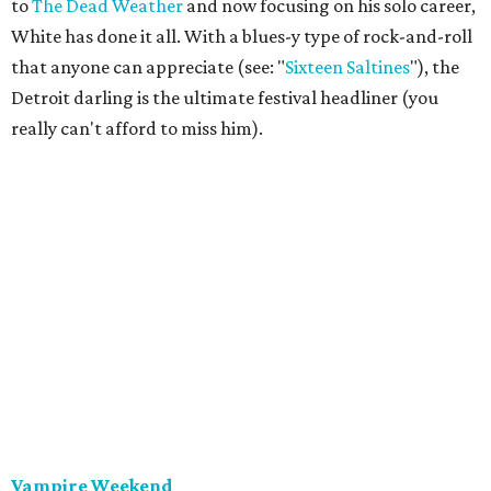
to
The Dead Weather
and now focusing on his solo career,
White has done it all. With a blues-y type of rock-and-roll
that anyone can appreciate (see: "
Sixteen Saltines
"), the
Detroit darling is the ultimate festival headliner (you
really can't afford to miss him).
Vampire Weekend