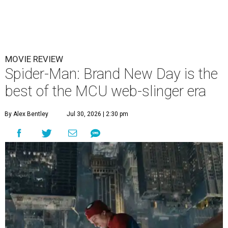
MOVIE REVIEW
Spider-Man: Brand New Day is the
best of the MCU web-slinger era
By Alex Bentley
Jul 30, 2026 | 2:30 pm