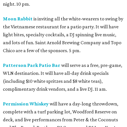
night. 10 pm.
Moon Rabbit
is inviting all the white-wearers to swing by
the Vietnamese restaurant for a patio party. It will have
light bites, specialty cocktails, a DJ spinning live music,
and lots of fun. Saint Arnold Brewing Company and Topo
Chico are a few of the sponsors. 5 pm.
Patterson Park Patio Bar
will serve as a free, pre-game,
WLN destination. It will have all-day drink specials
(including $10 white spritzes and $8 white teas),
complimentary drink vendors, and a live DJ. 11 am.
Permission Whiskey
will have a day-long throwdown,
complete with a turf parking lot, Woodford Reserve on
deck, and live performances from Peter & the Coconuts