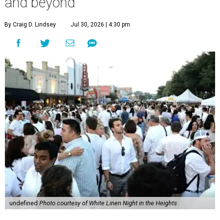
and beyond
By Craig D. Lindsey
Jul 30, 2026 | 4:30 pm
undefined
Photo courtesy of White Linen Night in the Heights