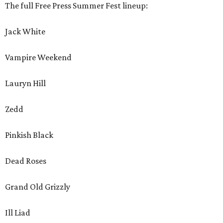
The full Free Press Summer Fest lineup:
Jack White
Vampire Weekend
Lauryn Hill
Zedd
Pinkish Black
Dead Roses
Grand Old Grizzly
Ill Liad