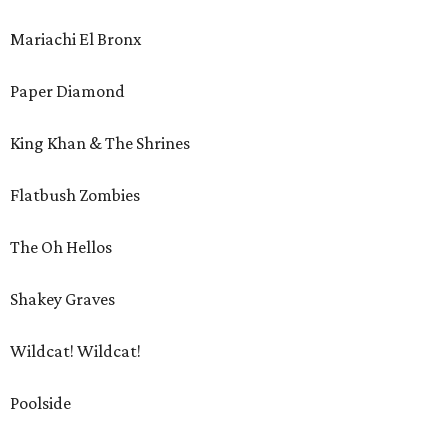
Mariachi El Bronx
Paper Diamond
King Khan & The Shrines
Flatbush Zombies
The Oh Hellos
Shakey Graves
Wildcat! Wildcat!
Poolside