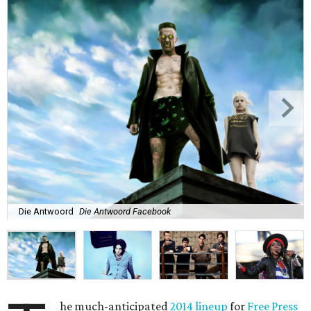
Die Antwoord
Die Antwoord Facebook
he much-anticipated
2014 lineup
for
Free Press