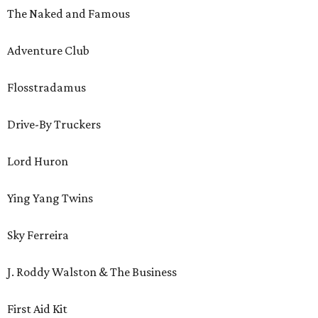
The Naked and Famous
Adventure Club
Flosstradamus
Drive-By Truckers
Lord Huron
Ying Yang Twins
Sky Ferreira
J. Roddy Walston & The Business
First Aid Kit