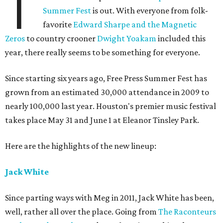
T
Summer Fest
is out. With everyone from folk-
favorite
Edward Sharpe and the Magnetic
Zeros
to country crooner
Dwight Yoakam
included this
year, there really seems to be something for everyone.
Since starting six years ago, Free Press Summer Fest has
grown from an estimated 30,000 attendance in 2009 to
nearly 100,000 last year. Houston's premier music festival
takes place May 31 and June 1 at Eleanor Tinsley Park.
Here are the highlights of the new lineup:
Jack White
Since parting ways with Meg in 2011, Jack White has been,
well, rather all over the place. Going from
The Raconteurs