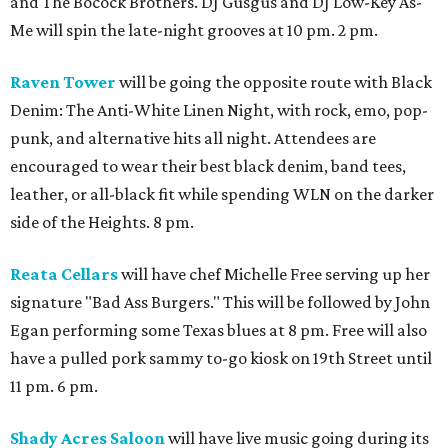
and The Bocock Brothers. DJ Gusgus and DJ Low-Key As-
Me will spin the late-night grooves at 10 pm. 2 pm.
Raven Tower
will be going the opposite route with Black
Denim: The Anti-White Linen Night, with rock, emo, pop-
punk, and alternative hits all night. Attendees are
encouraged to wear their best black denim, band tees,
leather, or all-black fit while spending WLN on the darker
side of the Heights. 8 pm.
Reata Cellars
will have chef Michelle Free serving up her
signature "Bad Ass Burgers." This will be followed by John
Egan performing some Texas blues at 8 pm. Free will also
have a pulled pork sammy to-go kiosk on 19th Street until
11 pm. 6 pm.
Shady Acres Saloon
will have live music going during its