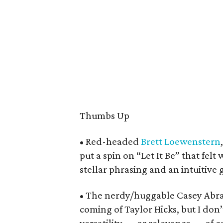
Thumbs Up
• Red-headed
Brett Loewenstern
put a spin on “Let It Be” that felt 
stellar phrasing and an intuitive 
• The nerdy/huggable Casey Abr
coming of Taylor Hicks, but I don’