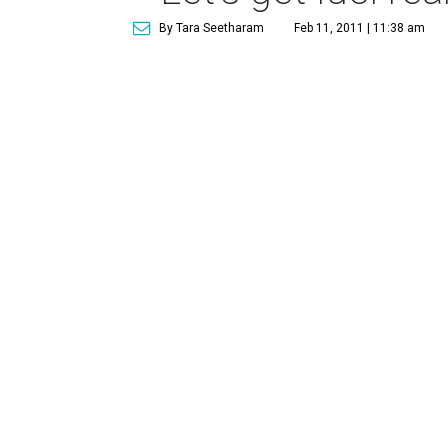
By Tara Seetharam
Feb 11, 2011 | 11:38 am