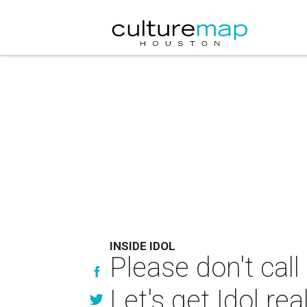
INSIDE IDOL
Please don't ca
Let's get Idol re