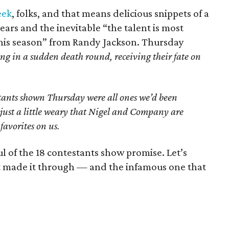
eek
, folks, and that means delicious snippets of a
ears and the inevitable “the talent is most
 this season” from Randy Jackson. Thursday
ang in a sudden death round, receiving their fate on
estants shown Thursday were all ones we’d been
just a little weary that Nigel and Company are
favorites on us.
 of the 18 contestants show promise. Let’s
t made it through — and the infamous one that