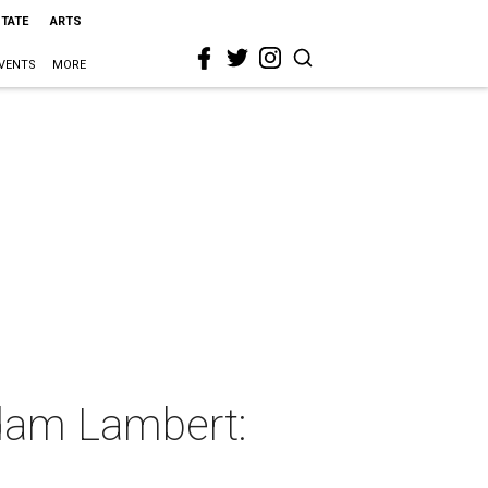
STATE
ARTS
VENTS
MORE
Adam Lambert: