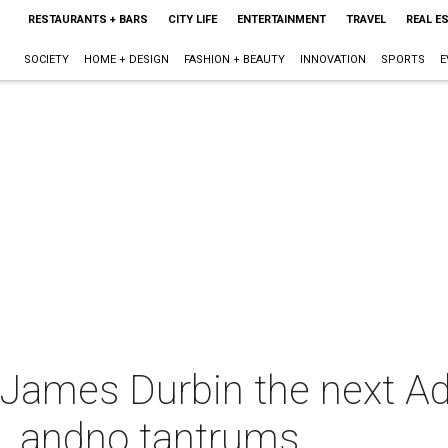
RESTAURANTS + BARS
CITY LIFE
ENTERTAINMENT
TRAVEL
REAL E
SOCIETY
HOME + DESIGN
FASHION + BEAUTY
INNOVATION
SPORTS
E
ll James Durbin the next 
al, andno tantrums