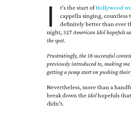
I
t’s the start of
Hollywood w
cappella singing, countless t
definitely better than ever
night, 327
American Idol
hopefuls s
the spot.
Frustratingly, the 18 successful cont
previously introduced to, making me 
getting a jump start on pushing their 
Nevertheless, more than a handful
break down the
Idol
hopefuls tha
didn’t.