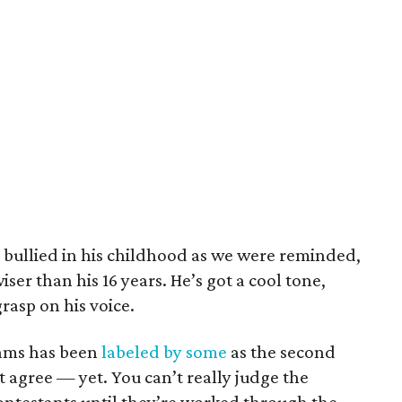
, bullied in his childhood as we were reminded,
wiser than his 16 years. He’s got a cool tone,
grasp on his voice.
ams has been
labeled by some
as the second
t agree — yet. You can’t really judge the