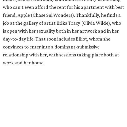
who can’t even afford the rent for his apartment with best
friend, Apple (Chase Sui Wonders). Thankfully, he finds a
job at the gallery of artist Erika Tracy (Olivia Wilde), who
is open with her sexuality both in her artwork and in her
day-to-day life. That soon includes Elliot, whom she
convinces to enter into a dominant-submissive
relationship with her, with sessions taking place both at
work and her home.