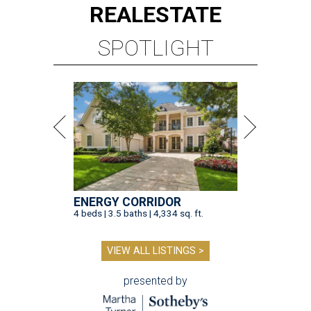
REAL
ESTATE
SPOTLIGHT
ENERGY CORRIDOR
4 beds | 3.5 baths | 4,334 sq. ft.
VIEW ALL LISTINGS >
presented by