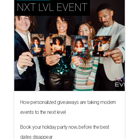
NXT LVL EVENT
How personalized giveaways are taking modern
events to the next level
Book your holiday party now, before the best
dates disappear