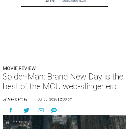
MOVIE REVIEW
Spider-Man: Brand New Day is the
best of the MCU web-slinger era
By Alex Bentley
Jul 30, 2026 | 2:30 pm