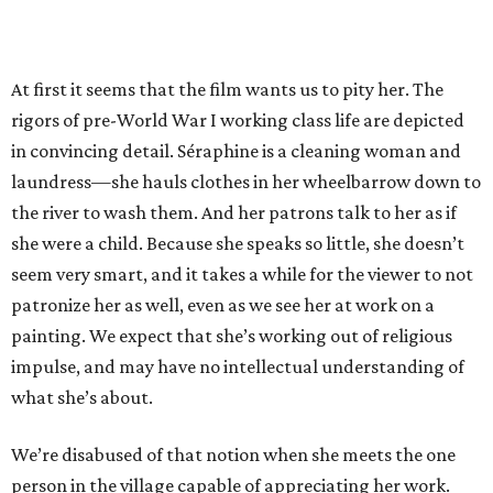
At first it seems that the film wants us to pity her. The
rigors of pre-World War I working class life are depicted
in convincing detail. Séraphine is a cleaning woman and
laundress—she hauls clothes in her wheelbarrow down to
the river to wash them. And her patrons talk to her as if
she were a child. Because she speaks so little, she doesn’t
seem very smart, and it takes a while for the viewer to not
patronize her as well, even as we see her at work on a
painting. We expect that she’s working out of religious
impulse, and may have no intellectual understanding of
what she’s about.
We’re disabused of that notion when she meets the one
person in the village capable of appreciating her work.