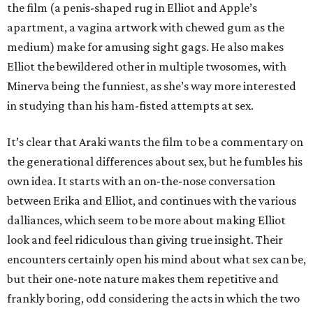
the film (a penis-shaped rug in Elliot and Apple’s
apartment, a vagina artwork with chewed gum as the
medium) make for amusing sight gags. He also makes
Elliot the bewildered other in multiple twosomes, with
Minerva being the funniest, as she’s way more interested
in studying than his ham-fisted attempts at sex.
It’s clear that Araki wants the film to be a commentary on
the generational differences about sex, but he fumbles his
own idea. It starts with an on-the-nose conversation
between Erika and Elliot, and continues with the various
dalliances, which seem to be more about making Elliot
look and feel ridiculous than giving true insight. Their
encounters certainly open his mind about what sex can be,
but their one-note nature makes them repetitive and
frankly boring, odd considering the acts in which the two