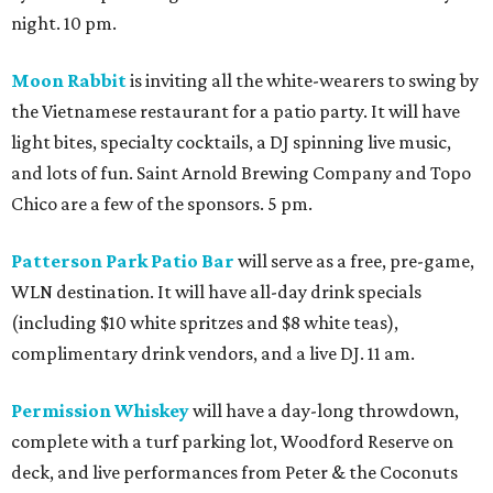
night. 10 pm.
Moon Rabbit
is inviting all the white-wearers to swing by
the Vietnamese restaurant for a patio party. It will have
light bites, specialty cocktails, a DJ spinning live music,
and lots of fun. Saint Arnold Brewing Company and Topo
Chico are a few of the sponsors. 5 pm.
Patterson Park Patio Bar
will serve as a free, pre-game,
WLN destination. It will have all-day drink specials
(including $10 white spritzes and $8 white teas),
complimentary drink vendors, and a live DJ. 11 am.
Permission Whiskey
will have a day-long throwdown,
complete with a turf parking lot, Woodford Reserve on
deck, and live performances from Peter & the Coconuts