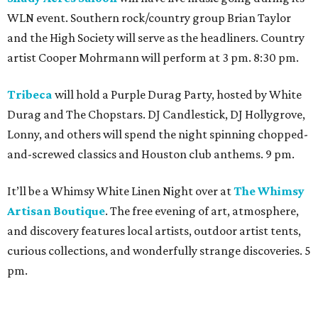
WLN event. Southern rock/country group Brian Taylor
and the High Society will serve as the headliners. Country
artist Cooper Mohrmann will perform at 3 pm. 8:30 pm.
Tribeca
will hold a Purple Durag Party, hosted by White
Durag and The Chopstars. DJ Candlestick, DJ Hollygrove,
Lonny, and others will spend the night spinning chopped-
and-screwed classics and Houston club anthems. 9 pm.
It’ll be a Whimsy White Linen Night over at
The Whimsy
Artisan Boutique
. The free evening of art, atmosphere,
and discovery features local artists, outdoor artist tents,
curious collections, and wonderfully strange discoveries. 5
pm.