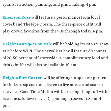
span abstraction, painting, and printmaking. 4 pm.
Emerson Rose
will feature a performance from local
cover band The Pipe Dream. The three-piece outfit will
play crowd favorites from the 90s through today. 6 pm.
Heights Antiques on Yale
will be holding its 1st Saturday
sale before WLN. The sidewalk sale will feature discounts
of 20-50 percent off storewide. A complimentary food and
drinks buffet will also be available. 10 am.
Heights Bier Garten
will be offering its open-air garden
for folks to sip cocktails, listen to live music, and soak in
the vibes. Good Time Muffin will be kicking things off with
live tunes, followed by a DJ spinning grooves at 8 pm. 4
pm.