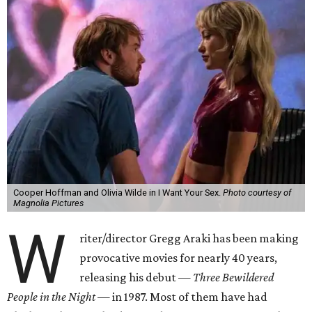
Cooper Hoffman and Olivia Wilde in I Want Your Sex.
Photo courtesy of
Magnolia Pictures
W
riter/director Gregg Araki has been making
provocative movies for nearly 40 years,
releasing his debut —
Three Bewildered
People in the Night —
in 1987. Most of them have had