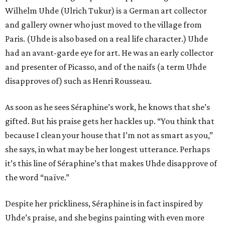
Wilhelm Uhde (Ulrich Tukur) is a German art collector
and gallery owner who just moved to the village from
Paris. (Uhde is also based on a real life character.) Uhde
had an avant-garde eye for art. He was an early collector
and presenter of Picasso, and of the naifs (a term Uhde
disapproves of) such as Henri Rousseau.
As soon as he sees Séraphine’s work, he knows that she’s
gifted. But his praise gets her hackles up. “You think that
because I clean your house that I’m not as smart as you,”
she says, in what may be her longest utterance. Perhaps
it’s this line of Séraphine’s that makes Uhde disapprove of
the word “naïve.”
Despite her prickliness, Séraphine is in fact inspired by
Uhde’s praise, and she begins painting with even more