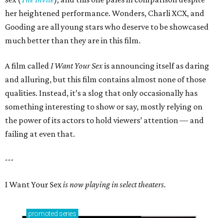
her heightened performance. Wonders, Charli XCX, and
Gooding are all young stars who deserve to be showcased
much better than they are in this film.
A film called
I Want Your Sex
is announcing itself as daring
and alluring, but this film contains almost none of those
qualities. Instead, it’s a slog that only occasionally has
something interesting to show or say, mostly relying on
the power of its actors to hold viewers’ attention — and
failing at even that.
---
I Want Your Sex
is now playing in select theaters.
promoted
series