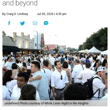
and beyond
By Craig D. Lindsey
Jul 30, 2026 | 4:30 pm
undefined
Photo courtesy of White Linen Night in the Heights