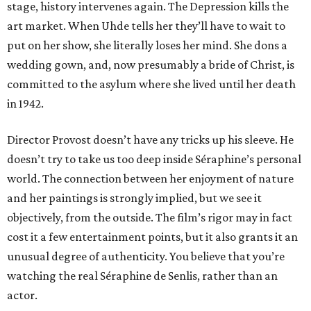
stage, history intervenes again. The Depression kills the
art market. When Uhde tells her they’ll have to wait to
put on her show, she literally loses her mind. She dons a
wedding gown, and, now presumably a bride of Christ, is
committed to the asylum where she lived until her death
in 1942.
Director Provost doesn’t have any tricks up his sleeve. He
doesn’t try to take us too deep inside Séraphine’s personal
world. The connection between her enjoyment of nature
and her paintings is strongly implied, but we see it
objectively, from the outside. The film’s rigor may in fact
cost it a few entertainment points, but it also grants it an
unusual degree of authenticity. You believe that you’re
watching the real Séraphine de Senlis, rather than an
actor.