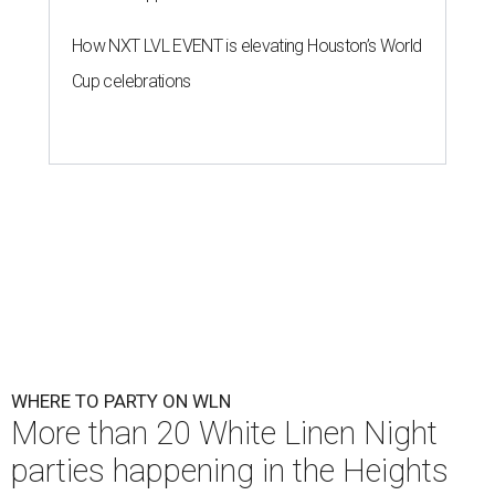
How NXT LVL EVENT is elevating Houston’s World
Cup celebrations
WHERE TO PARTY ON WLN
More than 20 White Linen Night
parties happening in the Heights