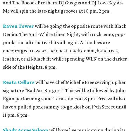
and The Bocock Brothers. DJ Gusgus and DJ Low-Key As-
Me will spin the late-night grooves at 10 pm. 2 pm.
Raven Tower
will be going the opposite route with Black
Denim: The Anti-White Linen Night, with rock, emo, pop-
punk, and alternative hits all night. Attendees are
encouraged to wear their best black denim, band tees,
leather, or all-black fit while spending WLN on the darker
side of the Heights. 8 pm.
Reata Cellars
will have chef Michelle Free serving up her
signature "Bad Ass Burgers." This will be followed by John
Egan performing some Texas blues at 8 pm. Free will also
have a pulled pork sammy to-go kiosk on 19th Street until
11 pm. 6 pm.
Shady Acres Saloon
will have live music going during its