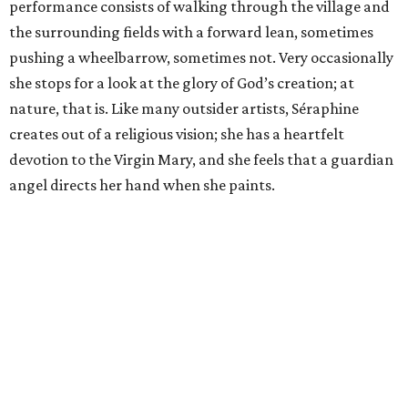
performance consists of walking through the village and
the surrounding fields with a forward lean, sometimes
pushing a wheelbarrow, sometimes not. Very occasionally
she stops for a look at the glory of God’s creation; at
nature, that is. Like many outsider artists, Séraphine
creates out of a religious vision; she has a heartfelt
devotion to the Virgin Mary, and she feels that a guardian
angel directs her hand when she paints.