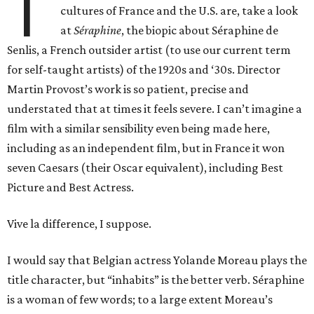
T
cultures of France and the U.S. are, take a look
at
Séraphine
, the biopic about Séraphine de
Senlis, a French outsider artist (to use our current term
for self-taught artists) of the 1920s and ‘30s. Director
Martin Provost’s work is so patient, precise and
understated that at times it feels severe. I can’t imagine a
film with a similar sensibility even being made here,
including as an independent film, but in France it won
seven Caesars (their Oscar equivalent), including Best
Picture and Best Actress.
Vive la difference, I suppose.
I would say that Belgian actress Yolande Moreau plays the
title character, but “inhabits” is the better verb. Séraphine
is a woman of few words; to a large extent Moreau’s