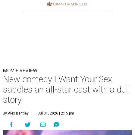
MOVIE REVIEW
New comedy I Want Your Sex
saddles an all-star cast with a dull
story
By Alex Bentley
Jul 31, 2026 | 2:15 pm