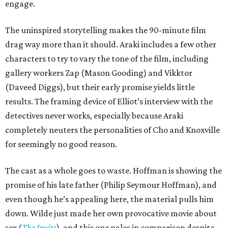
engage.
The uninspired storytelling makes the 90-minute film
drag way more than it should. Araki includes a few other
characters to try to vary the tone of the film, including
gallery workers Zap (Mason Gooding) and Vikktor
(Daveed Diggs), but their early promise yields little
results. The framing device of Elliot’s interview with the
detectives never works, especially because Araki
completely neuters the personalities of Cho and Knoxville
for seemingly no good reason.
The cast as a whole goes to waste. Hoffman is showing the
promise of his late father (Philip Seymour Hoffman), and
even though he’s appealing here, the material pulls him
down. Wilde just made her own provocative movie about
sex (
The Invite
), and this one pales in comparison despite