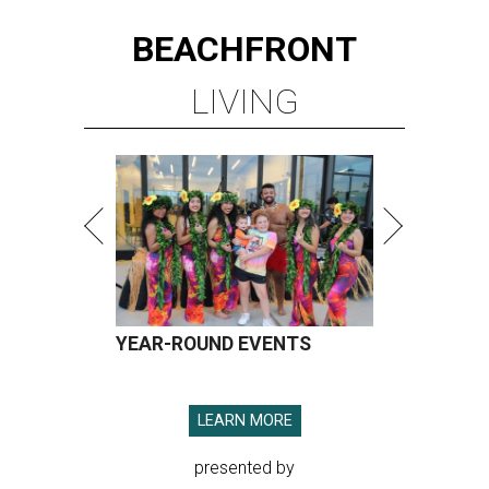
BEACHFRONT
LIVING
YEAR-ROUND EVENTS
LEARN MORE
presented by