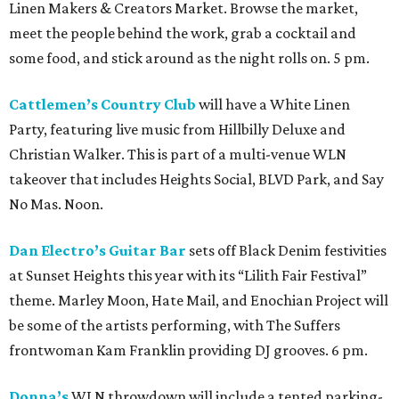
Linen Makers & Creators Market. Browse the market,
meet the people behind the work, grab a cocktail and
some food, and stick around as the night rolls on. 5 pm.
Cattlemen’s Country Club
will have a White Linen
Party, featuring live music from Hillbilly Deluxe and
Christian Walker. This is part of a multi-venue WLN
takeover that includes Heights Social, BLVD Park, and Say
No Mas. Noon.
Dan Electro’s Guitar Bar
sets off Black Denim festivities
at Sunset Heights this year with its “Lilith Fair Festival”
theme. Marley Moon, Hate Mail, and Enochian Project will
be some of the artists performing, with The Suffers
frontwoman Kam Franklin providing DJ grooves. 6 pm.
Donna’s
WLN throwdown will include a tented parking-