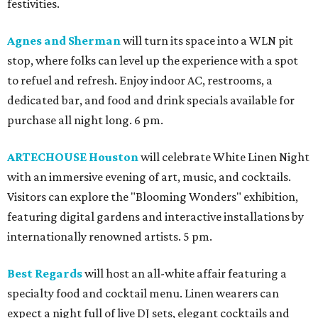
festivities.
Agnes and Sherman
will turn its space into a WLN pit
stop, where folks can level up the experience with a spot
to refuel and refresh. Enjoy indoor AC, restrooms, a
dedicated bar, and food and drink specials available for
purchase all night long. 6 pm.
ARTECHOUSE Houston
will celebrate White Linen Night
with an immersive evening of art, music, and cocktails.
Visitors can explore the "Blooming Wonders" exhibition,
featuring digital gardens and interactive installations by
internationally renowned artists. 5 pm.
Best Regards
will host an all-white affair featuring a
specialty food and cocktail menu. Linen wearers can
expect a night full of live DJ sets, elegant cocktails and