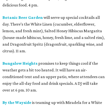
delicious food. 4 pm.
Botanic Beer Garden
will serve up special cocktails all
day. There’s the White Linen (cucumber, elderflower,
lemon, and fresh mint), Salted Honey Hibiscus Margarita
(house-made hibiscus, honey, fresh lime, and a salted rim),
and Dragonfruit Spritz (dragonfruit, sparkling wine, and
citrus). 11 am.
Bungalow Heights
promises to keep things cool if the
weather gets a bit too heated. It will have an air-
conditioned tent and an upper patio, where attendees can
enjoy the all-day food and drink specials. A DJ will take
over at 6 pm. 10 am.
By the Wayside
is teaming up with Miradela for a White