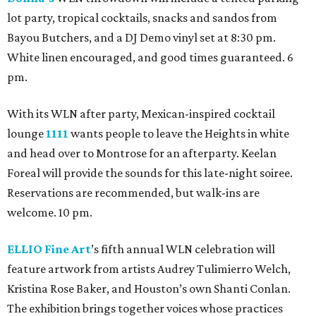
lot party, tropical cocktails, snacks and sandos from
Bayou Butchers, and a DJ Demo vinyl set at 8:30 pm.
White linen encouraged, and good times guaranteed. 6
pm.
With its WLN after party, Mexican-inspired cocktail
lounge
1111
wants people to leave the Heights in white
and head over to Montrose for an afterparty. Keelan
Foreal will provide the sounds for this late-night soiree.
Reservations are recommended, but walk-ins are
welcome. 10 pm.
ELLIO Fine Art
’s fifth annual WLN celebration will
feature artwork from artists Audrey Tulimierro Welch,
Kristina Rose Baker, and Houston’s own Shanti Conlan.
The exhibition brings together voices whose practices