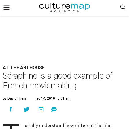
AT THE ARTHOUSE
Séraphine is a good example of
French moviemaking
By David Theis
Feb 14, 2010 | 8:01 am
o fully understand how different the film