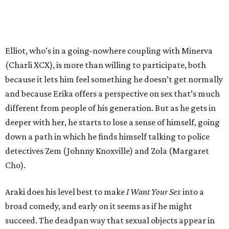
Elliot, who’s in a going-nowhere coupling with Minerva
(Charli XCX), is more than willing to participate, both
because it lets him feel something he doesn’t get normally
and because Erika offers a perspective on sex that’s much
different from people of his generation. But as he gets in
deeper with her, he starts to lose a sense of himself, going
down a path in which he finds himself talking to police
detectives Zem (Johnny Knoxville) and Zola (Margaret
Cho).
Araki does his level best to make
I Want Your Sex
into a
broad comedy, and early on it seems as if he might
succeed. The deadpan way that sexual objects appear in