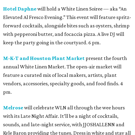
Hotel Daphne
will hold a White Linen Soiree — aka “An
Elevated Al Fresco Evening.” This event will feature spritz-
forward cocktails, alongside bites such as oysters, shrimp
with pepperoni butter, and focaccia pizza. A live DJ will
keep the party going in the courtyard. 6 pm.
M-K-T and Houston Plant Market
present the fourth
annual White Linen Market. The open-air market will
feature a curated mix of local makers, artists, plant
vendors, accessories, specialty goods, and food finds. 4
pm.
Melrose
will celebrate WLN all through the wee hours
with its Late Night Affair. It’ll be a night of cocktails,
sounds, and late-night service, with JJOSHALLENN and
Kyle Baron providing the tunes. Dress in white and stay all