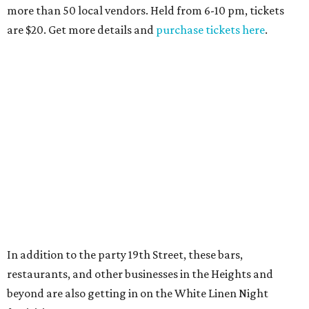
more than 50 local vendors. Held from 6-10 pm, tickets
are $20. Get more details and
purchase tickets here
.
In addition to the party 19th Street, these bars,
restaurants, and other businesses in the Heights and
beyond are also getting in on the White Linen Night