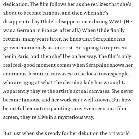
dedication. The film follows her as she realizes that she’s
about to become famous, and then when she’s
disappointed by Uhde’s disappearance during WWI. (He
was a German in France, after all.) When Uhde finally
returns, many years later, he finds that Séraphine has
grown enormously as an artist. He’s going to represent
her in Paris, and then she’ll be on her way. The film’s only
real feel-good moment comes when Séraphine shows her
enormous, beautiful canvases to the local townspeople,
who are agog at what the cleaning lady has wrought.
Apparently they’re the artist’s actual canvases. She never
became famous, and her work isn’t well known. But how
beautiful her nature paintings are. Even seen on a film
screen, they’re alive in a mysterious way.
But just when she’s ready for her debut on the art world