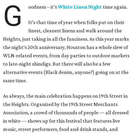
G
oodness – it’s
White Linen Night
time again.
It’s that time of year when folks put on their
finest, cleanest linens and walk around the
Heights, just taking in all the fanciness. As this year marks
the night’s 20th anniversary, Houston has a whole slew of
WLN-related events, from day parties to outdoor markets
to late-night shindigs. But there will also be a few
alternative events (Black denim, anyone?) going on at the
same time.
As always, the main celebration happens on 19th Street in
the Heights. Organized by the 19th Street Merchants
Association, a crowd of thousands of people — all dressed
in white — shows up for this festival that features live
music, street performers, food and drink stands, and