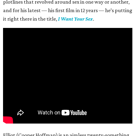
plotlines that revolved around sex in one way or another,
and for his latest — his first film in 12 years — he’s putting
it right there in the title,
I Want Your Sex
.
Elliot (Cooper Hoffman) is an aimless twenty-something