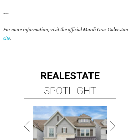
---
For more information, visit the official Mardi Gras Galveston
site
.
REAL
ESTATE
SPOTLIGHT