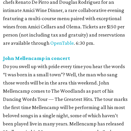
chefs Renato De Pirro and Douglas Rodriguez for an
intimate Amici Wine Dinner, a rare collaborative evening
featuring a multi-course menu paired with exceptional
wines from Amici Cellars and Olema. Tickets are $150 per
person (not including tax and gratuity) and reservations
are available through
OpenTable
. 6:30 pm.
John Mellencamp in concert
Do you swell up with pride every time you hear the words
“I was born in a small town”? Well, the man who sang
those words will be in the area this weekend. John
Mellencamp comes to The Woodlands as part of his
Dancing Words Tour — The Greatest Hits. The tour marks
the first time Mellencamp will be performing all his most
beloved songs in a single night, some of which haven’t
been played live in many years. Mellencamp has released