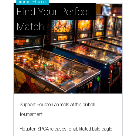
promoted
series
Find Your Perfect 
Match
Support Houston animals at this pinball
tournament
Houston SPCA releases rehabilitated bald eagle