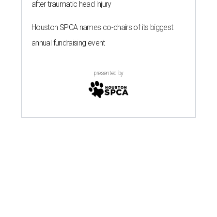
after traumatic head injury
Houston SPCA names co-chairs of its biggest
annual fundraising event
presented by