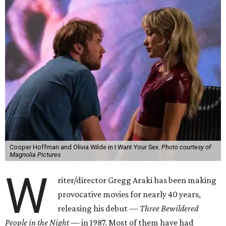
Cooper Hoffman and Olivia Wilde in I Want Your Sex.
Photo courtesy of
Magnolia Pictures
W
riter/director Gregg Araki has been making
provocative movies for nearly 40 years,
releasing his debut —
Three Bewildered
People in the Night —
in 1987. Most of them have had