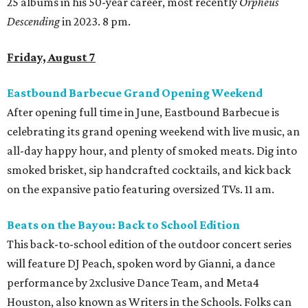
25 albums in his 50-year career, most recently
Orpheus
Descending
in 2023. 8 pm.
Friday, August 7
Eastbound Barbecue Grand Opening Weekend
After opening full time in June, Eastbound Barbecue is
celebrating its grand opening weekend with live music, an
all-day happy hour, and plenty of smoked meats. Dig into
smoked brisket, sip handcrafted cocktails, and kick back
on the expansive patio featuring oversized TVs. 11 am.
Beats on the Bayou: Back to School Edition
This back-to-school edition of the outdoor concert series
will feature DJ Peach, spoken word by Gianni, a dance
performance by 2xclusive Dance Team, and Meta4
Houston, also known as Writers in the Schools. Folks can