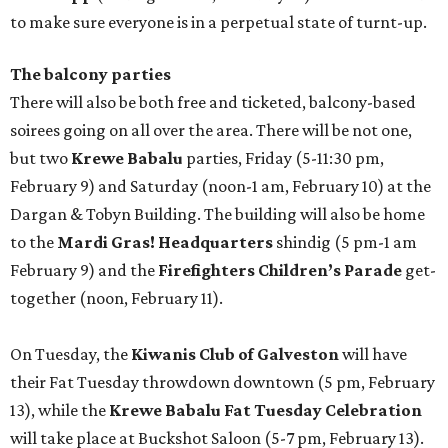
to make sure everyone is in a perpetual state of turnt-up.
The balcony parties
There will also be both free and ticketed, balcony-based
soirees going on all over the area. There will be not one,
but two
Krewe Babalu
parties, Friday (5-11:30 pm,
February 9) and Saturday (noon-1 am, February 10) at the
Dargan & Tobyn Building. The building will also be home
to the
Mardi Gras! Headquarters
shindig (5 pm-1 am
February 9) and the
Firefighters Children’s Parade
get-
together (noon, February 11).
On Tuesday, the
Kiwanis Club of Galveston
will have
their Fat Tuesday throwdown downtown (5 pm, February
13), while the
Krewe Babalu Fat Tuesday Celebration
will take place at Buckshot Saloon (5-7 pm, February 13).