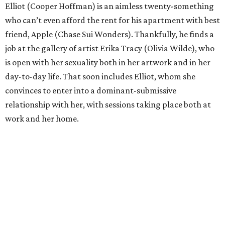
Elliot (Cooper Hoffman) is an aimless twenty-something
who can’t even afford the rent for his apartment with best
friend, Apple (Chase Sui Wonders). Thankfully, he finds a
job at the gallery of artist Erika Tracy (Olivia Wilde), who
is open with her sexuality both in her artwork and in her
day-to-day life. That soon includes Elliot, whom she
convinces to enter into a dominant-submissive
relationship with her, with sessions taking place both at
work and her home.