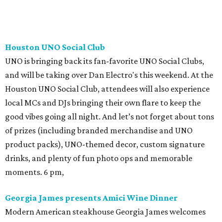
Houston UNO Social Club
UNO is bringing back its fan-favorite UNO Social Clubs,
and will be taking over Dan Electro's this weekend. At the
Houston UNO Social Club, attendees will also experience
local MCs and DJs bringing their own flare to keep the
good vibes going all night. And let’s not forget about tons
of prizes (including branded merchandise and UNO
product packs), UNO-themed decor, custom signature
drinks, and plenty of fun photo ops and memorable
moments. 6 pm,
Georgia James presents Amici Wine Dinner
Modern American steakhouse Georgia James welcomes