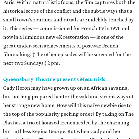
Paris. With a naturalistic focus, the film captures both the
historical scope of the conflict and the subtle ways that a
small town’s routines and rituals are indelibly touched by
it. This series — commissioned for French TV in 1971 and
now in a luminous new 4K restoration — is one of the
great under-seen achievements of postwar French
filmmaking. (The other episodes will be screened for the
next two Sundays.) 2 pm.
Queensbury Theatre presents
Mean Girls
Cady Heron may have grown up on an African savanna,
but nothing prepared her for the wild and vicious ways of
her strange new home. How will this naïve newbie rise to
the top of the popularity pecking order? By taking on The
Plastics, a trio of lionized frenemies led by the charming
but ruthless Regina George. But when Cady and her