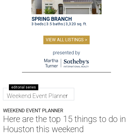
SPRING BRANCH
3 beds | 3.5 baths | 3,320 sq. ft.
VIEW ALL LISTINGS >
presented by
editorial series
Weekend Event Planner
WEEKEND EVENT PLANNER
Here are the top 15 things to do in
Houston this weekend