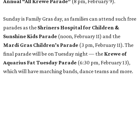
Annual “All Krewe Parade”
(8 pm, February 9).
Sunday is Family Gras day, as families can attend such free
parades as the
Shriners Hospital for Children &
Sunshine Kids Parade
(noon, February 11) and the
Mardi Gras Children’s Parade
(3 pm, February 11). The
final parade will be on Tuesday night — the
Krewe of
Aquarius Fat Tuesday Parade
(6:30 pm, February 13),
which will have marching bands, dance teams and more.