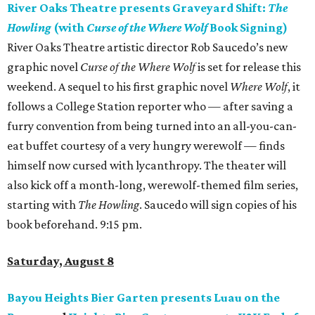
River Oaks Theatre presents Graveyard Shift:
The
Howling
(with
Curse of the Where Wolf
Book Signing)
River Oaks Theatre artistic director Rob Saucedo’s new
graphic novel
Curse of the Where Wolf
is set for release this
weekend. A sequel to his first graphic novel
Where Wolf
, it
follows a College Station reporter who — after saving a
furry convention from being turned into an all-you-can-
eat buffet courtesy of a very hungry werewolf — finds
himself now cursed with lycanthropy. The theater will
also kick off a month-long, werewolf-themed film series,
starting with
The Howling
. Saucedo will sign copies of his
book beforehand. 9:15 pm.
Saturday, August 8
Bayou Heights Bier Garten presents Luau on the