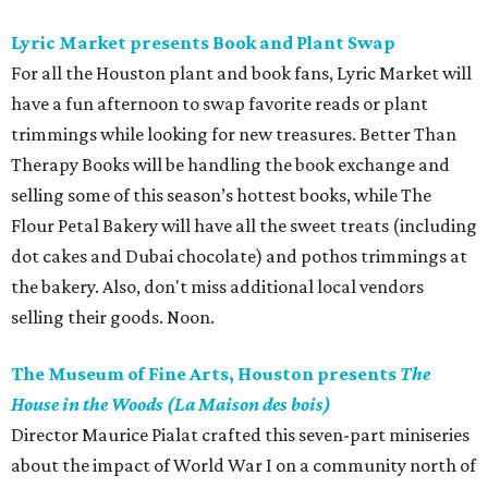
Lyric Market presents Book and Plant Swap
For all the Houston plant and book fans, Lyric Market will
have a fun afternoon to swap favorite reads or plant
trimmings while looking for new treasures. Better Than
Therapy Books will be handling the book exchange and
selling some of this season’s hottest books, while The
Flour Petal Bakery will have all the sweet treats (including
dot cakes and Dubai chocolate) and pothos trimmings at
the bakery. Also, don't miss additional local vendors
selling their goods. Noon.
The Museum of Fine Arts, Houston presents
The
House in the Woods (La Maison des bois)
Director Maurice Pialat crafted this seven-part miniseries
about the impact of World War I on a community north of