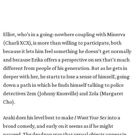
Elliot, who’s in a going-nowhere coupling with Minerva
(Charli XCX), is more than willing to participate, both
because it lets him feel something he doesn’t get normally
and because Erika offers a perspective on sex that’s much
different from people of his generation. But as he gets in
deeper with her, he starts to lose a sense of himself, going
down a path in which he finds himself talking to police
detectives Zem (Johnny Knoxville) and Zola (Margaret
Cho).
Araki does his level best to make
I Want Your Sex
into a
broad comedy, and early on it seems as if he might
succeed. The deadpan way that sexual objects appear in