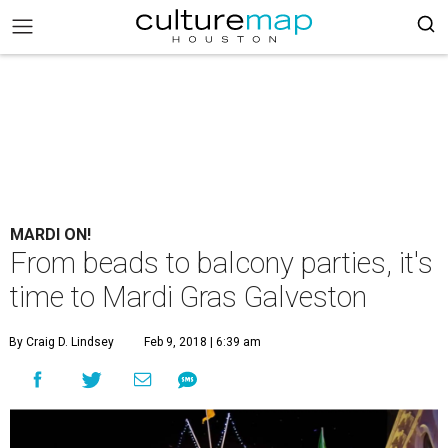
MARDI ON!
From beads to balcony parties, it's
time to Mardi Gras Galveston
By Craig D. Lindsey
Feb 9, 2018 | 6:39 am