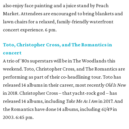
also enjoy face painting and a juice stand by Peach
Market. Attendees are encouraged to bring blankets and
lawn chairs for a relaxed, family-friendly waterfront
concert experience. 6 pm.
Toto, Christopher Cross, and The Romantics in
concert
A trio of '80s superstars will be in The Woodlands this
weekend. Toto, Christopher Cross, and The Romantics are
performing as part of their co-headlining tour. Toto has
released 14 albums in their career, most recently
Old Is New
in 2018. Christopher Cross – that yacht-rock god – has
released 14 albums, including
Take Me As I Am
in 2017. And
the Romantics have done 14 albums, including
61/49
in
2003. 6:45 pm.