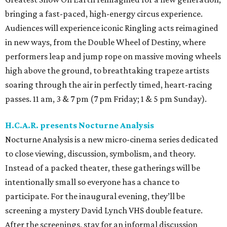
bringing a fast-paced, high-energy circus experience.
Audiences will experience iconic Ringling acts reimagined
in new ways, from the Double Wheel of Destiny, where
performers leap and jump rope on massive moving wheels
high above the ground, to breathtaking trapeze artists
soaring through the air in perfectly timed, heart-racing
passes. 11 am, 3 & 7 pm (7 pm Friday; 1 & 5 pm Sunday).
H.C.A.R. presents Nocturne Analysis
Nocturne Analysis is a new micro-cinema series dedicated
to close viewing, discussion, symbolism, and theory.
Instead of a packed theater, these gatherings will be
intentionally small so everyone has a chance to
participate. For the inaugural evening, they’ll be
screening a mystery David Lynch VHS double feature.
After the screenings, stay for an informal discussion