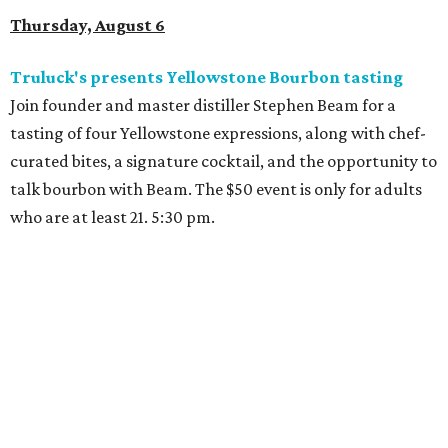
Thursday, August 6
Truluck's presents Yellowstone Bourbon tasting
Join founder and master distiller Stephen Beam for a
tasting of four Yellowstone expressions, along with chef-
curated bites, a signature cocktail, and the opportunity to
talk bourbon with Beam. The $50 event is only for adults
who are at least 21. 5:30 pm.