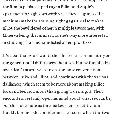
the film (a penis-shaped rug in Elliot and Apple’s
apartment, a vagina artwork with chewed gum as the
medium) make for amusing sight gags. He also makes
Elliot the bewildered other in multiple twosomes, with
Minerva being the funniest, as she’s way more interested
in studying than his ham-fisted attempts at sex.
It’s clear that Araki wants the film to be a commentary on
the generational differences about sex, but he fumbles his
own idea. It starts with an on-the-nose conversation
between Erika and Elliot, and continues with the various
dalliances, which seem to be more about making Elliot
look and feel ridiculous than giving true insight. Their
encounters certainly open his mind about what sex can be,
but their one-note nature makes them repetitive and
frankly boring, odd considering the acts in which the two