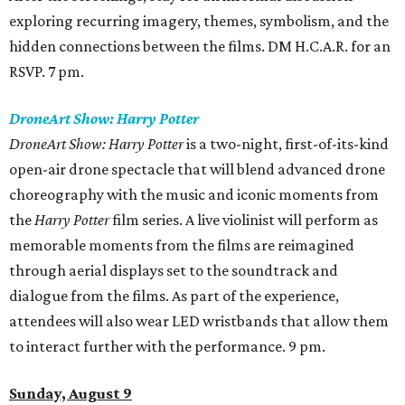
exploring recurring imagery, themes, symbolism, and the
hidden connections between the films. DM H.C.A.R. for an
RSVP. 7 pm.
DroneArt Show: Harry Potter
DroneArt Show: Harry Potter
is a two-night, first-of-its-kind
open-air drone spectacle that will blend advanced drone
choreography with the music and iconic moments from
the
Harry Potter
film series. A live violinist will perform as
memorable moments from the films are reimagined
through aerial displays set to the soundtrack and
dialogue from the films. As part of the experience,
attendees will also wear LED wristbands that allow them
to interact further with the performance. 9 pm.
Sunday, August 9