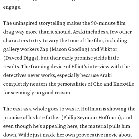
engage.
The uninspired storytelling makes the 90-minute film
drag way more than it should. Araki includes a few other
characters to try to vary the tone of the film, including
gallery workers Zap (Mason Gooding) and Vikktor
(Daveed Diggs), but their early promise yields little
results. The framing device of Elliot’s interview with the
detectives never works, especially because Araki
completely neuters the personalities of Cho and Knoxville
for seemingly no good reason.
The cast as a whole goes to waste. Hoffman is showing the
promise of his late father (Philip Seymour Hoffman), and
even though he’s appealing here, the material pulls him
down. Wilde just made her own provocative movie about