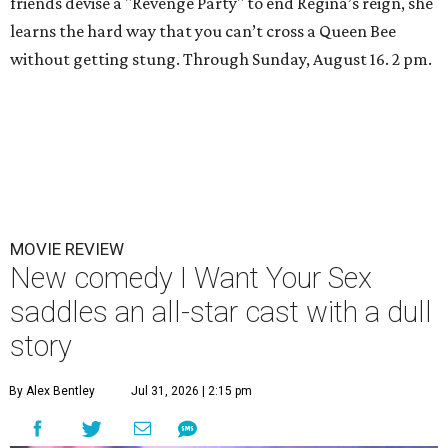
friends devise a "Revenge Party" to end Regina’s reign, she
learns the hard way that you can’t cross a Queen Bee
without getting stung. Through Sunday, August 16. 2 pm.
MOVIE REVIEW
New comedy I Want Your Sex
saddles an all-star cast with a dull
story
By Alex Bentley
Jul 31, 2026 | 2:15 pm