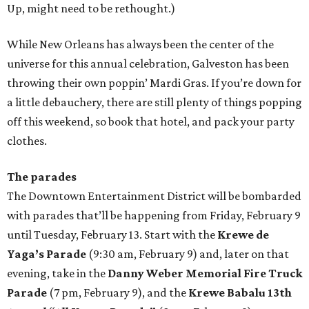
Up, might need to be rethought.)
While New Orleans has always been the center of the
universe for this annual celebration, Galveston has been
throwing their own poppin’ Mardi Gras. If you’re down for
a little debauchery, there are still plenty of things popping
off this weekend, so book that hotel, and pack your party
clothes.
The parades
The Downtown Entertainment District will be bombarded
with parades that’ll be happening from Friday, February 9
until Tuesday, February 13. Start with the
Krewe de
Yaga’s Parade
(9:30 am, February 9) and, later on that
evening, take in the
Danny Weber Memorial Fire Truck
Parade
(7 pm, February 9), and the
Krewe Babalu 13th