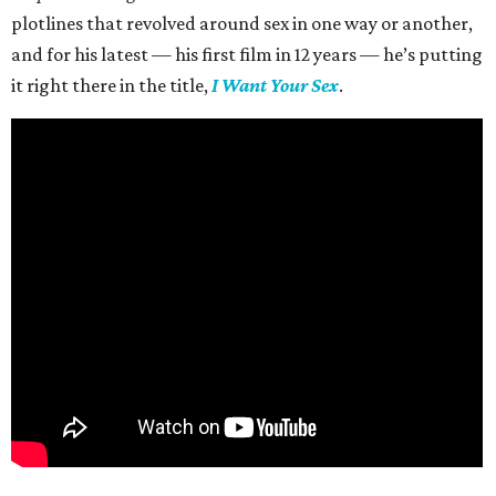
plotlines that revolved around sex in one way or another,
and for his latest — his first film in 12 years — he’s putting
it right there in the title,
I Want Your Sex
.