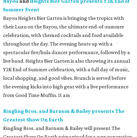
Bayou
and
Heights Bier Garten presents Y2K End of
Summer Event
Bayou Heights Bier Garten is bringing the tropics with
their Luau on the Bayou, the ultimate end-of-summer
celebration, with themed cocktails and food available
throughout the day. The evening heats up with a
spectacular fire/hula dancer performance, followed by a
live band. Heights Bier Garten is also throwing its annual
Y2K End of Summer celebration, with a full day of music,
local shopping, and good vibes. Brunch is served before
the evening kicks into high gear with a live performance
from Good Time Muffin. 11 am
Ringling Bros. and Barnum & Bailey presents The
Greatest Show On Earth
Ringling Bros. and Barnum & Bailey will present The
Greatest Show On Earth reimagined for a new generation,