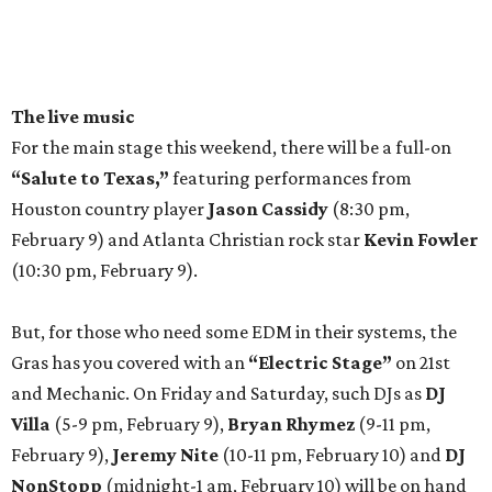
The live music
For the main stage this weekend, there will be a full-on
“Salute to Texas,”
featuring performances from
Houston country player
Jason Cassidy
(8:30 pm,
February 9) and Atlanta Christian rock star
Kevin Fowler
(10:30 pm, February 9).
But, for those who need some EDM in their systems, the
Gras has you covered with an
“Electric Stage”
on 21st
and Mechanic. On Friday and Saturday, such DJs as
DJ
Villa
(5-9 pm, February 9),
Bryan Rhymez
(9-11 pm,
February 9),
Jeremy Nite
(10-11 pm, February 10) and
DJ
NonStopp
(midnight-1 am, February 10) will be on hand