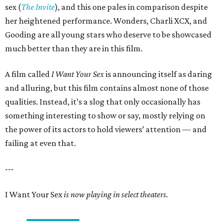
sex (
The Invite
), and this one pales in comparison despite
her heightened performance. Wonders, Charli XCX, and
Gooding are all young stars who deserve to be showcased
much better than they are in this film.
A film called
I Want Your Sex
is announcing itself as daring
and alluring, but this film contains almost none of those
qualities. Instead, it’s a slog that only occasionally has
something interesting to show or say, mostly relying on
the power of its actors to hold viewers’ attention — and
failing at even that.
---
I Want Your Sex
is now playing in select theaters.