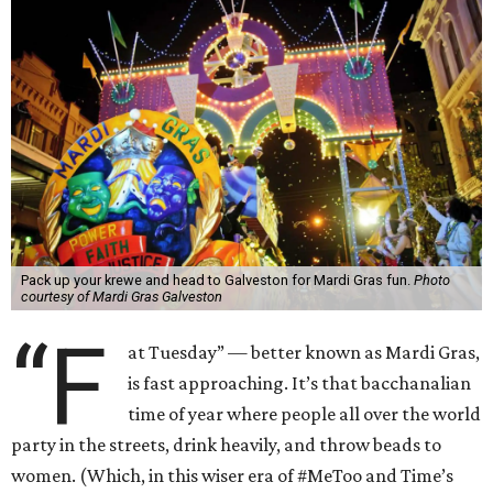
Pack up your krewe and head to Galveston for Mardi Gras fun.
Photo
courtesy of Mardi Gras Galveston
“F
at Tuesday” — better known as Mardi Gras,
is fast approaching. It’s that bacchanalian
time of year where people all over the world
party in the streets, drink heavily, and throw beads to
women. (Which, in this wiser era of #MeToo and Time’s