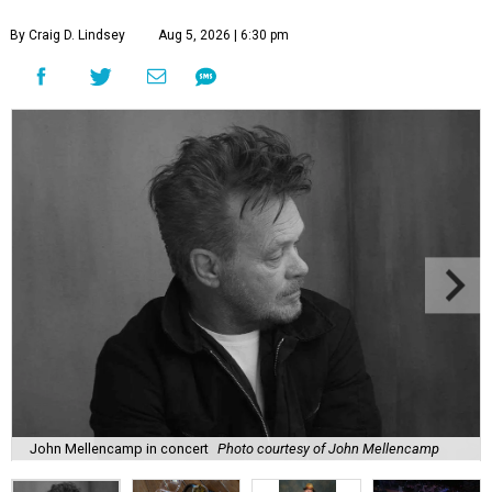
By Craig D. Lindsey
Aug 5, 2026 | 6:30 pm
John Mellencamp in concert
Photo courtesy of John Mellencamp