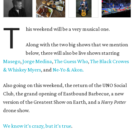
T
his weekend will be a very musical one.
Along with the two big shows that we mention
below, there will also be live shows starring
Masego
,
Jorge Medina
,
The Guess Who
,
The Black Crowes
& Whiskey Myers
, and
Ne-Yo & Akon.
Also going on this weekend, the return of the UNO Social
Club, the grand opening of Eastbound Barbecue, a new
version of the Greatest Show on Earth, and a
Harry Potter
drone show.
We know it’s crazy, but it’s true
.