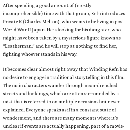
After spending a good amount of (mostly
incomprehensible) time with that group, Refn introduces
Private K (Charles Melton), who seems to be living in post-
World War II Japan. He is looking for his daughter, who
might have been taken by a mysterious figure known as
“Leatherman,” and he will stop at nothing to find her,
fighting whoever stands in his way.
It becomes clear almost right away that Winding Refn has
no desire to engage in traditional storytelling in this film.
The main characters wander through neon-drenched
streets and buildings, which are often surrounded by a
mist that is referred to on multiple occasions but never
explained. Everyone speaks as if in a constant state of
wonderment, and there are many moments where it’s
unclear if events are actually happening, part of a movie-