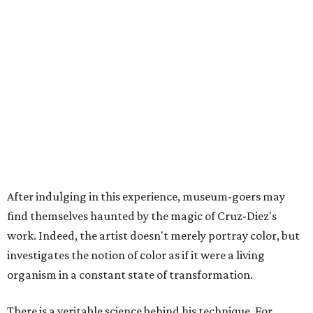
After indulging in this experience, museum-goers may
find themselves haunted by the magic of Cruz-Diez's
work. Indeed, the artist doesn't merely portray color, but
investigates the notion of color as if it were a living
organism in a constant state of transformation.
There is a veritable science behind his technique. For