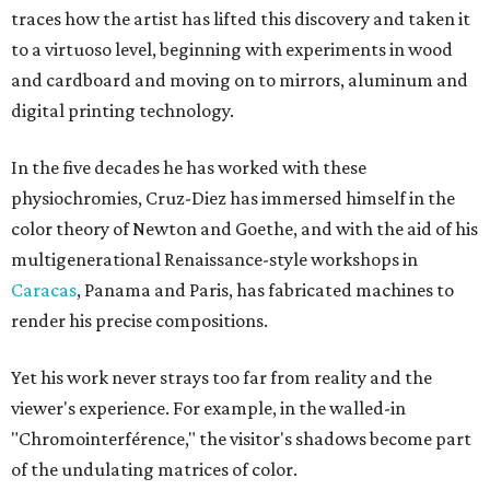
traces how the artist has lifted this discovery and taken it
to a virtuoso level, beginning with experiments in wood
and cardboard and moving on to mirrors, aluminum and
digital printing technology.
In the five decades he has worked with these
physiochromies, Cruz-Diez has immersed himself in the
color theory of Newton and Goethe, and with the aid of his
multigenerational Renaissance-style workshops in
Caracas
, Panama and Paris, has fabricated machines to
render his precise compositions.
Yet his work never strays too far from reality and the
viewer's experience. For example, in the walled-in
"Chromointerférence," the visitor's shadows become part
of the undulating matrices of color.