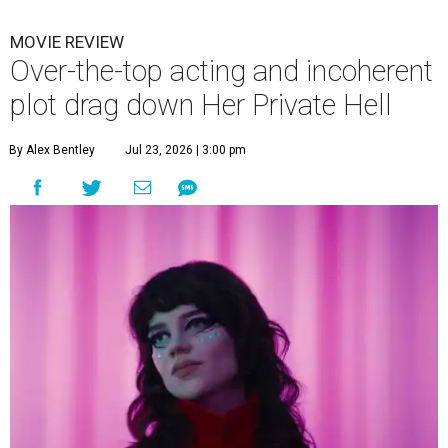
MOVIE REVIEW
Over-the-top acting and incoherent
plot drag down Her Private Hell
By Alex Bentley
Jul 23, 2026 | 3:00 pm