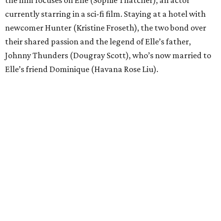
the film focuses on Elle (Sophie Thatcher), an actor
currently starring in a sci-fi film. Staying at a hotel with
newcomer Hunter (Kristine Froseth), the two bond over
their shared passion and the legend of Elle’s father,
Johnny Thunders (Dougray Scott), who’s now married to
Elle’s friend Dominique (Havana Rose Liu).