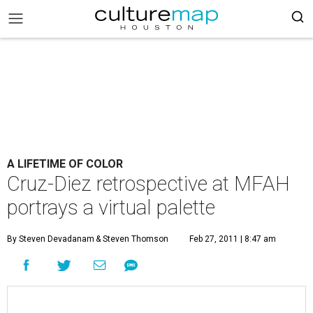
A LIFETIME OF COLOR
Cruz-Diez retrospective at MFAH
portrays a virtual palette
By Steven Devadanam
& Steven Thomson
Feb 27, 2011 | 8:47 am