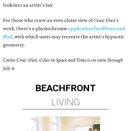
look into an artist's lair.
For those who crave an even closer view of Cruz-Diez's
work, there's a physiochromie
application for iPhone and
iPad
, with which users may recreate the artist's hypnotic
geometry.
Carlos Cruz-Diez: Color in Space and Time is on view through
July 4.
BEACHFRONT
LIVING