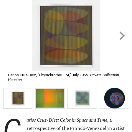
Carlos Cruz-Diez, "Physichromie 174," July 1965
Private Collection,
Houston
C
arlos Cruz-Diez: Color in Space and Time
, a
retrospective of the Franco-Venezuelan artist