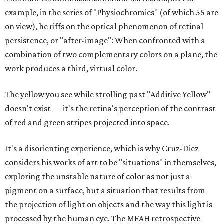
example, in the series of "Physiochromies" (of which 55 are
on view), he riffs on the optical phenomenon of retinal
persistence, or "after-image": When confronted with a
combination of two complementary colors on a plane, the
work produces a third, virtual color.
The yellow you see while strolling past "Additive Yellow"
doesn't exist — it's the retina's perception of the contrast
of red and green stripes projected into space.
It's a disorienting experience, which is why Cruz-Diez
considers his works of art to be "situations" in themselves,
exploring the unstable nature of color as not just a
pigment on a surface, but a situation that results from
the projection of light on objects and the way this light is
processed by the human eye. The MFAH retrospective