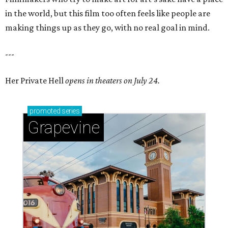
in the world, but this film too often feels like people are
making things up as they go, with no real goal in mind.
---
Her Private Hell
opens in theaters on July 24.
promoted
series
Grapevine