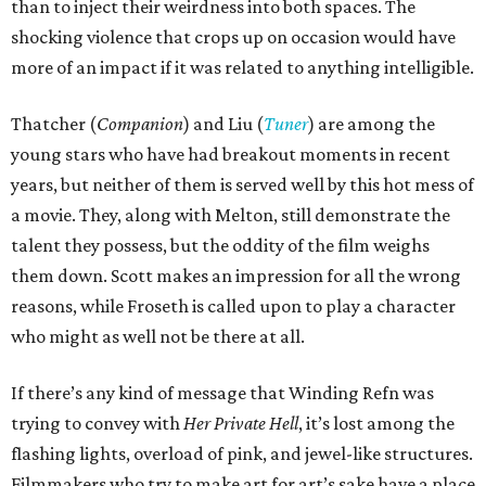
than to inject their weirdness into both spaces. The
shocking violence that crops up on occasion would have
more of an impact if it was related to anything intelligible.
Thatcher (
Companion
) and Liu (
Tuner
) are among the
young stars who have had breakout moments in recent
years, but neither of them is served well by this hot mess of
a movie. They, along with Melton, still demonstrate the
talent they possess, but the oddity of the film weighs
them down. Scott makes an impression for all the wrong
reasons, while Froseth is called upon to play a character
who might as well not be there at all.
If there’s any kind of message that Winding Refn was
trying to convey with
Her Private Hell
, it’s lost among the
flashing lights, overload of pink, and jewel-like structures.
Filmmakers who try to make art for art’s sake have a place