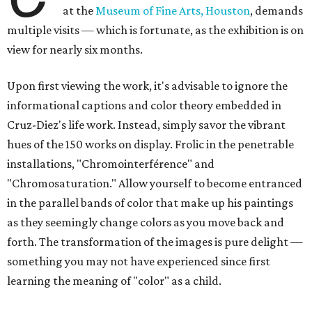
at the
Museum of Fine Arts, Houston
, demands
multiple visits — which is fortunate, as the exhibition is on
view for nearly six months.
Upon first viewing the work, it's advisable to ignore the
informational captions and color theory embedded in
Cruz-Diez's life work. Instead, simply savor the vibrant
hues of the 150 works on display. Frolic in the penetrable
installations, "Chromointerférence" and
"Chromosaturation." Allow yourself to become entranced
in the parallel bands of color that make up his paintings
as they seemingly change colors as you move back and
forth. The transformation of the images is pure delight —
something you may not have experienced since first
learning the meaning of "color" as a child.