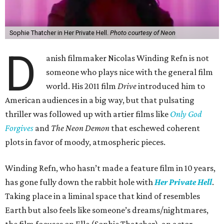
Sophie Thatcher in Her Private Hell.
Photo courtesy of Neon
D
anish filmmaker Nicolas Winding Refn is not
someone who plays nice with the general film
world. His 2011 film
Drive
introduced him to
American audiences in a big way, but that pulsating
thriller was followed up with artier films like
Only God
Forgives
and
The Neon Demon
that eschewed coherent
plots in favor of moody, atmospheric pieces.
Winding Refn, who hasn’t made a feature film in 10 years,
has gone fully down the rabbit hole with
Her Private Hell
.
Taking place in a liminal space that kind of resembles
Earth but also feels like someone’s dreams/nightmares,