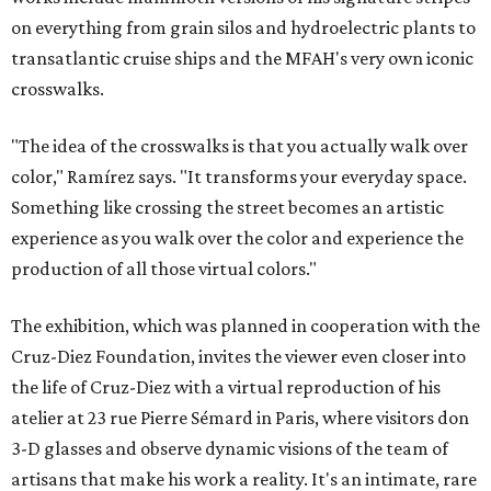
on everything from grain silos and hydroelectric plants to
transatlantic cruise ships and the MFAH's very own iconic
crosswalks.
"The idea of the crosswalks is that you actually walk over
color," Ramírez says. "It transforms your everyday space.
Something like crossing the street becomes an artistic
experience as you walk over the color and experience the
production of all those virtual colors."
The exhibition, which was planned in cooperation with the
Cruz-Diez Foundation, invites the viewer even closer into
the life of Cruz-Diez with a virtual reproduction of his
atelier at 23 rue Pierre Sémard in Paris, where visitors don
3-D glasses and observe dynamic visions of the team of
artisans that make his work a reality. It's an intimate, rare