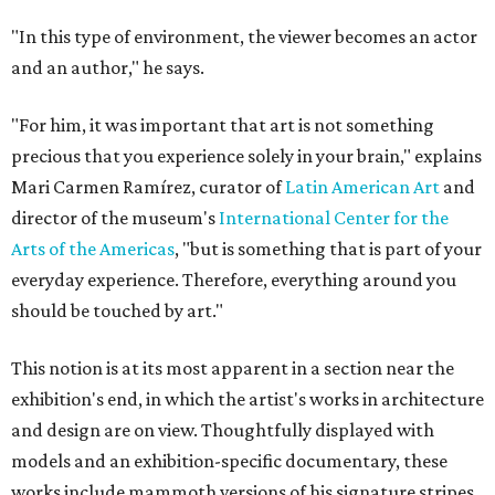
"In this type of environment, the viewer becomes an actor
and an author," he says.
"For him, it was important that art is not something
precious that you experience solely in your brain," explains
Mari Carmen Ramírez, curator of
Latin American Art
and
director of the museum's
International Center for the
Arts of the Americas
, "but is something that is part of your
everyday experience. Therefore, everything around you
should be touched by art."
This notion is at its most apparent in a section near the
exhibition's end, in which the artist's works in architecture
and design are on view. Thoughtfully displayed with
models and an exhibition-specific documentary, these
works include mammoth versions of his signature stripes