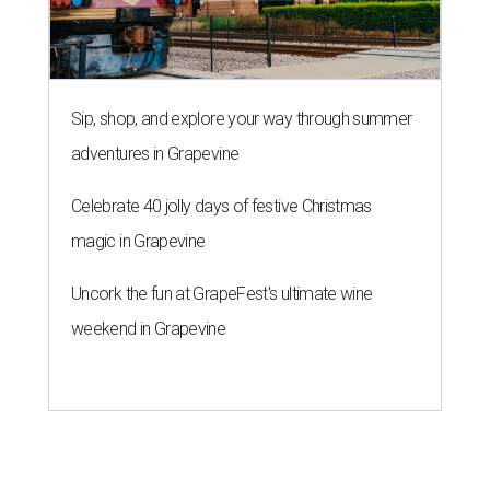
Sip, shop, and explore your way through summer
adventures in Grapevine
Celebrate 40 jolly days of festive Christmas
magic in Grapevine
Uncork the fun at GrapeFest's ultimate wine
weekend in Grapevine