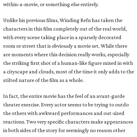
within-a-movie, or something else entirely.
Unlike his previous films, Winding Refn has taken the
characters in this film completely out of the real world,
with every scene taking place in a sparsely decorated
room or street that is obviously a movie set. While there
are moments where this decision really works, especially
the striking first shot of a human-like figure mixed in with
a cityscape and clouds, most of the time it only adds to the
stilted nature of the film as a whole.
In fact, the entire movie has the feel of an avant-garde
theater exercise. Every actor seems to be trying to outdo
the others with awkward performances and out-sized
reactions. Two very specific characters make appearances
in both sides of the story for seemingly no reason other