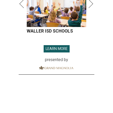
WALLER ISD SCHOOLS
LEARN MORE
presented by