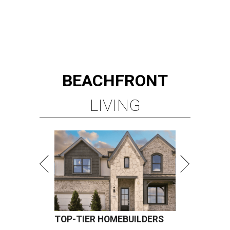
BEACHFRONT
LIVING
TOP-TIER HOMEBUILDERS