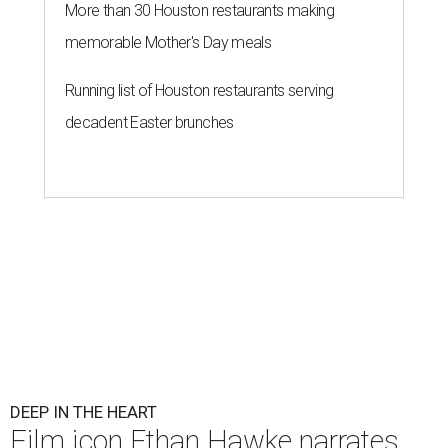
More than 30 Houston restaurants making
memorable Mother's Day meals
Running list of Houston restaurants serving
decadent Easter brunches
DEEP IN THE HEART
Film icon Ethan Hawke narrates