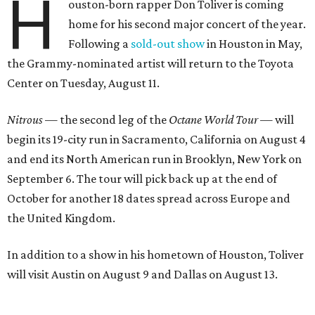
H
ouston-born rapper Don Toliver is coming
home for his second major concert of the year.
Following a
sold-out show
in Houston in May,
the Grammy-nominated artist will return to the Toyota
Center on Tuesday, August 11.
Nitrous
— the second leg of the
Octane World Tour
— will
begin its 19-city run in Sacramento, California on August 4
and end its North American run in Brooklyn, New York on
September 6. The tour will pick back up at the end of
October for another 18 dates spread across Europe and
the United Kingdom.
In addition to a show in his hometown of Houston, Toliver
will visit Austin on August 9 and Dallas on August 13.