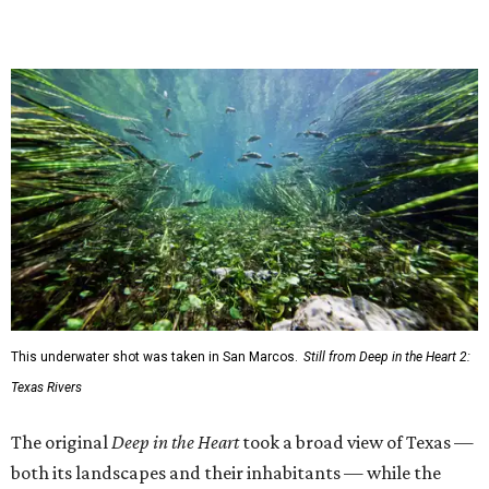
This underwater shot was taken in San Marcos.
Still from Deep in the Heart 2:
Texas Rivers
The original
Deep in the Heart
took a broad view of Texas —
both its landscapes and their inhabitants — while the