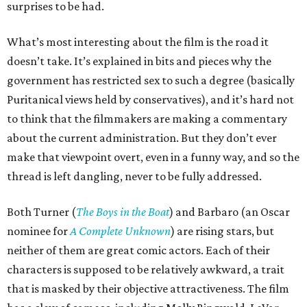
surprises to be had.
What’s most interesting about the film is the road it
doesn’t take. It’s explained in bits and pieces why the
government has restricted sex to such a degree (basically
Puritanical views held by conservatives), and it’s hard not
to think that the filmmakers are making a commentary
about the current administration. But they don’t ever
make that viewpoint overt, even in a funny way, and so the
thread is left dangling, never to be fully addressed.
Both Turner (
The Boys in the Boat
) and Barbaro (an Oscar
nominee for
A Complete Unknown
) are rising stars, but
neither of them are great comic actors. Each of their
characters is supposed to be relatively awkward, a trait
that is masked by their objective attractiveness. The film