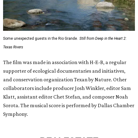
Some unexpected guests in the Rio Grande.
Still from Deep in the Heart 2:
Texas Rivers
The film was made in association with H-E-B, a regular
supporter of ecological documentaries and initiatives,
and conservation organization Texan by Nature. Other
collaborators include producer Josh Winkler, editor Sam
Klatt, assistant editor Chet Stefan, and composer Noah
Sorota. The musical score is performed by Dallas Chamber
Symphony.