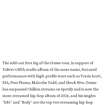
The sold-out first leg of the
Octane
tour, in support of
Toliver's fifth studio album of the same name, featured
performances with high-profile stars such as Travis Scott,
SZA, Peso Pluma, Malcolm Todd, and Sheck Wes.
Octane
has surpassed 1 billion streams on Spotify and is now the
most-streamed hip-hop album of 2026, and his singles
"E85" and "Body" are the top two streaming hip-hop