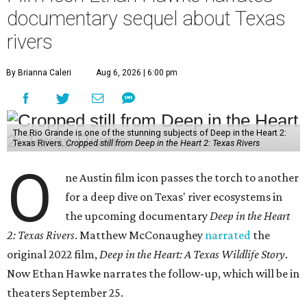
documentary sequel about Texas
rivers
By Brianna Caleri
Aug 6, 2026 | 6:00 pm
The Rio Grande is one of the stunning subjects of Deep in the Heart 2:
Texas Rivers.
Cropped still from Deep in the Heart 2: Texas Rivers
O
ne Austin film icon passes the torch to another
for a deep dive on Texas' river ecosystems in
the upcoming documentary
Deep in the Heart
2: Texas Rivers
. Matthew McConaughey
narrated
the
original 2022 film,
Deep in the Heart: A Texas Wildlife Story
.
Now Ethan Hawke narrates the follow-up, which will be in
theaters September 25.