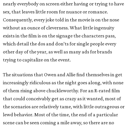
nearly everybody on screen either having or trying to have
sex, that leaves little room for nuance or romance.
Consequently, every joke told in the movie is on the nose
without an ounce of cleverness. What little ingenuity
exists in the film is on the signage the characters pass,
which detail the dos and don’ts for single people every
other day of the year, as well as many ads for brands
trying to capitalize on the event.
The situations that Owen and Allie find themselves in get
increasingly ridiculous as the night goes along, with none
of them rising above chuckleworthy. For an R-rated film
that could conceivably get as crazy as it wanted, most of
the scenarios are relatively tame, with little outrageous or
lewd behavior. Most of the time, the end of a particular
scene can be seen coming a mile away, so there are no