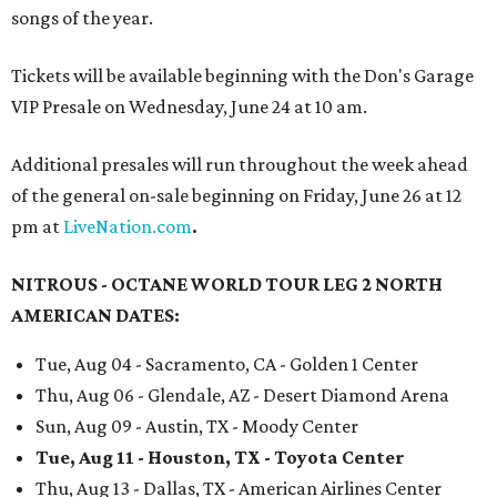
songs of the year.
Tickets will be available beginning with the Don's Garage
VIP Presale on Wednesday, June 24 at 10 am.
Additional presales will run throughout the week ahead
of the general on-sale beginning on Friday, June 26 at 12
pm at
LiveNation.com
.
NITROUS - OCTANE WORLD TOUR LEG 2 NORTH
AMERICAN DATES:
Tue, Aug 04 - Sacramento, CA - Golden 1 Center
Thu, Aug 06 - Glendale, AZ - Desert Diamond Arena
Sun, Aug 09 - Austin, TX - Moody Center
Tue, Aug 11 - Houston, TX - Toyota Center
Thu, Aug 13 - Dallas, TX - American Airlines Center