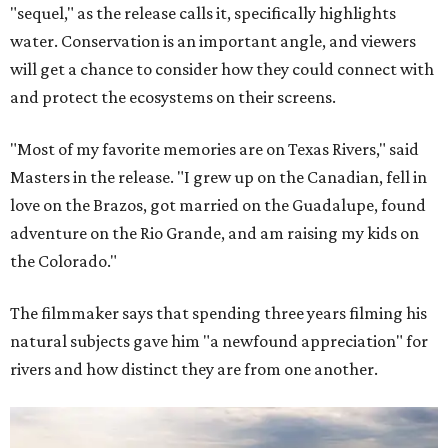
"sequel," as the release calls it, specifically highlights
water. Conservation is an important angle, and viewers
will get a chance to consider how they could connect with
and protect the ecosystems on their screens.
"Most of my favorite memories are on Texas Rivers," said
Masters in the release. "I grew up on the Canadian, fell in
love on the Brazos, got married on the Guadalupe, found
adventure on the Rio Grande, and am raising my kids on
the Colorado."
The filmmaker says that spending three years filming his
natural subjects gave him "a newfound appreciation" for
rivers and how distinct they are from one another.