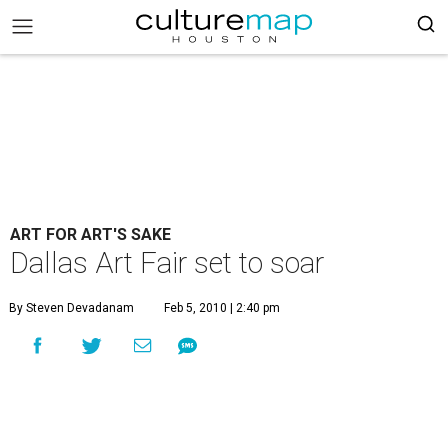
ART FOR ART'S SAKE
Dallas Art Fair set to soar
By Steven Devadanam
Feb 5, 2010 | 2:40 pm