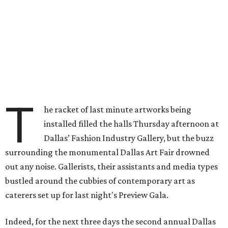
T
he racket of last minute artworks being
installed filled the halls Thursday afternoon at
Dallas’ Fashion Industry Gallery, but the buzz
surrounding the monumental Dallas Art Fair drowned
out any noise. Gallerists, their assistants and media types
bustled around the cubbies of contemporary art as
caterers set up for last night's Preview Gala.
Indeed, for the next three days the second annual Dallas