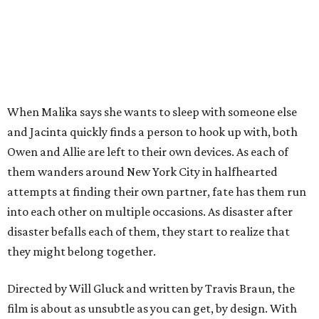
When Malika says she wants to sleep with someone else
and Jacinta quickly finds a person to hook up with, both
Owen and Allie are left to their own devices. As each of
them wanders around New York City in halfhearted
attempts at finding their own partner, fate has them run
into each other on multiple occasions. As disaster after
disaster befalls each of them, they start to realize that
they might belong together.
Directed by Will Gluck and written by Travis Braun, the
film is about as unsubtle as you can get, by design. With