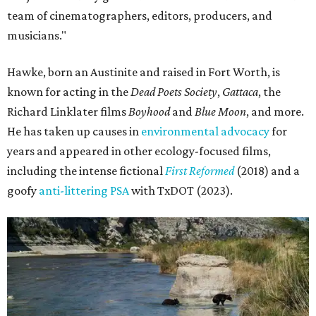
team of cinematographers, editors, producers, and
musicians."
Hawke, born an Austinite and raised in Fort Worth, is
known for acting in the
Dead Poets Society
,
Gattaca
, the
Richard Linklater films
Boyhood
and
Blue Moon
, and more.
He has taken up causes in
environmental advocacy
for
years and appeared in other ecology-focused films,
including the intense fictional
First Reformed
(2018) and a
goofy
anti-littering PSA
with TxDOT (2023).