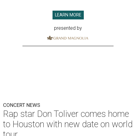
LEARN MORE
presented by
CONCERT NEWS
Rap star Don Toliver comes home
to Houston with new date on world
tour