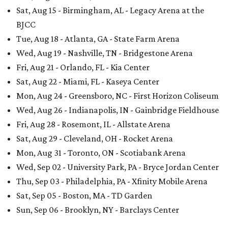
Sat, Aug 15 - Birmingham, AL - Legacy Arena at the
BJCC
Tue, Aug 18 - Atlanta, GA - State Farm Arena
Wed, Aug 19 - Nashville, TN - Bridgestone Arena
Fri, Aug 21 - Orlando, FL - Kia Center
Sat, Aug 22 - Miami, FL - Kaseya Center
Mon, Aug 24 - Greensboro, NC - First Horizon Coliseum
Wed, Aug 26 - Indianapolis, IN - Gainbridge Fieldhouse
Fri, Aug 28 - Rosemont, IL - Allstate Arena
Sat, Aug 29 - Cleveland, OH - Rocket Arena
Mon, Aug 31 - Toronto, ON - Scotiabank Arena
Wed, Sep 02 - University Park, PA - Bryce Jordan Center
Thu, Sep 03 - Philadelphia, PA - Xfinity Mobile Arena
Sat, Sep 05 - Boston, MA - TD Garden
Sun, Sep 06 - Brooklyn, NY - Barclays Center