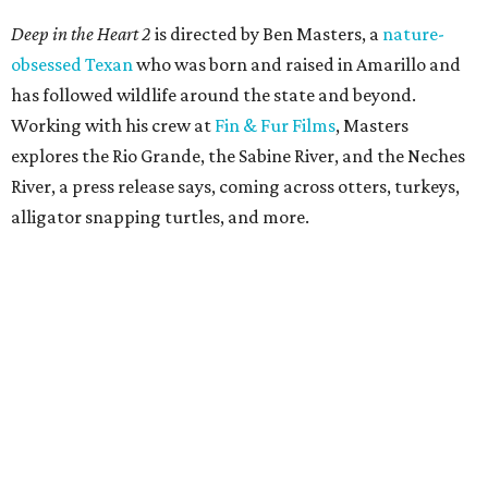
Deep in the Heart 2
is directed by Ben Masters, a
nature-
obsessed Texan
who was born and raised in Amarillo and
has followed wildlife around the state and beyond.
Working with his crew at
Fin & Fur Films
, Masters
explores the Rio Grande, the Sabine River, and the Neches
River, a press release says, coming across otters, turkeys,
alligator snapping turtles, and more.