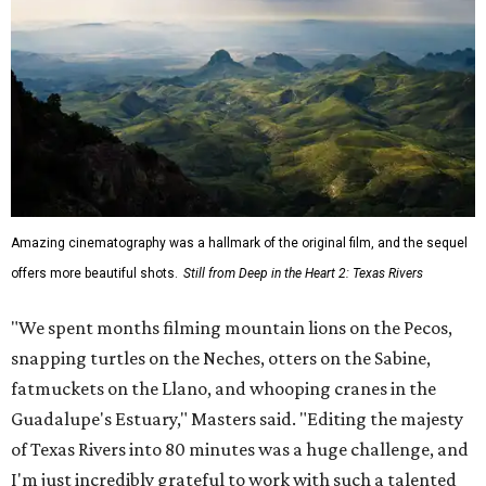
Amazing cinematography was a hallmark of the original film, and the sequel
offers more beautiful shots.
Still from Deep in the Heart 2: Texas Rivers
"We spent months filming mountain lions on the Pecos,
snapping turtles on the Neches, otters on the Sabine,
fatmuckets on the Llano, and whooping cranes in the
Guadalupe's Estuary," Masters said. "Editing the majesty
of Texas Rivers into 80 minutes was a huge challenge, and
I'm just incredibly grateful to work with such a talented