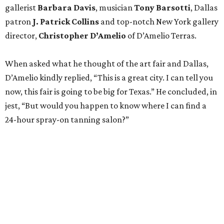
gallerist
Barbara Davis
, musician
Tony Barsotti
, Dallas
patron
J. Patrick Collins
and top-notch New York gallery
director,
Christopher D’Amelio
of D’Amelio Terras.
When asked what he thought of the art fair and Dallas,
D’Amelio kindly replied, “This is a great city. I can tell you
now, this fair is going to be big for Texas.” He concluded, in
jest, “But would you happen to know where I can find a
24-hour spray-on tanning salon?”