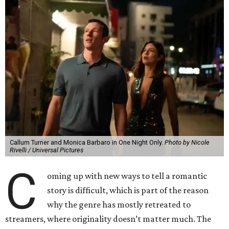
Callum Turner and Monica Barbaro in One Night Only.
Photo by Nicole
Rivelli / Universal Pictures
C
oming up with new ways to tell a romantic
story is difficult, which is part of the reason
why the genre has mostly retreated to
streamers, where originality doesn’t matter much. The