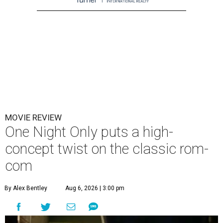
MOVIE REVIEW
One Night Only puts a high-
concept twist on the classic rom-
com
By Alex Bentley
Aug 6, 2026 | 3:00 pm