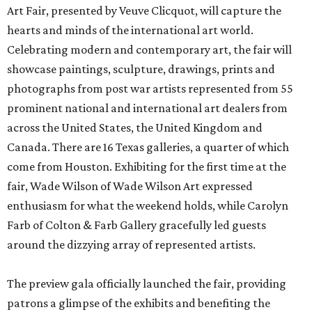
Art Fair, presented by Veuve Clicquot, will capture the
hearts and minds of the international art world.
Celebrating modern and contemporary art, the fair will
showcase paintings, sculpture, drawings, prints and
photographs from post war artists represented from 55
prominent national and international art dealers from
across the United States, the United Kingdom and
Canada. There are 16 Texas galleries, a quarter of which
come from Houston. Exhibiting for the first time at the
fair, Wade Wilson of Wade Wilson Art expressed
enthusiasm for what the weekend holds, while Carolyn
Farb of Colton & Farb Gallery gracefully led guests
around the dizzying array of represented artists.
The preview gala officially launched the fair, providing
patrons a glimpse of the exhibits and benefiting the