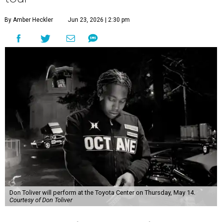
By Amber Heckler
Jun 23, 2026 | 2:30 pm
Don Toliver will perform at the Toyota Center on Thursday, May 14.
Courtesy of Don Toliver