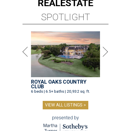
REAL
ESTATE
SPOTLIGHT
ROYAL OAKS COUNTRY
CLUB
6 beds | 6.5+ baths | 20,932 sq. ft.
VIEW ALL LISTINGS >
presented by