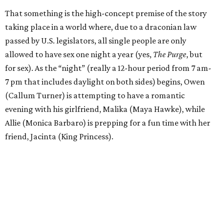
That something is the high-concept premise of the story
taking place in a world where, due to a draconian law
passed by U.S. legislators, all single people are only
allowed to have sex one night a year (yes,
The Purge
, but
for sex). As the “night” (really a 12-hour period from 7 am-
7 pm that includes daylight on both sides) begins, Owen
(Callum Turner) is attempting to have a romantic
evening with his girlfriend, Malika (Maya Hawke), while
Allie (Monica Barbaro) is prepping for a fun time with her
friend, Jacinta (King Princess).