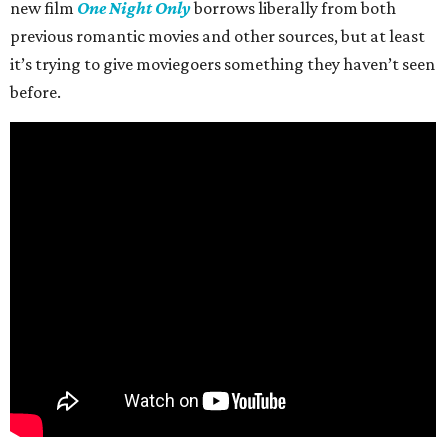
new film
One Night Only
borrows liberally from both
previous romantic movies and other sources, but at least
it’s trying to give moviegoers something they haven’t seen
before.