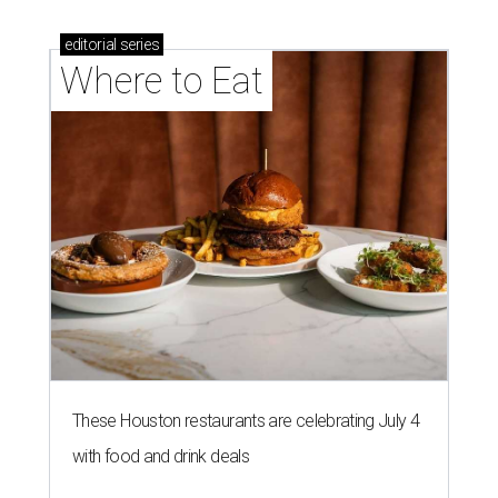
editorial
series
Where to Eat
These Houston restaurants are celebrating July 4
with food and drink deals