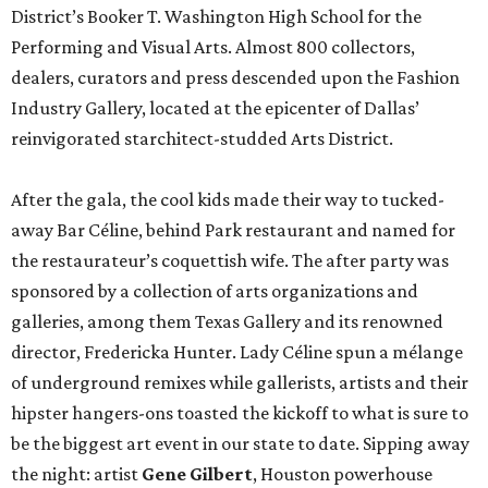
District’s Booker T. Washington High School for the
Performing and Visual Arts. Almost 800 collectors,
dealers, curators and press descended upon the Fashion
Industry Gallery, located at the epicenter of Dallas’
reinvigorated starchitect-studded Arts District.
After the gala, the cool kids made their way to tucked-
away Bar Céline, behind Park restaurant and named for
the restaurateur’s coquettish wife. The after party was
sponsored by a collection of arts organizations and
galleries, among them Texas Gallery and its renowned
director, Fredericka Hunter. Lady Céline spun a mélange
of underground remixes while gallerists, artists and their
hipster hangers-ons toasted the kickoff to what is sure to
be the biggest art event in our state to date. Sipping away
the night: artist
Gene Gilbert
, Houston powerhouse