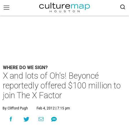
WHERE DO WE SIGN?
X and lots of Oh's! Beyoncé
reportedly offered $100 million to
join The X Factor
By Clifford Pugh
Feb 4, 2012 | 7:15 pm