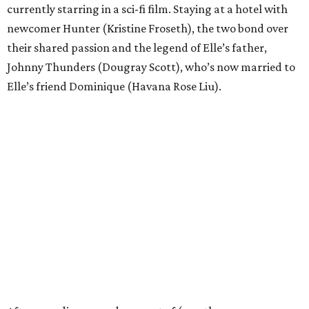
currently starring in a sci-fi film. Staying at a hotel with
newcomer Hunter (Kristine Froseth), the two bond over
their shared passion and the legend of Elle’s father,
Johnny Thunders (Dougray Scott), who’s now married to
Elle’s friend Dominique (Havana Rose Liu).