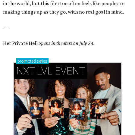
in the world, but this film too often feels like people are
making things up as they go, with no real goal in mind.
---
Her Private Hell
opens in theaters on July 24.
promoted
series
NXT LVL EVENT