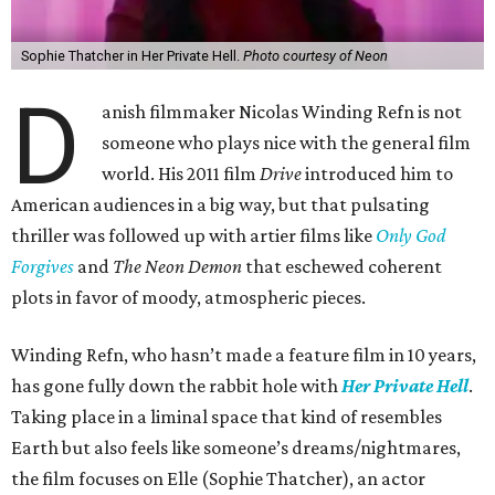
Sophie Thatcher in Her Private Hell.
Photo courtesy of Neon
D
anish filmmaker Nicolas Winding Refn is not
someone who plays nice with the general film
world. His 2011 film
Drive
introduced him to
American audiences in a big way, but that pulsating
thriller was followed up with artier films like
Only God
Forgives
and
The Neon Demon
that eschewed coherent
plots in favor of moody, atmospheric pieces.
Winding Refn, who hasn’t made a feature film in 10 years,
has gone fully down the rabbit hole with
Her Private Hell
.
Taking place in a liminal space that kind of resembles
Earth but also feels like someone’s dreams/nightmares,
the film focuses on Elle (Sophie Thatcher), an actor