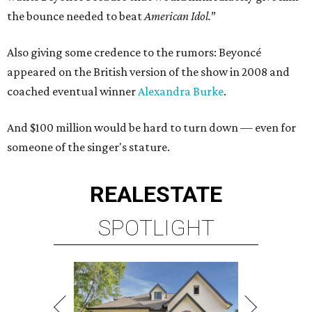
the bounce needed to beat
American Idol.
”
Also giving some credence to the rumors: Beyoncé
appeared on the British version of the show in 2008 and
coached eventual winner
Alexandra Burke
.
And $100 million would be hard to turn down — even for
someone of the singer's stature.
REAL
ESTATE
SPOTLIGHT