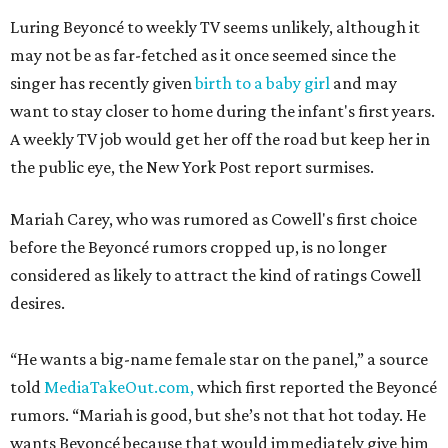
Luring Beyoncé to weekly TV seems unlikely, although it
may not be as far-fetched as it once seemed since the
singer has recently given
birth to a baby girl
and may
want to stay closer to home during the infant's first years.
A weekly TV job would get her off the road but keep her in
the public eye, the New York Post report surmises.
Mariah Carey, who was rumored as Cowell's first choice
before the Beyoncé rumors cropped up, is no longer
considered as likely to attract the kind of ratings Cowell
desires.
“He wants a big-name female star on the panel,” a source
told
MediaTakeOut.com,
which first reported the Beyoncé
rumors. “Mariah is good, but she’s not that hot today. He
wants Beyoncé because that would immediately give him