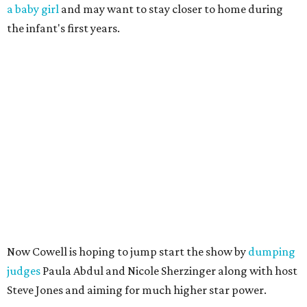
a baby girl
and may want to stay closer to home during
the infant's first years.
Now Cowell is hoping to jump start the show by
dumping
judges
Paula Abdul and Nicole Sherzinger along with host
Steve Jones and aiming for much higher star power.