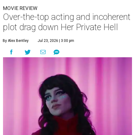
MOVIE REVIEW
Over-the-top acting and incoherent
plot drag down Her Private Hell
By Alex Bentley
Jul 23, 2026 | 3:00 pm