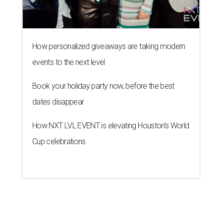
How personalized giveaways are taking modern
events to the next level
Book your holiday party now, before the best
dates disappear
How NXT LVL EVENT is elevating Houston’s World
Cup celebrations