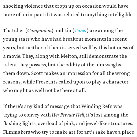
shocking violence that crops up on occasion would have
more of an impact if it was related to anything intelligible.
Thatcher (
Companion
) and Liu (
Tuner
) are among the
young stars who have had breakout moments in recent
years, but neither of them is served well by this hot mess of
a movie. They, along with Melton, still demonstrate the
talent they possess, but the oddity of the film weighs
them down. Scott makes an impression for all the wrong
reasons, while Froseth is called upon to play a character
who might as well not be there at all.
If there’s any kind of message that Winding Refn was
trying to convey with
Her Private Hell
, it’s lost among the
flashing lights, overload of pink, and jewel-like structures.
Filmmakers who try to make art for art’s sake have a place