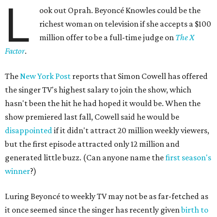
L
ook out Oprah. Beyoncé Knowles could be the
richest woman on television if she accepts a $100
million offer to be a full-time judge on
The X
Factor
.
The
New York Post
reports that Simon Cowell has offered
the singer TV's highest salary to join the show, which
hasn't been the hit he had hoped it would be. When the
show premiered last fall, Cowell said he would be
disappointed
if it didn't attract 20 million weekly viewers,
but the first episode attracted only 12 million and
generated little buzz. (Can anyone name the
first season's
winner
?)
Luring Beyoncé to weekly TV may not be as far-fetched as
it once seemed since the singer has recently given
birth to