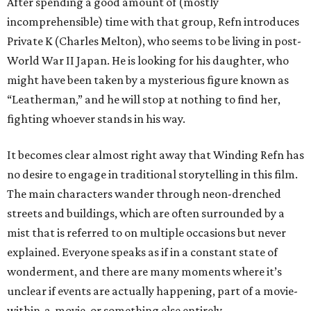
After spending a good amount of (mostly
incomprehensible) time with that group, Refn introduces
Private K (Charles Melton), who seems to be living in post-
World War II Japan. He is looking for his daughter, who
might have been taken by a mysterious figure known as
“Leatherman,” and he will stop at nothing to find her,
fighting whoever stands in his way.
It becomes clear almost right away that Winding Refn has
no desire to engage in traditional storytelling in this film.
The main characters wander through neon-drenched
streets and buildings, which are often surrounded by a
mist that is referred to on multiple occasions but never
explained. Everyone speaks as if in a constant state of
wonderment, and there are many moments where it’s
unclear if events are actually happening, part of a movie-
within-a-movie, or something else entirely.