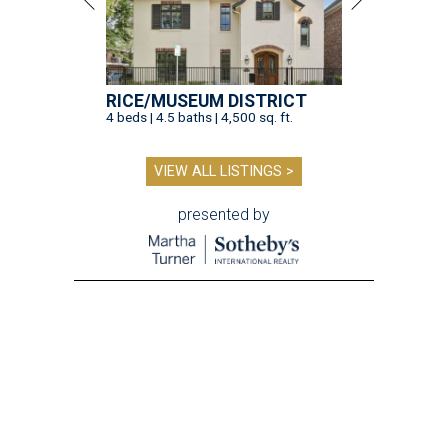
RICE/MUSEUM DISTRICT
4 beds | 4.5 baths | 4,500 sq. ft.
VIEW ALL LISTINGS >
presented by