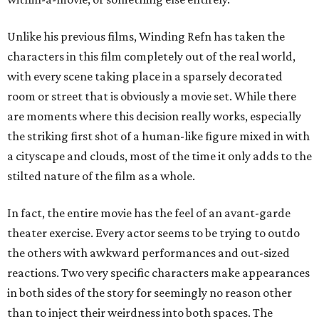
Unlike his previous films, Winding Refn has taken the
characters in this film completely out of the real world,
with every scene taking place in a sparsely decorated
room or street that is obviously a movie set. While there
are moments where this decision really works, especially
the striking first shot of a human-like figure mixed in with
a cityscape and clouds, most of the time it only adds to the
stilted nature of the film as a whole.
In fact, the entire movie has the feel of an avant-garde
theater exercise. Every actor seems to be trying to outdo
the others with awkward performances and out-sized
reactions. Two very specific characters make appearances
in both sides of the story for seemingly no reason other
than to inject their weirdness into both spaces. The