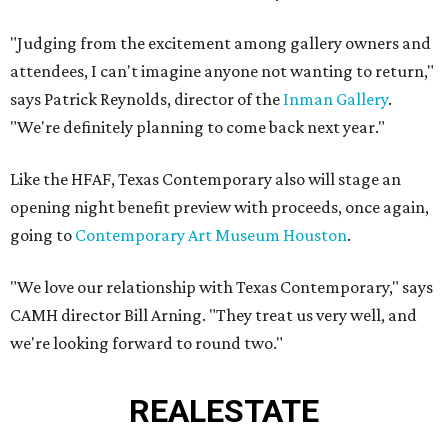
"Judging from the excitement among gallery owners and
attendees, I can't imagine anyone not wanting to return,"
says Patrick Reynolds, director of the
Inman Gallery
.
"We're definitely planning to come back next year."
Like the HFAF, Texas Contemporary also will stage an
opening night benefit preview with proceeds, once again,
going to
Contemporary Art Museum Houston
.
"We love our relationship with Texas Contemporary," says
CAMH director Bill Arning. "They treat us very well, and
we're looking forward to round two."
REAL
ESTATE