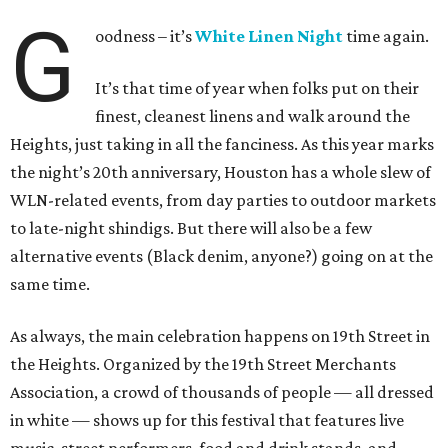
G
oodness – it’s
White Linen Night
time again.
It’s that time of year when folks put on their
finest, cleanest linens and walk around the
Heights, just taking in all the fanciness. As this year marks
the night’s 20th anniversary, Houston has a whole slew of
WLN-related events, from day parties to outdoor markets
to late-night shindigs. But there will also be a few
alternative events (Black denim, anyone?) going on at the
same time.
As always, the main celebration happens on 19th Street in
the Heights. Organized by the 19th Street Merchants
Association, a crowd of thousands of people — all dressed
in white — shows up for this festival that features live