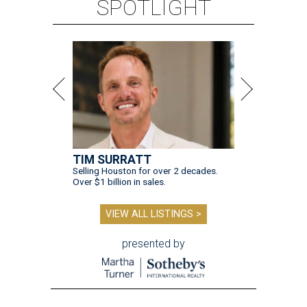
SPOTLIGHT
TIM SURRATT
Selling Houston for over 2 decades.
Over $1 billion in sales.
VIEW ALL LISTINGS >
presented by