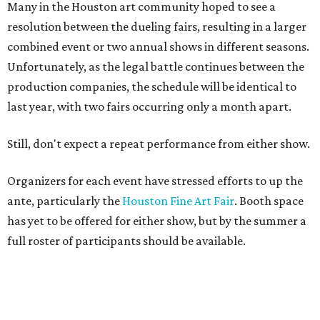
Many in the Houston art community hoped to see a
resolution between the dueling fairs, resulting in a larger
combined event or two annual shows in different seasons.
Unfortunately, as the legal battle continues between the
production companies, the schedule will be identical to
last year, with two fairs occurring only a month apart.
Still, don't expect a repeat performance from either show.
Organizers for each event have stressed efforts to up the
ante, particularly the
Houston Fine Art Fair
. Booth space
has yet to be offered for either show, but by the summer a
full roster of participants should be available.