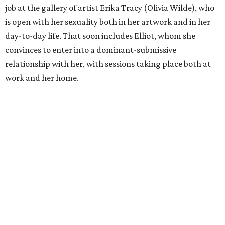
job at the gallery of artist Erika Tracy (Olivia Wilde), who
is open with her sexuality both in her artwork and in her
day-to-day life. That soon includes Elliot, whom she
convinces to enter into a dominant-submissive
relationship with her, with sessions taking place both at
work and her home.