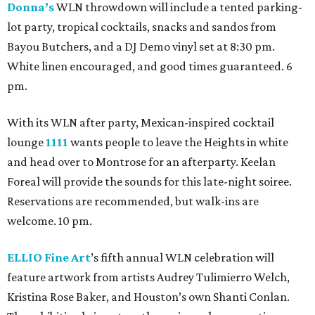
Donna’s
WLN throwdown will include a tented parking-
lot party, tropical cocktails, snacks and sandos from
Bayou Butchers, and a DJ Demo vinyl set at 8:30 pm.
White linen encouraged, and good times guaranteed. 6
pm.
With its WLN after party, Mexican-inspired cocktail
lounge
1111
wants people to leave the Heights in white
and head over to Montrose for an afterparty. Keelan
Foreal will provide the sounds for this late-night soiree.
Reservations are recommended, but walk-ins are
welcome. 10 pm.
ELLIO Fine Art
’s fifth annual WLN celebration will
feature artwork from artists Audrey Tulimierro Welch,
Kristina Rose Baker, and Houston’s own Shanti Conlan.