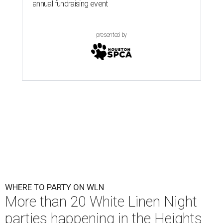
annual fundraising event
presented by
WHERE TO PARTY ON WLN
More than 20 White Linen Night
parties happening in the Heights