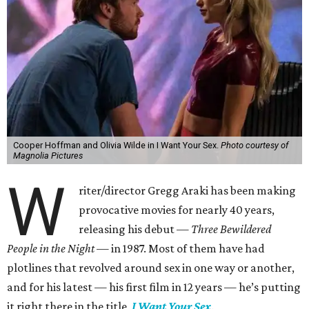
Cooper Hoffman and Olivia Wilde in I Want Your Sex.
Photo courtesy of
Magnolia Pictures
W
riter/director Gregg Araki has been making
provocative movies for nearly 40 years,
releasing his debut —
Three Bewildered
People in the Night —
in 1987. Most of them have had
plotlines that revolved around sex in one way or another,
and for his latest — his first film in 12 years — he’s putting
it right there in the title,
I Want Your Sex
.