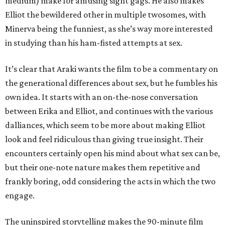
medium) make for amusing sight gags. He also makes
Elliot the bewildered other in multiple twosomes, with
Minerva being the funniest, as she’s way more interested
in studying than his ham-fisted attempts at sex.
It’s clear that Araki wants the film to be a commentary on
the generational differences about sex, but he fumbles his
own idea. It starts with an on-the-nose conversation
between Erika and Elliot, and continues with the various
dalliances, which seem to be more about making Elliot
look and feel ridiculous than giving true insight. Their
encounters certainly open his mind about what sex can be,
but their one-note nature makes them repetitive and
frankly boring, odd considering the acts in which the two
engage.
The uninspired storytelling makes the 90-minute film