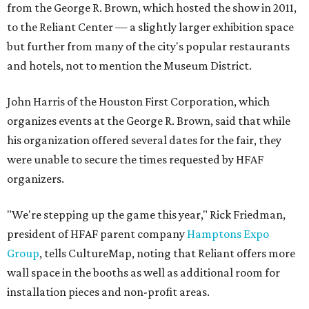
from the George R. Brown, which hosted the show in 2011,
to the Reliant Center — a slightly larger exhibition space
but further from many of the city's popular restaurants
and hotels, not to mention the Museum District.
John Harris of the Houston First Corporation, which
organizes events at the George R. Brown, said that while
his organization offered several dates for the fair, they
were unable to secure the times requested by HFAF
organizers.
"We're stepping up the game this year," Rick Friedman,
president of HFAF parent company
Hamptons Expo
Group
, tells CultureMap, noting that Reliant offers more
wall space in the booths as well as additional room for
installation pieces and non-profit areas.