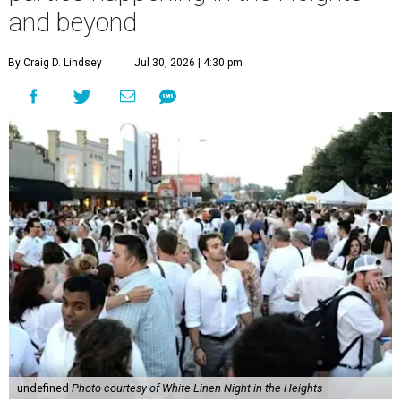
and beyond
By Craig D. Lindsey
Jul 30, 2026 | 4:30 pm
undefined
Photo courtesy of White Linen Night in the Heights