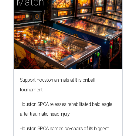
Match
Support Houston animals at this pinball
tournament
Houston SPCA releases rehabilitated bald eagle
after traumatic head injury
Houston SPCA names co-chairs of its biggest