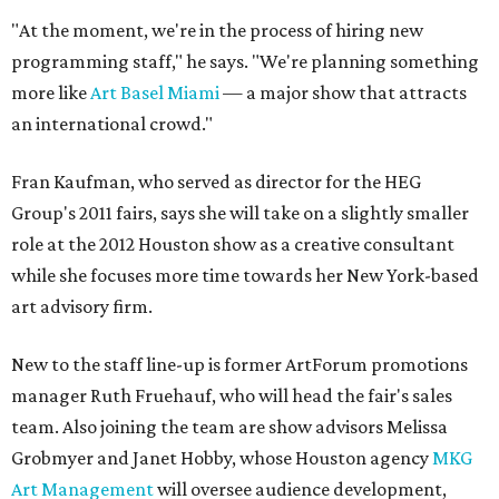
"At the moment, we're in the process of hiring new
programming staff," he says. "We're planning something
more like
Art Basel Miami
— a major show that attracts
an international crowd."
Fran Kaufman, who served as director for the HEG
Group's 2011 fairs, says she will take on a slightly smaller
role at the 2012 Houston show as a creative consultant
while she focuses more time towards her New York-based
art advisory firm.
New to the staff line-up is former ArtForum promotions
manager Ruth Fruehauf, who will head the fair's sales
team. Also joining the team are show advisors Melissa
Grobmyer and Janet Hobby, whose Houston agency
MKG
Art Management
will oversee audience development,