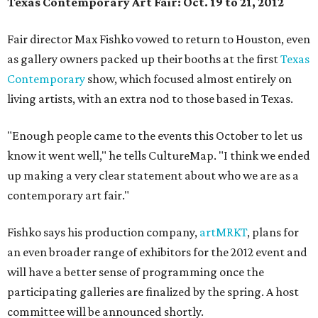
Texas Contemporary Art Fair
: Oct. 19 to 21, 2012
Fair director Max Fishko vowed to return to Houston, even
as gallery owners packed up their booths at the first
Texas
Contemporary
show, which focused almost entirely on
living artists, with an extra nod to those based in Texas.
"Enough people came to the events this October to let us
know it went well," he tells CultureMap. "I think we ended
up making a very clear statement about who we are as a
contemporary art fair."
Fishko says his production company,
artMRKT
, plans for
an even broader range of exhibitors for the 2012 event and
will have a better sense of programming once the
participating galleries are finalized by the spring. A host
committee will be announced shortly.