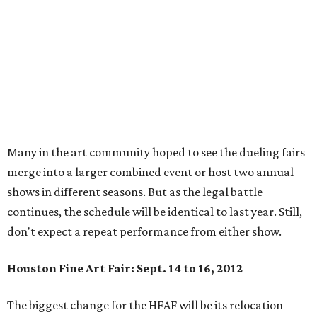
Many in the art community hoped to see the dueling fairs
merge into a larger combined event or host two annual
shows in different seasons. But as the legal battle
continues, the schedule will be identical to last year. Still,
don't expect a repeat performance from either show.
Houston Fine Art Fair: Sept. 14 to 16, 2012
The biggest change for the HFAF will be its relocation