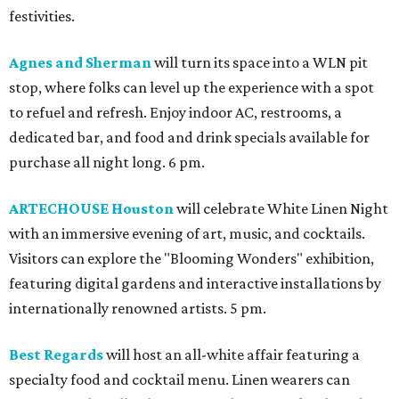
festivities.
Agnes and Sherman
will turn its space into a WLN pit
stop, where folks can level up the experience with a spot
to refuel and refresh. Enjoy indoor AC, restrooms, a
dedicated bar, and food and drink specials available for
purchase all night long. 6 pm.
ARTECHOUSE Houston
will celebrate White Linen Night
with an immersive evening of art, music, and cocktails.
Visitors can explore the "Blooming Wonders" exhibition,
featuring digital gardens and interactive installations by
internationally renowned artists. 5 pm.
Best Regards
will host an all-white affair featuring a
specialty food and cocktail menu. Linen wearers can