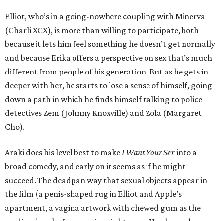
Elliot, who’s in a going-nowhere coupling with Minerva
(Charli XCX), is more than willing to participate, both
because it lets him feel something he doesn’t get normally
and because Erika offers a perspective on sex that’s much
different from people of his generation. But as he gets in
deeper with her, he starts to lose a sense of himself, going
down a path in which he finds himself talking to police
detectives Zem (Johnny Knoxville) and Zola (Margaret
Cho).
Araki does his level best to make
I Want Your Sex
into a
broad comedy, and early on it seems as if he might
succeed. The deadpan way that sexual objects appear in
the film (a penis-shaped rug in Elliot and Apple’s
apartment, a vagina artwork with chewed gum as the