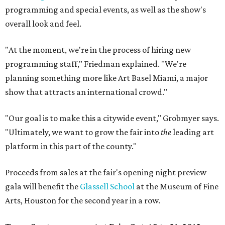
programming and special events, as well as the show's
overall look and feel.
"At the moment, we're in the process of hiring new
programming staff," Friedman explained. "We're
planning something more like Art Basel Miami, a major
show that attracts an international crowd."
"Our goal is to make this a citywide event," Grobmyer says.
"Ultimately, we want to grow the fair into
the
leading art
platform in this part of the county."
Proceeds from sales at the fair's opening night preview
gala will benefit the
Glassell School
at the Museum of Fine
Arts, Houston for the second year in a row.