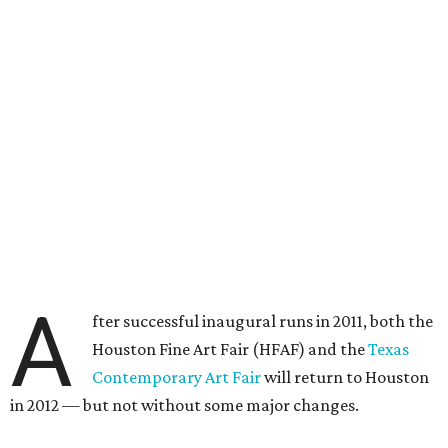
A
fter successful inaugural runs in 2011, both the
Houston Fine Art Fair (HFAF) and the
Texas
Contemporary Art Fair
will return to Houston
in 2012 — but not without some major changes.