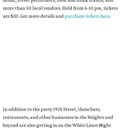
music, street performers, food and drink stands, and
more than 50 local vendors. Held from 6-10 pm, tickets
are $20. Get more details and
purchase tickets here
.
In addition to the party 19th Street, these bars,
restaurants, and other businesses in the Heights and
beyond are also getting in on the White Linen Night