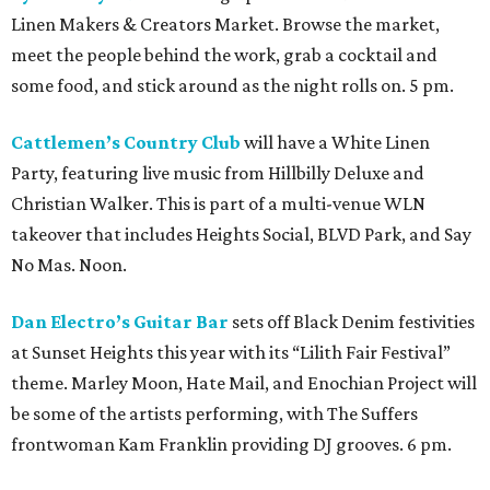
Linen Makers & Creators Market. Browse the market,
meet the people behind the work, grab a cocktail and
some food, and stick around as the night rolls on. 5 pm.
Cattlemen’s Country Club
will have a White Linen
Party, featuring live music from Hillbilly Deluxe and
Christian Walker. This is part of a multi-venue WLN
takeover that includes Heights Social, BLVD Park, and Say
No Mas. Noon.
Dan Electro’s Guitar Bar
sets off Black Denim festivities
at Sunset Heights this year with its “Lilith Fair Festival”
theme. Marley Moon, Hate Mail, and Enochian Project will
be some of the artists performing, with The Suffers
frontwoman Kam Franklin providing DJ grooves. 6 pm.