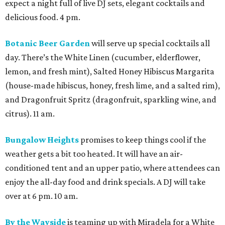
expect a night full of live DJ sets, elegant cocktails and
delicious food. 4 pm.
Botanic Beer Garden
will serve up special cocktails all
day. There’s the White Linen (cucumber, elderflower,
lemon, and fresh mint), Salted Honey Hibiscus Margarita
(house-made hibiscus, honey, fresh lime, and a salted rim),
and Dragonfruit Spritz (dragonfruit, sparkling wine, and
citrus). 11 am.
Bungalow Heights
promises to keep things cool if the
weather gets a bit too heated. It will have an air-
conditioned tent and an upper patio, where attendees can
enjoy the all-day food and drink specials. A DJ will take
over at 6 pm. 10 am.
By the Wayside
is teaming up with Miradela for a White