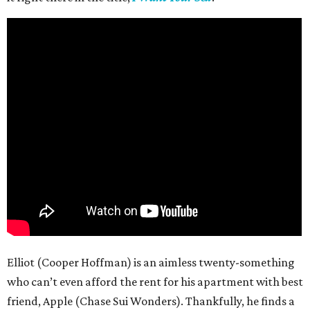
Elliot (Cooper Hoffman) is an aimless twenty-something
who can’t even afford the rent for his apartment with best
friend, Apple (Chase Sui Wonders). Thankfully, he finds a