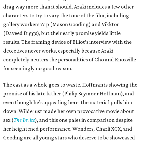
drag way more than it should. Araki includes a few other
characters to try to vary the tone of the film, including
gallery workers Zap (Mason Gooding) and Vikktor
(Daveed Diggs), but their early promise yields little
results. The framing device of Elliot’s interview with the
detectives never works, especially because Araki
completely neuters the personalities of Cho and Knoxville
for seemingly no good reason.
The cast as a whole goes to waste. Hoffman is showing the
promise of his late father (Philip Seymour Hoffman), and
even though he’s appealing here, the material pulls him
down. Wilde just made her own provocative movie about
sex (
The Invite
), and this one pales in comparison despite
her heightened performance. Wonders, Charli XCX, and
Gooding are all young stars who deserve to be showcased