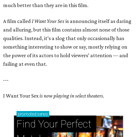
much better than they are in this film.
A film called
I Want Your Sex
is announcing itself as daring
and alluring, but this film contains almost none of those
qualities. Instead, it’s a slog that only occasionally has
something interesting to show or say, mostly relying on
the power of its actors to hold viewers’ attention — and
failing at even that.
---
I Want Your Sex
is now playing in select theaters.
promoted
series
Find Your Perfect 