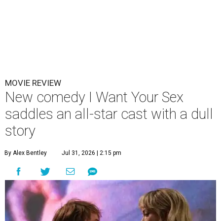
MOVIE REVIEW
New comedy I Want Your Sex
saddles an all-star cast with a dull
story
By Alex Bentley
Jul 31, 2026 | 2:15 pm