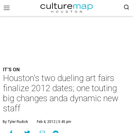
IT'S ON
Houston's two dueling art fairs
finalize 2012 dates; one touting
big changes anda dynamic new
staff
By Tyler Rudick
Feb 4, 2012 | 5:45 pm