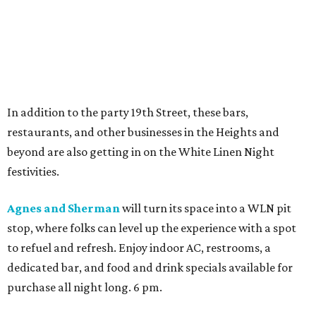
In addition to the party 19th Street, these bars,
restaurants, and other businesses in the Heights and
beyond are also getting in on the White Linen Night
festivities.
Agnes and Sherman
will turn its space into a WLN pit
stop, where folks can level up the experience with a spot
to refuel and refresh. Enjoy indoor AC, restrooms, a
dedicated bar, and food and drink specials available for
purchase all night long. 6 pm.