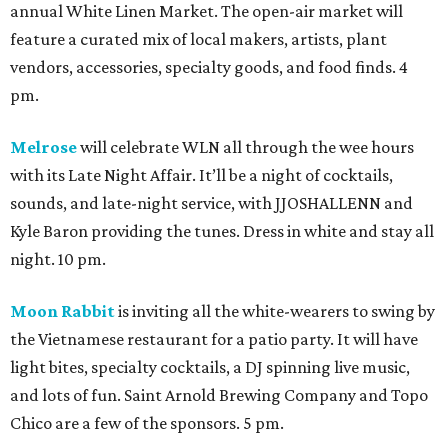
annual White Linen Market. The open-air market will
feature a curated mix of local makers, artists, plant
vendors, accessories, specialty goods, and food finds. 4
pm.
Melrose
will celebrate WLN all through the wee hours
with its Late Night Affair. It’ll be a night of cocktails,
sounds, and late-night service, with JJOSHALLENN and
Kyle Baron providing the tunes. Dress in white and stay all
night. 10 pm.
Moon Rabbit
is inviting all the white-wearers to swing by
the Vietnamese restaurant for a patio party. It will have
light bites, specialty cocktails, a DJ spinning live music,
and lots of fun. Saint Arnold Brewing Company and Topo
Chico are a few of the sponsors. 5 pm.