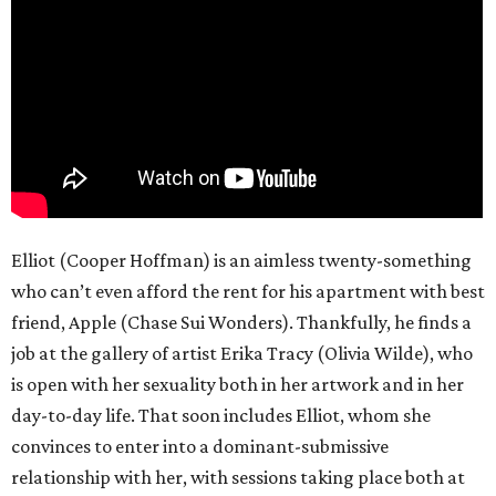
Elliot (Cooper Hoffman) is an aimless twenty-something
who can’t even afford the rent for his apartment with best
friend, Apple (Chase Sui Wonders). Thankfully, he finds a
job at the gallery of artist Erika Tracy (Olivia Wilde), who
is open with her sexuality both in her artwork and in her
day-to-day life. That soon includes Elliot, whom she
convinces to enter into a dominant-submissive
relationship with her, with sessions taking place both at