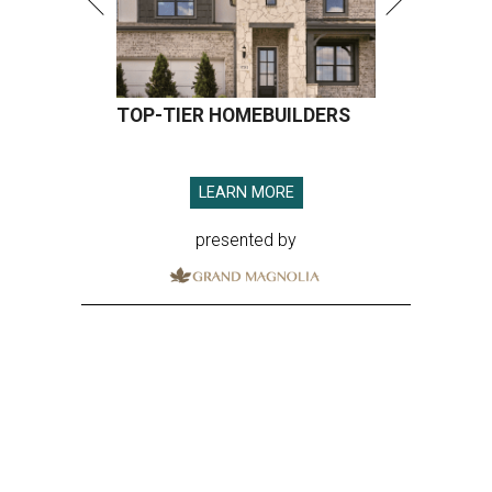
TOP-TIER HOMEBUILDERS
LEARN MORE
presented by