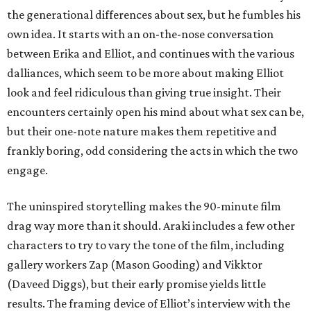
the generational differences about sex, but he fumbles his
own idea. It starts with an on-the-nose conversation
between Erika and Elliot, and continues with the various
dalliances, which seem to be more about making Elliot
look and feel ridiculous than giving true insight. Their
encounters certainly open his mind about what sex can be,
but their one-note nature makes them repetitive and
frankly boring, odd considering the acts in which the two
engage.
The uninspired storytelling makes the 90-minute film
drag way more than it should. Araki includes a few other
characters to try to vary the tone of the film, including
gallery workers Zap (Mason Gooding) and Vikktor
(Daveed Diggs), but their early promise yields little
results. The framing device of Elliot’s interview with the