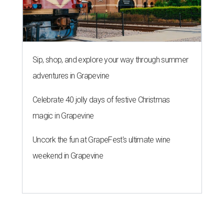
Sip, shop, and explore your way through summer
adventures in Grapevine
Celebrate 40 jolly days of festive Christmas
magic in Grapevine
Uncork the fun at GrapeFest's ultimate wine
weekend in Grapevine