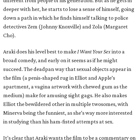
different from people of his generation. But as he gets in
deeper with her, he starts to lose a sense of himself, going
down a path in which he finds himself talking to police
detectives Zem (Johnny Knoxville) and Zola (Margaret
Cho).
Araki does his level best to make
I Want Your Sex
into a
broad comedy, and early on it seems as if he might
succeed. The deadpan way that sexual objects appear in
the film (a penis-shaped rug in Elliot and Apple’s
apartment, a vagina artwork with chewed gum as the
medium) make for amusing sight gags. He also makes
Elliot the bewildered other in multiple twosomes, with
Minerva being the funniest, as she’s way more interested
in studying than his ham-fisted attempts at sex.
It’s clear that Araki wants the film to be a commentary on