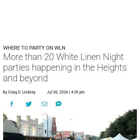
WHERE TO PARTY ON WLN
More than 20 White Linen Night
parties happening in the Heights
and beyond
By Craig D. Lindsey
Jul 30, 2026 | 4:30 pm