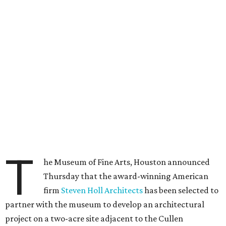
T
he Museum of Fine Arts, Houston announced
Thursday that the award-winning American
firm
Steven Holl Architects
has been selected to
partner with the museum to develop an architectural
project on a two-acre site adjacent to the Cullen