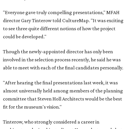
"Everyone gave truly compelling presentations," MFAH
director Gary Tinterow told CultureMap. "It was exciting
to see three quite different notions of how the project
could be developed."
Though the newly-appointed director has only been
involved in the selection process recently, he said he was
able to meet with each of the final candidates personally.
"After hearing the final presentations last week, it was
almost universally held among members of the planning
committee that Steven Holl Architects would be the best
fit for the museum's vision."
Tinterow, who strongly considered a career in