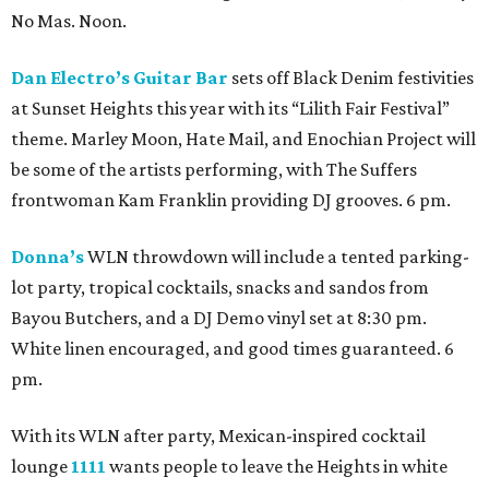
No Mas. Noon.
Dan Electro’s Guitar Bar
sets off Black Denim festivities
at Sunset Heights this year with its “Lilith Fair Festival”
theme. Marley Moon, Hate Mail, and Enochian Project will
be some of the artists performing, with The Suffers
frontwoman Kam Franklin providing DJ grooves. 6 pm.
Donna’s
WLN throwdown will include a tented parking-
lot party, tropical cocktails, snacks and sandos from
Bayou Butchers, and a DJ Demo vinyl set at 8:30 pm.
White linen encouraged, and good times guaranteed. 6
pm.
With its WLN after party, Mexican-inspired cocktail
lounge
1111
wants people to leave the Heights in white