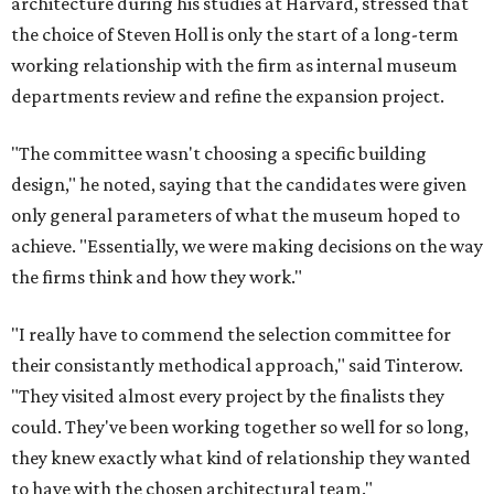
architecture during his studies at Harvard, stressed that
the choice of Steven Holl is only the start of a long-term
working relationship with the firm as internal museum
departments review and refine the expansion project.
"The committee wasn't choosing a specific building
design," he noted, saying that the candidates were given
only general parameters of what the museum hoped to
achieve. "Essentially, we were making decisions on the way
the firms think and how they work."
"I really have to commend the selection committee for
their consistantly methodical approach," said Tinterow.
"They visited almost every project by the finalists they
could. They've been working together so well for so long,
they knew exactly what kind of relationship they wanted
to have with the chosen architectural team."