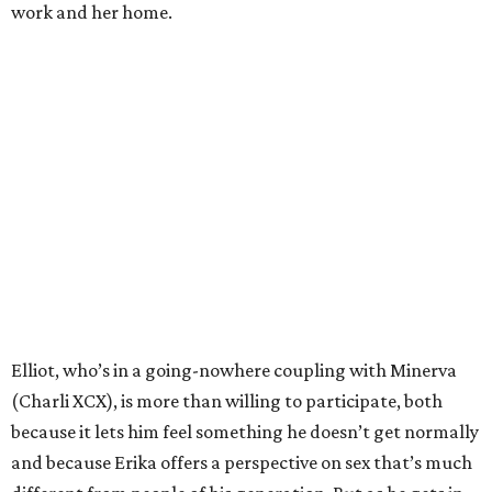
work and her home.
Elliot, who’s in a going-nowhere coupling with Minerva
(Charli XCX), is more than willing to participate, both
because it lets him feel something he doesn’t get normally
and because Erika offers a perspective on sex that’s much