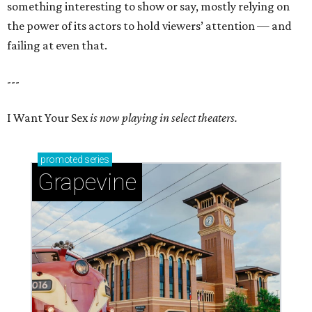
something interesting to show or say, mostly relying on
the power of its actors to hold viewers’ attention — and
failing at even that.
---
I Want Your Sex
is now playing in select theaters.
promoted
series
Grapevine