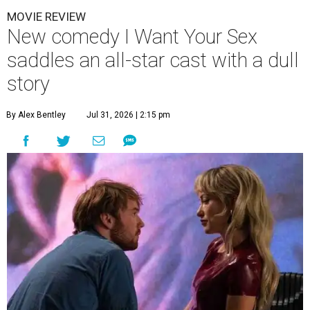
MOVIE REVIEW
New comedy I Want Your Sex
saddles an all-star cast with a dull
story
By Alex Bentley
Jul 31, 2026 | 2:15 pm