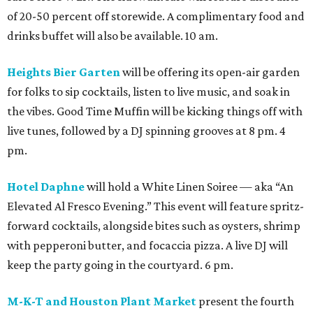
of 20-50 percent off storewide. A complimentary food and
drinks buffet will also be available. 10 am.
Heights Bier Garten
will be offering its open-air garden
for folks to sip cocktails, listen to live music, and soak in
the vibes. Good Time Muffin will be kicking things off with
live tunes, followed by a DJ spinning grooves at 8 pm. 4
pm.
Hotel Daphne
will hold a White Linen Soiree — aka “An
Elevated Al Fresco Evening.” This event will feature spritz-
forward cocktails, alongside bites such as oysters, shrimp
with pepperoni butter, and focaccia pizza. A live DJ will
keep the party going in the courtyard. 6 pm.
M-K-T and Houston Plant Market
present the fourth