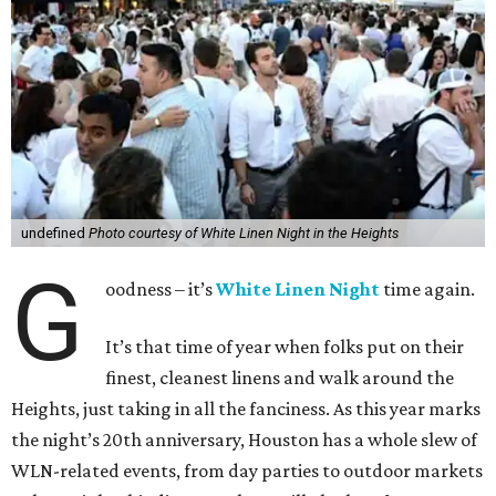
undefined
Photo courtesy of White Linen Night in the Heights
G
oodness – it’s
White Linen Night
time again.
It’s that time of year when folks put on their
finest, cleanest linens and walk around the
Heights, just taking in all the fanciness. As this year marks
the night’s 20th anniversary, Houston has a whole slew of
WLN-related events, from day parties to outdoor markets