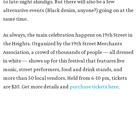
to late-night shindigs. But there will also be a few
alternative events (Black denim, anyone?) going on at the
same time.
As always, the main celebration happens on 19th Street in
the Heights. Organized by the 19th Street Merchants
Association, a crowd of thousands of people — all dressed
in white — shows up for this festival that features live
music, street performers, food and drink stands, and
more than 50 local vendors. Held from 6-10 pm, tickets
are $20. Get more details and
purchase tickets here
.