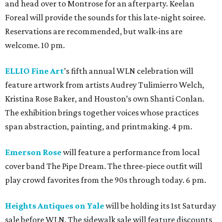
and head over to Montrose for an afterparty. Keelan
Foreal will provide the sounds for this late-night soiree.
Reservations are recommended, but walk-ins are
welcome. 10 pm.
ELLIO Fine Art
’s fifth annual WLN celebration will
feature artwork from artists Audrey Tulimierro Welch,
Kristina Rose Baker, and Houston’s own Shanti Conlan.
The exhibition brings together voices whose practices
span abstraction, painting, and printmaking. 4 pm.
Emerson Rose
will feature a performance from local
cover band The Pipe Dream. The three-piece outfit will
play crowd favorites from the 90s through today. 6 pm.
Heights Antiques on Yale
will be holding its 1st Saturday
sale before WLN. The sidewalk sale will feature discounts