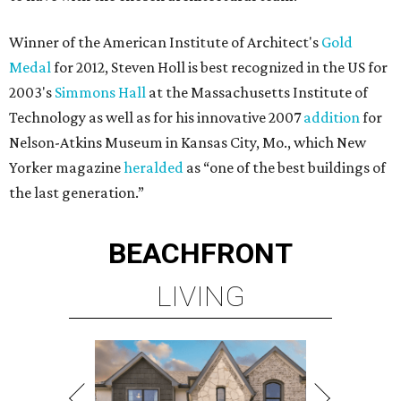
Winner of the American Institute of Architect's
Gold
Medal
for 2012, Steven Holl is best recognized in the US for
2003's
Simmons Hall
at the Massachusetts Institute of
Technology as well as for his innovative 2007
addition
for
Nelson-Atkins Museum in Kansas City, Mo., which New
Yorker magazine
heralded
as “one of the best buildings of
the last generation.”
BEACHFRONT
LIVING