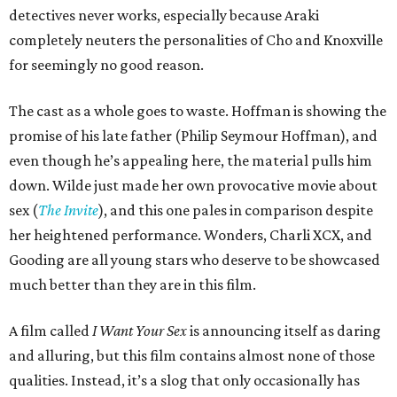
detectives never works, especially because Araki
completely neuters the personalities of Cho and Knoxville
for seemingly no good reason.
The cast as a whole goes to waste. Hoffman is showing the
promise of his late father (Philip Seymour Hoffman), and
even though he’s appealing here, the material pulls him
down. Wilde just made her own provocative movie about
sex (
The Invite
), and this one pales in comparison despite
her heightened performance. Wonders, Charli XCX, and
Gooding are all young stars who deserve to be showcased
much better than they are in this film.
A film called
I Want Your Sex
is announcing itself as daring
and alluring, but this film contains almost none of those
qualities. Instead, it’s a slog that only occasionally has