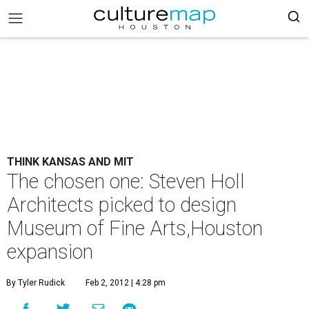
THINK KANSAS AND MIT
The chosen one: Steven Holl
Architects picked to design
Museum of Fine Arts,Houston
expansion
By Tyler Rudick
Feb 2, 2012 | 4:28 pm