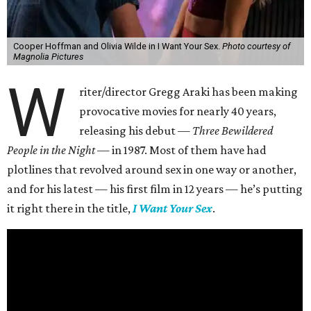
Cooper Hoffman and Olivia Wilde in I Want Your Sex.
Photo courtesy of
Magnolia Pictures
W
riter/director Gregg Araki has been making
provocative movies for nearly 40 years,
releasing his debut —
Three Bewildered
People in the Night —
in 1987. Most of them have had
plotlines that revolved around sex in one way or another,
and for his latest — his first film in 12 years — he’s putting
it right there in the title,
I Want Your Sex
.