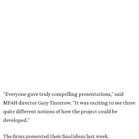
"Everyone gave truly compelling presentations," said
MFAH director Gary Tinterow. "It was exciting to see three
quite different notions of how the project could be
developed."
The firms presented their final ideas last week.