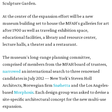
Sculpture Garden.
At the center of the expansion effort will be a new
museum building set to house the MFAH's galleries for art
after 1900 as well as traveling exhibition space,
educational facilities, a library and resource center,
lecture halls, a theater and a restaurant.
The museum's long-range planning committee,
comprised of members from the MFAH board of trustees,
narrowed
an international search to three renowned
candidates in July 2012 — New York's Steven Holl
Architects, Norwegian firm
Snøhetta
and the Los Angeles-
based
Morphosis
. Each design group was asked to devise a
site-specific architectural concept for the new multi-use
expansion.