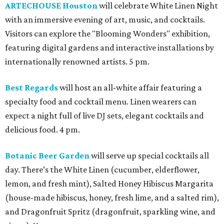
ARTECHOUSE Houston
will celebrate White Linen Night
with an immersive evening of art, music, and cocktails.
Visitors can explore the "Blooming Wonders" exhibition,
featuring digital gardens and interactive installations by
internationally renowned artists. 5 pm.
Best Regards
will host an all-white affair featuring a
specialty food and cocktail menu. Linen wearers can
expect a night full of live DJ sets, elegant cocktails and
delicious food. 4 pm.
Botanic Beer Garden
will serve up special cocktails all
day. There’s the White Linen (cucumber, elderflower,
lemon, and fresh mint), Salted Honey Hibiscus Margarita
(house-made hibiscus, honey, fresh lime, and a salted rim),
and Dragonfruit Spritz (dragonfruit, sparkling wine, and