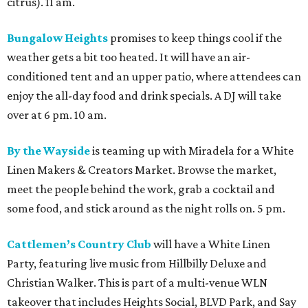
citrus). 11 am.
Bungalow Heights
promises to keep things cool if the
weather gets a bit too heated. It will have an air-
conditioned tent and an upper patio, where attendees can
enjoy the all-day food and drink specials. A DJ will take
over at 6 pm. 10 am.
By the Wayside
is teaming up with Miradela for a White
Linen Makers & Creators Market. Browse the market,
meet the people behind the work, grab a cocktail and
some food, and stick around as the night rolls on. 5 pm.
Cattlemen’s Country Club
will have a White Linen
Party, featuring live music from Hillbilly Deluxe and
Christian Walker. This is part of a multi-venue WLN
takeover that includes Heights Social, BLVD Park, and Say