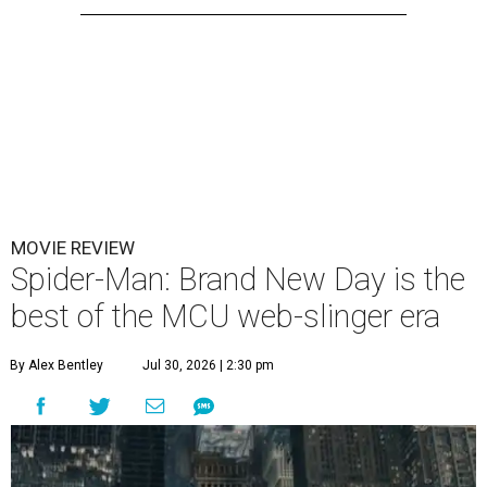
MOVIE REVIEW
Spider-Man: Brand New Day is the
best of the MCU web-slinger era
By Alex Bentley
Jul 30, 2026 | 2:30 pm