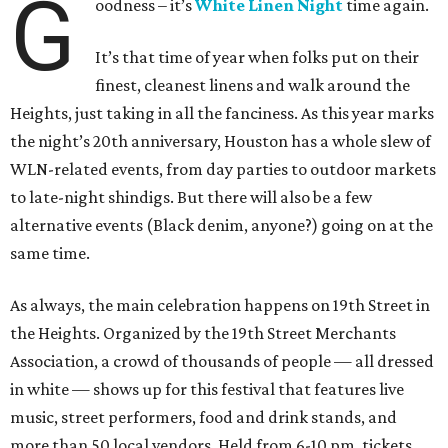
G
oodness – it’s
White Linen Night
time again.
It’s that time of year when folks put on their
finest, cleanest linens and walk around the
Heights, just taking in all the fanciness. As this year marks
the night’s 20th anniversary, Houston has a whole slew of
WLN-related events, from day parties to outdoor markets
to late-night shindigs. But there will also be a few
alternative events (Black denim, anyone?) going on at the
same time.
As always, the main celebration happens on 19th Street in
the Heights. Organized by the 19th Street Merchants
Association, a crowd of thousands of people — all dressed
in white — shows up for this festival that features live
music, street performers, food and drink stands, and
more than 50 local vendors. Held from 6-10 pm, tickets