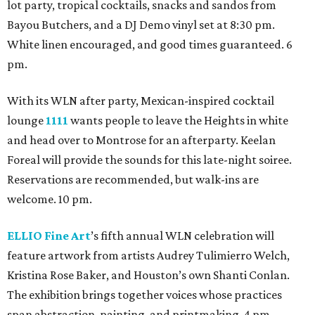
lot party, tropical cocktails, snacks and sandos from
Bayou Butchers, and a DJ Demo vinyl set at 8:30 pm.
White linen encouraged, and good times guaranteed. 6
pm.
With its WLN after party, Mexican-inspired cocktail
lounge
1111
wants people to leave the Heights in white
and head over to Montrose for an afterparty. Keelan
Foreal will provide the sounds for this late-night soiree.
Reservations are recommended, but walk-ins are
welcome. 10 pm.
ELLIO Fine Art
’s fifth annual WLN celebration will
feature artwork from artists Audrey Tulimierro Welch,
Kristina Rose Baker, and Houston’s own Shanti Conlan.
The exhibition brings together voices whose practices
span abstraction, painting, and printmaking. 4 pm.