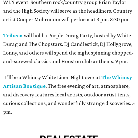
WLN event. Southern rock/country group Brian Taylor
and the High Society will serve as the headliners. Country
artist Cooper Mohrmann will perform at 3 pm. 8:30 pm.
Tribeca
will hold a Purple Durag Party, hosted by White
Durag and The Chopstars. DJ Candlestick, DJ Hollygrove,
Lonny, and others will spend the night spinning chopped-
and-screwed classics and Houston club anthems. 9 pm.
It’ll be a Whimsy White Linen Night over at
The Whimsy
Artisan Boutique
. The free evening of art, atmosphere,
and discovery features local artists, outdoor artist tents,
curious collections, and wonderfully strange discoveries. 5
pm.