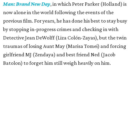
Man: Brand New Day
, in which Peter Parker (Holland) is
now alone in the world following the events of the
previous film. For years, he has done his best to stay busy
by stopping in-progress crimes and checking in with
Detective Jean DeWolff (Liza Colón-Zayas), but the twin
traumas of losing Aunt May (Marisa Tomei) and forcing
girlfriend MJ (Zendaya) and best friend Ned (Jacob
Batolon) to forget him still weigh heavily on him.