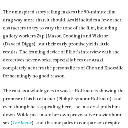
The uninspired storytelling makes the 90-minute film
drag way more than it should. Araki includes a few other
characters to try to vary the tone of the film, including
gallery workers Zap (Mason Gooding) and Vikktor
(Daveed Diggs), but their early promise yields little
results. The framing device of Elliot’s interview with the
detectives never works, especially because Araki
completely neuters the personalities of Cho and Knoxville
for seemingly no good reason.
The cast as a whole goes to waste. Hoffman is showing the
promise of his late father (Philip Seymour Hoffman), and
even though he’s appealing here, the material pulls him
down. Wilde just made her own provocative movie about
sex (
The Invite
), and this one pales in comparison despite