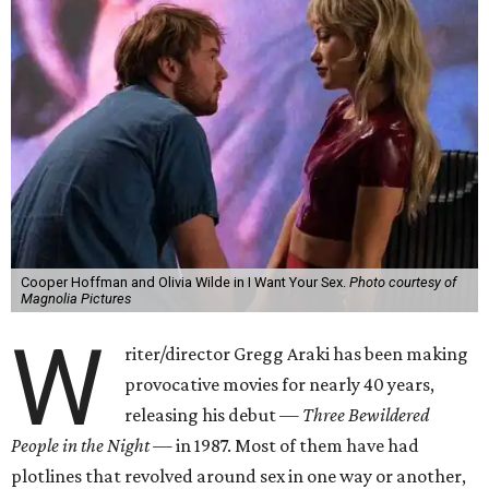
Cooper Hoffman and Olivia Wilde in I Want Your Sex.
Photo courtesy of
Magnolia Pictures
W
riter/director Gregg Araki has been making
provocative movies for nearly 40 years,
releasing his debut —
Three Bewildered
People in the Night —
in 1987. Most of them have had
plotlines that revolved around sex in one way or another,