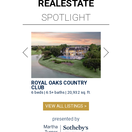
REAL
ESTATE
SPOTLIGHT
ROYAL OAKS COUNTRY
CLUB
6 beds | 6.5+ baths | 20,932 sq. ft.
VIEW ALL LISTINGS >
presented by