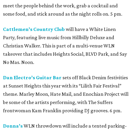
meet the people behind the work, grab a cocktail and
some food, and stick around as the night rolls on. 5 pm.
Cattlemen’s Country Club
will have a White Linen
Party, featuring live music from Hillbilly Deluxe and
Christian Walker. This is part of a multi-venue WLN
takeover that includes Heights Social, BLVD Park, and Say
No Mas. Noon.
Dan Electro’s Guitar Bar
sets off Black Denim festivities
at Sunset Heights this year with its “Lilith Fair Festival”
theme. Marley Moon, Hate Mail, and Enochian Project will
be some of the artists performing, with The Suffers
frontwoman Kam Franklin providing DJ grooves. 6 pm.
Donna’s
WLN throwdown will include a tented parking-