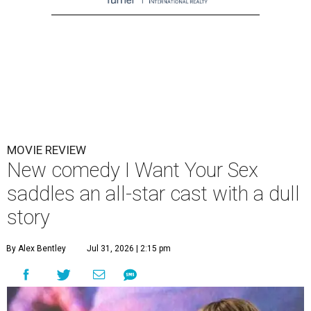
MOVIE REVIEW
New comedy I Want Your Sex
saddles an all-star cast with a dull
story
By Alex Bentley
Jul 31, 2026 | 2:15 pm