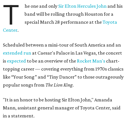
T
he one and only
Sir Elton Hercules John
and his
band will be rolling through Houston for a
special March 28 performance at the
Toyota
Center
.
Scheduled between a mini-tour of South America and an
extended run
at Caesar's Palace in Las Vegas, the concert
is
expected
to be an overview of the
Rocket Man's
chart-
topping career — covering everything from 1970s classics
like “Your Song” and “Tiny Dancer” to those outrageously
popular songs from
The Lion King
.
"It is an honor to be hosting Sir Elton John," Amanda
Mann, assistant general manager of Toyota Center, said
in a statement.