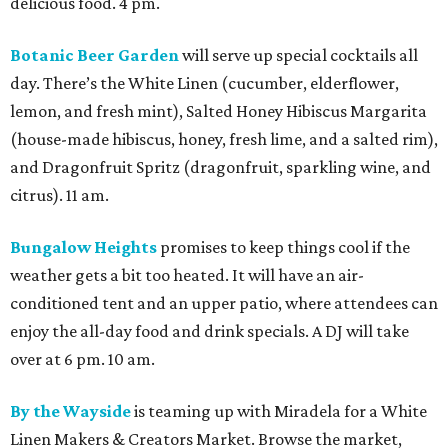
delicious food. 4 pm.
Botanic Beer Garden
will serve up special cocktails all
day. There’s the White Linen (cucumber, elderflower,
lemon, and fresh mint), Salted Honey Hibiscus Margarita
(house-made hibiscus, honey, fresh lime, and a salted rim),
and Dragonfruit Spritz (dragonfruit, sparkling wine, and
citrus). 11 am.
Bungalow Heights
promises to keep things cool if the
weather gets a bit too heated. It will have an air-
conditioned tent and an upper patio, where attendees can
enjoy the all-day food and drink specials. A DJ will take
over at 6 pm. 10 am.
By the Wayside
is teaming up with Miradela for a White
Linen Makers & Creators Market. Browse the market,