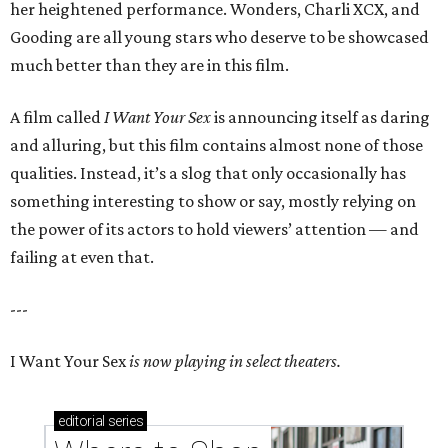
her heightened performance. Wonders, Charli XCX, and
Gooding are all young stars who deserve to be showcased
much better than they are in this film.
A film called
I Want Your Sex
is announcing itself as daring
and alluring, but this film contains almost none of those
qualities. Instead, it’s a slog that only occasionally has
something interesting to show or say, mostly relying on
the power of its actors to hold viewers’ attention — and
failing at even that.
---
I Want Your Sex
is now playing in select theaters.
editorial
series