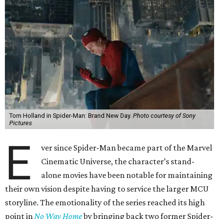
Tom Holland in Spider-Man: Brand New Day.
Photo courtesy of Sony
Pictures
E
ver since Spider-Man became part of the Marvel
Cinematic Universe, the character’s stand-
alone movies have been notable for maintaining
their own vision despite having to service the larger MCU
storyline. The emotionality of the series reached its high
point in
No Way Home
by bringing back two former Spider-