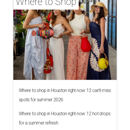
Where to Shop
Where to shop in Houston right now: 12 can't-miss
spots for summer 2026
Where to shop in Houston right now: 12 hot drops
for a summer refresh