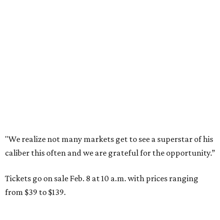
"We realize not many markets get to see a superstar of his
caliber this often and we are grateful for the opportunity.”
Tickets go on sale Feb. 8 at 10 a.m. with prices ranging
from $39 to $139.