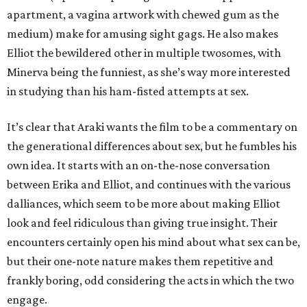
apartment, a vagina artwork with chewed gum as the
medium) make for amusing sight gags. He also makes
Elliot the bewildered other in multiple twosomes, with
Minerva being the funniest, as she’s way more interested
in studying than his ham-fisted attempts at sex.
It’s clear that Araki wants the film to be a commentary on
the generational differences about sex, but he fumbles his
own idea. It starts with an on-the-nose conversation
between Erika and Elliot, and continues with the various
dalliances, which seem to be more about making Elliot
look and feel ridiculous than giving true insight. Their
encounters certainly open his mind about what sex can be,
but their one-note nature makes them repetitive and
frankly boring, odd considering the acts in which the two
engage.