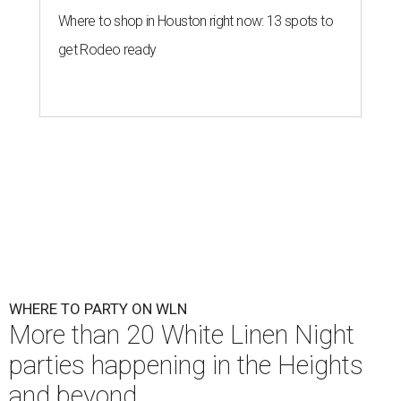
Where to shop in Houston right now: 13 spots to
get Rodeo ready
WHERE TO PARTY ON WLN
More than 20 White Linen Night
parties happening in the Heights
and beyond