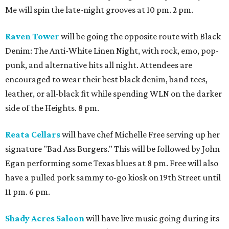
Me will spin the late-night grooves at 10 pm. 2 pm.
Raven Tower
will be going the opposite route with Black
Denim: The Anti-White Linen Night, with rock, emo, pop-
punk, and alternative hits all night. Attendees are
encouraged to wear their best black denim, band tees,
leather, or all-black fit while spending WLN on the darker
side of the Heights. 8 pm.
Reata Cellars
will have chef Michelle Free serving up her
signature "Bad Ass Burgers." This will be followed by John
Egan performing some Texas blues at 8 pm. Free will also
have a pulled pork sammy to-go kiosk on 19th Street until
11 pm. 6 pm.
Shady Acres Saloon
will have live music going during its