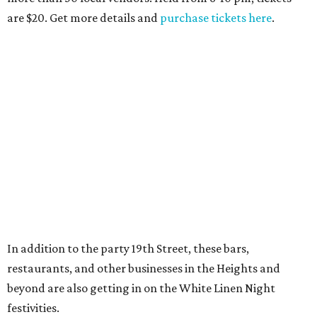
are $20. Get more details and
purchase tickets here
.
In addition to the party 19th Street, these bars,
restaurants, and other businesses in the Heights and
beyond are also getting in on the White Linen Night
festivities.