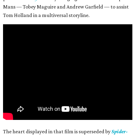
Mans — Tobey Maguire and Andrew Garfield — to assist
Tom Holland in a multiversal storyline.
The heart displayed in that film is superseded by
Spider-