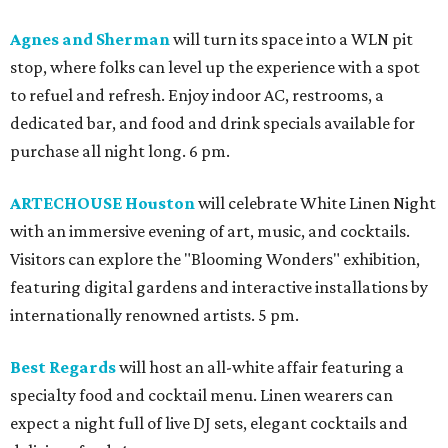
Agnes and Sherman
will turn its space into a WLN pit
stop, where folks can level up the experience with a spot
to refuel and refresh. Enjoy indoor AC, restrooms, a
dedicated bar, and food and drink specials available for
purchase all night long. 6 pm.
ARTECHOUSE Houston
will celebrate White Linen Night
with an immersive evening of art, music, and cocktails.
Visitors can explore the "Blooming Wonders" exhibition,
featuring digital gardens and interactive installations by
internationally renowned artists. 5 pm.
Best Regards
will host an all-white affair featuring a
specialty food and cocktail menu. Linen wearers can
expect a night full of live DJ sets, elegant cocktails and