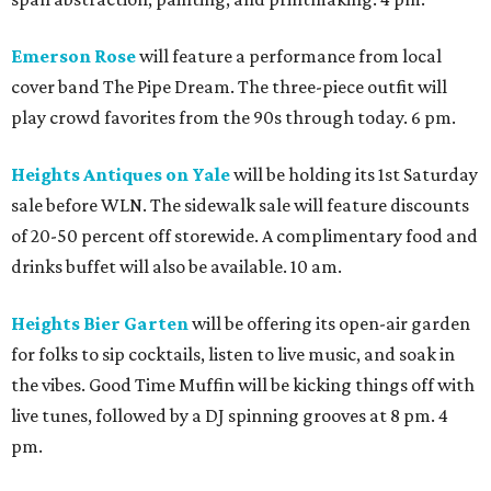
Emerson Rose
will feature a performance from local
cover band The Pipe Dream. The three-piece outfit will
play crowd favorites from the 90s through today. 6 pm.
Heights Antiques on Yale
will be holding its 1st Saturday
sale before WLN. The sidewalk sale will feature discounts
of 20-50 percent off storewide. A complimentary food and
drinks buffet will also be available. 10 am.
Heights Bier Garten
will be offering its open-air garden
for folks to sip cocktails, listen to live music, and soak in
the vibes. Good Time Muffin will be kicking things off with
live tunes, followed by a DJ spinning grooves at 8 pm. 4
pm.