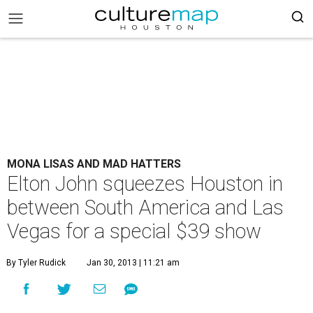
MONA LISAS AND MAD HATTERS
Elton John squeezes Houston in
between South America and Las
Vegas for a special $39 show
By Tyler Rudick
Jan 30, 2013 | 11:21 am