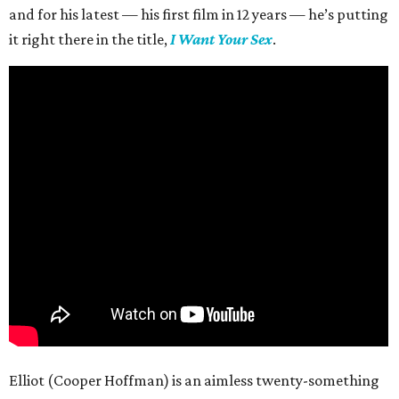
and for his latest — his first film in 12 years — he’s putting
it right there in the title,
I Want Your Sex
.
Elliot (Cooper Hoffman) is an aimless twenty-something