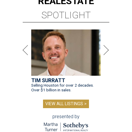
REAL
ESTATE
SPOTLIGHT
TIM SURRATT
Selling Houston for over 2 decades.
Over $1 billion in sales.
VIEW ALL LISTINGS >
presented by