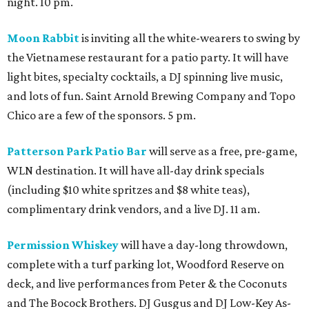
night. 10 pm.
Moon Rabbit
is inviting all the white-wearers to swing by
the Vietnamese restaurant for a patio party. It will have
light bites, specialty cocktails, a DJ spinning live music,
and lots of fun. Saint Arnold Brewing Company and Topo
Chico are a few of the sponsors. 5 pm.
Patterson Park Patio Bar
will serve as a free, pre-game,
WLN destination. It will have all-day drink specials
(including $10 white spritzes and $8 white teas),
complimentary drink vendors, and a live DJ. 11 am.
Permission Whiskey
will have a day-long throwdown,
complete with a turf parking lot, Woodford Reserve on
deck, and live performances from Peter & the Coconuts
and The Bocock Brothers. DJ Gusgus and DJ Low-Key As-