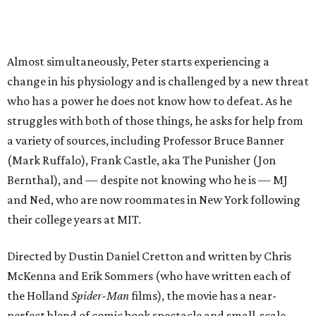
Almost simultaneously, Peter starts experiencing a
change in his physiology and is challenged by a new threat
who has a power he does not know how to defeat. As he
struggles with both of those things, he asks for help from
a variety of sources, including Professor Bruce Banner
(Mark Ruffalo), Frank Castle, aka The Punisher (Jon
Bernthal), and — despite not knowing who he is — MJ
and Ned, who are now roommates in New York following
their college years at MIT.
Directed by Dustin Daniel Cretton and written by Chris
McKenna and Erik Sommers (who have written each of
the Holland
Spider-Man
films), the movie has a near-
perfect blend of comic book spectacle and small-scale