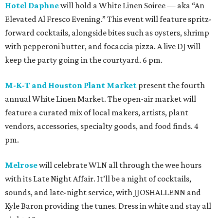
Hotel Daphne
will hold a White Linen Soiree — aka “An
Elevated Al Fresco Evening.” This event will feature spritz-
forward cocktails, alongside bites such as oysters, shrimp
with pepperoni butter, and focaccia pizza. A live DJ will
keep the party going in the courtyard. 6 pm.
M-K-T and Houston Plant Market
present the fourth
annual White Linen Market. The open-air market will
feature a curated mix of local makers, artists, plant
vendors, accessories, specialty goods, and food finds. 4
pm.
Melrose
will celebrate WLN all through the wee hours
with its Late Night Affair. It’ll be a night of cocktails,
sounds, and late-night service, with JJOSHALLENN and
Kyle Baron providing the tunes. Dress in white and stay all