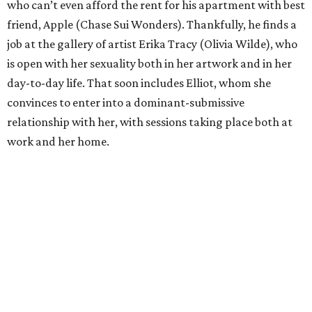
who can’t even afford the rent for his apartment with best
friend, Apple (Chase Sui Wonders). Thankfully, he finds a
job at the gallery of artist Erika Tracy (Olivia Wilde), who
is open with her sexuality both in her artwork and in her
day-to-day life. That soon includes Elliot, whom she
convinces to enter into a dominant-submissive
relationship with her, with sessions taking place both at
work and her home.