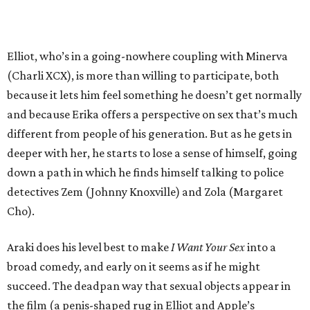
Elliot, who’s in a going-nowhere coupling with Minerva
(Charli XCX), is more than willing to participate, both
because it lets him feel something he doesn’t get normally
and because Erika offers a perspective on sex that’s much
different from people of his generation. But as he gets in
deeper with her, he starts to lose a sense of himself, going
down a path in which he finds himself talking to police
detectives Zem (Johnny Knoxville) and Zola (Margaret
Cho).
Araki does his level best to make
I Want Your Sex
into a
broad comedy, and early on it seems as if he might
succeed. The deadpan way that sexual objects appear in
the film (a penis-shaped rug in Elliot and Apple’s