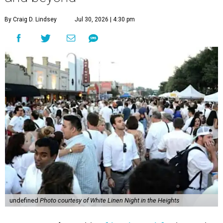
By Craig D. Lindsey
Jul 30, 2026 | 4:30 pm
undefined
Photo courtesy of White Linen Night in the Heights