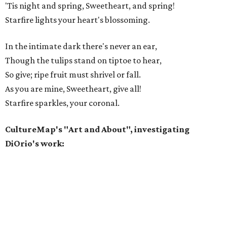
'Tis night and spring, Sweetheart, and spring!
Starfire lights your heart's blossoming.
In the intimate dark there's never an ear,
Though the tulips stand on tiptoe to hear,
So give; ripe fruit must shrivel or fall.
As you are mine, Sweetheart, give all!
Starfire sparkles, your coronal.
CultureMap's "Art and About", investigating
DiOrio's work: