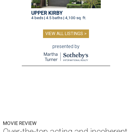
UPPER KIRBY
4 beds | 4.5 baths | 4,100 sq. ft.
VIEW ALL LISTINGS >
presented by
MOVIE REVIEW
Over-the-top acting and incoherent