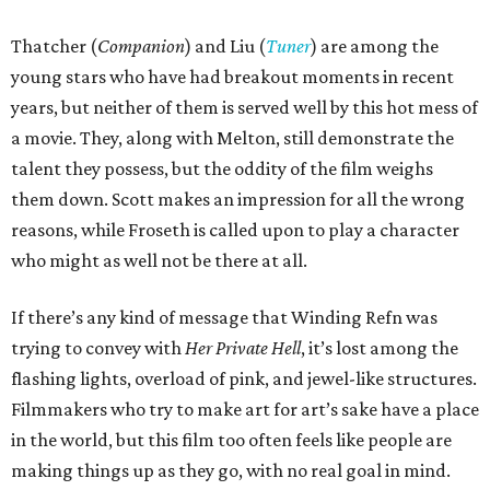
Thatcher (
Companion
) and Liu (
Tuner
) are among the
young stars who have had breakout moments in recent
years, but neither of them is served well by this hot mess of
a movie. They, along with Melton, still demonstrate the
talent they possess, but the oddity of the film weighs
them down. Scott makes an impression for all the wrong
reasons, while Froseth is called upon to play a character
who might as well not be there at all.
If there’s any kind of message that Winding Refn was
trying to convey with
Her Private Hell
, it’s lost among the
flashing lights, overload of pink, and jewel-like structures.
Filmmakers who try to make art for art’s sake have a place
in the world, but this film too often feels like people are
making things up as they go, with no real goal in mind.