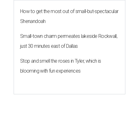
How to get the most out of small-but-spectacular
Shenandoah
Small-town charm permeates lakeside Rockwall,
just 30 minutes east of Dallas
Stop and smell the roses in Tyler, which is
blooming with fun experiences