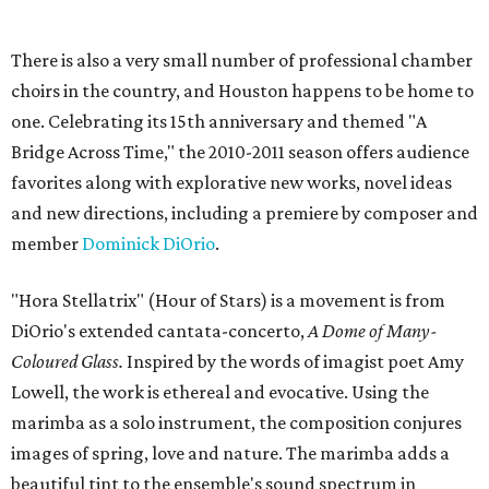
There is also a very small number of professional chamber
choirs in the country, and Houston happens to be home to
one. Celebrating its 15th anniversary and themed "A
Bridge Across Time," the 2010-2011 season offers audience
favorites along with explorative new works, novel ideas
and new directions, including a premiere by composer and
member
Dominick DiOrio
.
"Hora Stellatrix" (Hour of Stars) is a movement is from
DiOrio's extended cantata-concerto,
A Dome of Many-
Coloured Glass.
Inspired by the words of imagist poet Amy
Lowell, the work is ethereal and evocative. Using the
marimba as a solo instrument, the composition conjures
images of spring, love and nature. The marimba adds a
beautiful tint to the ensemble's sound spectrum in