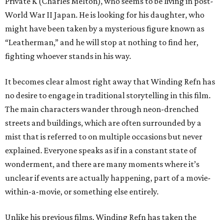
Private K (Charles Melton), who seems to be living in post-
World War II Japan. He is looking for his daughter, who
might have been taken by a mysterious figure known as
“Leatherman,” and he will stop at nothing to find her,
fighting whoever stands in his way.
It becomes clear almost right away that Winding Refn has
no desire to engage in traditional storytelling in this film.
The main characters wander through neon-drenched
streets and buildings, which are often surrounded by a
mist that is referred to on multiple occasions but never
explained. Everyone speaks as if in a constant state of
wonderment, and there are many moments where it’s
unclear if events are actually happening, part of a movie-
within-a-movie, or something else entirely.
Unlike his previous films, Winding Refn has taken the