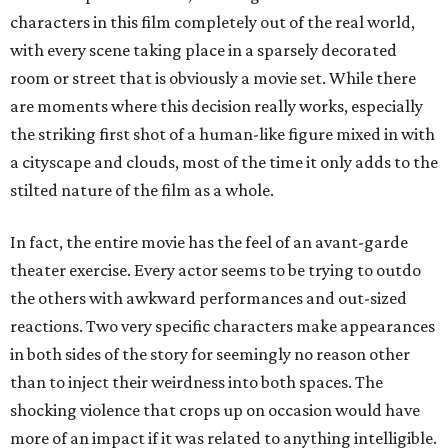
characters in this film completely out of the real world,
with every scene taking place in a sparsely decorated
room or street that is obviously a movie set. While there
are moments where this decision really works, especially
the striking first shot of a human-like figure mixed in with
a cityscape and clouds, most of the time it only adds to the
stilted nature of the film as a whole.
In fact, the entire movie has the feel of an avant-garde
theater exercise. Every actor seems to be trying to outdo
the others with awkward performances and out-sized
reactions. Two very specific characters make appearances
in both sides of the story for seemingly no reason other
than to inject their weirdness into both spaces. The
shocking violence that crops up on occasion would have
more of an impact if it was related to anything intelligible.