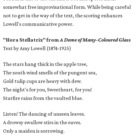
somewhat free improvisational form. While being careful
not to get in the way of the text, the scoring enhances
Lowell's communicative power.
"Hora Stellatrix" from
A Dome of Many-Coloured Glass
Text by Amy Lowell (1874-1925)
The stars hang thick in the apple tree,
The south wind smells of the pungent sea,
Gold tulip cups are heavy with dew.
The night's for you, Sweetheart, for you!
Starfire rains from the vaulted blue.
Listen! The dancing of unseen leaves.
A drowsy swallow stirs in the eaves.
Only a maiden is sorrowing.