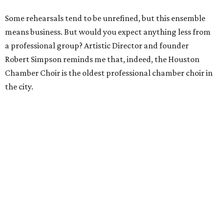
Some rehearsals tend to be unrefined, but this ensemble
means business. But would you expect anything less from
a professional group? Artistic Director and founder
Robert Simpson reminds me that, indeed, the Houston
Chamber Choir is the oldest professional chamber choir in
the city.