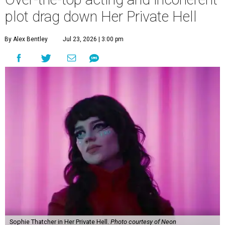
plot drag down Her Private Hell
By Alex Bentley
Jul 23, 2026 | 3:00 pm
Sophie Thatcher in Her Private Hell.
Photo courtesy of Neon