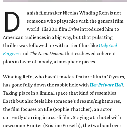
D
anish filmmaker Nicolas Winding Refn is not
someone who plays nice with the general film
world. His 2011 film
Drive
introduced him to
American audiences in a big way, but that pulsating
thriller was followed up with artier films like
Only God
Forgives
and
The Neon Demon
that eschewed coherent
plots in favor of moody, atmospheric pieces.
Winding Refn, who hasn’t made a feature film in 10 years,
has gone fully down the rabbit hole with
Her Private Hell
.
Taking place in a liminal space that kind of resembles
Earth but also feels like someone’s dreams/nightmares,
the film focuses on Elle (Sophie Thatcher), an actor
currently starring in a sci-fi film. Staying at a hotel with
newcomer Hunter (Kristine Froseth), the two bond over