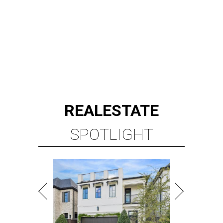
REAL
ESTATE
SPOTLIGHT