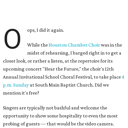
O
ops, I did it again.
While the
Houston Chamber Choir
was in the
midst of rehearsing, I barged right in to get a
closer look, or rather a listen, at the repertoire for its
upcoming concert "Hear the Future," the choir's 12th
Annual Invitational School Choral Festival, to take place
4
p.m. Sunday
at South Main Baptist Church. Did we
mention it's free?
Singers are typically not bashful and welcome the
opportunity to show some hospitality to even the most
probing of guests — that would be the video camera.