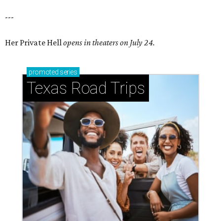
---
Her Private Hell
opens in theaters on July 24.
promoted
series
Texas Road Trips