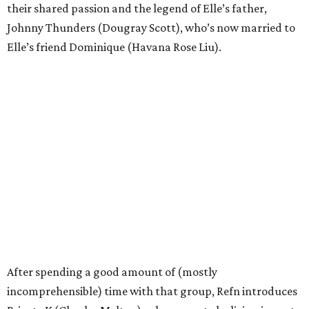
their shared passion and the legend of Elle’s father,
Johnny Thunders (Dougray Scott), who’s now married to
Elle’s friend Dominique (Havana Rose Liu).
After spending a good amount of (mostly
incomprehensible) time with that group, Refn introduces