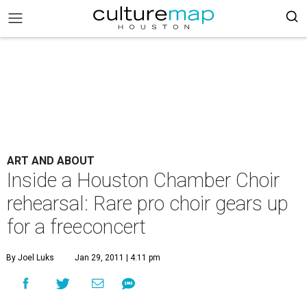
ART AND ABOUT
Inside a Houston Chamber Choir
rehearsal: Rare pro choir gears up
for a freeconcert
By Joel Luks
Jan 29, 2011 | 4:11 pm