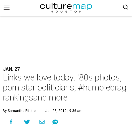
JAN. 27
Links we love today: '80s photos,
porn star politicians, #humblebrag
rankingsand more
By Samantha Pitchel
Jan 28, 2012 | 9:36 am