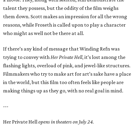
talent they possess, but the oddity of the film weighs
them down. Scott makes an impression for all the wrong
reasons, while Froseth is called upon to play a character
who might as well not be there at all.
If there’s any kind of message that Winding Refn was
trying to convey with
Her Private Hell
, it’s lost among the
flashing lights, overload of pink, and jewel-like structures.
Filmmakers who try to make art for art’s sake have a place
in the world, but this film too often feels like people are
making things up as they go, with no real goal in mind.
---
Her Private Hell
opens in theaters on July 24.