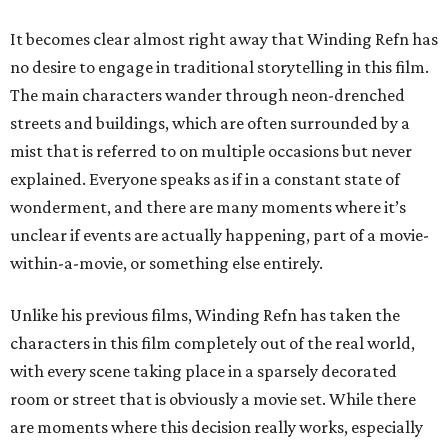
It becomes clear almost right away that Winding Refn has
no desire to engage in traditional storytelling in this film.
The main characters wander through neon-drenched
streets and buildings, which are often surrounded by a
mist that is referred to on multiple occasions but never
explained. Everyone speaks as if in a constant state of
wonderment, and there are many moments where it’s
unclear if events are actually happening, part of a movie-
within-a-movie, or something else entirely.
Unlike his previous films, Winding Refn has taken the
characters in this film completely out of the real world,
with every scene taking place in a sparsely decorated
room or street that is obviously a movie set. While there
are moments where this decision really works, especially