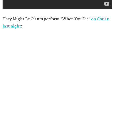
They Might Be Giants perform “When You Die”
on Conan
last night
: