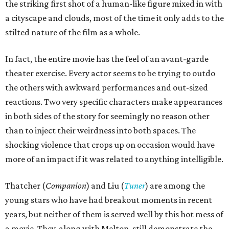
the striking first shot of a human-like figure mixed in with
a cityscape and clouds, most of the time it only adds to the
stilted nature of the film as a whole.
In fact, the entire movie has the feel of an avant-garde
theater exercise. Every actor seems to be trying to outdo
the others with awkward performances and out-sized
reactions. Two very specific characters make appearances
in both sides of the story for seemingly no reason other
than to inject their weirdness into both spaces. The
shocking violence that crops up on occasion would have
more of an impact if it was related to anything intelligible.
Thatcher (
Companion
) and Liu (
Tuner
) are among the
young stars who have had breakout moments in recent
years, but neither of them is served well by this hot mess of
a movie. They, along with Melton, still demonstrate the