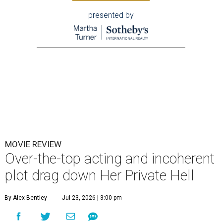
presented by
MOVIE REVIEW
Over-the-top acting and incoherent
plot drag down Her Private Hell
By Alex Bentley
Jul 23, 2026 | 3:00 pm