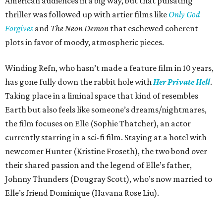
American audiences in a big way, but that pulsating
thriller was followed up with artier films like
Only God
Forgives
and
The Neon Demon
that eschewed coherent
plots in favor of moody, atmospheric pieces.
Winding Refn, who hasn’t made a feature film in 10 years,
has gone fully down the rabbit hole with
Her Private Hell
.
Taking place in a liminal space that kind of resembles
Earth but also feels like someone’s dreams/nightmares,
the film focuses on Elle (Sophie Thatcher), an actor
currently starring in a sci-fi film. Staying at a hotel with
newcomer Hunter (Kristine Froseth), the two bond over
their shared passion and the legend of Elle’s father,
Johnny Thunders (Dougray Scott), who’s now married to
Elle’s friend Dominique (Havana Rose Liu).