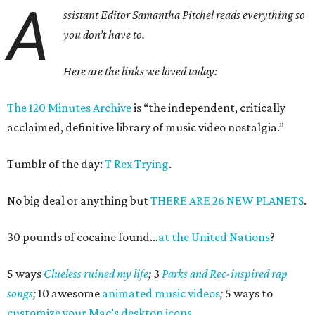
A
ssistant Editor Samantha Pitchel reads everything so
you don’t have to.
Here are the links we loved today:
The 120 Minutes Archive
is “the independent, critically
acclaimed, definitive library of music video nostalgia.”
Tumblr of the day:
T Rex Trying
.
No big deal or anything but
THERE ARE 26 NEW PLANETS
.
30 pounds of cocaine found…
at the United Nations
?
5 ways
Clueless ruined my life
;
3
Parks and Rec-inspired rap
songs
;
10 awesome
animated music videos
;
5 ways to
customize your Mac’s desktop icons
.