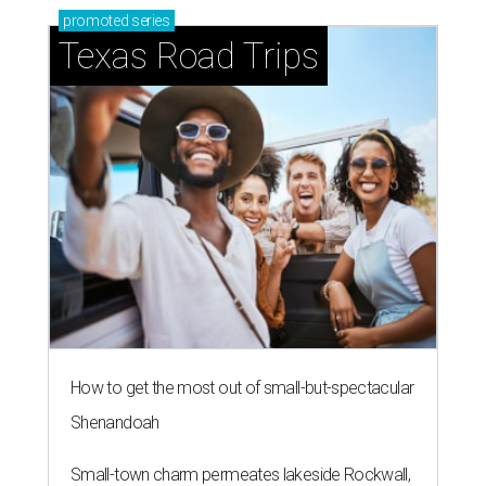
promoted
series
Texas Road Trips
How to get the most out of small-but-spectacular
Shenandoah
Small-town charm permeates lakeside Rockwall,