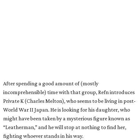
After spending a good amount of (mostly
incomprehensible) time with that group, Refn introduces
Private K (Charles Melton), who seems to be living in post-
World War II Japan. He is looking for his daughter, who
might have been taken by a mysterious figure known as
“Leatherman,” and he will stop at nothing to find her,
fighting whoever stands in his way.