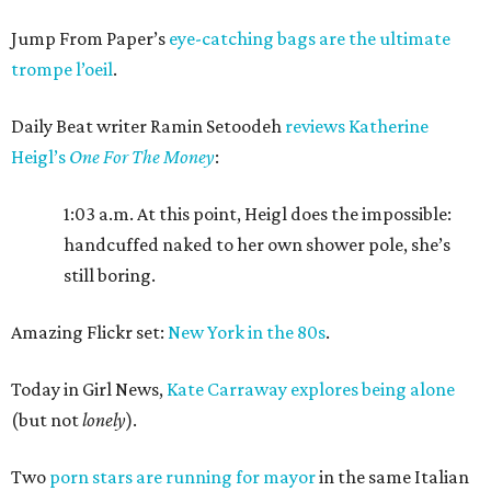
Jump From Paper’s
eye-catching bags are the ultimate
trompe l’oeil
.
Daily Beat writer Ramin Setoodeh
reviews Katherine
Heigl’s
One For The Money
:
1:03 a.m. At this point, Heigl does the impossible:
handcuffed naked to her own shower pole, she’s
still boring.
Amazing Flickr set:
New York in the 80s
.
Today in Girl News,
Kate Carraway explores being alone
(but not
lonely
).
Two
porn stars are running for mayor
in the same Italian