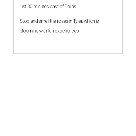
just 30 minutes east of Dallas
Stop and smell the roses in Tyler, which is
blooming with fun experiences