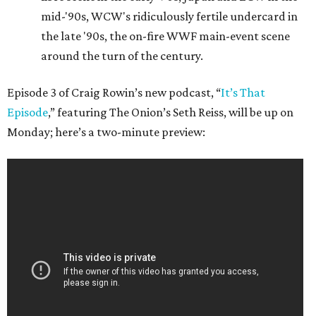
mid-'90s, WCW's ridiculously fertile undercard in
the late '90s, the on-fire WWF main-event scene
around the turn of the century.
Episode 3 of Craig Rowin’s new podcast, “
It’s That
Episode
,” featuring The Onion’s Seth Reiss, will be up on
Monday; here’s a two-minute preview: