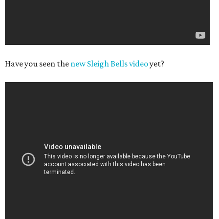
Have you seen the
new Sleigh Bells video
yet?