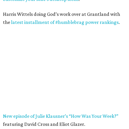
Harris Wittels doing God’s work over at Grantland with
the
latest installment of #humblebrag power rankings
.
New episode of Julie Klausner’s “How Was Your Week?”
featuring David Cross and Eliot Glazer.