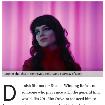
Sophie Thatcher in Her Private Hell.
Photo courtesy of Neon
D
anish filmmaker Nicolas Winding Refn is not
someone who plays nice with the general film
world. His 2011 film
Drive
introduced him to