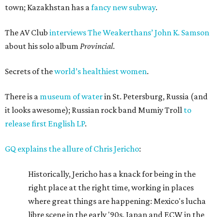
town; Kazakhstan has a
fancy new subway
.
The AV Club
interviews The Weakerthans’ John K. Samson
about his solo album
Provincial
.
Secrets of the
world’s healthiest women
.
There is a
museum of water
in St. Petersburg, Russia (and
it looks awesome); Russian rock band Mumiy Troll
to
release first English LP
.
GQ explains the allure of Chris Jericho
:
Historically, Jericho has a knack for being in the
right place at the right time, working in places
where great things are happening: Mexico's lucha
libre scene in the early '90s, Japan and ECW in the