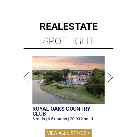
REAL
ESTATE
SPOTLIGHT
ROYAL OAKS COUNTRY
CLUB
6 beds | 6.5+ baths | 20,932 sq. ft.
VIEW ALL LISTINGS >