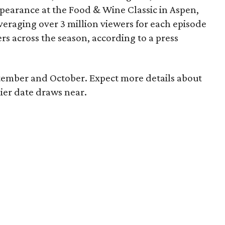
earance at the Food & Wine Classic in Aspen,
eraging over 3 million viewers for each episode
rs across the season, according to a press
tember and October. Expect more details about
ier date draws near.