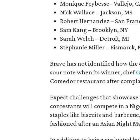
Monique Feybesse– Vallejo, C
Nick Wallace – Jackson, MS
Robert Hernandez – San Franc
Sam Kang – Brooklyn, NY
Sarah Welch – Detroit, MI
Stephanie Miller – Bismarck,
Bravo has not identified how the
sour note when its winner, chef
G
Comedor restaurant after compla
Expect challenges that showcase H
contestants will compete in a Nige
staples like biscuits and barbecu
fashioned after an Asian Night M
In addition to being evaluated b