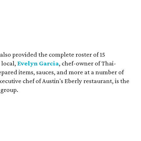
also provided the complete roster of 15
 local,
Evelyn Garcia
, chef-owner of Thai-
repared items, sauces, and more at a number of
executive chef of Austin's Eberly restaurant, is the
 group.