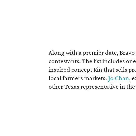
Along with a premier date, Bravo 
contestants. The list includes one
inspired concept Kin that sells p
local farmers markets.
Jo Chan
, 
other Texas representative in the