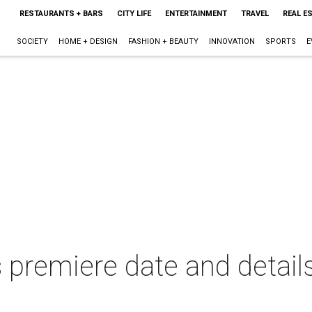
RESTAURANTS + BARS
CITY LIFE
ENTERTAINMENT
TRAVEL
REAL E
SOCIETY
HOME + DESIGN
FASHION + BEAUTY
INNOVATION
SPORTS
E
 premiere date and detail