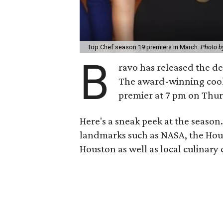
Top Chef season 19 premiers in March.
Photo b
B
ravo has released the de
The award-winning cooki
premier at 7 pm on Thur
Here's a sneak peek at the season.
landmarks such as NASA, the Hou
Houston as well as local culinary c