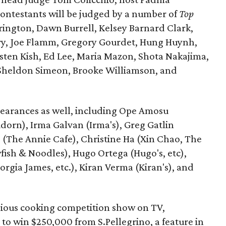
ontestants will be judged by a number of
Top
rington, Dawn Burrell, Kelsey Barnard Clark,
ry, Joe Flamm, Gregory Gourdet, Hung Huynh,
isten Kish, Ed Lee, Maria Mazon, Shota Nakajima,
heldon Simeon, Brooke Williamson, and
pearances as well, including Ope Amosu
orn), Irma Galvan (Irma's), Greg Gatlin
 (The Annie Cafe), Christine Ha (Xin Chao, The
ish & Noodles), Hugo Ortega (Hugo's, etc),
orgia James, etc.), Kiran Verma (Kiran's), and
gious cooking competition show on TV,
to win $250,000 from S.Pellegrino, a feature in