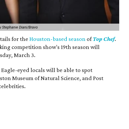
y Stephanie Diani/Bravo
tails for the
Houston-based season
of
Top Chef
.
ng competition show's 19th season will
sday, March 3.
 Eagle-eyed locals will be able to spot
ston Museum of Natural Science, and Post
elebrities.