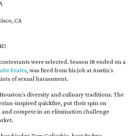
A
isco, CA
 ND
 contestants were selected. Season 18 ended on a
abe Erales
, was fired from his job at Austin's
ints of sexual harassment.
ouston's diversity and culinary traditions. The
rian-inspired quickfire, put their spin on
e, and compete in an elimination challenge
arket.
y head judge Tom Colicchio, host Padma