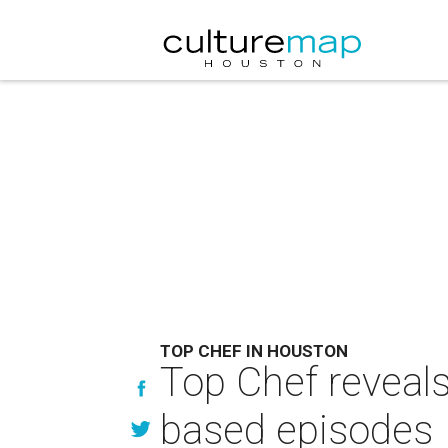
TOP CHEF IN HOUSTON
Top Chef reveals
based episodes