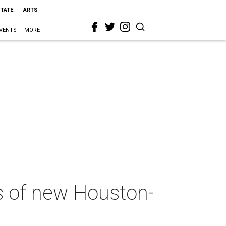
STATE
ARTS
VENTS
MORE
s of new Houston-