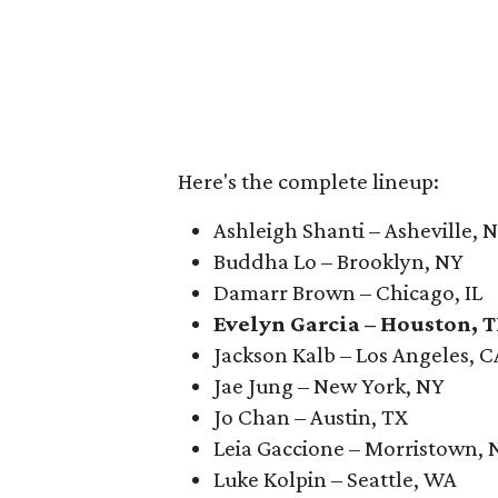
Here's the complete lineup:
Ashleigh Shanti – Asheville, 
Buddha Lo – Brooklyn, NY
Damarr Brown – Chicago, IL
Evelyn Garcia – Houston, 
Jackson Kalb – Los Angeles, C
Jae Jung – New York, NY
Jo Chan – Austin, TX
Leia Gaccione – Morristown, 
Luke Kolpin – Seattle, WA