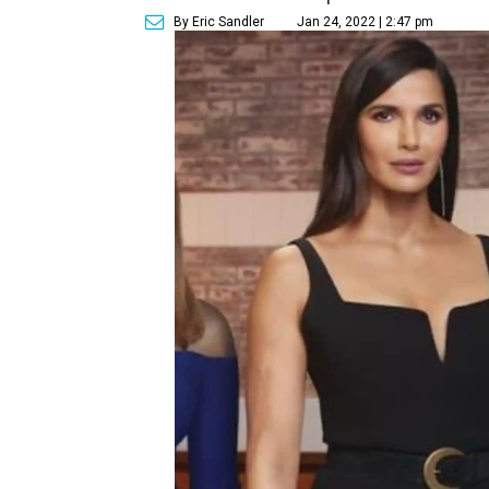
By Eric Sandler
Jan 24, 2022 | 2:47 pm