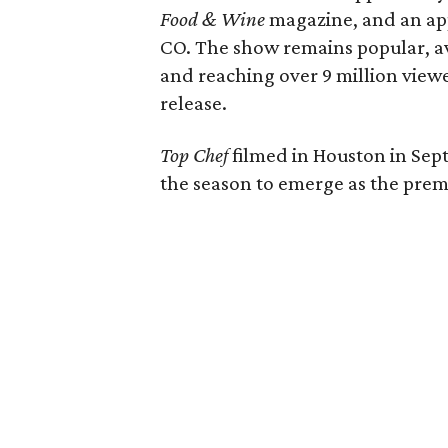
Food & Wine
magazine, and an app
CO. The show remains popular, av
and reaching over 9 million viewe
release.
Top Chef
filmed in Houston in Sep
the season to emerge as the prem