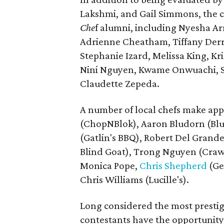
Lakshmi, and Gail Simmons, the c
Che
f alumni, including Nyesha Ar
Adrienne Cheatham, Tiffany Der
Stephanie Izard, Melissa King, Kr
Nini Nguyen, Kwame Onwuachi, S
Claudette Zepeda.
A number of local chefs make ap
(ChopNBlok), Aaron Bludorn (Blud
(Gatlin's BBQ), Robert Del Grande
Blind Goat), Trong Nguyen (Crawf
Monica Pope,
Chris Shepherd
(Ge
Chris Williams (Lucille's).
Long considered the most presti
contestants have the opportunity 