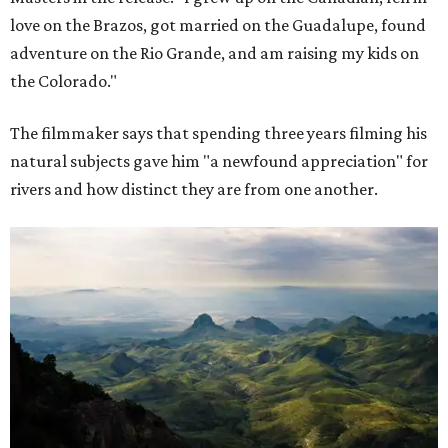
love on the Brazos, got married on the Guadalupe, found
adventure on the Rio Grande, and am raising my kids on
the Colorado."
The filmmaker says that spending three years filming his
natural subjects gave him "a newfound appreciation" for
rivers and how distinct they are from one another.