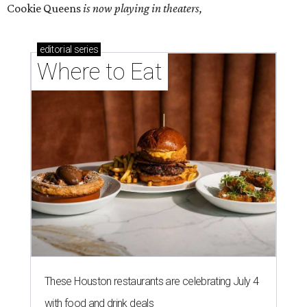
Cookie Queens
is now playing in theaters,
editorial
series
Where to Eat
These Houston restaurants are celebrating July 4
with food and drink deals