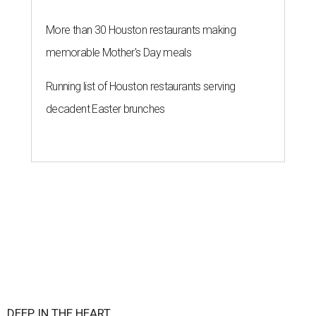
More than 30 Houston restaurants making
memorable Mother's Day meals
Running list of Houston restaurants serving
decadent Easter brunches
DEEP IN THE HEART