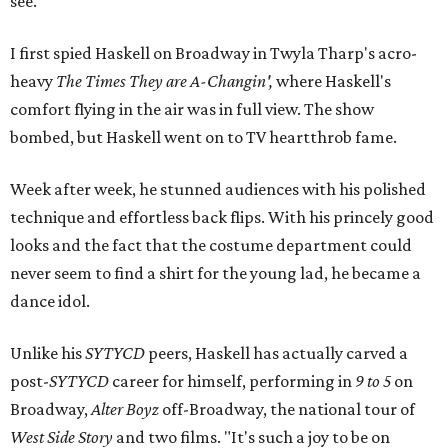
see."
I first spied Haskell on Broadway in Twyla Tharp's acro-
heavy
The Times They are A-Changin',
where Haskell's
comfort flying in the air was in full view. The show
bombed, but Haskell went on to TV heartthrob fame.
Week after week, he stunned audiences with his polished
technique and effortless back flips. With his princely good
looks and the fact that the costume department could
never seem to find a shirt for the young lad, he became a
dance idol.
Unlike his
SYTYCD
peers, Haskell has actually carved a
post-
SYTYCD
career for himself, performing in
9 to 5
on
Broadway,
Alter Boyz
off-Broadway, the national tour of
West Side Story
and two films. "It's such a joy to be on