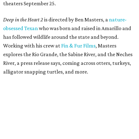
theaters September 25.
Deep in the Heart 2
is directed by Ben Masters, a
nature-
obsessed Texan
who was born and raised in Amarillo and
has followed wildlife around the state and beyond.
Working with his crew at
Fin & Fur Films
, Masters
explores the Rio Grande, the Sabine River, and the Neches
River, a press release says, coming across otters, turkeys,
alligator snapping turtles, and more.