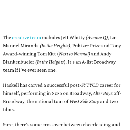
The
creative team
includes Jeff Whitty
(Avenue Q),
Lin-
Manuel Miranda
(In the Heights)
, Pulitzer Prize and Tony
Award-winning Tom Kitt (
Next to Normal)
and Andy
Blankenbueler
(In the Heights
). It's an A-list Broadway
team if I've ever seen one.
Haskell has carved a successful post-
SYTYCD
career for
himself, performing in
9 to 5
on Broadway,
Alter Boyz
off-
Broadway, the national tour of
West Side Story
and two
films.
Sure, there's some crossover between cheerleading and