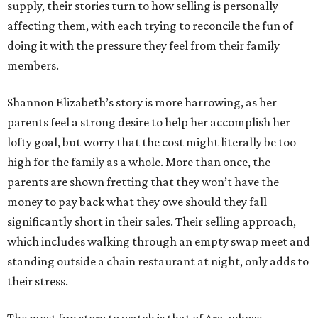
supply, their stories turn to how selling is personally
affecting them, with each trying to reconcile the fun of
doing it with the pressure they feel from their family
members.
Shannon Elizabeth’s story is more harrowing, as her
parents feel a strong desire to help her accomplish her
lofty goal, but worry that the cost might literally be too
high for the family as a whole. More than once, the
parents are shown fretting that they won’t have the
money to pay back what they owe should they fall
significantly short in their sales. Their selling approach,
which includes walking through an empty swap meet and
standing outside a chain restaurant at night, only adds to
their stress.