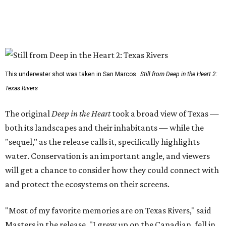
This underwater shot was taken in San Marcos.
Still from Deep in the Heart 2:
Texas Rivers
The original
Deep in the Heart
took a broad view of Texas —
both its landscapes and their inhabitants — while the
"sequel," as the release calls it, specifically highlights
water. Conservation is an important angle, and viewers
will get a chance to consider how they could connect with
and protect the ecosystems on their screens.
"Most of my favorite memories are on Texas Rivers," said
Masters in the release. "I grew up on the Canadian, fell in