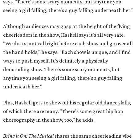
says. "There's some scary moments, but anytime you
seeing a girl falling, there's a guy falling underneath her."
Although audiences may gasp at the height of the flying
cheerleaders in the show, Haskell says it's all very safe.
"We do a stunt call right before each show and go over all
the hand holds," he says. "Each show is unique, and I find
ways to push myself. It's definitely a physically
demanding show. There's some scary moments, but
anytime you seeing a girl falling, there's a guy falling
underneath her."
Plus, Haskell gets to show off his regular old dance skills,
of which there are many. "There's some great hip hop
choreography in the show, too," he adds.
Bring it On: The Musical
shares the same cheerleading vibe