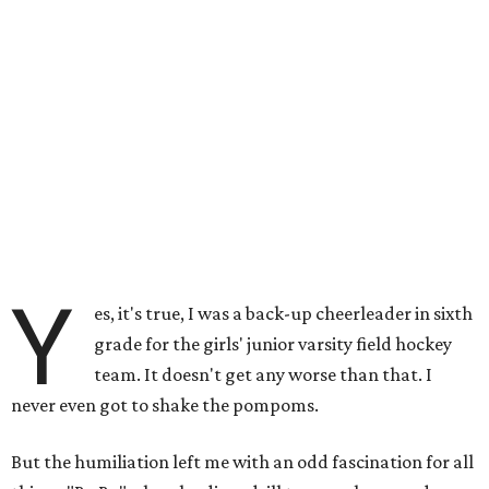
Y
es, it's true, I was a back-up cheerleader in sixth
grade for the girls' junior varsity field hockey
team. It doesn't get any worse than that. I
never even got to shake the pompoms.
But the humiliation left me with an odd fascination for all