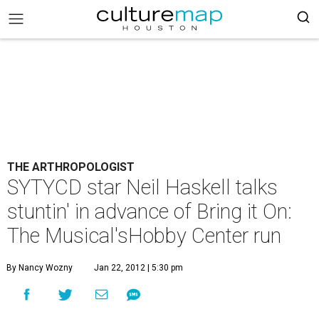
THE ARTHROPOLOGIST
SYTYCD star Neil Haskell talks
stuntin' in advance of Bring it On:
The Musical'sHobby Center run
By Nancy Wozny
Jan 22, 2012 | 5:30 pm