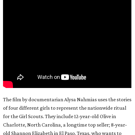
The film by documentarian Alysa Nahmias uses the stories
of four different girls to represent the nationwide ritual
for the Girl Scouts. They include 12-year-old Olive in
Charlotte, North Carolina, a longtime top seller; 8-year-
old Shannon Elizabeth in El Paso, Texas, who wants to