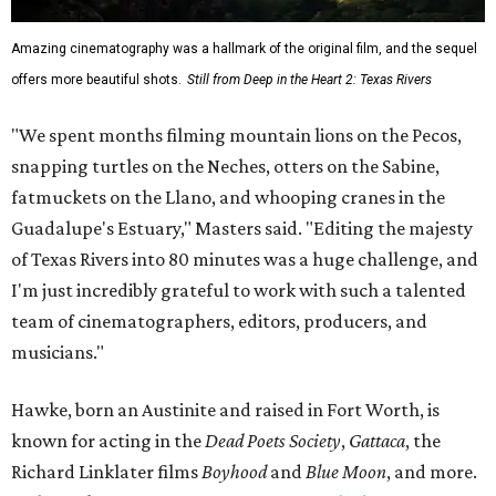
Amazing cinematography was a hallmark of the original film, and the sequel
offers more beautiful shots.
Still from Deep in the Heart 2: Texas Rivers
"We spent months filming mountain lions on the Pecos,
snapping turtles on the Neches, otters on the Sabine,
fatmuckets on the Llano, and whooping cranes in the
Guadalupe's Estuary," Masters said. "Editing the majesty
of Texas Rivers into 80 minutes was a huge challenge, and
I'm just incredibly grateful to work with such a talented
team of cinematographers, editors, producers, and
musicians."
Hawke, born an Austinite and raised in Fort Worth, is
known for acting in the
Dead Poets Society
,
Gattaca
, the
Richard Linklater films
Boyhood
and
Blue Moon
, and more.