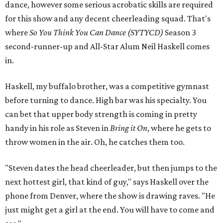
dance, however some serious acrobatic skills are required
for this show and any decent cheerleading squad. That's
where
So You Think You Can Dance (SYTYCD)
Season 3
second-runner-up and All-Star Alum Neil Haskell comes
in.
Haskell, my buffalo brother, was a competitive gymnast
before turning to dance. High bar was his specialty. You
can bet that upper body strength is coming in pretty
handy in his role as Steven in
Bring it On
, where he gets to
throw women in the air. Oh, he catches them too.
"Steven dates the head cheerleader, but then jumps to the
next hottest girl, that kind of guy," says Haskell over the
phone from Denver, where the show is drawing raves. "He
just might get a girl at the end. You will have to come and