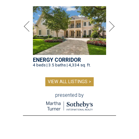
ENERGY CORRIDOR
4 beds | 3.5 baths | 4,334 sq. ft.
VIEW ALL LISTINGS >
presented by