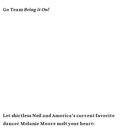
Go Team
Bring it On!
Let shirtless Neil and America's current favorite
dancer Melanie Moore melt your heart: