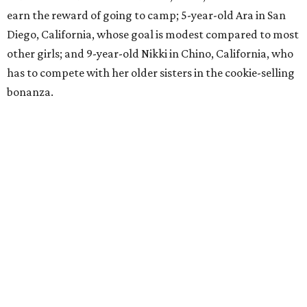
earn the reward of going to camp; 5-year-old Ara in San
Diego, California, whose goal is modest compared to most
other girls; and 9-year-old Nikki in Chino, California, who
has to compete with her older sisters in the cookie-selling
bonanza.