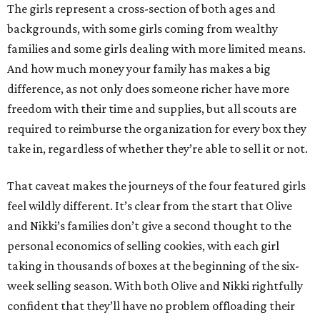
The girls represent a cross-section of both ages and
backgrounds, with some girls coming from wealthy
families and some girls dealing with more limited means.
And how much money your family has makes a big
difference, as not only does someone richer have more
freedom with their time and supplies, but all scouts are
required to reimburse the organization for every box they
take in, regardless of whether they’re able to sell it or not.
That caveat makes the journeys of the four featured girls
feel wildly different. It’s clear from the start that Olive
and Nikki’s families don’t give a second thought to the
personal economics of selling cookies, with each girl
taking in thousands of boxes at the beginning of the six-
week selling season. With both Olive and Nikki rightfully
confident that they’ll have no problem offloading their