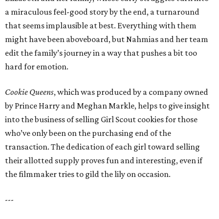
a miraculous feel-good story by the end, a turnaround
that seems implausible at best. Everything with them
might have been aboveboard, but Nahmias and her team
edit the family’s journey in a way that pushes a bit too
hard for emotion.
Cookie Queens
, which was produced by a company owned
by Prince Harry and Meghan Markle, helps to give insight
into the business of selling Girl Scout cookies for those
who’ve only been on the purchasing end of the
transaction. The dedication of each girl toward selling
their allotted supply proves fun and interesting, even if
the filmmaker tries to gild the lily on occasion.
---