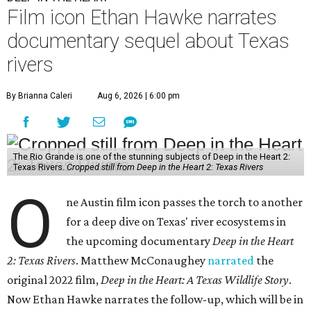
Film icon Ethan Hawke narrates
documentary sequel about Texas
rivers
By Brianna Caleri
Aug 6, 2026 | 6:00 pm
The Rio Grande is one of the stunning subjects of Deep in the Heart 2:
Texas Rivers.
Cropped still from Deep in the Heart 2: Texas Rivers
O
ne Austin film icon passes the torch to another
for a deep dive on Texas' river ecosystems in
the upcoming documentary
Deep in the Heart
2: Texas Rivers
. Matthew McConaughey
narrated
the
original 2022 film,
Deep in the Heart: A Texas Wildlife Story
.
Now Ethan Hawke narrates the follow-up, which will be in