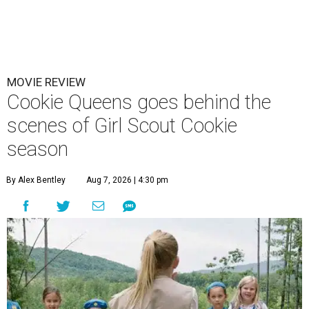
MOVIE REVIEW
Cookie Queens goes behind the
scenes of Girl Scout Cookie
season
By Alex Bentley
Aug 7, 2026 | 4:30 pm