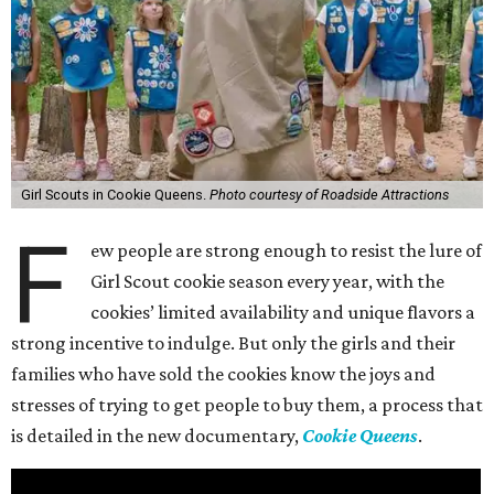
Girl Scouts in Cookie Queens.
Photo courtesy of Roadside Attractions
F
ew people are strong enough to resist the lure of
Girl Scout cookie season every year, with the
cookies’ limited availability and unique flavors a
strong incentive to indulge. But only the girls and their
families who have sold the cookies know the joys and
stresses of trying to get people to buy them, a process that
is detailed in the new documentary,
Cookie Queens
.