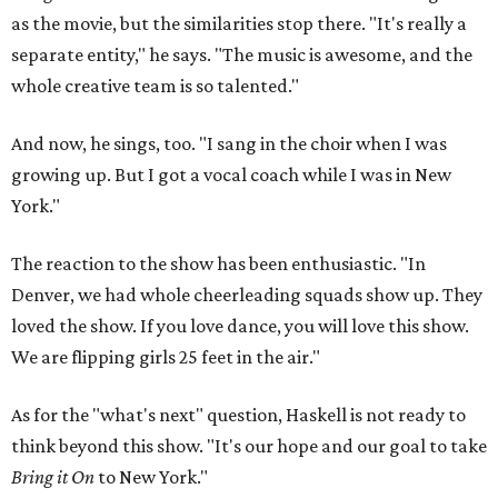
as the movie, but the similarities stop there. "It's really a
separate entity," he says. "The music is awesome, and the
whole creative team is so talented."
And now, he sings, too. "I sang in the choir when I was
growing up. But I got a vocal coach while I was in New
York."
The reaction to the show has been enthusiastic. "In
Denver, we had whole cheerleading squads show up. They
loved the show. If you love dance, you will love this show.
We are flipping girls 25 feet in the air."
As for the "what's next" question, Haskell is not ready to
think beyond this show. "It's our hope and our goal to take
Bring it On
to New York."