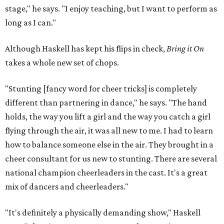
stage," he says. "I enjoy teaching, but I want to perform as
long as I can."
Although Haskell has kept his flips in check,
Bring it On
takes a whole new set of chops.
"Stunting [fancy word for cheer tricks] is completely
different than partnering in dance," he says. "The hand
holds, the way you lift a girl and the way you catch a girl
flying through the air, it was all new to me. I had to learn
how to balance someone else in the air. They brought in a
cheer consultant for us new to stunting. There are several
national champion cheerleaders in the cast. It's a great
mix of dancers and cheerleaders."
"It's definitely a physically demanding show," Haskell