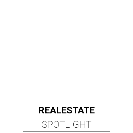
REAL
ESTATE
SPOTLIGHT