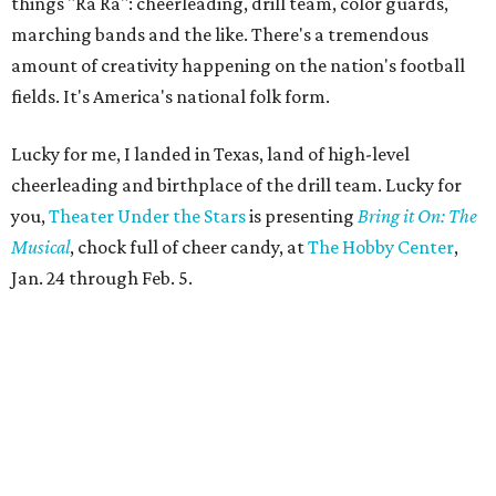
things "Ra Ra": cheerleading, drill team, color guards,
marching bands and the like. There's a tremendous
amount of creativity happening on the nation's football
fields. It's America's national folk form.
Lucky for me, I landed in Texas, land of high-level
cheerleading and birthplace of the drill team. Lucky for
you,
Theater Under the Stars
is presenting
Bring it On: The
Musical
, chock full of cheer candy, at
The Hobby Center
,
Jan. 24 through Feb. 5.