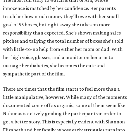
The most fun story to watch is that of Ara, whose
innocence is matched by her confidence. Her parents
teach her how much money they’ll owe with her small
goal of 55 boxes, but right away she takes on more
responsibility than expected. She’s shown making sales
pitches and tallying the total number of boxes she’s sold
with little-to-no help from either her mom or dad. With
her high voice, glasses, and a monitor on her arm to
manage her diabetes, she becomes the cute and
sympathetic part of the film.
There are times that the film starts to feel more than a
little manipulative, however. While many of the moments
documented come off as organic, some of them seem like
Nahmias is actively guiding the participants in order to
get a better story. This is especially evident with Shannon
Elizabeth and her family, whose early struggles turn into