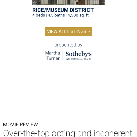
RICE/MUSEUM DISTRICT
4 beds | 4.5 baths | 4,500 sq. ft.
VIEW ALL LISTINGS >
presented by
MOVIE REVIEW
Over-the-top acting and incoherent