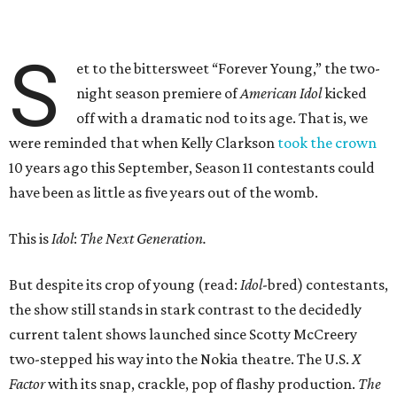
S
et to the bittersweet “Forever Young,” the two-
night season premiere of
American Idol
kicked
off with a dramatic nod to its age. That is, we
were reminded that when Kelly Clarkson
took the crown
10 years ago this September, Season 11 contestants could
have been as little as five years out of the womb.
This is
Idol
:
The Next Generation.
But despite its crop of young (read:
Idol
-bred) contestants,
the show still stands in stark contrast to the decidedly
current talent shows launched since Scotty McCreery
two-stepped his way into the Nokia theatre. The U.S.
X
Factor
with its snap, crackle, pop of flashy production.
The