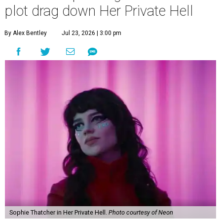
plot drag down Her Private Hell
By Alex Bentley
Jul 23, 2026 | 3:00 pm
Sophie Thatcher in Her Private Hell.
Photo courtesy of Neon