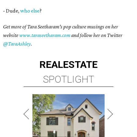
- Dude,
who else
?
Get more of Tara Seetharam's pop culture musings on her
website
www.taraseetharam.com
and follow her on Twitter
@TaraAshley
.
REAL
ESTATE
SPOTLIGHT