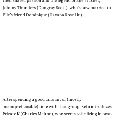
their shared passion and the legend of Elle’s father,
Johnny Thunders (Dougray Scott), who’s now married to
Elle’s friend Dominique (Havana Rose Liu).
After spending a good amount of (mostly
incomprehensible) time with that group, Refn introduces
Private K (Charles Melton), who seems to be living in post-