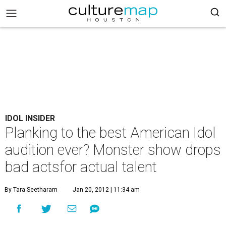
IDOL INSIDER
Planking to the best American Idol
audition ever? Monster show drops
bad actsfor actual talent
By Tara Seetharam
Jan 20, 2012 | 11:34 am