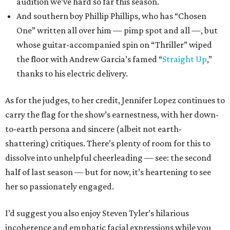
audition we’ve hard so far this season.
And southern boy Phillip Phillips, who has “Chosen
One” written all over him — pimp spot and all —, but
whose guitar-accompanied spin on “Thriller” wiped
the floor with Andrew Garcia’s famed “
Straight Up
,”
thanks to his electric delivery.
As for the judges, to her credit, Jennifer Lopez continues to
carry the flag for the show’s earnestness, with her down-
to-earth persona and sincere (albeit not earth-
shattering) critiques. There’s plenty of room for this to
dissolve into unhelpful cheerleading — see: the second
half of last season — but for now, it’s heartening to see
her so passionately engaged.
I’d suggest you also enjoy Steven Tyler’s hilarious
incoherence and emphatic facial expressions while you