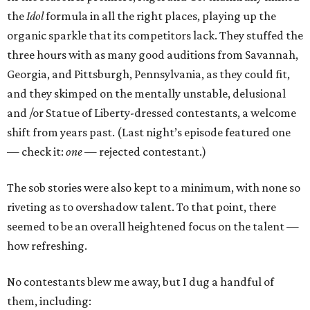
the
Idol
formula in all the right places, playing up the
organic sparkle that its competitors lack. They stuffed the
three hours with as many good auditions from Savannah,
Georgia, and Pittsburgh, Pennsylvania, as they could fit,
and they skimped on the mentally unstable, delusional
and /or Statue of Liberty-dressed contestants, a welcome
shift from years past. (Last night’s episode featured one
— check it:
one —
rejected contestant.)
The sob stories were also kept to a minimum, with none so
riveting as to overshadow talent. To that point, there
seemed to be an overall heightened focus on the talent —
how refreshing.
No contestants blew me away, but I dug a handful of
them, including: