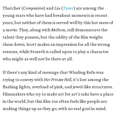
Thatcher (
Companion
) and Liu (
Tuner
) are among the
young stars who have had breakout moments in recent
years, but neither of them is served well by this hot mess of
a movie. They, along with Melton, still demonstrate the
talent they possess, but the oddity of the film weighs
them down. Scott makes an impression for all the wrong
reasons, while Froseth is called upon to play a character
who might as well not be there at all.
If there’s any kind of message that Winding Refn was
trying to convey with
Her Private Hell
, it’s lost among the
flashing lights, overload of pink, and jewel-like structures.
Filmmakers who try to make art for art’s sake have a place
in the world, but this film too often feels like people are
making things up as they go, with no real goal in mind.