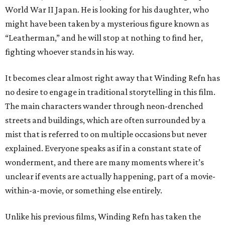
World War II Japan. He is looking for his daughter, who
might have been taken by a mysterious figure known as
“Leatherman,” and he will stop at nothing to find her,
fighting whoever stands in his way.
It becomes clear almost right away that Winding Refn has
no desire to engage in traditional storytelling in this film.
The main characters wander through neon-drenched
streets and buildings, which are often surrounded by a
mist that is referred to on multiple occasions but never
explained. Everyone speaks as if in a constant state of
wonderment, and there are many moments where it’s
unclear if events are actually happening, part of a movie-
within-a-movie, or something else entirely.
Unlike his previous films, Winding Refn has taken the