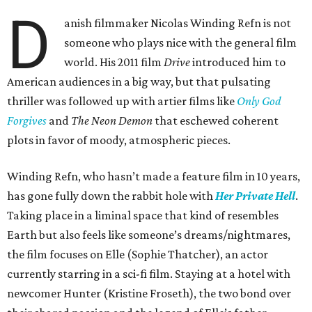
D
anish filmmaker Nicolas Winding Refn is not
someone who plays nice with the general film
world. His 2011 film
Drive
introduced him to
American audiences in a big way, but that pulsating
thriller was followed up with artier films like
Only God
Forgives
and
The Neon Demon
that eschewed coherent
plots in favor of moody, atmospheric pieces.
Winding Refn, who hasn’t made a feature film in 10 years,
has gone fully down the rabbit hole with
Her Private Hell
.
Taking place in a liminal space that kind of resembles
Earth but also feels like someone’s dreams/nightmares,
the film focuses on Elle (Sophie Thatcher), an actor
currently starring in a sci-fi film. Staying at a hotel with
newcomer Hunter (Kristine Froseth), the two bond over