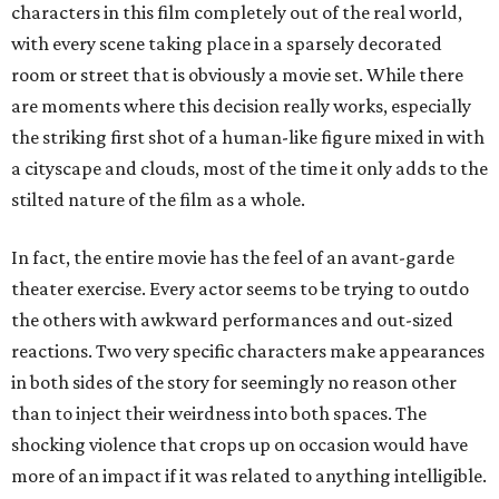
characters in this film completely out of the real world,
with every scene taking place in a sparsely decorated
room or street that is obviously a movie set. While there
are moments where this decision really works, especially
the striking first shot of a human-like figure mixed in with
a cityscape and clouds, most of the time it only adds to the
stilted nature of the film as a whole.
In fact, the entire movie has the feel of an avant-garde
theater exercise. Every actor seems to be trying to outdo
the others with awkward performances and out-sized
reactions. Two very specific characters make appearances
in both sides of the story for seemingly no reason other
than to inject their weirdness into both spaces. The
shocking violence that crops up on occasion would have
more of an impact if it was related to anything intelligible.