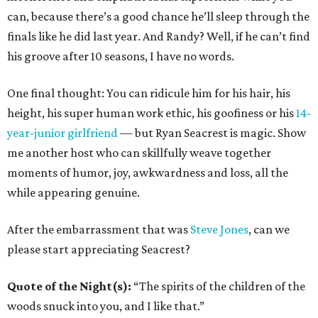
can, because there’s a good chance he’ll sleep through the
finals like he did last year. And Randy? Well, if he can’t find
his groove after 10 seasons, I have no words.
One final thought: You can ridicule him for his hair, his
height, his super human work ethic, his goofiness or his
14-
year-junior girlfriend
— but Ryan Seacrest is magic. Show
me another host who can skillfully weave together
moments of humor, joy, awkwardness and loss, all the
while appearing genuine.
After the embarrassment that was
Steve Jones
, can we
please start appreciating Seacrest?
Quote of the Night(s):
“The spirits of the children of the
woods snuck into you, and I like that.”