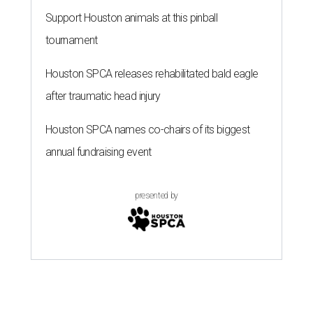
Support Houston animals at this pinball
tournament
Houston SPCA releases rehabilitated bald eagle
after traumatic head injury
Houston SPCA names co-chairs of its biggest
annual fundraising event
presented by