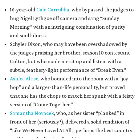
16-year-old
Gabi Carrubba
, who bypassed the judges to
hug Nigel Lythgoe off camera and sang “Sunday
Morning” with an intriguing combination of purity
and soulfulness.
Schyler Dixon, who may have been overshadowed by
the judges praising her brother, season 10 contestant
Colton, but who made me sit up and listen, with a
subtle, feathery-light performance of “Break Even.”
Ashlee Altise
, who bounded into the room with a “joy
hop” and a larger-than-life personality, but proved
that she has the chops to match her spunk with a feisty
version of "Come Together."
Samantha Novacek
, who, as her sister “planked” in
front of her (seriously?), delivered a solid rendition of
“Like We Never Loved At All,” perhaps the best country