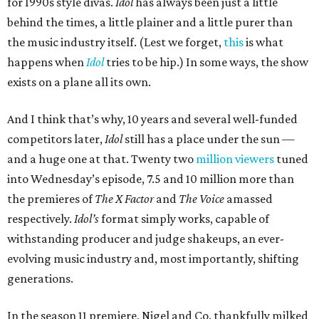
for 1990s style divas.
Idol
has always been just a little
behind the times, a little plainer and a little purer than
the music industry itself. (Lest we forget,
this
is what
happens when
Idol
tries to be hip.) In some ways, the show
exists on a plane all its own.
And I think that’s why, 10 years and several well-funded
competitors later,
Idol
still has a place under the sun —
and a huge one at that. Twenty two
million viewers
tuned
into Wednesday’s episode, 7.5 and 10 million more than
the premieres of
The X Factor
and
The Voice
amassed
respectively.
Idol’s
format simply works, capable of
withstanding producer and judge shakeups, an ever-
evolving music industry and, most importantly, shifting
generations.
In the season 11 premiere, Nigel and Co. thankfully milked