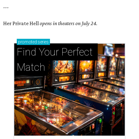
---
Her Private Hell
opens in theaters on July 24.
promoted
series
Find Your Perfect 
Match