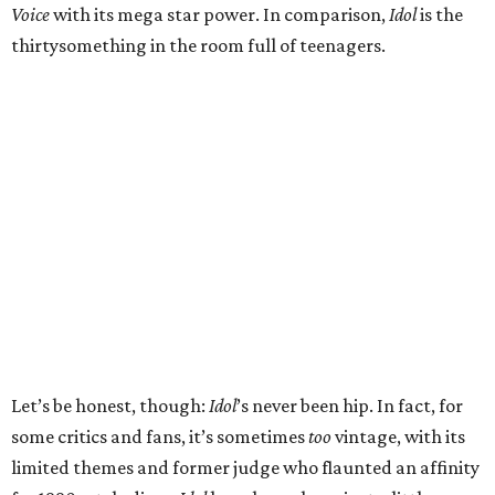
Voice
with its mega star power. In comparison,
Idol
is the
thirtysomething in the room full of teenagers.
Let’s be honest, though:
Idol
’s never been hip. In fact, for
some critics and fans, it’s sometimes
too
vintage, with its
limited themes and former judge who flaunted an affinity