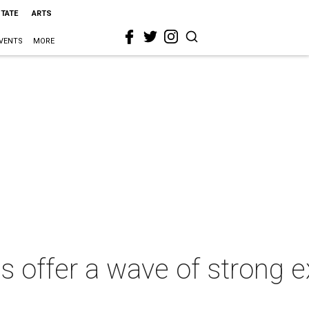
STATE
ARTS
VENTS
MORE
es offer a wave of strong 