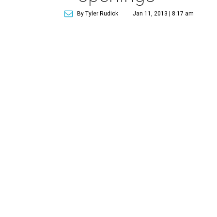
By Tyler Rudick
Jan 11, 2013 | 8:17 am