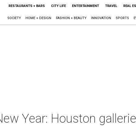
RESTAURANTS + BARS
CITY LIFE
ENTERTAINMENT
TRAVEL
REAL E
SOCIETY
HOME + DESIGN
FASHION + BEAUTY
INNOVATION
SPORTS
E
New Year: Houston galleri