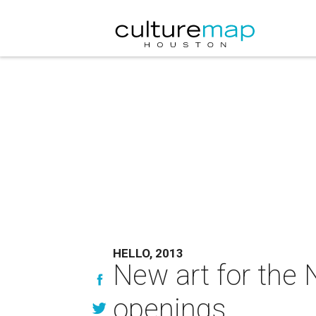
HELLO, 2013
New art for the 
openings