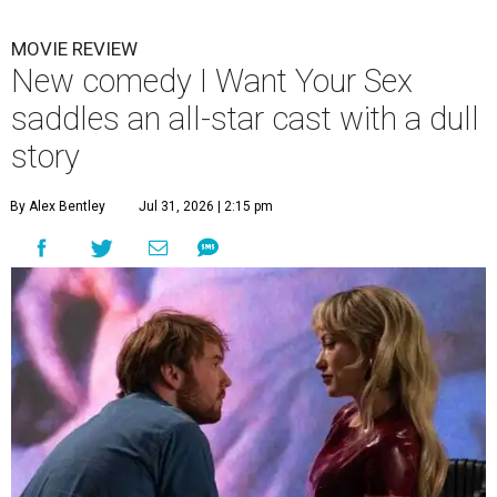
MOVIE REVIEW
New comedy I Want Your Sex
saddles an all-star cast with a dull
story
By Alex Bentley
Jul 31, 2026 | 2:15 pm