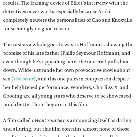
results. The framing device of Elliot’s interview with the
detectives never works, especially because Araki
completely neuters the personalities of Cho and Knoxville
for seemingly no good reason.
The cast as a whole goes to waste. Hoffman is showing the
promise of his late father (Philip Seymour Hoffman), and
even though he’s appealing here, the material pulls him
down. Wilde just made her own provocative movie about
sex (
The Invite
), and this one pales in comparison despite
her heightened performance. Wonders, Charli XCX, and
Gooding are all young stars who deserve to be showcased
much better than they are in this film.
A film called
I Want Your Sex
is announcing itself as daring
and alluring, but this film contains almost none of those