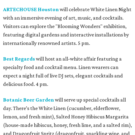
ARTECHOUSE Houston
will celebrate White Linen Night
with an immersive evening of art, music, and cocktails.
Visitors can explore the "Blooming Wonders" exhibition,
featuring digital gardens and interactive installations by
internationally renowned artists. 5 pm.
Best Regards
will host an all-white affair featuring a
specialty food and cocktail menu. Linen wearers can
expect a night full of live DJ sets, elegant cocktails and
delicious food. 4 pm.
Botanic Beer Garden
will serve up special cocktails all
day. There’s the White Linen (cucumber, elderflower,
lemon, and fresh mint), Salted Honey Hibiscus Margarita
(house-made hibiscus, honey, fresh lime, and a salted rim),
and Dragonfruit Spritz (dragonfruit, sparkling wine, and