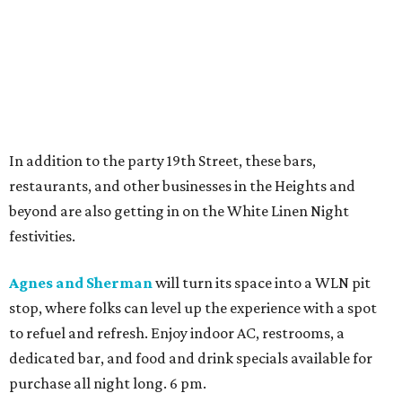
In addition to the party 19th Street, these bars,
restaurants, and other businesses in the Heights and
beyond are also getting in on the White Linen Night
festivities.
Agnes and Sherman
will turn its space into a WLN pit
stop, where folks can level up the experience with a spot
to refuel and refresh. Enjoy indoor AC, restrooms, a
dedicated bar, and food and drink specials available for
purchase all night long. 6 pm.