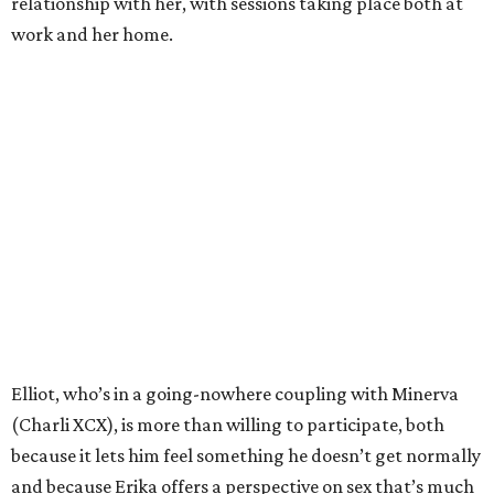
relationship with her, with sessions taking place both at
work and her home.
Elliot, who’s in a going-nowhere coupling with Minerva
(Charli XCX), is more than willing to participate, both
because it lets him feel something he doesn’t get normally
and because Erika offers a perspective on sex that’s much