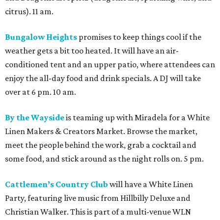
citrus). 11 am.
Bungalow Heights
promises to keep things cool if the
weather gets a bit too heated. It will have an air-
conditioned tent and an upper patio, where attendees can
enjoy the all-day food and drink specials. A DJ will take
over at 6 pm. 10 am.
By the Wayside
is teaming up with Miradela for a White
Linen Makers & Creators Market. Browse the market,
meet the people behind the work, grab a cocktail and
some food, and stick around as the night rolls on. 5 pm.
Cattlemen’s Country Club
will have a White Linen
Party, featuring live music from Hillbilly Deluxe and
Christian Walker. This is part of a multi-venue WLN