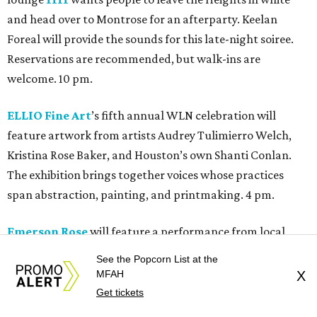
and head over to Montrose for an afterparty. Keelan
Foreal will provide the sounds for this late-night soiree.
Reservations are recommended, but walk-ins are
welcome. 10 pm.
ELLIO Fine Art
’s fifth annual WLN celebration will
feature artwork from artists Audrey Tulimierro Welch,
Kristina Rose Baker, and Houston’s own Shanti Conlan.
The exhibition brings together voices whose practices
span abstraction, painting, and printmaking. 4 pm.
Emerson Rose
will feature a performance from local
cover band The Pipe Dream. The three-piece outfit will
See the Popcorn List at the
play crowd favorites from the 90s through today. 6 pm.
MFAH
X
Get tickets
Heights Antiques on Yale
will be holding its 1st Saturday