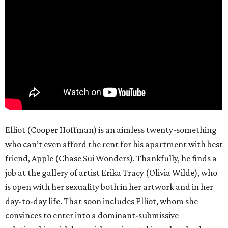
Elliot (Cooper Hoffman) is an aimless twenty-something
who can’t even afford the rent for his apartment with best
friend, Apple (Chase Sui Wonders). Thankfully, he finds a
job at the gallery of artist Erika Tracy (Olivia Wilde), who
is open with her sexuality both in her artwork and in her
day-to-day life. That soon includes Elliot, whom she
convinces to enter into a dominant-submissive