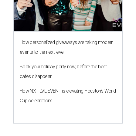
How personalized giveaways are taking modern
events to the next level
Book your holiday party now, before the best
dates disappear
How NXT LVL EVENT is elevating Houston’s World
Cup celebrations