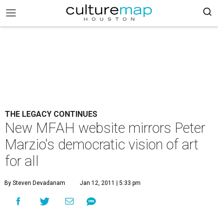
THE LEGACY CONTINUES
New MFAH website mirrors Peter
Marzio's democratic vision of art
for all
By Steven Devadanam
Jan 12, 2011 | 5:33 pm