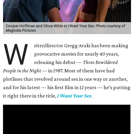
Cooper Hoffman and Olivia Wilde in I Want Your Sex.
Photo courtesy of
Magnolia Pictures
W
riter/director Gregg Araki has been making
provocative movies for nearly 40 years,
releasing his debut —
Three Bewildered
People in the Night —
in 1987. Most of them have had
plotlines that revolved around sex in one way or another,
and for his latest — his first film in 12 years — he’s putting
it right there in the title,
I Want Your Sex
.