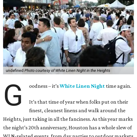
undefined
Photo courtesy of White Linen Night in the Heights
G
oodness – it’s
White Linen Night
time again.
It’s that time of year when folks put on their
finest, cleanest linens and walk around the
Heights, just taking in all the fanciness. As this year marks
the night’s 20th anniversary, Houston has a whole slew of
WLN-related events, from day parties to outdoor markets