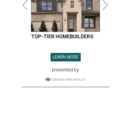
TOP-TIER HOMEBUILDERS
LEARN MORE
presented by