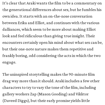
It’s clear that Araki wants the film to be a commentary on
the generational differences about sex, but he fumbles his
own idea. It starts with an on-the-nose conversation
between Erika and Elliot, and continues with the various
dalliances, which seem to be more about making Elliot
look and feel ridiculous than giving true insight. Their
encounters certainly open his mind about what sex can be,
but their one-note nature makes them repetitive and
frankly boring, odd considering the acts in which the two
engage.
The uninspired storytelling makes the 90-minute film
drag way more than it should. Araki includes a few other
characters to try to vary the tone of the film, including
gallery workers Zap (Mason Gooding) and Vikktor
(Daveed Diggs), but their early promise yields little