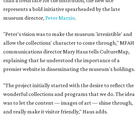
than a fresh face for the institution, the new site
represents a bold initiative spearheaded by the late
museum director,
Peter Marzio
.
"Peter's vision was to make the museum 'irresistible' and
allow the collections' character to come through," MFAH
communications director Mary Haus tells CultureMap,
explaining that he understood the importance of a
premier website in disseminating the museum's holdings.
"The project initially started with the desire to reflect the
wonderful collections and programs that we do. The idea
was to let the content — images of art — shine through,
and really make it visitor friendly," Haus adds.