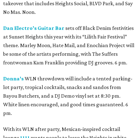
takeover that includes Heights Social, BLVD Park, and Say
No Mas. Noon.
Dan Electro’s Guitar Bar
sets off Black Denim festivities
at Sunset Heights this year with its “Lilith Fair Festival”
theme. Marley Moon, Hate Mail, and Enochian Project will
be some of the artists performing, with The Suffers
frontwoman Kam Franklin providing DJ grooves. 6 pm.
Donna’s
WLN throwdown will include a tented parking-
lot party, tropical cocktails, snacks and sandos from
Bayou Butchers, and a DJ Demo vinyl set at 8:30 pm.
White linen encouraged, and good times guaranteed. 6
pm.
With its WLN after party, Mexican-inspired cocktail
lounge
1111
wants people to leave the Heights in white