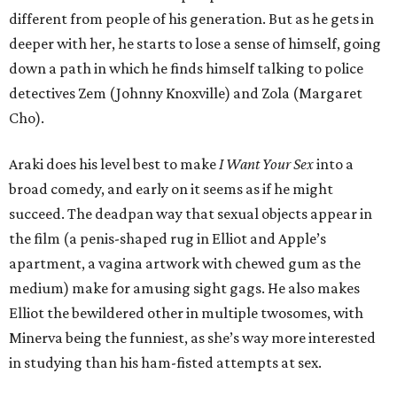
different from people of his generation. But as he gets in
deeper with her, he starts to lose a sense of himself, going
down a path in which he finds himself talking to police
detectives Zem (Johnny Knoxville) and Zola (Margaret
Cho).
Araki does his level best to make
I Want Your Sex
into a
broad comedy, and early on it seems as if he might
succeed. The deadpan way that sexual objects appear in
the film (a penis-shaped rug in Elliot and Apple’s
apartment, a vagina artwork with chewed gum as the
medium) make for amusing sight gags. He also makes
Elliot the bewildered other in multiple twosomes, with
Minerva being the funniest, as she’s way more interested
in studying than his ham-fisted attempts at sex.