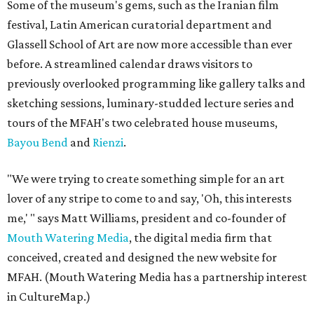
Some of the museum's gems, such as the Iranian film
festival, Latin American curatorial department and
Glassell School of Art are now more accessible than ever
before. A streamlined calendar draws visitors to
previously overlooked programming like gallery talks and
sketching sessions, luminary-studded lecture series and
tours of the MFAH's two celebrated house museums,
Bayou Bend
and
Rienzi
.
"We were trying to create something simple for an art
lover of any stripe to come to and say, 'Oh, this interests
me,' " says Matt Williams, president and co-founder of
Mouth Watering Media
, the digital media firm that
conceived, created and designed the new website for
MFAH. (Mouth Watering Media has a partnership interest
in CultureMap.)