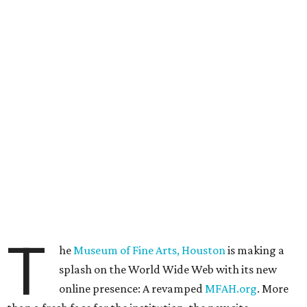
T
he
Museum of Fine Arts, Houston
is making a
splash on the World Wide Web with its new
online presence: A revamped
MFAH.org
. More