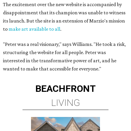
The excitement over the new website is accompanied by
disappointment that its champion was unable to witness
its launch. But the site is an extension of Marzio's mission
to
make art available to all
.
"Peter was a real visionary," says Williams. "He took a risk,
structuring the website for all people. Peter was
interested in the transformative power of art, and he
wanted to make that accessible for everyone."
BEACHFRONT
LIVING