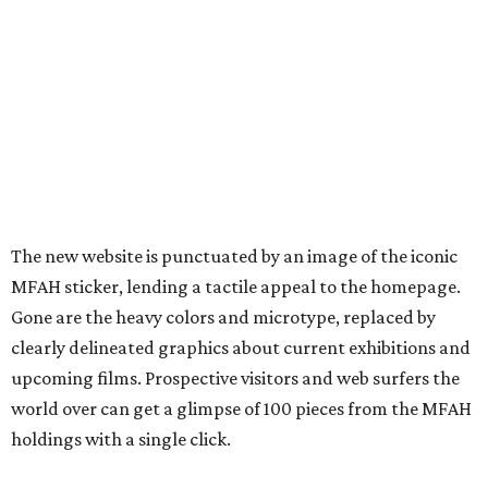
The new website is punctuated by an image of the iconic
MFAH sticker, lending a tactile appeal to the homepage.
Gone are the heavy colors and microtype, replaced by
clearly delineated graphics about current exhibitions and
upcoming films. Prospective visitors and web surfers the
world over can get a glimpse of 100 pieces from the MFAH
holdings with a single click.