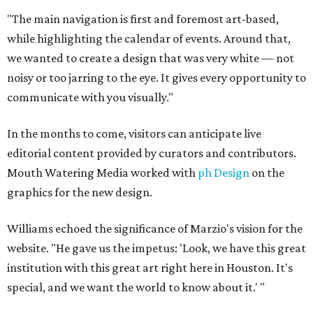
"The main navigation is first and foremost art-based,
while highlighting the calendar of events. Around that,
we wanted to create a design that was very white — not
noisy or too jarring to the eye. It gives every opportunity to
communicate with you visually."
In the months to come, visitors can anticipate live
editorial content provided by curators and contributors.
Mouth Watering Media worked with
ph Design
on the
graphics for the new design.
Williams echoed the significance of Marzio's vision for the
website. "He gave us the impetus: 'Look, we have this great
institution with this great art right here in Houston. It's
special, and we want the world to know about it.' "