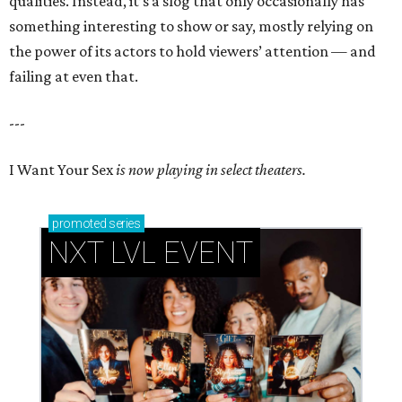
qualities. Instead, it’s a slog that only occasionally has
something interesting to show or say, mostly relying on
the power of its actors to hold viewers’ attention — and
failing at even that.
---
I Want Your Sex
is now playing in select theaters.
promoted
series
NXT LVL EVENT