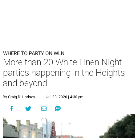
WHERE TO PARTY ON WLN
More than 20 White Linen Night
parties happening in the Heights
and beyond
By Craig D. Lindsey
Jul 30, 2026 | 4:30 pm