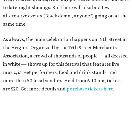
to late-night shindigs. But there will also be a few
alternative events (Black denim, anyone?) going on at the
same time.
As always, the main celebration happens on 19th Street in
the Heights. Organized by the 19th Street Merchants
Association, a crowd of thousands of people — all dressed
in white — shows up for this festival that features live
music, street performers, food and drink stands, and
more than 50 local vendors. Held from 6-10 pm, tickets
are $20. Get more details and
purchase tickets here
.