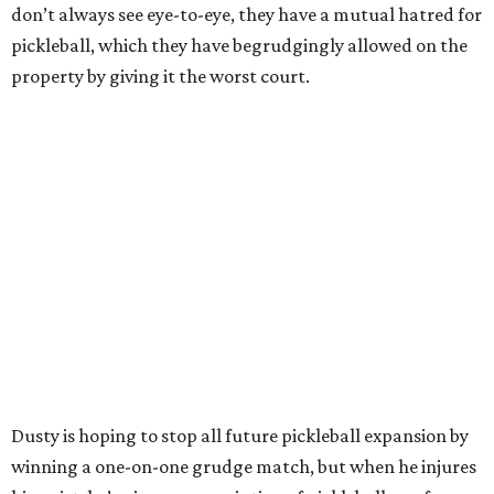
don’t always see eye-to-eye, they have a mutual hatred for
pickleball, which they have begrudgingly allowed on the
property by giving it the worst court.
Dusty is hoping to stop all future pickleball expansion by
winning a one-on-one grudge match, but when he injures