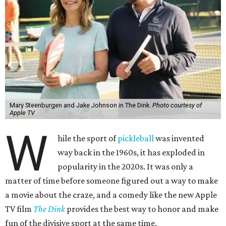
Mary Steenburgen and Jake Johnson in The Dink.
Photo courtesy of
Apple TV
W
hile the sport of
pickleball
was invented
way back in the 1960s, it has exploded in
popularity in the 2020s. It was only a
matter of time before someone figured out a way to make
a movie about the craze, and a comedy like the new Apple
TV film
The Dink
provides the best way to honor and make
fun of the divisive sport at the same time.