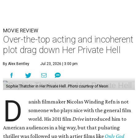
MOVIE REVIEW
Over-the-top acting and incoherent
plot drag down Her Private Hell
By Alex Bentley
Jul 23, 2026 | 3:00 pm
Sophie Thatcher in Her Private Hell.
Photo courtesy of Neon
D
anish filmmaker Nicolas Winding Refn is not
someone who plays nice with the general film
world. His 2011 film
Drive
introduced him to
American audiences in a big way, but that pulsating
thriller was followed up with artier films like
Only God