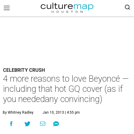
CELEBRITY CRUSH
4 more reasons to love Beyoncé —
including that hot GQ cover (as if
you neededany convincing)
By Whitney Radley
Jan 10, 2013 | 4:55 pm