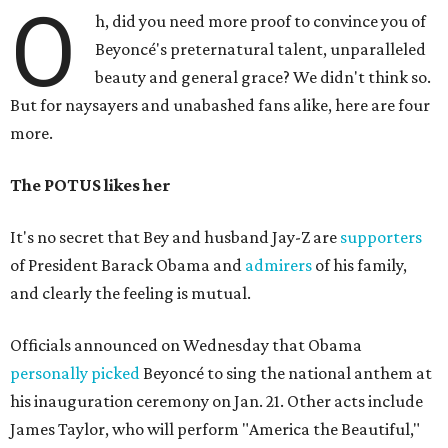
O
h, did you need more proof to convince you of
Beyoncé's preternatural talent, unparalleled
beauty and general grace? We didn't think so.
But for naysayers and unabashed fans alike, here are four
more.
The POTUS likes her
It's no secret that Bey and husband Jay-Z are
supporters
of President Barack Obama and
admirers
of his family,
and clearly the feeling is mutual.
Officials announced on Wednesday that Obama
personally picked
Beyoncé to sing the national anthem at
his inauguration ceremony on Jan. 21. Other acts include
James Taylor, who will perform "America the Beautiful,"