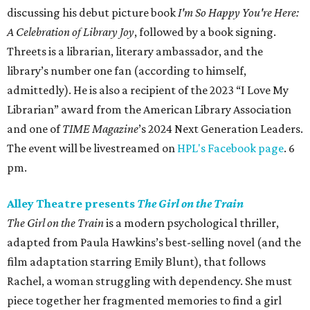
discussing his debut picture book
I'm So Happy You're Here:
A Celebration of Library Joy
, followed by a book signing.
Threets is a librarian, literary ambassador, and the
library’s number one fan (according to himself,
admittedly). He is also a recipient of the 2023 “I Love My
Librarian” award from the American Library Association
and one of
TIME Magazine
’s 2024 Next Generation Leaders.
The event will be livestreamed on
HPL's Facebook page
. 6
pm.
Alley Theatre presents
The Girl on the Train
The Girl on the Train
is a modern psychological thriller,
adapted from Paula Hawkins’s best-selling novel (and the
film adaptation starring Emily Blunt), that follows
Rachel, a woman struggling with dependency. She must
piece together her fragmented memories to find a girl