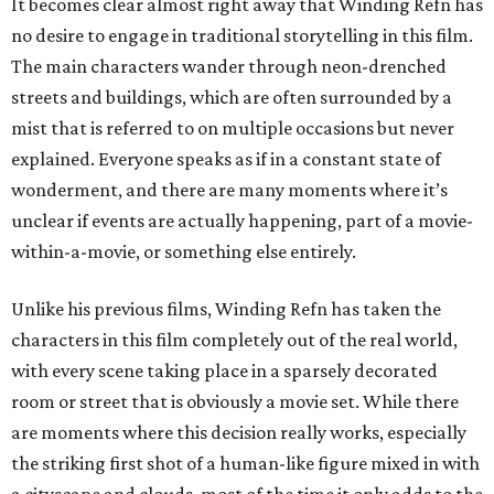
It becomes clear almost right away that Winding Refn has
no desire to engage in traditional storytelling in this film.
The main characters wander through neon-drenched
streets and buildings, which are often surrounded by a
mist that is referred to on multiple occasions but never
explained. Everyone speaks as if in a constant state of
wonderment, and there are many moments where it’s
unclear if events are actually happening, part of a movie-
within-a-movie, or something else entirely.
Unlike his previous films, Winding Refn has taken the
characters in this film completely out of the real world,
with every scene taking place in a sparsely decorated
room or street that is obviously a movie set. While there
are moments where this decision really works, especially
the striking first shot of a human-like figure mixed in with
a cityscape and clouds, most of the time it only adds to the