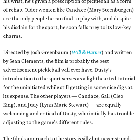
his wrist, he’s given a prescription of pickleball as a form
of rehab. Older women like Candace (Mary Steenburgen)
are the only people he can find to play with, and despite
his disdain for the sport, he soon falls prey to its low-key
charms.
Directed by Josh Greenbaum (
Will & Harper
) and written
by Sean Clements, the film is probably the best
advertisement pickleball will ever have. Dusty’s
introduction to the sport serves as a lighthearted tutorial
for the uninitiated while still getting in some nice digs at
its expense. The other players — Candace, Gail (Cleo
King), and Judy (Lynn Marie Stewart) — are equally
welcoming and critical of Dusty, who initially has trouble
adjusting to the game’s different rules.
The film’s approach to the story is silly but never stupid.