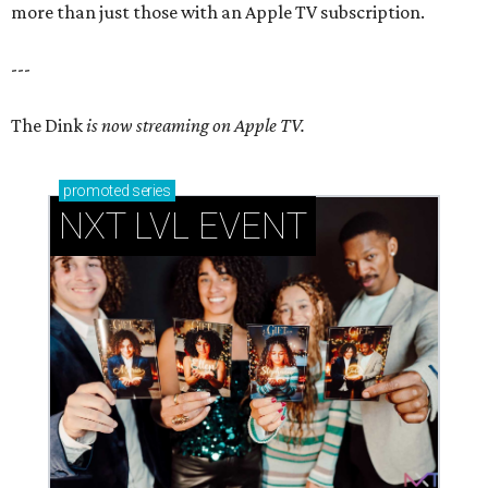
more than just those with an Apple TV subscription.
---
The Dink
is now streaming on Apple TV.
promoted
series
NXT LVL EVENT