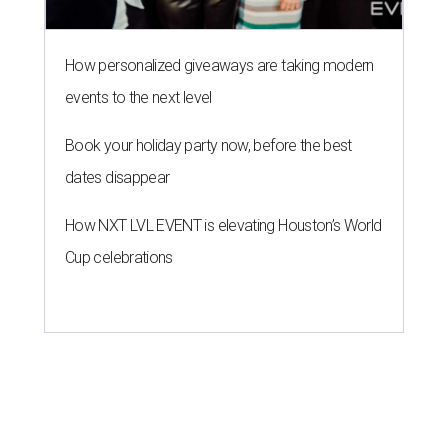
How personalized giveaways are taking modern
events to the next level
Book your holiday party now, before the best
dates disappear
How NXT LVL EVENT is elevating Houston’s World
Cup celebrations