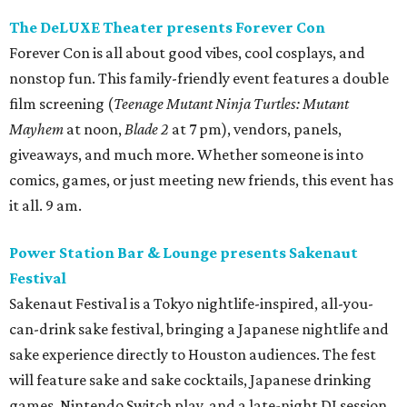
The DeLUXE Theater presents Forever Con
Forever Con is all about good vibes, cool cosplays, and
nonstop fun. This family-friendly event features a double
film screening (
Teenage Mutant Ninja Turtles: Mutant
Mayhem
at noon,
Blade 2
at 7 pm), vendors, panels,
giveaways, and much more. Whether someone is into
comics, games, or just meeting new friends, this event has
it all. 9 am.
Power Station Bar & Lounge presents Sakenaut
Festival
Sakenaut Festival is a Tokyo nightlife-inspired, all-you-
can-drink sake festival, bringing a Japanese nightlife and
sake experience directly to Houston audiences. The fest
will feature sake and sake cocktails, Japanese drinking
games, Nintendo Switch play, and a late-night DJ session,