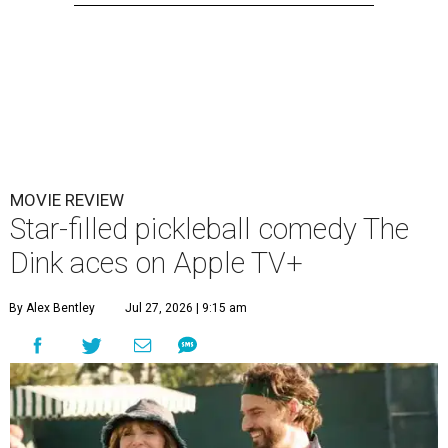
MOVIE REVIEW
Star-filled pickleball comedy The
Dink aces on Apple TV+
By Alex Bentley
Jul 27, 2026 | 9:15 am