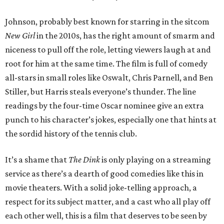
Johnson, probably best known for starring in the sitcom
New Girl
in the 2010s, has the right amount of smarm and
niceness to pull off the role, letting viewers laugh at and
root for him at the same time. The film is full of comedy
all-stars in small roles like Oswalt, Chris Parnell, and Ben
Stiller, but Harris steals everyone’s thunder. The line
readings by the four-time Oscar nominee give an extra
punch to his character’s jokes, especially one that hints at
the sordid history of the tennis club.
It’s a shame that
The Dink
is only playing on a streaming
service as there’s a dearth of good comedies like this in
movie theaters. With a solid joke-telling approach, a
respect for its subject matter, and a cast who all play off
each other well, this is a film that deserves to be seen by