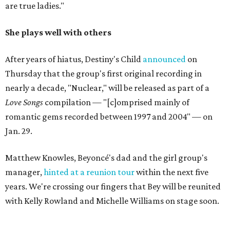
are true ladies."
She plays well with others
After years of hiatus, Destiny's Child
announced
on
Thursday that the group's first original recording in
nearly a decade, "Nuclear," will be released as part of a
Love Songs
compilation — "[c]omprised mainly of
romantic gems recorded between 1997 and 2004" — on
Jan. 29.
Matthew Knowles, Beyoncé's dad and the girl group's
manager,
hinted at a reunion tour
within the next five
years. We're crossing our fingers that Bey will be reunited
with Kelly Rowland and Michelle Williams on stage soon.