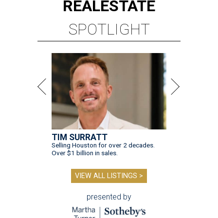
REAL
ESTATE
SPOTLIGHT
TIM SURRATT
Selling Houston for over 2 decades.
Over $1 billion in sales.
VIEW ALL LISTINGS >
presented by