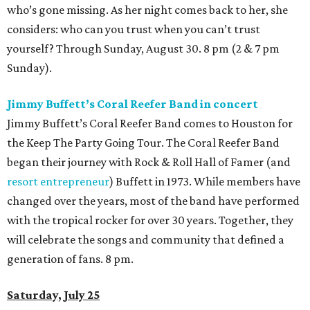
who’s gone missing. As her night comes back to her, she
considers: who can you trust when you can’t trust
yourself? Through Sunday, August 30. 8 pm (2 & 7 pm
Sunday).
Jimmy Buffett’s Coral Reefer Band in concert
Jimmy Buffett’s Coral Reefer Band comes to Houston for
the Keep The Party Going Tour. The Coral Reefer Band
began their journey with Rock & Roll Hall of Famer (and
resort entrepreneur
) Buffett in 1973. While members have
changed over the years, most of the band have performed
with the tropical rocker for over 30 years. Together, they
will celebrate the songs and community that defined a
generation of fans. 8 pm.
Saturday, July 25