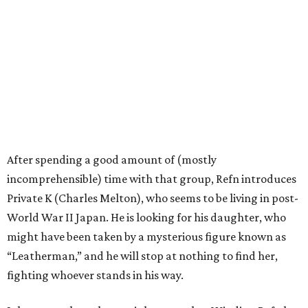
After spending a good amount of (mostly
incomprehensible) time with that group, Refn introduces
Private K (Charles Melton), who seems to be living in post-
World War II Japan. He is looking for his daughter, who
might have been taken by a mysterious figure known as
“Leatherman,” and he will stop at nothing to find her,
fighting whoever stands in his way.