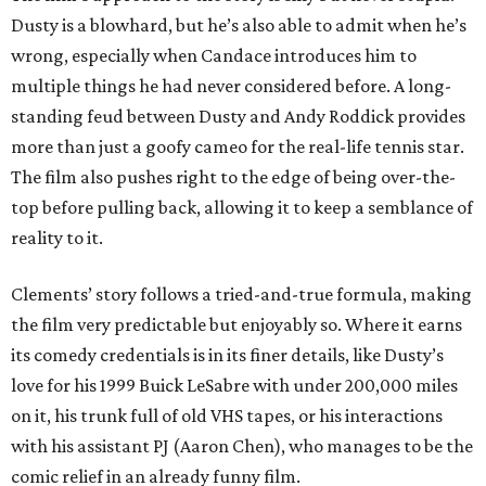
Dusty is a blowhard, but he’s also able to admit when he’s
wrong, especially when Candace introduces him to
multiple things he had never considered before. A long-
standing feud between Dusty and Andy Roddick provides
more than just a goofy cameo for the real-life tennis star.
The film also pushes right to the edge of being over-the-
top before pulling back, allowing it to keep a semblance of
reality to it.
Clements’ story follows a tried-and-true formula, making
the film very predictable but enjoyably so. Where it earns
its comedy credentials is in its finer details, like Dusty’s
love for his 1999 Buick LeSabre with under 200,000 miles
on it, his trunk full of old VHS tapes, or his interactions
with his assistant PJ (Aaron Chen), who manages to be the
comic relief in an already funny film.