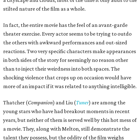
stilted nature of the film as a whole.
In fact, the entire movie has the feel of an avant-garde
theater exercise. Every actor seems to be trying to outdo
the others with awkward performances and out-sized
reactions. Two very specific characters make appearances
in both sides of the story for seemingly no reason other
than to inject their weirdness into both spaces. The
shocking violence that crops up on occasion would have
more of an impact if it was related to anything intelligible.
Thatcher (
Companion
) and Liu (
Tuner
) are among the
young stars who have had breakout moments in recent
years, but neither of them is served well by this hot mess of
a movie. They, along with Melton, still demonstrate the
talent they possess, but the oddity of the film weighs