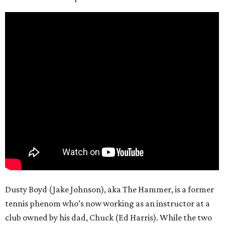
Dusty Boyd (Jake Johnson), aka The Hammer, is a former
tennis phenom who’s now working as an instructor at a
club owned by his dad, Chuck (Ed Harris). While the two