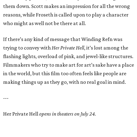
them down. Scott makes an impression for all the wrong
reasons, while Froseth is called upon to play a character
who might as well not be there at all.
If there’s any kind of message that Winding Refn was
trying to convey with
Her Private Hell
, it’s lost among the
flashing lights, overload of pink, and jewel-like structures.
Filmmakers who try to make art for art’s sake have a place
in the world, but this film too often feels like people are
making things up as they go, with no real goal in mind.
---
Her Private Hell
opens in theaters on July 24.