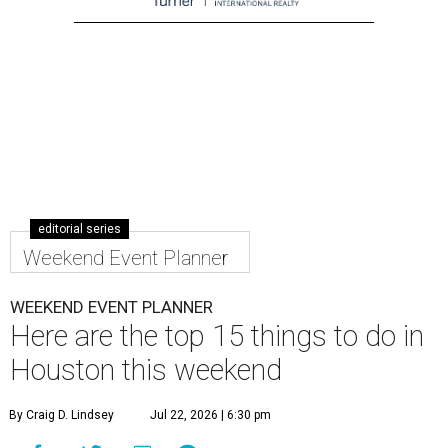
editorial series
Weekend Event Planner
WEEKEND EVENT PLANNER
Here are the top 15 things to do in
Houston this weekend
By Craig D. Lindsey
Jul 22, 2026 | 6:30 pm