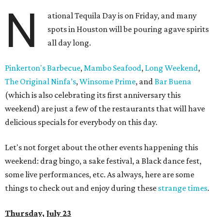
N
ational Tequila Day is on Friday, and many
spots in Houston will be pouring agave spirits
all day long.
Pinkerton's Barbecue
,
Mambo Seafood
,
Long Weekend
,
The Original Ninfa’s
,
Winsome Prime
, and
Bar Buena
(which is also celebrating its first anniversary this
weekend) are just a few of the restaurants that will have
delicious specials for everybody on this day.
Let's not forget about the other events happening this
weekend: drag bingo, a sake festival, a Black dance fest,
some live performances, etc. As always, here are some
things to check out and enjoy during these
strange times
.
Thursday, July 23