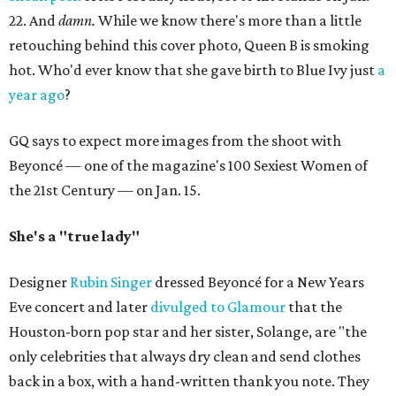
22. And
damn.
While we know there's more than a little
retouching behind this cover photo, Queen B is smoking
hot. Who'd ever know that she gave birth to Blue Ivy just
a
year ago
?
GQ says to expect more images from the shoot with
Beyoncé — one of the magazine's 100 Sexiest Women of
the 21st Century — on Jan. 15.
She's a "true lady"
Designer
Rubin Singer
dressed Beyoncé for a New Years
Eve concert and later
divulged to Glamour
that the
Houston-born pop star and her sister, Solange, are "the
only celebrities that always dry clean and send clothes
back in a box, with a hand-written thank you note. They