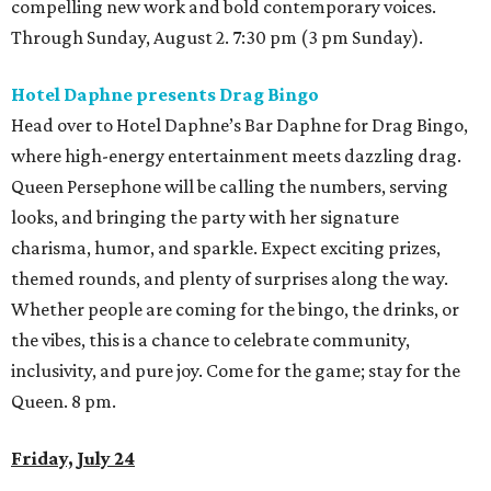
compelling new work and bold contemporary voices.
Through Sunday, August 2. 7:30 pm (3 pm Sunday).
Hotel Daphne presents Drag Bingo
Head over to Hotel Daphne’s Bar Daphne for Drag Bingo,
where high-energy entertainment meets dazzling drag.
Queen Persephone will be calling the numbers, serving
looks, and bringing the party with her signature
charisma, humor, and sparkle. Expect exciting prizes,
themed rounds, and plenty of surprises along the way.
Whether people are coming for the bingo, the drinks, or
the vibes, this is a chance to celebrate community,
inclusivity, and pure joy. Come for the game; stay for the
Queen. 8 pm.
Friday, July 24