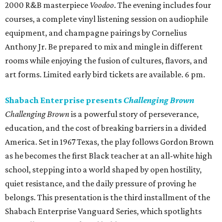
2000 R&B masterpiece
Voodoo
. The evening includes four
courses, a complete vinyl listening session on audiophile
equipment, and champagne pairings by Cornelius
Anthony Jr. Be prepared to mix and mingle in different
rooms while enjoying the fusion of cultures, flavors, and
art forms. Limited early bird tickets are available. 6 pm.
Shabach Enterprise presents
Challenging Brown
Challenging Brown
is a powerful story of perseverance,
education, and the cost of breaking barriers in a divided
America. Set in 1967 Texas, the play follows Gordon Brown
as he becomes the first Black teacher at an all-white high
school, stepping into a world shaped by open hostility,
quiet resistance, and the daily pressure of proving he
belongs. This presentation is the third installment of the
Shabach Enterprise Vanguard Series, which spotlights