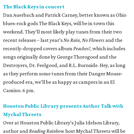
The Black Keys in concert
Dan Auerbach and Patrick Carney, better known as Ohio
blues-rock gods The Black Keys, will be in town this
weekend. They’ll most likely play tunes from their two
recent releases – last year’s
No Rain, No Flowers
and the
recently-dropped covers album
Peaches!
, which includes
songs originally done by George Thorogood and the
Destroyers, Dr. Feelgood, and R.L. Burnside. Hey, as long
as they perform some tunes from their Danger Mouse-
produced era, we’ll be as happy as campers in an El
Camino. 6 pm.
Houston Public Library presents Author Talk with
Mychal Threets
Over at Houston Public Library’s Julia Idelson Library,
author and
Reading Rainbow
host Mychal Threets will be