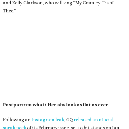
and Kelly Clarkson, who will sing "My Country 'Tis of
Thee."
Postpartum what? Her abs look as flat as ever
Following an
Instagram leak
, GQ
released an official
sneak peek
of its February issue, set to hit stands on Jan.