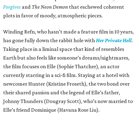
Forgives
and
The Neon Demon
that eschewed coherent
plots in favor of moody, atmospheric pieces.
Winding Refn, who hasn’t made a feature film in 10 years,
has gone fully down the rabbit hole with
Her Private Hell
.
Taking place in a liminal space that kind of resembles
Earth but also feels like someone’s dreams/nightmares,
the film focuses on Elle (Sophie Thatcher), an actor
currently starring in a sci-fi film. Staying at a hotel with
newcomer Hunter (Kristine Froseth), the two bond over
their shared passion and the legend of Elle’s father,
Johnny Thunders (Dougray Scott), who’s now married to
Elle’s friend Dominique (Havana Rose Liu).