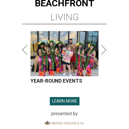
BEACHFRONT
LIVING
YEAR-ROUND EVENTS
LEARN MORE
presented by