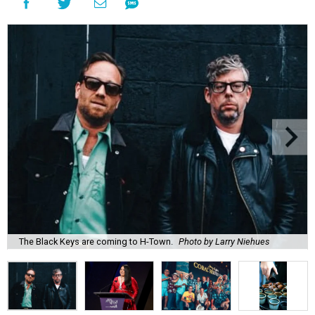
The Black Keys are coming to H-Town.
Photo by Larry Niehues