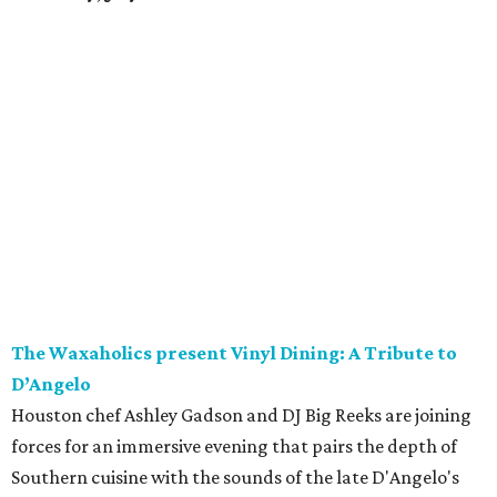
The Waxaholics present Vinyl Dining: A Tribute to
D’Angelo
Houston chef Ashley Gadson and DJ Big Reeks are joining
forces for an immersive evening that pairs the depth of
Southern cuisine with the sounds of the late D'Angelo's