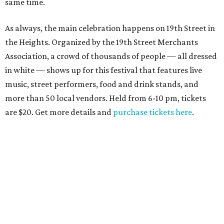
same time.
As always, the main celebration happens on 19th Street in
the Heights. Organized by the 19th Street Merchants
Association, a crowd of thousands of people — all dressed
in white — shows up for this festival that features live
music, street performers, food and drink stands, and
more than 50 local vendors. Held from 6-10 pm, tickets
are $20. Get more details and
purchase tickets here
.