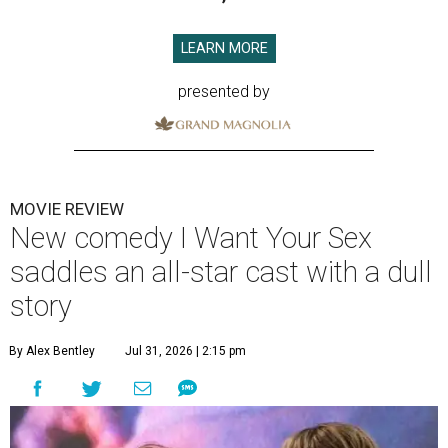
LEARN MORE
presented by
MOVIE REVIEW
New comedy I Want Your Sex
saddles an all-star cast with a dull
story
By Alex Bentley
Jul 31, 2026 | 2:15 pm