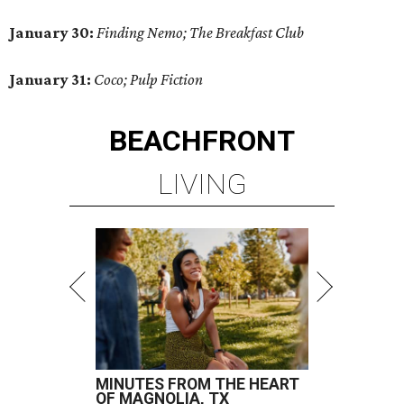
January 30:
Finding Nemo; The Breakfast Club
January 31:
Coco; Pulp Fiction
BEACHFRONT
LIVING
MINUTES FROM THE HEART
OF MAGNOLIA, TX