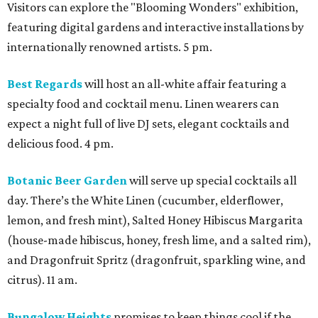
Visitors can explore the "Blooming Wonders" exhibition,
featuring digital gardens and interactive installations by
internationally renowned artists. 5 pm.
Best Regards
will host an all-white affair featuring a
specialty food and cocktail menu. Linen wearers can
expect a night full of live DJ sets, elegant cocktails and
delicious food. 4 pm.
Botanic Beer Garden
will serve up special cocktails all
day. There’s the White Linen (cucumber, elderflower,
lemon, and fresh mint), Salted Honey Hibiscus Margarita
(house-made hibiscus, honey, fresh lime, and a salted rim),
and Dragonfruit Spritz (dragonfruit, sparkling wine, and
citrus). 11 am.
Bungalow Heights
promises to keep things cool if the