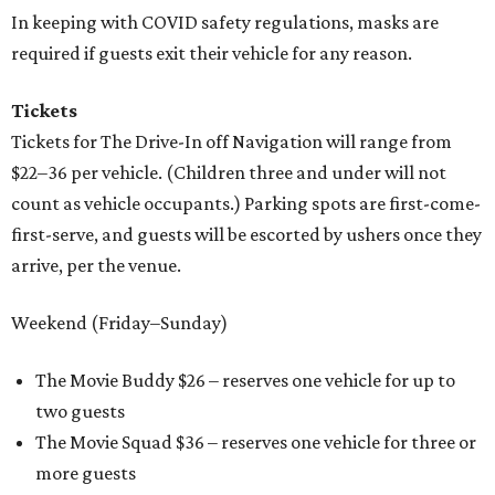
In keeping with COVID safety regulations, masks are
required if guests exit their vehicle for any reason.
Tickets
Tickets for The Drive-In off Navigation will range from
$22–36 per vehicle. (Children three and under will not
count as vehicle occupants.) Parking spots are first-come-
first-serve, and guests will be escorted by ushers once they
arrive, per the venue.
Weekend (Friday–Sunday)
The Movie Buddy $26 – reserves one vehicle for up to
two guests
The Movie Squad $36 – reserves one vehicle for three or
more guests