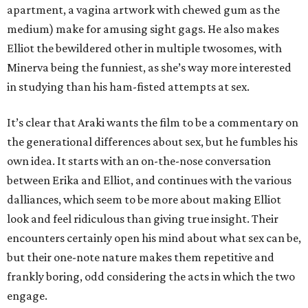
apartment, a vagina artwork with chewed gum as the
medium) make for amusing sight gags. He also makes
Elliot the bewildered other in multiple twosomes, with
Minerva being the funniest, as she’s way more interested
in studying than his ham-fisted attempts at sex.
It’s clear that Araki wants the film to be a commentary on
the generational differences about sex, but he fumbles his
own idea. It starts with an on-the-nose conversation
between Erika and Elliot, and continues with the various
dalliances, which seem to be more about making Elliot
look and feel ridiculous than giving true insight. Their
encounters certainly open his mind about what sex can be,
but their one-note nature makes them repetitive and
frankly boring, odd considering the acts in which the two
engage.