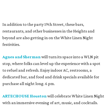
In addition to the party 19th Street, these bars,
restaurants, and other businesses in the Heights and
beyond are also getting in on the White Linen Night
festivities.
Agnes and Sherman
will turn its space into a WLN pit
stop, where folks can level up the experience with a spot
to refuel and refresh. Enjoy indoor AC, restrooms, a
dedicated bar, and food and drink specials available for
purchase all night long. 6 pm.
ARTECHOUSE Houston
will celebrate White Linen Night
with an immersive evening of art, music, and cocktails.