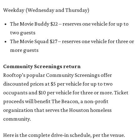
Weekday (Wednesday and Thursday)
The Movie Buddy $22 – reserves one vehicle for up to
two guests
The Movie Squad $27 – reserves one vehicle for three or
more guests
Community Screenings return
Rooftop’s popular Community Screenings offer
discounted prices at $5 per vehicle for up to two
occupants and $10 per vehicle for three or more. Ticket
proceeds will benefit The Beacon, a non-profit
organization that serves the Houston homeless
community.
Here is the complete drive-in schedule, per the venue.