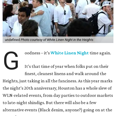
undefined
Photo courtesy of White Linen Night in the Heights
G
oodness – it’s
White Linen Night
time again.
It’s that time of year when folks put on their
finest, cleanest linens and walk around the
Heights, just taking in all the fanciness. As this year marks
the night’s 20th anniversary, Houston has a whole slew of
WLN-related events, from day parties to outdoor markets
to late-night shindigs. But there will also be a few
alternative events (Black denim, anyone?) going on at the