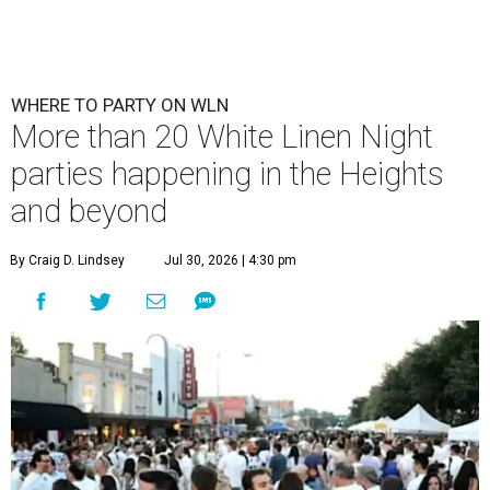
WHERE TO PARTY ON WLN
More than 20 White Linen Night
parties happening in the Heights
and beyond
By Craig D. Lindsey
Jul 30, 2026 | 4:30 pm