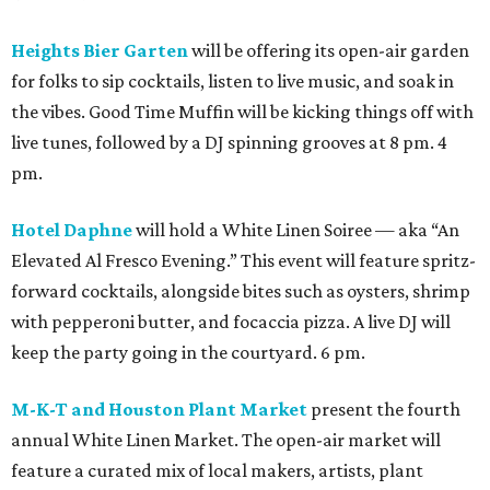
Heights Bier Garten
will be offering its open-air garden
for folks to sip cocktails, listen to live music, and soak in
the vibes. Good Time Muffin will be kicking things off with
live tunes, followed by a DJ spinning grooves at 8 pm. 4
pm.
Hotel Daphne
will hold a White Linen Soiree — aka “An
Elevated Al Fresco Evening.” This event will feature spritz-
forward cocktails, alongside bites such as oysters, shrimp
with pepperoni butter, and focaccia pizza. A live DJ will
keep the party going in the courtyard. 6 pm.
M-K-T and Houston Plant Market
present the fourth
annual White Linen Market. The open-air market will
feature a curated mix of local makers, artists, plant