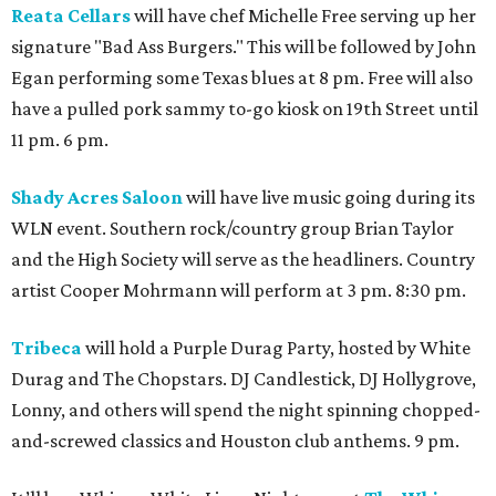
Reata Cellars
will have chef Michelle Free serving up her
signature "Bad Ass Burgers." This will be followed by John
Egan performing some Texas blues at 8 pm. Free will also
have a pulled pork sammy to-go kiosk on 19th Street until
11 pm. 6 pm.
Shady Acres Saloon
will have live music going during its
WLN event. Southern rock/country group Brian Taylor
and the High Society will serve as the headliners. Country
artist Cooper Mohrmann will perform at 3 pm. 8:30 pm.
Tribeca
will hold a Purple Durag Party, hosted by White
Durag and The Chopstars. DJ Candlestick, DJ Hollygrove,
Lonny, and others will spend the night spinning chopped-
and-screwed classics and Houston club anthems. 9 pm.