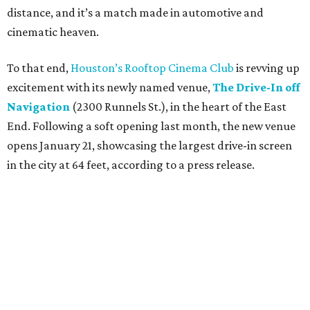
distance, and it’s a match made in automotive and
cinematic heaven.
To that end,
Houston’s Rooftop Cinema Club
is revving up
excitement with its newly named venue,
The Drive-In off
Navigation
(2300 Runnels St.), in the heart of the East
End. Following a soft opening last month, the new venue
opens January 21, showcasing the largest drive-in screen
in the city at 64 feet, according to a press release.