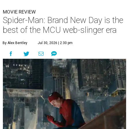
MOVIE REVIEW
Spider-Man: Brand New Day is the
best of the MCU web-slinger era
By Alex Bentley
Jul 30, 2026 | 2:30 pm