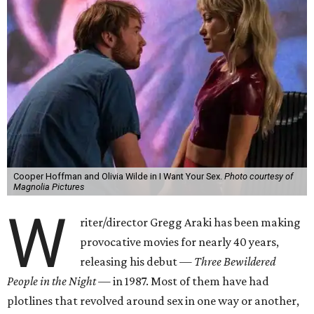
Cooper Hoffman and Olivia Wilde in I Want Your Sex.
Photo courtesy of
Magnolia Pictures
W
riter/director Gregg Araki has been making
provocative movies for nearly 40 years,
releasing his debut —
Three Bewildered
People in the Night —
in 1987. Most of them have had
plotlines that revolved around sex in one way or another,