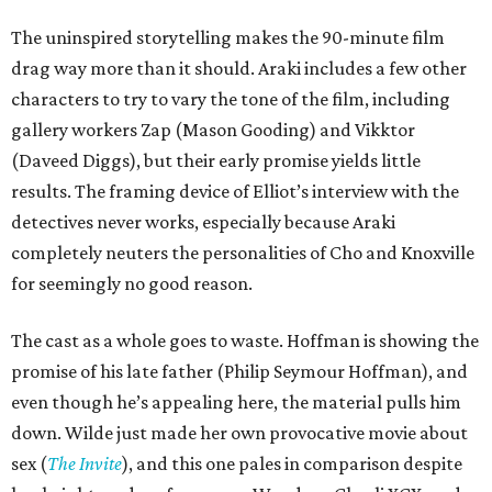
The uninspired storytelling makes the 90-minute film
drag way more than it should. Araki includes a few other
characters to try to vary the tone of the film, including
gallery workers Zap (Mason Gooding) and Vikktor
(Daveed Diggs), but their early promise yields little
results. The framing device of Elliot’s interview with the
detectives never works, especially because Araki
completely neuters the personalities of Cho and Knoxville
for seemingly no good reason.
The cast as a whole goes to waste. Hoffman is showing the
promise of his late father (Philip Seymour Hoffman), and
even though he’s appealing here, the material pulls him
down. Wilde just made her own provocative movie about
sex (
The Invite
), and this one pales in comparison despite