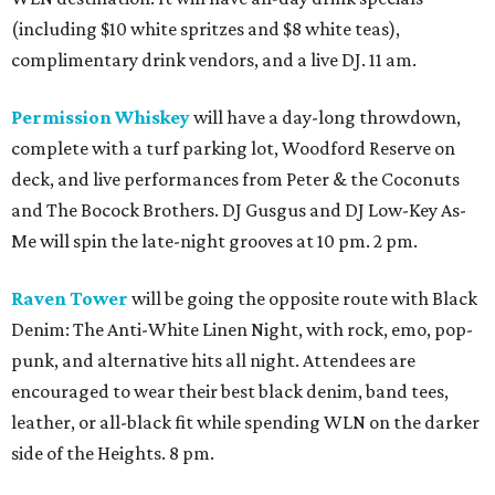
(including $10 white spritzes and $8 white teas),
complimentary drink vendors, and a live DJ. 11 am.
Permission Whiskey
will have a day-long throwdown,
complete with a turf parking lot, Woodford Reserve on
deck, and live performances from Peter & the Coconuts
and The Bocock Brothers. DJ Gusgus and DJ Low-Key As-
Me will spin the late-night grooves at 10 pm. 2 pm.
Raven Tower
will be going the opposite route with Black
Denim: The Anti-White Linen Night, with rock, emo, pop-
punk, and alternative hits all night. Attendees are
encouraged to wear their best black denim, band tees,
leather, or all-black fit while spending WLN on the darker
side of the Heights. 8 pm.