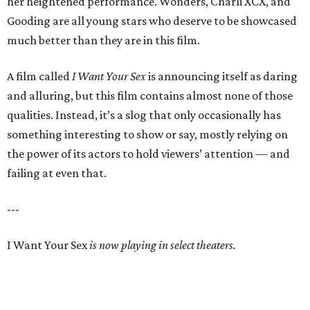
her heightened performance. Wonders, Charli XCX, and
Gooding are all young stars who deserve to be showcased
much better than they are in this film.
A film called
I Want Your Sex
is announcing itself as daring
and alluring, but this film contains almost none of those
qualities. Instead, it’s a slog that only occasionally has
something interesting to show or say, mostly relying on
the power of its actors to hold viewers’ attention — and
failing at even that.
---
I Want Your Sex
is now playing in select theaters.