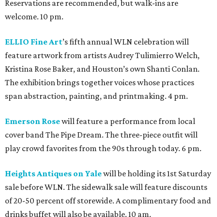
Reservations are recommended, but walk-ins are
welcome. 10 pm.
ELLIO Fine Art
’s fifth annual WLN celebration will
feature artwork from artists Audrey Tulimierro Welch,
Kristina Rose Baker, and Houston’s own Shanti Conlan.
The exhibition brings together voices whose practices
span abstraction, painting, and printmaking. 4 pm.
Emerson Rose
will feature a performance from local
cover band The Pipe Dream. The three-piece outfit will
play crowd favorites from the 90s through today. 6 pm.
Heights Antiques on Yale
will be holding its 1st Saturday
sale before WLN. The sidewalk sale will feature discounts
of 20-50 percent off storewide. A complimentary food and
drinks buffet will also be available. 10 am.