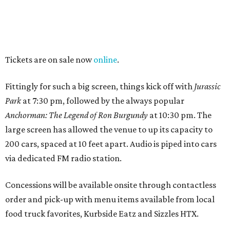
Tickets are on sale now
online
.
Fittingly for such a big screen, things kick off with
Jurassic
Park
at 7:30 pm, followed by the always popular
Anchorman: The Legend of Ron Burgundy
at 10:30 pm. The
large screen has allowed the venue to up its capacity to
200 cars, spaced at 10 feet apart. Audio is piped into cars
via dedicated FM radio station.
Concessions will be available onsite through contactless
order and pick-up with menu items available from local
food truck favorites, Kurbside Eatz and Sizzles HTX.