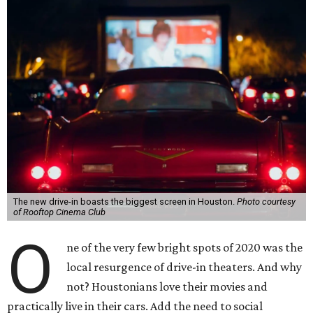
The new drive-in boasts the biggest screen in Houston.
Photo courtesy
of Rooftop Cinema Club
O
ne of the very few bright spots of 2020 was the
local resurgence of drive-in theaters. And why
not? Houstonians love their movies and
practically live in their cars. Add the need to social