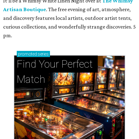
It’ll be a Whimsy White Linen Night over at
The Whimsy
Artisan Boutique
. The free evening of art, atmosphere,
and discovery features local artists, outdoor artist tents,
curious collections, and wonderfully strange discoveries. 5
pm.
promoted
series
Find Your Perfect 
Match