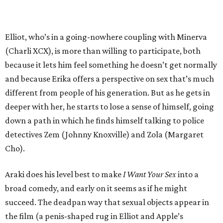
Elliot, who’s in a going-nowhere coupling with Minerva
(Charli XCX), is more than willing to participate, both
because it lets him feel something he doesn’t get normally
and because Erika offers a perspective on sex that’s much
different from people of his generation. But as he gets in
deeper with her, he starts to lose a sense of himself, going
down a path in which he finds himself talking to police
detectives Zem (Johnny Knoxville) and Zola (Margaret
Cho).
Araki does his level best to make
I Want Your Sex
into a
broad comedy, and early on it seems as if he might
succeed. The deadpan way that sexual objects appear in
the film (a penis-shaped rug in Elliot and Apple’s