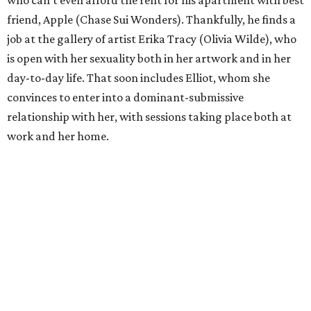
friend, Apple (Chase Sui Wonders). Thankfully, he finds a
job at the gallery of artist Erika Tracy (Olivia Wilde), who
is open with her sexuality both in her artwork and in her
day-to-day life. That soon includes Elliot, whom she
convinces to enter into a dominant-submissive
relationship with her, with sessions taking place both at
work and her home.