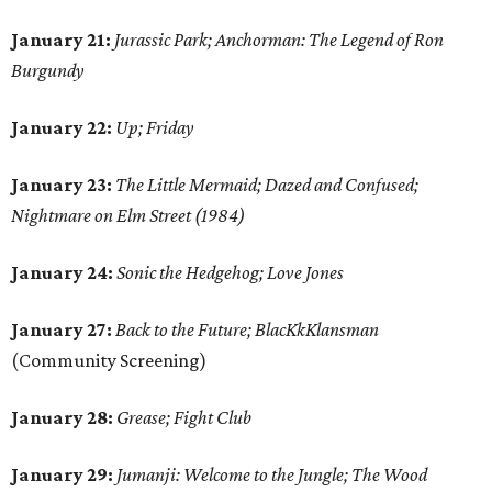
January 21:
Jurassic Park; Anchorman: The Legend of Ron
Burgundy
January 22:
Up; Friday
January 23:
The Little Mermaid; Dazed and Confused;
Nightmare on Elm Street (1984)
January 24:
Sonic the Hedgehog; Love Jones
January 27:
Back to the Future; BlacKkKlansman
(Community Screening)
January 28:
Grease; Fight Club
January 29:
Jumanji: Welcome to the Jungle; The Wood