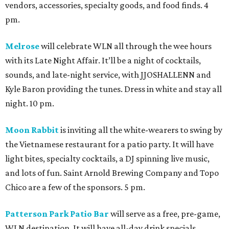
vendors, accessories, specialty goods, and food finds. 4
pm.
Melrose
will celebrate WLN all through the wee hours
with its Late Night Affair. It’ll be a night of cocktails,
sounds, and late-night service, with JJOSHALLENN and
Kyle Baron providing the tunes. Dress in white and stay all
night. 10 pm.
Moon Rabbit
is inviting all the white-wearers to swing by
the Vietnamese restaurant for a patio party. It will have
light bites, specialty cocktails, a DJ spinning live music,
and lots of fun. Saint Arnold Brewing Company and Topo
Chico are a few of the sponsors. 5 pm.
Patterson Park Patio Bar
will serve as a free, pre-game,
WLN destination. It will have all-day drink specials