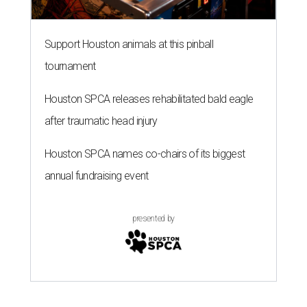
Support Houston animals at this pinball
tournament
Houston SPCA releases rehabilitated bald eagle
after traumatic head injury
Houston SPCA names co-chairs of its biggest
annual fundraising event
presented by