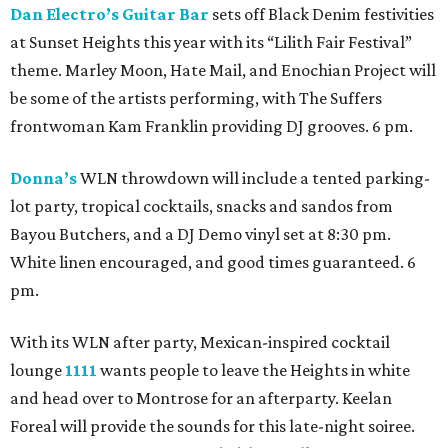
Dan Electro’s Guitar Bar
sets off Black Denim festivities
at Sunset Heights this year with its “Lilith Fair Festival”
theme. Marley Moon, Hate Mail, and Enochian Project will
be some of the artists performing, with The Suffers
frontwoman Kam Franklin providing DJ grooves. 6 pm.
Donna’s
WLN throwdown will include a tented parking-
lot party, tropical cocktails, snacks and sandos from
Bayou Butchers, and a DJ Demo vinyl set at 8:30 pm.
White linen encouraged, and good times guaranteed. 6
pm.
With its WLN after party, Mexican-inspired cocktail
lounge
1111
wants people to leave the Heights in white
and head over to Montrose for an afterparty. Keelan
Foreal will provide the sounds for this late-night soiree.