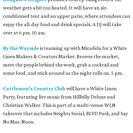
weather gets a bit too heated. It will have an air-
conditioned tent and an upper patio, where attendees can
enjoy the all-day food and drink specials. A DJ will take
over at 6 pm. 10 am.
By the Wayside
is teaming up with Miradela for a White
Linen Makers & Creators Market. Browse the market,
meet the people behind the work, grab a cocktail and
some food, and stick around as the night rolls on. 5 pm.
Cattlemen’s Country Club
will have a White Linen
Party, featuring live music from Hillbilly Deluxe and
Christian Walker. This is part of a multi-venue WLN
takeover that includes Heights Social, BLVD Park, and Say
No Mas. Noon.