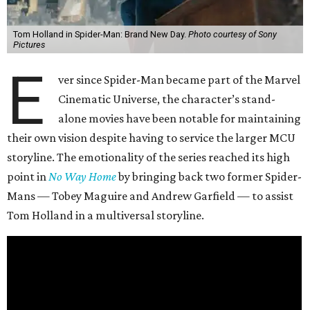
Tom Holland in Spider-Man: Brand New Day.
Photo courtesy of Sony
Pictures
E
ver since Spider-Man became part of the Marvel
Cinematic Universe, the character’s stand-
alone movies have been notable for maintaining
their own vision despite having to service the larger MCU
storyline. The emotionality of the series reached its high
point in
No Way Home
by bringing back two former Spider-
Mans — Tobey Maguire and Andrew Garfield — to assist
Tom Holland in a multiversal storyline.