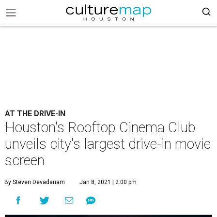
AT THE DRIVE-IN
Houston's Rooftop Cinema Club
unveils city's largest drive-in movie
screen
By Steven Devadanam
Jan 8, 2021 | 2:00 pm