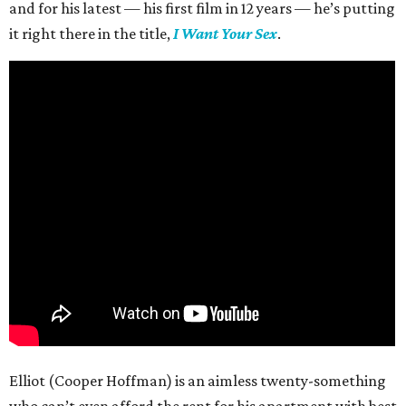
and for his latest — his first film in 12 years — he’s putting
it right there in the title,
I Want Your Sex
.
Elliot (Cooper Hoffman) is an aimless twenty-something
who can’t even afford the rent for his apartment with best