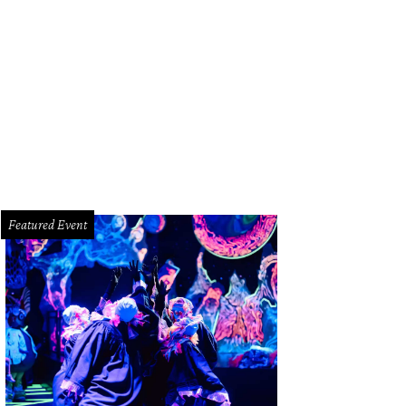
Featured Event