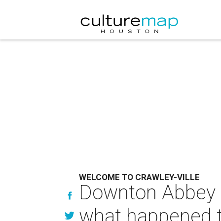
WELCOME TO CRAWLEY-VILLE
Downton Abbey s
what happened 