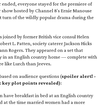
 ended, everyone stayed for the premiere of
ur show hosted by Channel 8's Ernie Manouse
ot turn of the wildly popular drama during the
s joined by former British vice consul Helen
bert L. Patten, society caterer Jackson Hicks
ann Rogers. They appeared on a set that
y in an English country home — complete with
e like Lurch than Jeeves.
based on audience questions (
spoiler alert! -
t key plot points revealed)
:
have breakfast in bed at an English country
aid at the time married women had a more