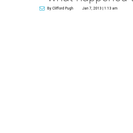
By Clifford Pugh
Jan 7, 2013 | 1:13 am