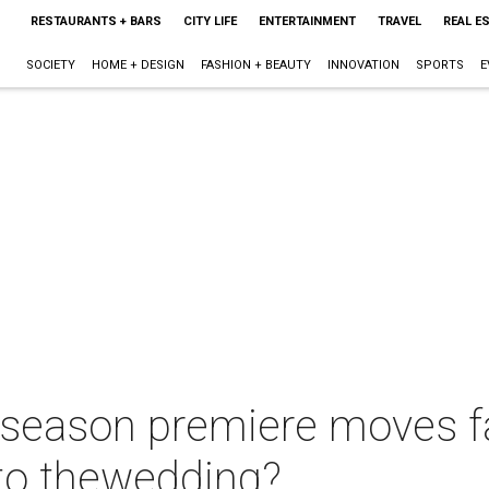
RESTAURANTS + BARS
CITY LIFE
ENTERTAINMENT
TRAVEL
REAL E
SOCIETY
HOME + DESIGN
FASHION + BEAUTY
INNOVATION
SPORTS
E
eason premiere moves fan
to thewedding?