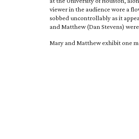
at the University of Houston, al
viewer in the audience wore a fl
sobbed uncontrollably as it appe
and Matthew (Dan Stevens) wer
Mary and Matthew exhibit one mo