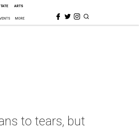
STATE
ARTS
VENTS
MORE
s to tears, but