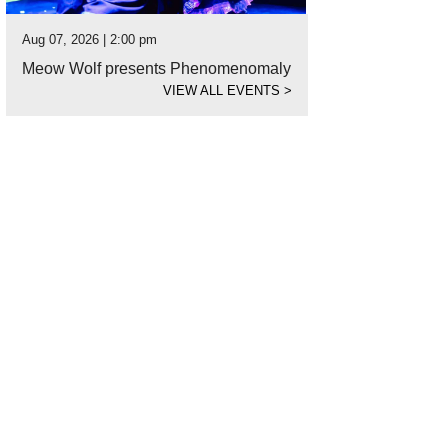
Aug 07, 2026 | 2:00 pm
Meow Wolf presents Phenomenomaly
VIEW ALL EVENTS
>