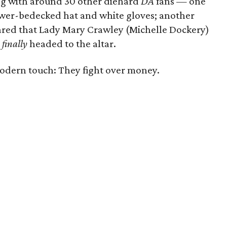
ong with around 30 other diehard
DA
fans — one
ower-bedecked hat and white gloves; another
ared that Lady Mary Crawley (Michelle Dockery)
e
finally
headed to the altar.
dern touch: They fight over money.