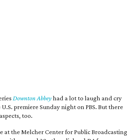
eries
Downton Abbey
had a lot to laugh and cry
e U.S. premiere Sunday night on PBS. But there
aspects, too.
 at the Melcher Center for Public Broadcasting