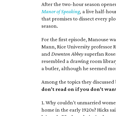
After the two-hour season opener
Manor of Speaking
,
a live half-ho
that promises to dissect every pl
season.
For the first episode, Manouse wa
Mann, Rice University professor Ro
and
Downton Abbey
superfan Rose
resembled a drawing room librar
a butler, although he seemed mor
Among the topics they discussed 
don't read on if you don't wan
1. Why couldn't unmarried women 
home in the early 1920s? Hicks s