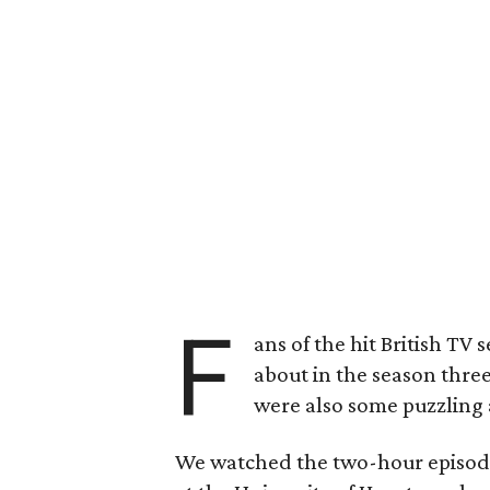
F
ans of the hit British TV s
about in the season thre
were also some puzzling 
We watched the two-hour episode