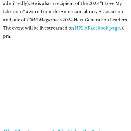
Rachel, a woman struggling with dependency. She must
piece together her fragmented memories to find a girl
who’s gone missing. As her night comes back to her, she
considers: who can you trust when you can’t trust
yourself? Through Sunday, August 30. 8 pm (2 & 7 pm
Sunday).
Jimmy Buffett’s Coral Reefer Band in concert
Jimmy Buffett’s Coral Reefer Band comes to Houston for
the Keep The Party Going Tour. The Coral Reefer Band
began their journey with Rock & Roll Hall of Famer (and
resort entrepreneur
) Buffett in 1973. While members have
changed over the years, most of the band have performed
with the tropical rocker for over 30 years. Together, they
will celebrate the songs and community that defined a
generation of fans. 8 pm.