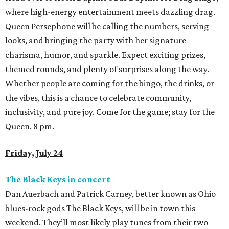
Friday, July 24
The Black Keys in concert
Dan Auerbach and Patrick Carney, better known as Ohio
blues-rock gods The Black Keys, will be in town this
weekend. They’ll most likely play tunes from their two
recent releases – last year’s
No Rain, No Flowers
and the
recently-dropped covers album
Peaches!
, which includes
songs originally done by George Thorogood and the
Destroyers, Dr. Feelgood, and R.L. Burnside. Hey, as long
as they perform some tunes from their Danger Mouse-
produced era, we’ll be as happy as campers in an El
Camino. 6 pm.
Houston Public Library presents Author Talk with
Mychal Threets