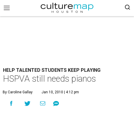
HELP TALENTED STUDENTS KEEP PLAYING
HSPVA still needs pianos
By Caroline Gallay
Jan 10, 2010 | 4:12 pm