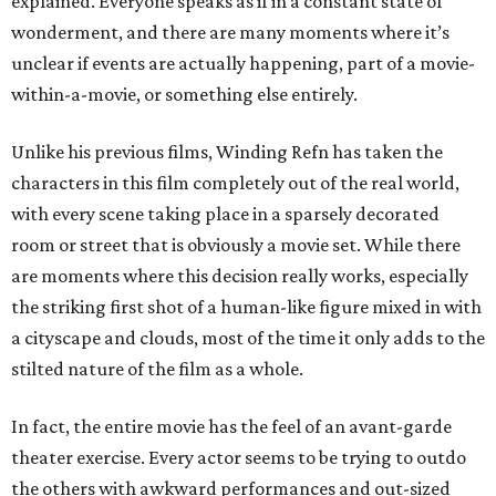
explained. Everyone speaks as if in a constant state of
wonderment, and there are many moments where it’s
unclear if events are actually happening, part of a movie-
within-a-movie, or something else entirely.
Unlike his previous films, Winding Refn has taken the
characters in this film completely out of the real world,
with every scene taking place in a sparsely decorated
room or street that is obviously a movie set. While there
are moments where this decision really works, especially
the striking first shot of a human-like figure mixed in with
a cityscape and clouds, most of the time it only adds to the
stilted nature of the film as a whole.
In fact, the entire movie has the feel of an avant-garde
theater exercise. Every actor seems to be trying to outdo
the others with awkward performances and out-sized