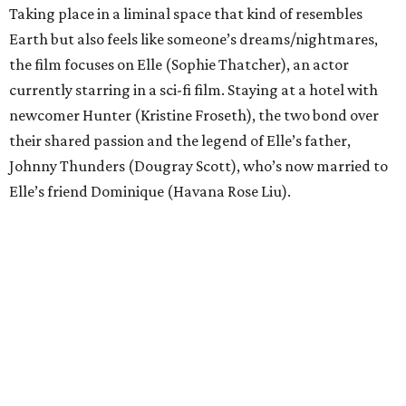
Taking place in a liminal space that kind of resembles
Earth but also feels like someone’s dreams/nightmares,
the film focuses on Elle (Sophie Thatcher), an actor
currently starring in a sci-fi film. Staying at a hotel with
newcomer Hunter (Kristine Froseth), the two bond over
their shared passion and the legend of Elle’s father,
Johnny Thunders (Dougray Scott), who’s now married to
Elle’s friend Dominique (Havana Rose Liu).