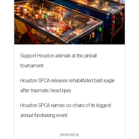
Support Houston animals at this pinball
tournament
Houston SPCA releases rehabilitated bald eagle
after traumatic head injury
Houston SPCA names co-chairs of its biggest
annual fundraising event
presented by