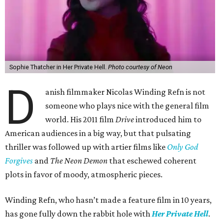
Sophie Thatcher in Her Private Hell.
Photo courtesy of Neon
D
anish filmmaker Nicolas Winding Refn is not
someone who plays nice with the general film
world. His 2011 film
Drive
introduced him to
American audiences in a big way, but that pulsating
thriller was followed up with artier films like
Only God
Forgives
and
The Neon Demon
that eschewed coherent
plots in favor of moody, atmospheric pieces.
Winding Refn, who hasn’t made a feature film in 10 years,
has gone fully down the rabbit hole with
Her Private Hell
.