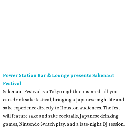
featured taquerias. 6 pm.
Buffalo Bayou Partnership and Arthouse Houston
present
Batman on the Bayou
Buffalo Bayou Partnership and Arthouse Houston will be
giving us
Batman on the Bayou
, a free evening celebrating
one of Houston’s most unique nighttime species.
Presented as part of BBP’s
Summer Species
series exploring
all things BATS, the event will feature family-friendly
activities, a puppet show by
Afasneh Aayani
, nature
education, and opportunities to learn more about the
important role these night flyers play in our urban
ecosystem. The evening also includes a screening of 1992’s
Batman Returns
– and costumes are encouraged! 7 pm.
Blaze x Black Halftime Performance