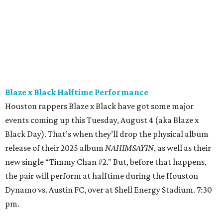
also contribute to this celebration (as well as support her
legacy and future events) by filling out
this Google form
. 4
pm.
The Museum of Fine Arts, Houston presents
Allegro
non troppo
An enterprising producer believes he has hit upon a
winning concept: a program of original animated shorts
set to classical music. Undeterred by warnings that this
has already been done by an American named “Prisney,” he
assembles an all-female orchestra, a bullish conductor,
and an animator that he keeps locked in the dungeon.
What could go wrong?
Allegro non troppo
— an irreverent
send-up of Disney’s
Fantasia
— blends live-action slapstick
with cheeky animation for a film as joyful and raunchy as
it is thoughtful and cutting. 5 pm.