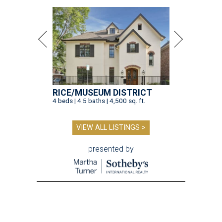
RICE/MUSEUM DISTRICT
4 beds | 4.5 baths | 4,500 sq. ft.
VIEW ALL LISTINGS >
presented by