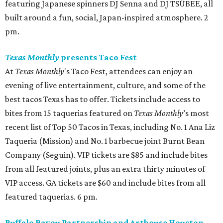
Houston rappers Blaze x Black have got some major
events coming up this Tuesday, August 4 (aka Blaze x
Black Day). That’s when they’ll drop the physical album
release of their 2025 album
NAHIMSAYIN
, as well as their
new single “Timmy Chan #2." But, before that happens,
the pair will perform at halftime during the Houston
Dynamo vs. Austin FC, over at Shell Energy Stadium. 7:30
pm.
Sunday, July 26
Dance Afrikana presents the 2nd Biennial Houston
Black Dance Festival
Presented by Dance Afrikana, the Houston Black Dance
Festival is a biennial cultural celebration that honors the
richness, innovation, and global impact of African and