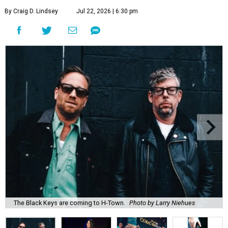
By Craig D. Lindsey
Jul 22, 2026 | 6:30 pm
The Black Keys are coming to H-Town.
Photo by Larry Niehues