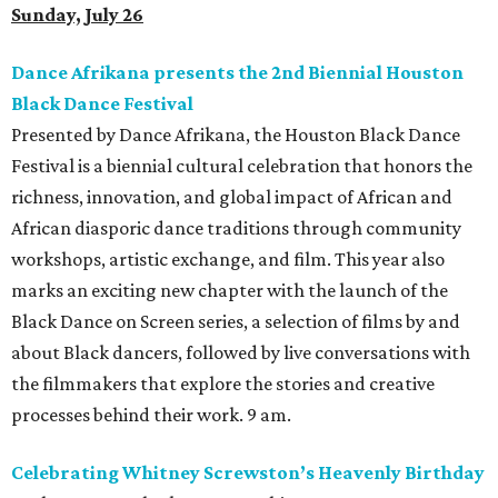
REAL
ESTATE
SPOTLIGHT
TIM SURRATT
Selling Houston for over 2 decades.
Over $1 billion in sales.
VIEW ALL LISTINGS >