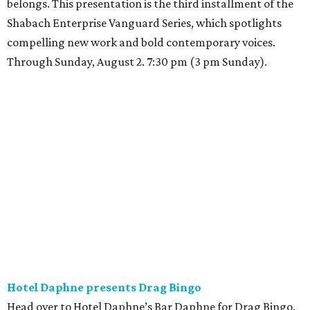
belongs. This presentation is the third installment of the
Shabach Enterprise Vanguard Series, which spotlights
compelling new work and bold contemporary voices.
Through Sunday, August 2. 7:30 pm (3 pm Sunday).
Hotel Daphne presents Drag Bingo
Head over to Hotel Daphne’s Bar Daphne for Drag Bingo,
where high-energy entertainment meets dazzling drag.
Queen Persephone will be calling the numbers, serving
looks, and bringing the party with her signature
charisma, humor, and sparkle. Expect exciting prizes,
themed rounds, and plenty of surprises along the way.
Whether people are coming for the bingo, the drinks, or
the vibes, this is a chance to celebrate community,
inclusivity, and pure joy. Come for the game; stay for the
Queen. 8 pm.