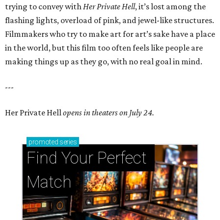
trying to convey with
Her Private Hell
, it’s lost among the
flashing lights, overload of pink, and jewel-like structures.
Filmmakers who try to make art for art’s sake have a place
in the world, but this film too often feels like people are
making things up as they go, with no real goal in mind.
---
Her Private Hell
opens in theaters on July 24.
promoted
series
Find Your Perfect 
Match