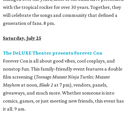
will feature sake and sake cocktails, Japanese drinking
games, Nintendo Switch play, and a late-night DJ session,
featuring Japanese spinners DJ Senna and DJ TSÜBEE, all
built around a fun, social, Japan-inspired atmosphere. 2
pm.
Texas Monthly
presents Taco Fest
At
Texas Monthly
's Taco Fest, attendees can enjoy an
evening of live entertainment, culture, and some of the
best tacos Texas has to offer. Tickets include access to
bites from 15 taquerias featured on
Texas Monthly
’s most
recent list of Top 50 Tacos in Texas, including No. 1 Ana Liz
Taqueria (Mission) and No. 1 barbecue joint Burnt Bean
Company (Seguin). VIP tickets are $85 and include bites
from all featured joints, plus an extra thirty minutes of
VIP access. GA tickets are $60 and include bites from all