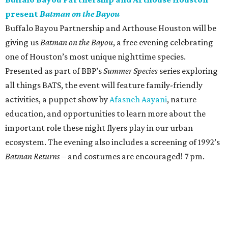
African diasporic dance traditions through community
workshops, artistic exchange, and film. This year also
marks an exciting new chapter with the launch of the
Black Dance on Screen series, a selection of films by and
about Black dancers, followed by live conversations with
the filmmakers that explore the stories and creative
processes behind their work. 9 am.
Celebrating Whitney Screwston’s Heavenly Birthday
Carla Romero, also known as Whitney Screwston, was a DJ
and event organizer whose life was cut short when she
passed away last October at age 31. This weekend, come
celebrate what would’ve been Whitney’s 32nd birthday at
Forest Park Cemetery. Attendees can pay their respects
and
salute a special someone who brought people
together through music, art, and community. People can