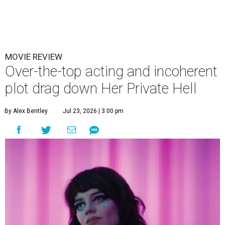
MOVIE REVIEW
Over-the-top acting and incoherent
plot drag down Her Private Hell
By Alex Bentley
Jul 23, 2026 | 3:00 pm