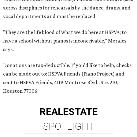
across disciplines for rehearsals by the dance, drama and
vocal departments and must be replaced.
"They are the life blood of what we do here at HSPVA; to
have a school without pianos is inconceivable," Morales
says.
Donations are tax-deductible. If you'd like to help, checks
can be made out to: HSPVA Friends (Piano Project) and
sent to HSPVA Friends, 4119 Montrose Blvd., Ste. 210,
Houston 77006.
REAL
ESTATE
SPOTLIGHT