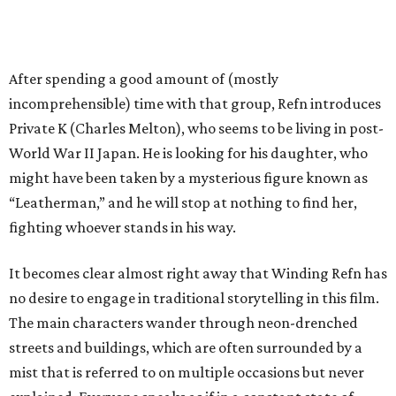
After spending a good amount of (mostly
incomprehensible) time with that group, Refn introduces
Private K (Charles Melton), who seems to be living in post-
World War II Japan. He is looking for his daughter, who
might have been taken by a mysterious figure known as
“Leatherman,” and he will stop at nothing to find her,
fighting whoever stands in his way.
It becomes clear almost right away that Winding Refn has
no desire to engage in traditional storytelling in this film.
The main characters wander through neon-drenched
streets and buildings, which are often surrounded by a
mist that is referred to on multiple occasions but never