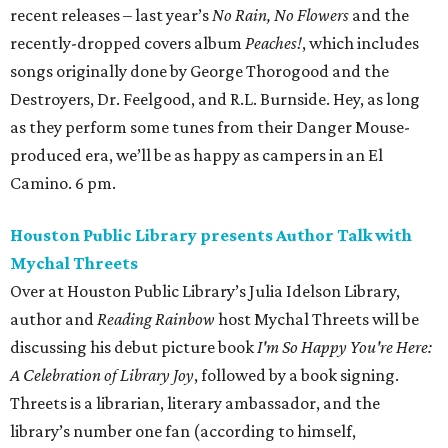
Over at Houston Public Library’s Julia Idelson Library,
author and
Reading Rainbow
host Mychal Threets will be
discussing his debut picture book
I'm So Happy You're Here:
A Celebration of Library Joy
, followed by a book signing.
Threets is a librarian, literary ambassador, and the
library’s number one fan (according to himself,
admittedly). He is also a recipient of the 2023 “I Love My
Librarian” award from the American Library Association
and one of
TIME Magazine
’s 2024 Next Generation Leaders.
The event will be livestreamed on
HPL's Facebook page
. 6
pm.
Alley Theatre presents
The Girl on the Train
The Girl on the Train
is a modern psychological thriller,
adapted from Paula Hawkins’s best-selling novel (and the
film adaptation starring Emily Blunt), that follows