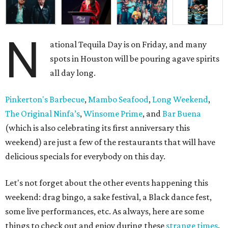
N
ational Tequila Day is on Friday, and many
spots in Houston will be pouring agave spirits
all day long.
Pinkerton's Barbecue
,
Mambo Seafood
,
Long Weekend
,
The Original Ninfa’s
,
Winsome Prime
, and
Bar Buena
(which is also celebrating its first anniversary this
weekend) are just a few of the restaurants that will have
delicious specials for everybody on this day.
Let's not forget about the other events happening this
weekend: drag bingo, a sake festival, a Black dance fest,
some live performances, etc. As always, here are some
things to check out and enjoy during these
strange times
.