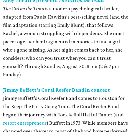
Saturday, July 25
The DeLUXE Theater presents Forever Con
Forever Con is all about good vibes, cool cosplays, and
nonstop fun. This family-friendly event features a double
film screening (
Teenage Mutant Ninja Turtles: Mutant
Mayhem
at noon,
Blade 2
at 7 pm), vendors, panels,
giveaways, and much more. Whether someone is into
comics, games, or just meeting new friends, this event has
it all. 9 am.
Power Station Bar & Lounge presents Sakenaut
Festival
Sakenaut Festival is a Tokyo nightlife-inspired, all-you-
can-drink sake festival, bringing a Japanese nightlife and
sake experience directly to Houston audiences. The fest