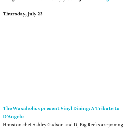
Thursday, July 23
The Waxaholics present Vinyl Dining: A Tribute to
D’Angelo
Houston chef Ashley Gadson and DJ Big Reeks are joining