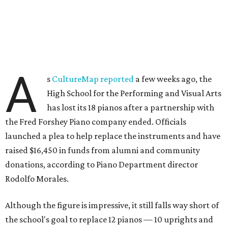
A
s
CultureMap reported
a few weeks ago, the
High School for the Performing and Visual Arts
has lost its 18 pianos after a partnership with
the Fred Forshey Piano company ended. Officials
launched a plea to help replace the instruments and have
raised $16,450 in funds from alumni and community
donations, according to Piano Department director
Rodolfo Morales.
Although the figure is impressive, it still falls way short of
the school's goal to replace 12 pianos — 10 uprights and