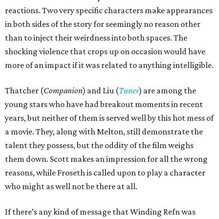
reactions. Two very specific characters make appearances
in both sides of the story for seemingly no reason other
than to inject their weirdness into both spaces. The
shocking violence that crops up on occasion would have
more of an impact if it was related to anything intelligible.
Thatcher (
Companion
) and Liu (
Tuner
) are among the
young stars who have had breakout moments in recent
years, but neither of them is served well by this hot mess of
a movie. They, along with Melton, still demonstrate the
talent they possess, but the oddity of the film weighs
them down. Scott makes an impression for all the wrong
reasons, while Froseth is called upon to play a character
who might as well not be there at all.
If there’s any kind of message that Winding Refn was