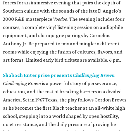
forces for an immersive evening that pairs the depth of
Southern cuisine with the sounds of the late D'Angelo's
2000 R&B masterpiece
Voodoo
. The evening includes four
courses, a complete vinyl listening session on audiophile
equipment, and champagne pairings by Cornelius
Anthony Jr. Be prepared to mix and mingle in different
rooms while enjoying the fusion of cultures, flavors, and
art forms. Limited early bird tickets are available. 6 pm.
Shabach Enterprise presents
Challenging Brown
Challenging Brown
is a powerful story of perseverance,
education, and the cost of breaking barriers in a divided
America. Set in 1967 Texas, the play follows Gordon Brown
as he becomes the first Black teacher at an all-white high
school, stepping into a world shaped by open hostility,
quiet resistance, and the daily pressure of proving he