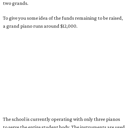
two grands.
To give you some idea of the funds remaining to be raised,
a grand piano runs around $12,000.
The school is currently operating with only three pianos
to serve the entire student body. The instruments are used