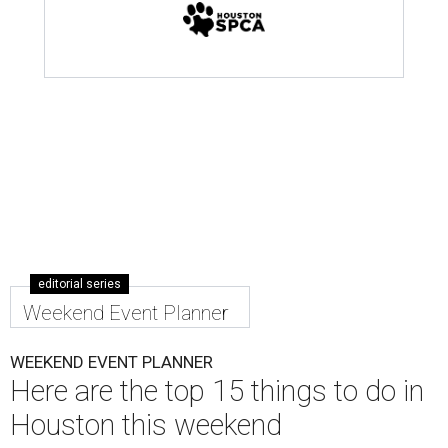
editorial series
Weekend Event Planner
WEEKEND EVENT PLANNER
Here are the top 15 things to do in
Houston this weekend