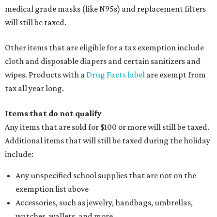
medical grade masks (like N95s) and replacement filters
will still be taxed.
Other items that are eligible for a tax exemption include
cloth and disposable diapers and certain sanitizers and
wipes. Products with a
Drug Facts label
are exempt from
tax all year long.
Items that do not qualify
Any items that are sold for $100 or more will still be taxed.
Additional items that will still be taxed during the holiday
include:
Any unspecified school supplies that are not on the
exemption list above
Accessories, such as jewelry, handbags, umbrellas,
watches, wallets, and more