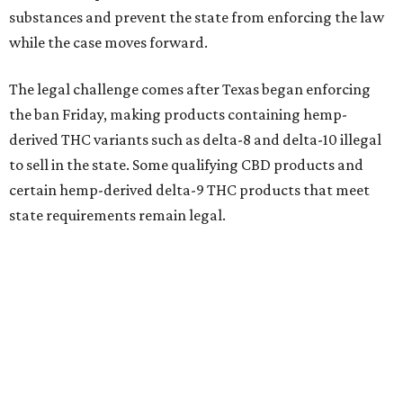
substances and prevent the state from enforcing the law
while the case moves forward.
The legal challenge comes after Texas began enforcing
the ban Friday, making products containing hemp-
derived THC variants such as delta-8 and delta-10 illegal
to sell in the state. Some qualifying CBD products and
certain hemp-derived delta-9 THC products that meet
state requirements remain legal.