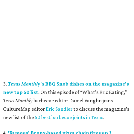
3.
Texas Monthl
y's BBQ Snob dishes on the magazine's
new top 50 list
. On this episode of “What’s Eric Eating,”
Texas Monthly
barbecue editor Daniel Vaughn joins
CultureMap editor
Eric Sandler
to discuss the magazine’s
new list of the
50 best barbecue joints in Texas
.
4.
'Famous' Bronx-based pizza chain fires up 3