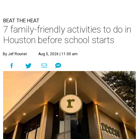
BEAT THE HEAT
7 family-friendly activities to do in
Houston before school starts
By Jef Rouner
Aug 5, 2026 | 11:00 am