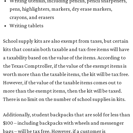
Writing utensils, including pencils, pencil sharpeners,
pens, highlighters, markers, dry erase markers,
crayons, and erasers
Writing tablets
School supply kits are also exempt from taxes, but certain
kits that contain both taxable and tax-free items will have
a taxability based on the value of the items. According to
the Texas Comptroller, if the value of the exempt items is
worth more than the taxable items, the kit will be tax free.
However, if the value of the taxable items comes out to
more than the exempt items, then the kit will be taxed.
There is no limit on the number of school supplies in kits.
Additionally, student backpacks that are sold for less than
$100 – including backpacks with wheels and messenger
bags – will be tax free. However, if a customer is