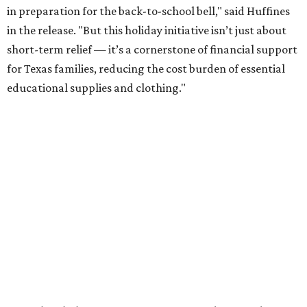
in preparation for the back-to-school bell," said Huffines
in the release. "But this holiday initiative isn’t just about
short-term relief — it’s a cornerstone of financial support
for Texas families, reducing the cost burden of essential
educational supplies and clothing."