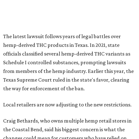
The latest lawsuit follows years of legal battles over
hemp-derived THC products in Texas. In 2021, state
officials classified several hemp-derived THC variants as
Schedule I controlled substances, prompting lawsuits
from members of the hemp industry. Earlier this year, the
Texas Supreme Court ruled in the state's favor, clearing
the way for enforcement of the ban.
Local retailers are now adjusting to the new restrictions.
Craig Bethards, who owns multiple hemp retail stores in
the Coastal Bend, said his biggest concern is what the
changes could mean for customers who have relied on