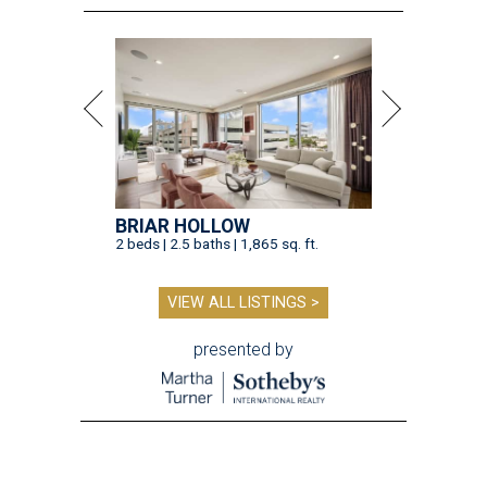
BRIAR HOLLOW
2 beds | 2.5 baths | 1,865 sq. ft.
VIEW ALL LISTINGS >
presented by