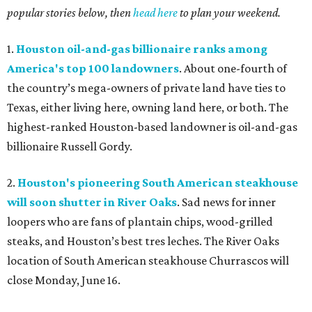
popular stories below, then
head here
to plan your weekend.
1.
Houston oil-and-gas billionaire ranks among
America's top 100 landowners
. About one-fourth of
the country’s mega-owners of private land have ties to
Texas, either living here, owning land here, or both. The
highest-ranked Houston-based landowner is oil-and-gas
billionaire Russell Gordy.
2.
Houston's pioneering South American steakhouse
will soon shutter in River Oaks
. Sad news for inner
loopers who are fans of plantain chips, wood-grilled
steaks, and Houston’s best tres leches. The River Oaks
location of South American steakhouse Churrascos will
close Monday, June 16.