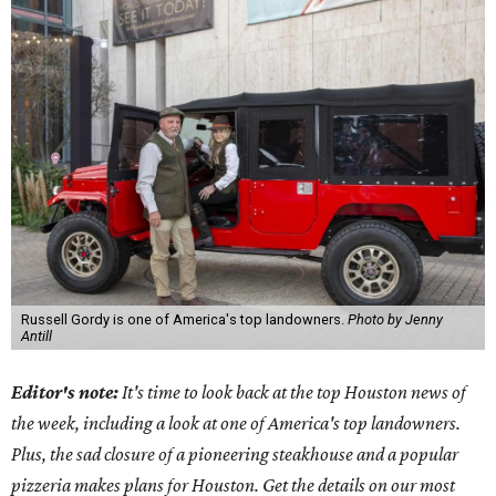
Russell Gordy is one of America's top landowners.
Photo by Jenny
Antill
Editor's note:
It's time to look back at the top Houston news of
the week, including a look at one of America's top landowners.
Plus, the sad closure of a pioneering steakhouse and a popular
pizzeria makes plans for Houston. Get the details on our most