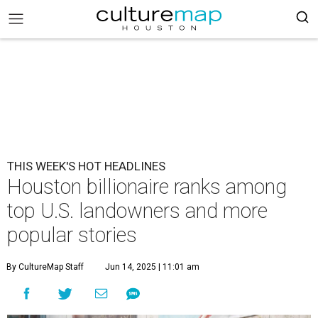
THIS WEEK'S HOT HEADLINES
Houston billionaire ranks among
top U.S. landowners and more
popular stories
By CultureMap Staff
Jun 14, 2025 | 11:01 am