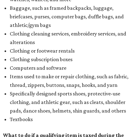
Baggage, such as framed backpacks, luggage,
briefcases, purses, computer bags, duffle bags, and
athletic/gym bags
Clothing cleaning services, embroidery services, and
alterations
Clothing or footwear rentals
Clothing subscription boxes
Computers and software
Items used to make or repair clothing, such as fabric,
thread, zippers, buttons, snaps, hooks, and yarn
Specifically designed sports shoes, protective-use
clothing, and athletic gear, such as cleats, shoulder
pads, dance shoes, helmets, shin guards, and others
Textbooks
What to do if a qualifying item is taxed during the