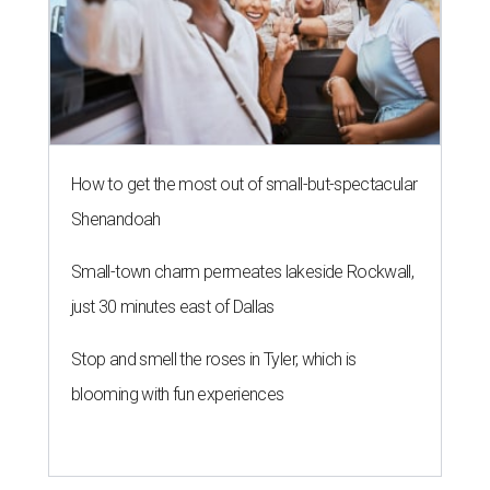
How to get the most out of small-but-spectacular
Shenandoah
Small-town charm permeates lakeside Rockwall,
just 30 minutes east of Dallas
Stop and smell the roses in Tyler, which is
blooming with fun experiences