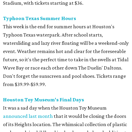
Stadium, with tickets starting at $36.
Typhoon Texas Summer Hours
This week is the end for summer hours at Houston's
Typhoon Texas waterpark. After school starts,
watersliding and lazy river floating will be a weekend-only
event. Weather remains hot and clear for the foreseeable
future, so it's the perfect time to take in the swells at Tidal
Wave Bay or race each other down The Duelin' Daltons.
Don't forget the sunscreen and pool shoes. Tickets range
from $39.99-$59.99.
Houston Toy Museum's Final Days
It was a sad day when the Houston Toy Museum
announced last month
that it would be closing the doors
of its Heights location. The whimsical collection of plastic