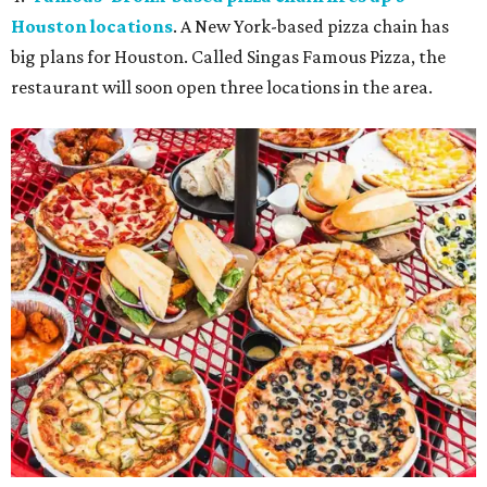
Houston locations
. A New York-based pizza chain has
big plans for Houston. Called Singas Famous Pizza, the
restaurant will soon open three locations in the area.