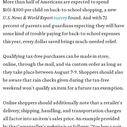
More than half of Americans are expected to spend
$101-$300 per child on back-to-school shopping, a new
U.S. News & World Report
survey
found. And with 72
percent of parents and guardians expecting they will have
some kind of trouble paying for back-to-school expenses
this year, every dollar saved brings much-needed relief.
Qualifying tax-free purchases can be made in store,
online, through the mail, and via custom order as long as
they take place between August 7-9. Shoppers should also
be aware that rain checks given during the tax-free
weekend won't qualify an item for a future tax exemption.
Online shoppers should additionally note that a retailer's
delivery, shipping, handling, and transportation charges
all factor into an item's sales price. An example provided
by the Comptroller's website is as follows: "You buy a pair