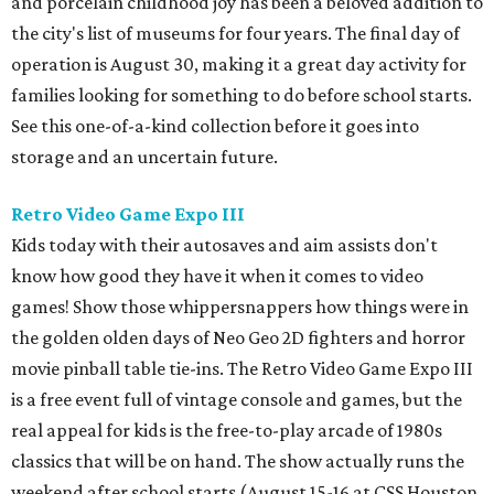
and porcelain childhood joy has been a beloved addition to
the city's list of museums for four years. The final day of
operation is August 30, making it a great day activity for
families looking for something to do before school starts.
See this one-of-a-kind collection before it goes into
storage and an uncertain future.
Retro Video Game Expo III
Kids today with their autosaves and aim assists don't
know how good they have it when it comes to video
games! Show those whippersnappers how things were in
the golden olden days of Neo Geo 2D fighters and horror
movie pinball table tie-ins. The Retro Video Game Expo III
is a free event full of vintage console and games, but the
real appeal for kids is the free-to-play arcade of 1980s
classics that will be on hand. The show actually runs the
weekend after school starts (August 15-16 at CSS Houston