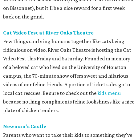
on Bissonnet), but it'll be a nice reward for a first week
back on the grind.
Cat Video Fest at River Oaks Theatre
Few things can bring humans together like cats being
ridiculous on video. River Oaks Theatre is hosting the Cat
Video Fest this Friday and Saturday. Founded in memory
of a beloved cat who lived on the University of Houston
campus, the 70-minute show offers sweet and hilarious
videos of our feline friends. A portion of ticket sales go to
local cat rescues. Be sure to check out the
kids menu
because nothing compliments feline foolishness like a nice
plate of chicken tenders.
Newman's Castle
Parents who want to take their kids to something they've