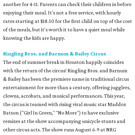
another for 4-11. Parents can check their children in before
enjoying their meal. It's not a free service, with hourly
rates starting at $18.50 for the first child on top of the cost
of the meals, but it's worth it to have a quiet meal while
knowing the kids are happy.
Ringling Bros. and Barnum & Bailey Circus
The end of summer break in Houston happily coincides
with the return of the circus! Ringling Bros. and Barnum
& Bailey has been the premiere name in traditional circus
entertainment for more than a century, offering jugglers,
clowns, acrobats, and musical performances. This year,
the circus is teamed with rising viral music star Maddox
Batson ("Girl In Green," "No More") to have exclusive
remixes at the show accompanying unicycle stunts and
other circus acts. The show runs August 6-9 at NRG