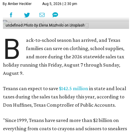
By Amber Heckler
Aug 5, 2026 | 2:30 pm
undefined
Photo by Elena Mozhvilo on Unsplash
B
ack-to-school season has arrived, and Texas
families can save on clothing, school supplies,
and more during the 2026 statewide sales tax
holiday running this Friday, August 7 through Sunday,
August 9.
Texans can expect to save
$142.5 million
in state and local
taxes during the sales tax holiday this year, according to
Don Huffines, Texas Comptroller of Public Accounts.
"Since 1999, Texans have saved more than $2 billion on
everything from coats to crayons and scissors to sneakers