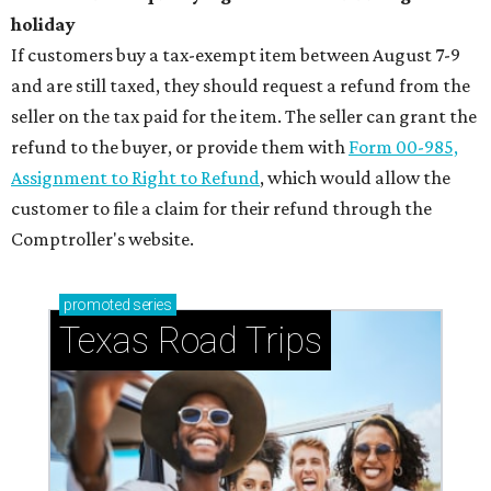
holiday
If customers buy a tax-exempt item between August 7-9
and are still taxed, they should request a refund from the
seller on the tax paid for the item. The seller can grant the
refund to the buyer, or provide them with
Form 00-985,
Assignment to Right to Refund
, which would allow the
customer to file a claim for their refund through the
Comptroller's website.
promoted
series
Texas Road Trips