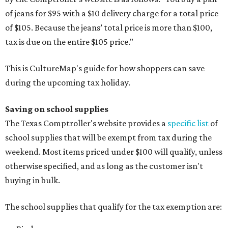
of jeans for $95 with a $10 delivery charge for a total price
of $105. Because the jeans’ total price is more than $100,
tax is due on the entire $105 price."
This is CultureMap's guide for how shoppers can save
during the upcoming tax holiday.
Saving on school supplies
The Texas Comptroller's website provides a
specific list
of
school supplies that will be exempt from tax during the
weekend. Most items priced under $100 will qualify, unless
otherwise specified, and as long as the customer isn't
buying in bulk.
The school supplies that qualify for the tax exemption are: