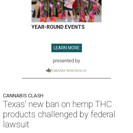
YEAR-ROUND EVENTS
LEARN MORE
presented by
CANNABIS CLASH
Texas' new ban on hemp THC
products challenged by federal
lawsuit