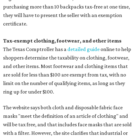
purchasing more than 10 backpacks tax-free at one time,
they will have to present the seller with an exemption
certificate.
Tax-exempt clothing, footwear, and other items
The Texas Comptroller has a
detailed guide
online to help
shoppers determine the taxability on clothing, footwear,
and other items. Most footwear and clothing items that
are sold for less than $100 are exempt from tax, with no
limit on the number of qualifying items, as long as they
ring up for under $100.
The website says both cloth and disposable fabric face
masks "meet the definition of an article of clothing" and
will be tax free, and that includes face masks that are sold
with a filter. However, the site clarifies that industrial or