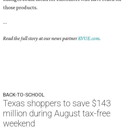
those products.
--
Read the full story at our news partner
KVUE.com
.
BACK-TO-SCHOOL
Texas shoppers to save $143
million during August tax-free
weekend