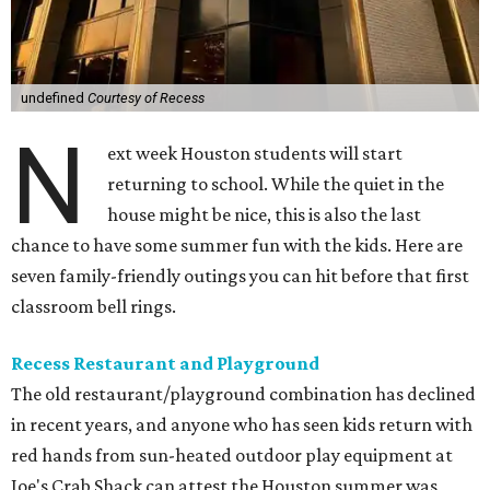
undefined
Courtesy of Recess
N
ext week Houston students will start
returning to school. While the quiet in the
house might be nice, this is also the last
chance to have some summer fun with the kids. Here are
seven family-friendly outings you can hit before that first
classroom bell rings.
Recess Restaurant and Playground
The old restaurant/playground combination has declined
in recent years, and anyone who has seen kids return with
red hands from sun-heated outdoor play equipment at
Joe's Crab Shack can attest the Houston summer was