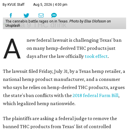
By KVUE Staff
Aug 5, 2026 | 4:00 pm
The cannabis battle rages on in Texas.
Photo by Elsa Olofsson on
Unsplash
A
new federal lawsuit is challenging Texas' ban
on many hemp-derived THC products just
days after the law officially
took effect
.
The lawsuit filed Friday, July 31, by a Texas hemp retailer, a
national hemp product manufacturer, and a consumer
who says he relies on hemp-derived THC products, argues
the state's ban conflicts with the
2018 federal Farm Bill
,
which legalized hemp nationwide.
The plaintiffs are asking a federal judge to remove the
banned THC products from Texas' list of controlled