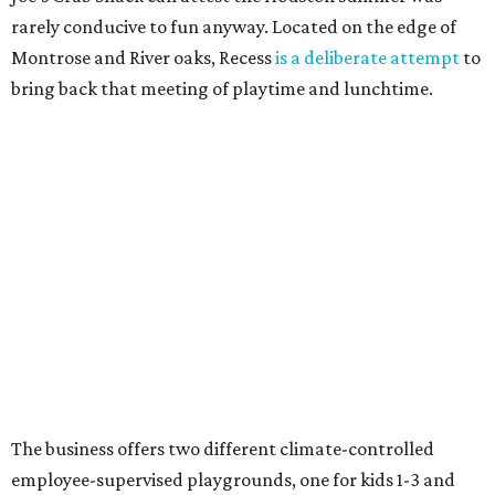
rarely conducive to fun anyway. Located on the edge of
Montrose and River oaks, Recess
is a deliberate attempt
to
bring back that meeting of playtime and lunchtime.
The business offers two different climate-controlled
employee-supervised playgrounds, one for kids 1-3 and