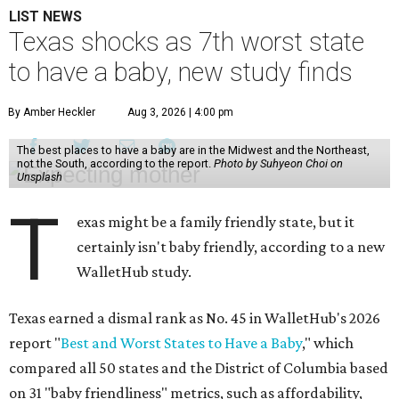
LIST NEWS
Texas shocks as 7th worst state
to have a baby, new study finds
By Amber Heckler
Aug 3, 2026 | 4:00 pm
The best places to have a baby are in the Midwest and the Northeast,
not the South, according to the report.
Photo by Suhyeon Choi on
Unsplash
T
exas might be a family friendly state, but it
certainly isn't baby friendly, according to a new
WalletHub study.
Texas earned a dismal rank as No. 45 in WalletHub's 2026
report "
Best and Worst States to Have a Baby
," which
compared all 50 states and the District of Columbia based
on 31 "baby friendliness" metrics, such as affordability,