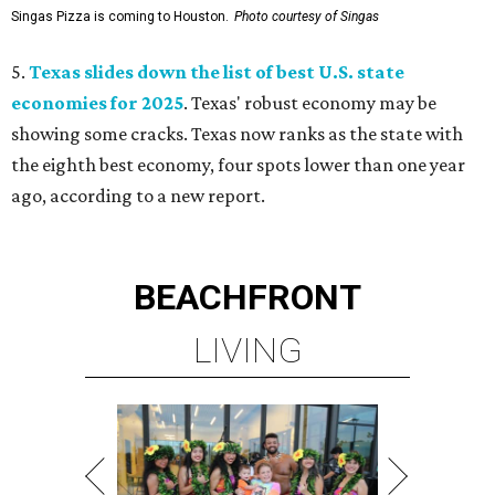
Singas Pizza is coming to Houston.
Photo courtesy of Singas
5.
Texas slides down the list of best U.S. state
economies for 2025
. Texas' robust economy may be
showing some cracks. Texas now ranks as the state with
the eighth best economy, four spots lower than one year
ago, according to a new report.
BEACHFRONT
LIVING