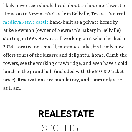
likely never seen should head about an hour northwest of
Houston to Newman's Castle in Bellville, Texas. It's a real
medieval-style castle
hand-built as a private home by
Mike Newman (owner of Newman's Bakery in Bellville)
starting in 1997. He was still working on it when he died in
2024. Located on a small, manmade lake, his family now
offers tours of the bizarre and delightful home. Climb the
towers, see the working drawbridge, and even have a cold
lunch in the grand hall (included with the $10-$12 ticket
price). Reservations are mandatory, and tours only start
at 11 am.
REAL
ESTATE
SPOTLIGHT