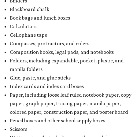
Binders
Blackboard chalk
Book bags and lunch boxes
Calculators
Cellophane tape
Compasses, protractors, and rulers
Composition books, legal pads, and notebooks
Folders, including expandable, pocket, plastic, and
manila folders
Glue, paste, and glue sticks
Index cards and index card boxes
Paper, including loose leaf ruled notebook paper, copy
paper, graph paper, tracing paper, manila paper,
colored paper, construction paper, and poster board
Pencil boxes and other school supply boxes
Scissors