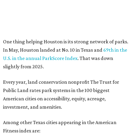
No. 80 San Antonio, up from No. 94 last year.
“Where you live increasingly determines how healthy you
are,” Volpe says. “The healthiest cities don’t just
encourage exercise — they make movement part of daily
life through infrastructure, transportation, and
community design.”
BEACHFRONT
LIVING