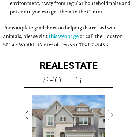
environment, away from regular household noise and
pets until you can get them to the Center.
For complete guidelines on helping distressed wild
animals, please visit
this webpage
or call the Houston
SPCA’s Wildlife Center of Texas at 713-861-9453.
REAL
ESTATE
SPOTLIGHT