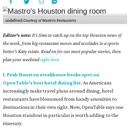
undefined
Courtesy of Mastro's Restaurants
Editor's note:
It's time to catch up on the top Houston news of
the week, from big restaurant moves and accolades to a sports
bettor's Katy estate. Read on for our most popular stories, then
plan your weekend
right here
.
1.
Posh Houston steakhouse books spot on
OpenTable's best hotel dining list
. As Americans
increasingly make travel plans around dining, hotel
restaurants have blossomed from handy amenities to
destinations in their own right. Now, OpenTable says one
Houston standout in particular is worth adding to the
itinerary.