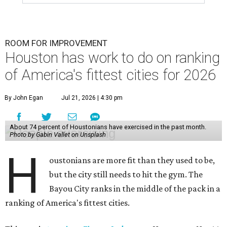
ROOM FOR IMPROVEMENT
Houston has work to do on ranking
of America's fittest cities for 2026
By John Egan
Jul 21, 2026 | 4:30 pm
About 74 percent of Houstonians have exercised in the past month.
Photo by Gabin Vallet on Unsplash
H
oustonians are more fit than they used to be,
but the city still needs to hit the gym. The
Bayou City ranks in the middle of the pack in a
ranking of America's fittest cities.