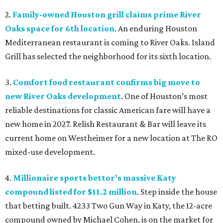
2.
Family-owned Houston grill claims prime River
Oaks space for 6th location
. An enduring Houston
Mediterranean restaurant is coming to River Oaks. Island
Grill has selected the neighborhood for its sixth location.
3.
Comfort food restaurant confirms big move to
new River Oaks development
. One of Houston’s most
reliable destinations for classic American fare will have a
new home in 2027. Relish Restaurant & Bar will leave its
current home on Westheimer for a new location at The RO
mixed-use development.
4.
Millionaire sports bettor’s massive Katy
compound listed for $11.2 million
. Step inside the house
that betting built. 4233 Two Gun Way in Katy, the 12-acre
compound owned by Michael Cohen, is on the market for