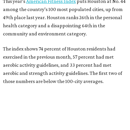
This year’s
American Fitness Index
puts Houston at No. 44
among the country’s 100 most populated cities, up from
49th place last year. Houston ranks 26th in the personal
health category and a disappointing 64th in the
community and environment category.
The index shows 74 percent of Houston residents had
exercised in the previous month, 57 percent had met
aerobic activity guidelines, and 33 percent had met
aerobic and strength activity guidelines. The first two of
those numbers are below the 100-city averages.
The Elevance Health Foundation and the American
College of Sports Medicine (ACSM) produce the annual
index, which they say combines measures of personal
health behavior, chronic disease outcomes, community
infrastructure, and environmental factors “to provide a