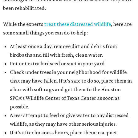
been rehabilitated.
While the experts
treat these distressed wildlife
, here are
some small things you can do to help:
At least once a day, remove dirt and debris from
birdbaths and fill with fresh, clean water.
Put out extra birdseed or suet in your yard.
Check under trees in your neighborhood for wildlife
that may have fallen. If it’s safe to do so, place them in
a box with soft rags and get them to the Houston
SPCA’s Wildlife Center of Texas Center as soon as
possible.
Never
attempt to feed or give water to any distressed
wildlife, as they may have other serious injuries.
If it’s after business hours, place them in a quiet