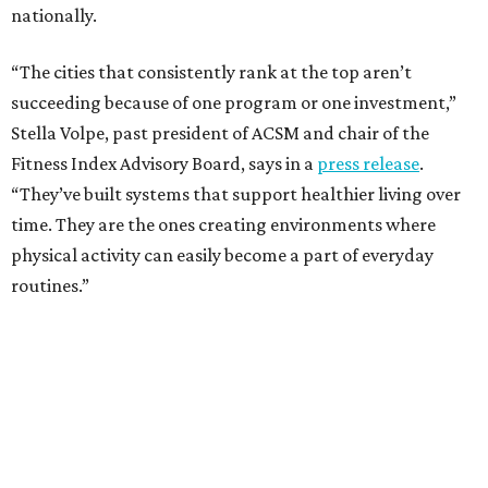
One thing helping Houston is its strong network of parks.
In May, Houston landed at No. 10 in Texas and
69th in the
U.S. in the annual ParkScore Index
. That was down
slightly from 2025.
Every year, land conservation nonprofit The Trust for
Public Land rates park systems in the 100 biggest
American cities on accessibility, equity, acreage,
investment, and amenities.
Among other Texas cities appearing in the American
Fitness index are:
No. 28 Austin, down from No. 21 last year.
No. 43 Dallas, up from 46th last year.
No. 69 Fort Worth, up from 80th last year.