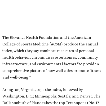
comprehensive picture of how well cities promote fitness
and well-being.”
Arlington, Virginia, tops the index, followed by
Washington, D.C.; Minneapolis; Seattle; and Denver. The
Dallas suburb of Plano takes the top Texas spot at No. 12
nationally.
“The cities that consistently rank at the top aren’t
succeeding because of one program or one investment,”
Stella Volpe, past president of ACSM and chair of the
Fitness Index Advisory Board, says in a
press release
.
“They’ve built systems that support healthier living over
time. They are the ones creating environments where
physical activity can easily become a part of everyday
routines.”