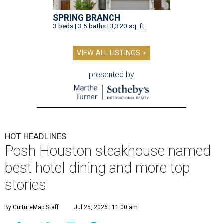
SPRING BRANCH
3 beds | 3.5 baths | 3,320 sq. ft.
VIEW ALL LISTINGS >
presented by
HOT HEADLINES
Posh Houston steakhouse named
best hotel dining and more top
stories
By CultureMap Staff
Jul 25, 2026 | 11:00 am