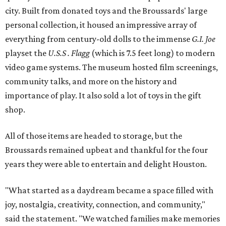
city. Built from donated toys and the Broussards' large
personal collection, it housed an impressive array of
everything from century-old dolls to the immense
G.I. Joe
playset the
U.S.S . Flagg
(which is 7.5 feet long) to modern
video game systems. The museum hosted film screenings,
community talks, and more on the history and
importance of play. It also sold a lot of toys in the gift
shop.
All of those items are headed to storage, but the
Broussards remained upbeat and thankful for the four
years they were able to entertain and delight Houston.
"What started as a daydream became a space filled with
joy, nostalgia, creativity, connection, and community,"
said the statement. "We watched families make memories