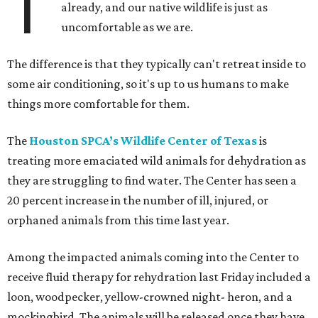
T
already, and our native wildlife is just as
uncomfortable as we are.
The difference is that they typically can't retreat inside to
some air conditioning, so it's up to us humans to make
things more comfortable for them.
The
Houston SPCA’s Wildlife Center of Texas
is
treating more emaciated wild animals for dehydration as
they are struggling to find water. The Center has seen a
20 percent increase in the number of ill, injured, or
orphaned animals from this time last year.
Among the impacted animals coming into the Center to
receive fluid therapy for rehydration last Friday included a
loon, woodpecker, yellow-crowned night- heron, and a
mockingbird. The animals will be released once they have