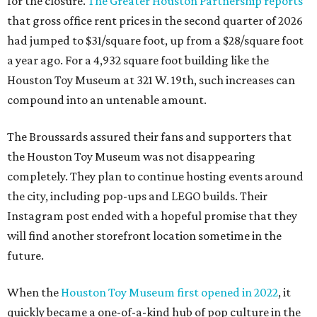
for the closure.
The Greater Houston Partnership reports
that gross office rent prices in the second quarter of 2026
had jumped to $31/square foot, up from a $28/square foot
a year ago. For a 4,932 square foot building like the
Houston Toy Museum at 321 W. 19th, such increases can
compound into an untenable amount.
The Broussards assured their fans and supporters that
the Houston Toy Museum was not disappearing
completely. They plan to continue hosting events around
the city, including pop-ups and LEGO builds. Their
Instagram post ended with a hopeful promise that they
will find another storefront location sometime in the
future.
When the
Houston Toy Museum first opened in 2022
, it
quickly became a one-of-a-kind hub of pop culture in the