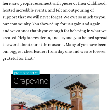
here, saw people reconnect with pieces of their childhood,
hosted incredible events, and felt an outpouring of
support that we will never forget.We owe so much to you,
our community. You showed up for us again and again,
and we cannot thank you enough for believing in what we
created. Heights residents, and beyond, you helped spread
the word about our little museum. Many of you have been
our biggest cheerleaders from day one and we are forever
grateful for that."
promoted
series
Grapevine