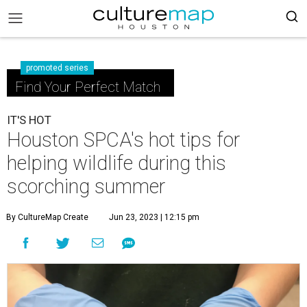
promoted series
Find Your Perfect Match
IT'S HOT
Houston SPCA's hot tips for
helping wildlife during this
scorching summer
By CultureMap Create
Jun 23, 2023 | 12:15 pm