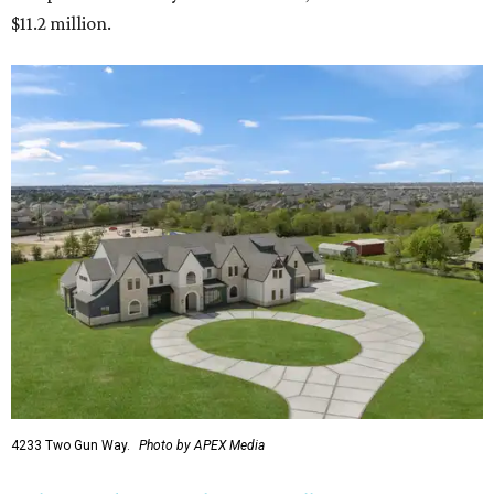
$11.2 million.
4233 Two Gun Way.
Photo by APEX Media