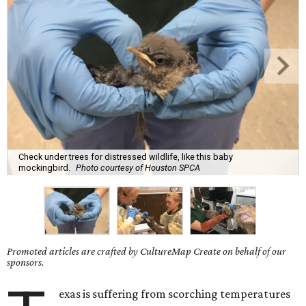
Check under trees for distressed wildlife, like this baby
mockingbird.
Photo courtesy of Houston SPCA
Promoted articles are crafted by CultureMap Create on behalf of our
sponsors.
exas is suffering from scorching temperatures