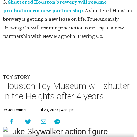
5.
Shuttered Houston brewery will resume
production via new partnership
. A shuttered Houston
brewery is getting a new lease on life. True Anomaly
Brewing Co. will resume production courtesy of a new
partnership with New Magnolia Brewing Co.
TOY STORY
Houston Toy Museum will shutter
in the Heights after 4 years
By Jef Rouner
Jul 23, 2026 | 4:00 pm