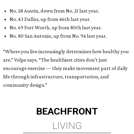
BEACHFRONT LIVING
COMING TO MAGNOLIA, TX
LEARN MORE
presented by