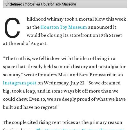
undefined
Photos via Houston Toy Museum
C
hildhood whimsy took a mortal blow this week
as the
Houston Toy Museum
announced it
would be closing its storefront on 19th Street
at the end of August.
"The truth is, we fell in love with the idea of being in a
space that already held so much history and nostalgia for
so many," wrote founders Matt and Sara Broussard in an
Instagram post
on Wednesday, July 22. "So we dreamed
big, took a leap, and in some ways bit off more than we
could chew. Even so, we are deeply proud of what we have
built and have no regrets!"
The couple cited rising rent prices as the primary reason