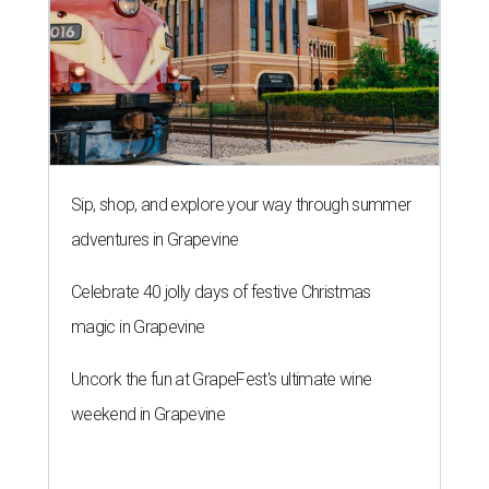
Sip, shop, and explore your way through summer
adventures in Grapevine
Celebrate 40 jolly days of festive Christmas
magic in Grapevine
Uncork the fun at GrapeFest's ultimate wine
weekend in Grapevine