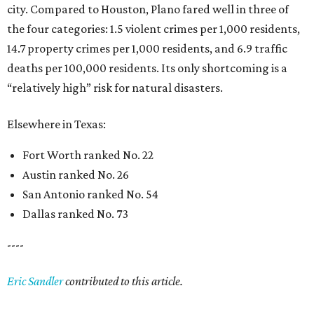
city. Compared to Houston, Plano fared well in three of
the four categories: 1.5 violent crimes per 1,000 residents,
14.7 property crimes per 1,000 residents, and 6.9 traffic
deaths per 100,000 residents. Its only shortcoming is a
“relatively high” risk for natural disasters.
Elsewhere in Texas:
Fort Worth ranked No. 22
Austin ranked No. 26
San Antonio ranked No. 54
Dallas ranked No. 73
----
Eric Sandler
contributed to this article.