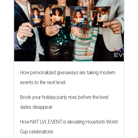
How personalized giveaways are taking modern
events to the next level
Book your holiday party now, before the best
dates disappear
How NXT LVL EVENT is elevating Houston’s World
Cup celebrations