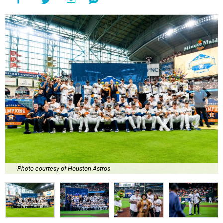
Photo courtesy of Houston Astros