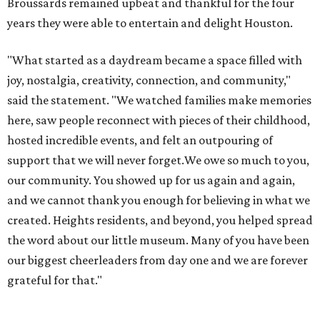
Broussards remained upbeat and thankful for the four
years they were able to entertain and delight Houston.
"What started as a daydream became a space filled with
joy, nostalgia, creativity, connection, and community,"
said the statement. "We watched families make memories
here, saw people reconnect with pieces of their childhood,
hosted incredible events, and felt an outpouring of
support that we will never forget.We owe so much to you,
our community. You showed up for us again and again,
and we cannot thank you enough for believing in what we
created. Heights residents, and beyond, you helped spread
the word about our little museum. Many of you have been
our biggest cheerleaders from day one and we are forever
grateful for that."