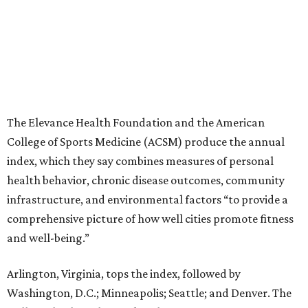
The Elevance Health Foundation and the American
College of Sports Medicine (ACSM) produce the annual
index, which they say combines measures of personal
health behavior, chronic disease outcomes, community
infrastructure, and environmental factors “to provide a
comprehensive picture of how well cities promote fitness
and well-being.”
Arlington, Virginia, tops the index, followed by
Washington, D.C.; Minneapolis; Seattle; and Denver. The