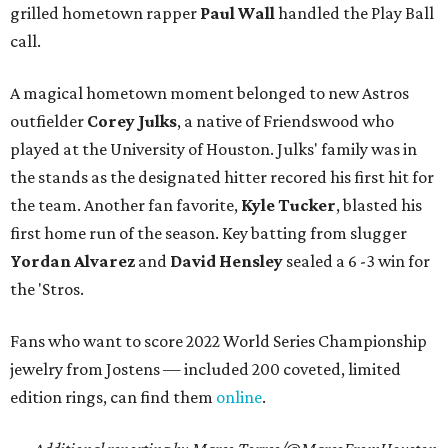
grilled hometown rapper
Paul Wall
handled the Play Ball
call.
A magical hometown moment belonged to new Astros
outfielder
Corey Julks
, a native of Friendswood who
played at the University of Houston. Julks' family was in
the stands as the designated hitter recored his first hit for
the team. Another fan favorite,
Kyle Tucker
, blasted his
first home run of the season. Key batting from slugger
Yordan Alvarez
and
David Hensley
sealed a 6 -3 win for
the 'Stros.
Fans who want to score 2022 World Series Championship
jewelry from Jostens — included 200 coveted, limited
edition rings, can find them
online
.