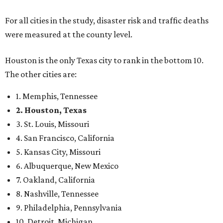
For all cities in the study, disaster risk and traffic deaths
were measured at the county level.
Houston is the only Texas city to rank in the bottom 10.
The other cities are:
1. Memphis, Tennessee
2. Houston, Texas
3. St. Louis, Missouri
4. San Francisco, California
5. Kansas City, Missouri
6. Albuquerque, New Mexico
7. Oakland, California
8. Nashville, Tennessee
9. Philadelphia, Pennsylvania
10. Detroit, Michigan