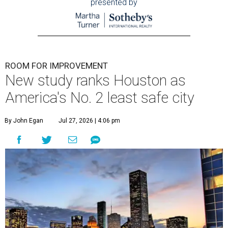
presented by
ROOM FOR IMPROVEMENT
New study ranks Houston as
America's No. 2 least safe city
By John Egan
Jul 27, 2026 | 4:06 pm