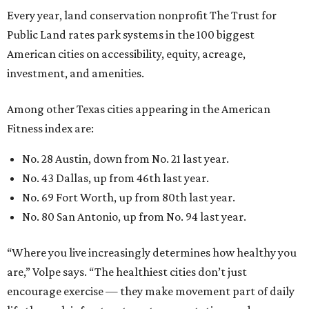
Every year, land conservation nonprofit The Trust for
Public Land rates park systems in the 100 biggest
American cities on accessibility, equity, acreage,
investment, and amenities.
Among other Texas cities appearing in the American
Fitness index are:
No. 28 Austin, down from No. 21 last year.
No. 43 Dallas, up from 46th last year.
No. 69 Fort Worth, up from 80th last year.
No. 80 San Antonio, up from No. 94 last year.
“Where you live increasingly determines how healthy you
are,” Volpe says. “The healthiest cities don’t just
encourage exercise — they make movement part of daily