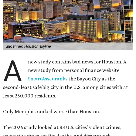
undefined
Houston skyline
A
new study contains bad news for Houston. A
new study from personal finance website
SmartAsset ranks
the Bayou City as the
second-least safe big city in the U.S. among cities with at
least 250,000 residents.
Only Memphis ranked worse than Houston.
The 2026 study looked at 83 U.S. cities' violent crimes,
property crimes, traffic deaths, and disaster risk.