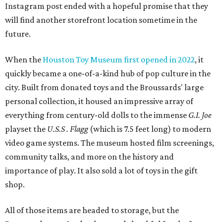
Instagram post ended with a hopeful promise that they
will find another storefront location sometime in the
future.
When the
Houston Toy Museum first opened in 2022
, it
quickly became a one-of-a-kind hub of pop culture in the
city. Built from donated toys and the Broussards' large
personal collection, it housed an impressive array of
everything from century-old dolls to the immense
G.I. Joe
playset the
U.S.S . Flagg
(which is 7.5 feet long) to modern
video game systems. The museum hosted film screenings,
community talks, and more on the history and
importance of play. It also sold a lot of toys in the gift
shop.
All of those items are headed to storage, but the