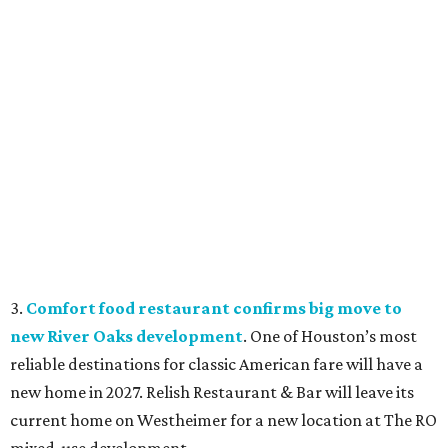
3.
Comfort food restaurant confirms big move to
new River Oaks development
. One of Houston’s most
reliable destinations for classic American fare will have a
new home in 2027. Relish Restaurant & Bar will leave its
current home on Westheimer for a new location at The RO