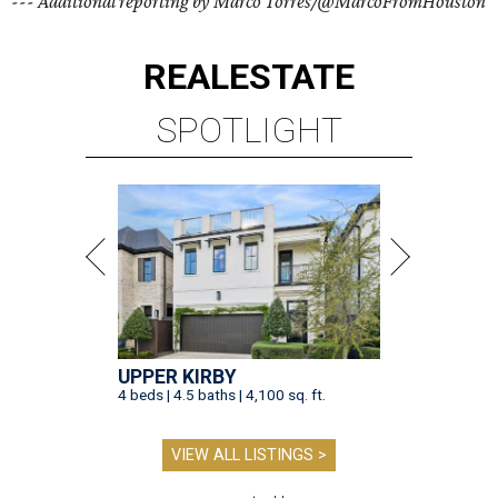
--- Additional reporting by Marco Torres/@MarcoFromHouston
REAL
ESTATE
SPOTLIGHT
UPPER KIRBY
4 beds | 4.5 baths | 4,100 sq. ft.
VIEW ALL LISTINGS >