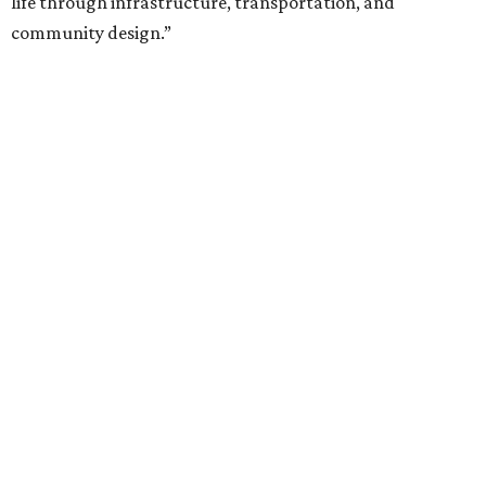
life through infrastructure, transportation, and
community design.”