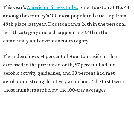
This year’s
American Fitness Index
puts Houston at No. 44
among the country’s 100 most populated cities, up from
49th place last year. Houston ranks 26th in the personal
health category and a disappointing 64th in the
community and environment category.
The index shows 74 percent of Houston residents had
exercised in the previous month, 57 percent had met
aerobic activity guidelines, and 33 percent had met
aerobic and strength activity guidelines. The first two of
those numbers are below the 100-city averages.