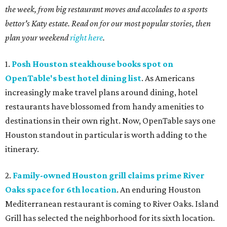
the week, from big restaurant moves and accolades to a sports
bettor's Katy estate. Read on for our most popular stories, then
plan your weekend
right here
.
1.
Posh Houston steakhouse books spot on
OpenTable's best hotel dining list
. As Americans
increasingly make travel plans around dining, hotel
restaurants have blossomed from handy amenities to
destinations in their own right. Now, OpenTable says one
Houston standout in particular is worth adding to the
itinerary.
2.
Family-owned Houston grill claims prime River
Oaks space for 6th location
. An enduring Houston
Mediterranean restaurant is coming to River Oaks. Island
Grill has selected the neighborhood for its sixth location.