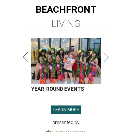
BEACHFRONT
LIVING
YEAR-ROUND EVENTS
LEARN MORE
presented by