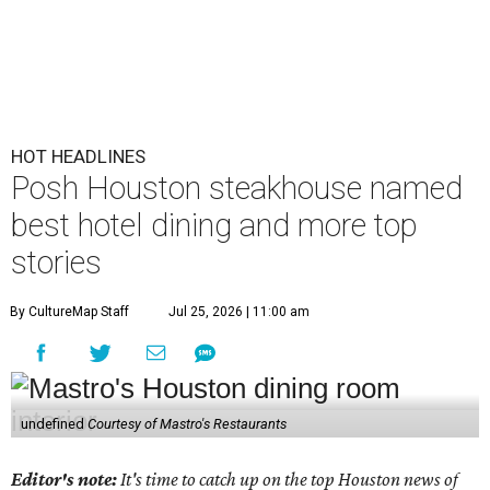
HOT HEADLINES
Posh Houston steakhouse named
best hotel dining and more top
stories
By CultureMap Staff
Jul 25, 2026 | 11:00 am
undefined
Courtesy of Mastro's Restaurants
Editor's note:
It's time to catch up on the top Houston news of