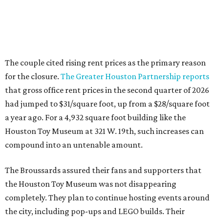
The couple cited rising rent prices as the primary reason
for the closure.
The Greater Houston Partnership reports
that gross office rent prices in the second quarter of 2026
had jumped to $31/square foot, up from a $28/square foot
a year ago. For a 4,932 square foot building like the
Houston Toy Museum at 321 W. 19th, such increases can
compound into an untenable amount.
The Broussards assured their fans and supporters that
the Houston Toy Museum was not disappearing
completely. They plan to continue hosting events around
the city, including pop-ups and LEGO builds. Their