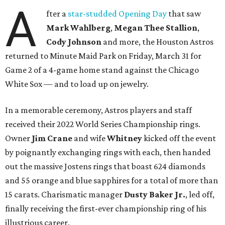
A
fter a
star-studded Opening Day
that saw
Mark Wahlberg
,
Megan Thee Stallion
,
Cody Johnson
and more, the Houston Astros
returned to Minute Maid Park on Friday, March 31 for
Game 2 of a 4-game home stand against the Chicago
White Sox — and to load up on jewelry.
In a memorable ceremony, Astros players and staff
received their 2022 World Series Championship rings.
Owner
Jim Crane
and wife
Whitney
kicked off the event
by poignantly exchanging rings with each, then handed
out the massive Jostens rings that boast 624 diamonds
and 55 orange and blue sapphires for a total of more than
15 carats. Charismatic manager
Dusty Baker Jr.
, led off,
finally receiving the first-ever championship ring of his
illustrious career.