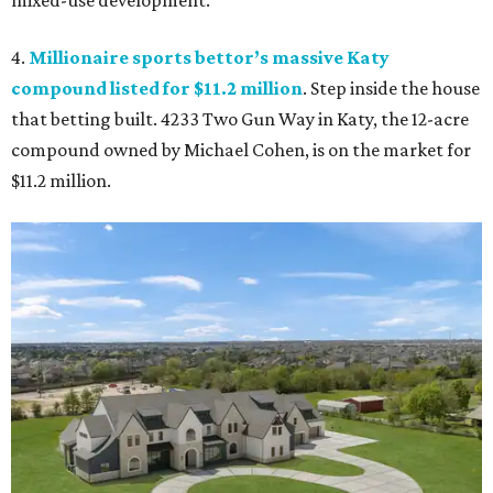
mixed-use development.
4.
Millionaire sports bettor’s massive Katy
compound listed for $11.2 million
. Step inside the house
that betting built. 4233 Two Gun Way in Katy, the 12-acre
compound owned by Michael Cohen, is on the market for
$11.2 million.