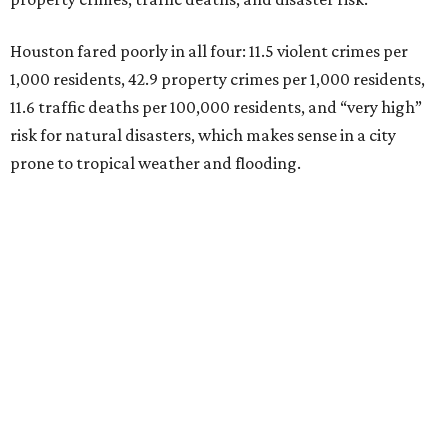
Houston fared poorly in all four: 11.5 violent crimes per
1,000 residents, 42.9 property crimes per 1,000 residents,
11.6 traffic deaths per 100,000 residents, and “very high”
risk for natural disasters, which makes sense in a city
prone to tropical weather and flooding.