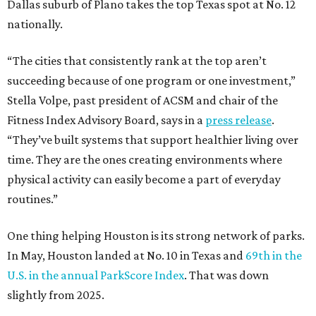
Dallas suburb of Plano takes the top Texas spot at No. 12
nationally.
“The cities that consistently rank at the top aren’t
succeeding because of one program or one investment,”
Stella Volpe, past president of ACSM and chair of the
Fitness Index Advisory Board, says in a
press release
.
“They’ve built systems that support healthier living over
time. They are the ones creating environments where
physical activity can easily become a part of everyday
routines.”
One thing helping Houston is its strong network of parks.
In May, Houston landed at No. 10 in Texas and
69th in the
U.S. in the annual ParkScore Index
. That was down
slightly from 2025.