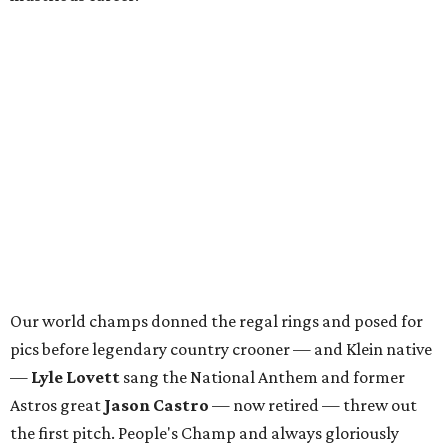
Our world champs donned the regal rings and posed for
pics before legendary country crooner — and Klein native
—
Lyle Lovett
sang the National Anthem and former
Astros great
Jason Castro
— now retired — threw out
the first pitch. People's Champ and always gloriously