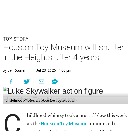
TOY STORY
Houston Toy Museum will shutter
in the Heights after 4 years
By Jef Rouner
Jul 23, 2026 | 4:00 pm
undefined
Photos via Houston Toy Museum
C
hildhood whimsy took a mortal blow this week
as the
Houston Toy Museum
announced it