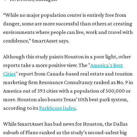
“While no major population center is entirely free from
danger, some are more successful than others at creating
environments where people can live, work and travel with
confidence,” SmartAsset says.
Although this study paints Houston in a poor light, other
reports take a more positive view. The "
America's Best
Cities
" report from Canada-based real estate and tourism
marketing firm Resonance Consultancy ranked as No. 9 in
America out of 393 cities with a population of 500,000 or
more. Houston also boasts Texas’ 10th best park system,
according to its
ParkScore Index
.
While SmartAsset has bad news for Houston, the Dallas
suburb of Plano ranked as the study’s second-safest big