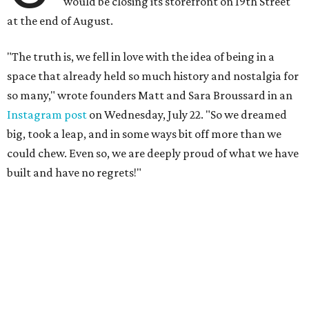
would be closing its storefront on 19th Street
at the end of August.
"The truth is, we fell in love with the idea of being in a
space that already held so much history and nostalgia for
so many," wrote founders Matt and Sara Broussard in an
Instagram post
on Wednesday, July 22. "So we dreamed
big, took a leap, and in some ways bit off more than we
could chew. Even so, we are deeply proud of what we have
built and have no regrets!"