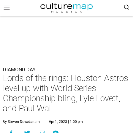
DIAMOND DAY
Lords of the rings: Houston Astros
level up with World Series
Championship bling, Lyle Lovett,
and Paul Wall
By Steven Devadanam
Apr 1, 2023 | 1:00 pm