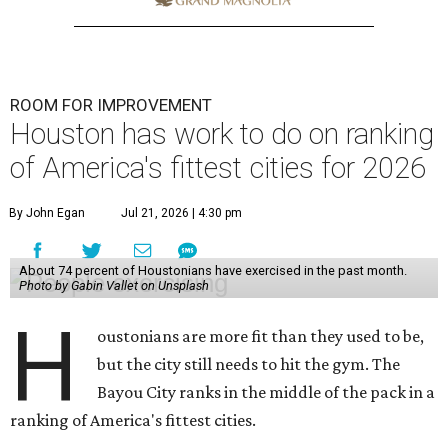
ROOM FOR IMPROVEMENT
Houston has work to do on ranking
of America's fittest cities for 2026
By John Egan
Jul 21, 2026 | 4:30 pm
About 74 percent of Houstonians have exercised in the past month.
Photo by Gabin Vallet on Unsplash
H
oustonians are more fit than they used to be,
but the city still needs to hit the gym. The
Bayou City ranks in the middle of the pack in a
ranking of America's fittest cities.