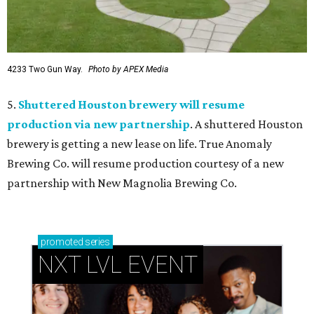
4233 Two Gun Way.
Photo by APEX Media
5.
Shuttered Houston brewery will resume
production via new partnership
. A shuttered Houston
brewery is getting a new lease on life. True Anomaly
Brewing Co. will resume production courtesy of a new
partnership with New Magnolia Brewing Co.
promoted
series
NXT LVL EVENT