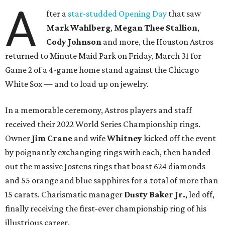
A
fter a
star-studded Opening Day
that saw
Mark Wahlberg
,
Megan Thee Stallion
,
Cody Johnson
and more, the Houston Astros
returned to Minute Maid Park on Friday, March 31 for
Game 2 of a 4-game home stand against the Chicago
White Sox — and to load up on jewelry.
In a memorable ceremony, Astros players and staff
received their 2022 World Series Championship rings.
Owner
Jim Crane
and wife
Whitney
kicked off the event
by poignantly exchanging rings with each, then handed
out the massive Jostens rings that boast 624 diamonds
and 55 orange and blue sapphires for a total of more than
15 carats. Charismatic manager
Dusty Baker Jr.
, led off,
finally receiving the first-ever championship ring of his
illustrious career.