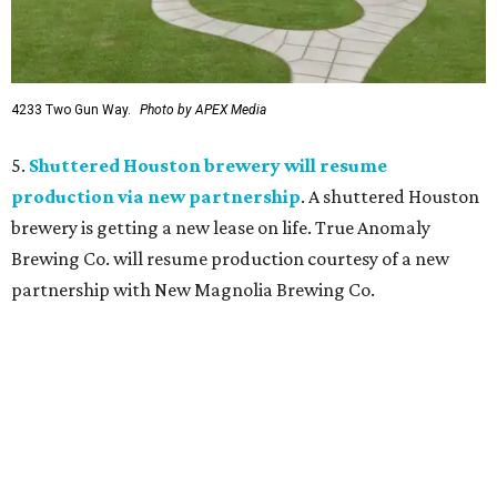
4233 Two Gun Way.
Photo by APEX Media
5.
Shuttered Houston brewery will resume
production via new partnership
. A shuttered Houston
brewery is getting a new lease on life. True Anomaly
Brewing Co. will resume production courtesy of a new
partnership with New Magnolia Brewing Co.
editorial
series
Where to Eat