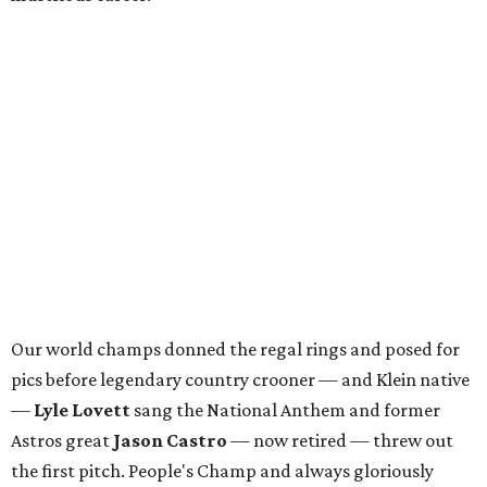
Our world champs donned the regal rings and posed for
pics before legendary country crooner — and Klein native
—
Lyle Lovett
sang the National Anthem and former
Astros great
Jason Castro
— now retired — threw out
the first pitch. People's Champ and always gloriously