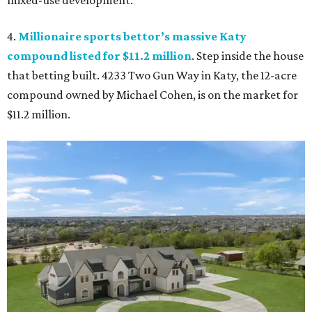
mixed-use development.
4.
Millionaire sports bettor’s massive Katy
compound listed for $11.2 million
. Step inside the house
that betting built. 4233 Two Gun Way in Katy, the 12-acre
compound owned by Michael Cohen, is on the market for
$11.2 million.