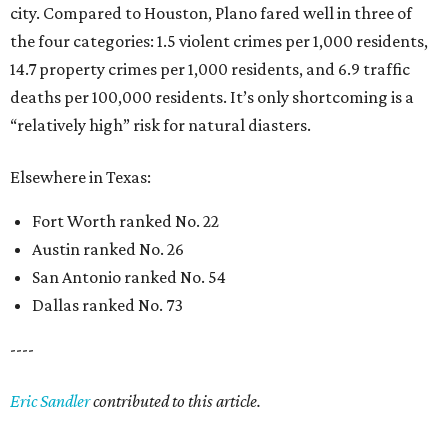
city. Compared to Houston, Plano fared well in three of
the four categories: 1.5 violent crimes per 1,000 residents,
14.7 property crimes per 1,000 residents, and 6.9 traffic
deaths per 100,000 residents. It’s only shortcoming is a
“relatively high” risk for natural diasters.
Elsewhere in Texas:
Fort Worth ranked No. 22
Austin ranked No. 26
San Antonio ranked No. 54
Dallas ranked No. 73
----
Eric Sandler
contributed to this article.