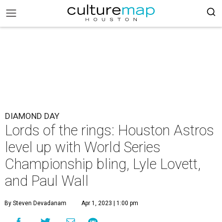
DIAMOND DAY
Lords of the rings: Houston Astros
level up with World Series
Championship bling, Lyle Lovett,
and Paul Wall
By Steven Devadanam
Apr 1, 2023 | 1:00 pm