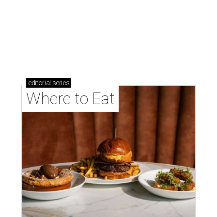
These Houston restaurants are celebrating July 4
with food and drink deals
More than 30 Houston restaurants making
memorable Mother's Day meals
Running list of Houston restaurants serving
decadent Easter brunches