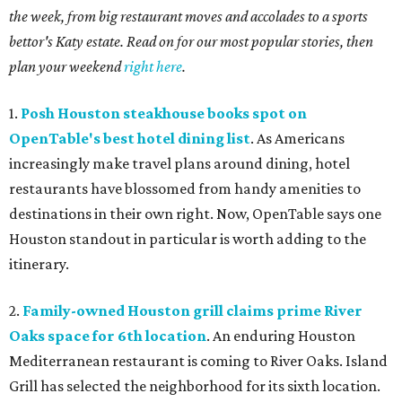
the week, from big restaurant moves and accolades to a sports
bettor's Katy estate. Read on for our most popular stories, then
plan your weekend
right here
.
1.
Posh Houston steakhouse books spot on
OpenTable's best hotel dining list
. As Americans
increasingly make travel plans around dining, hotel
restaurants have blossomed from handy amenities to
destinations in their own right. Now, OpenTable says one
Houston standout in particular is worth adding to the
itinerary.
2.
Family-owned Houston grill claims prime River
Oaks space for 6th location
. An enduring Houston
Mediterranean restaurant is coming to River Oaks. Island
Grill has selected the neighborhood for its sixth location.