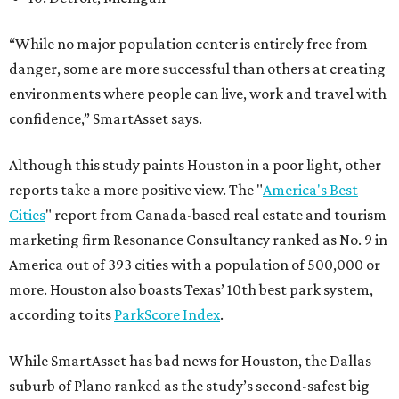
“While no major population center is entirely free from
danger, some are more successful than others at creating
environments where people can live, work and travel with
confidence,” SmartAsset says.
Although this study paints Houston in a poor light, other
reports take a more positive view. The "
America's Best
Cities
" report from Canada-based real estate and tourism
marketing firm Resonance Consultancy ranked as No. 9 in
America out of 393 cities with a population of 500,000 or
more. Houston also boasts Texas’ 10th best park system,
according to its
ParkScore Index
.
While SmartAsset has bad news for Houston, the Dallas
suburb of Plano ranked as the study’s second-safest big