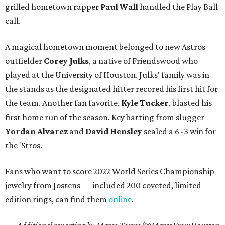
grilled hometown rapper
Paul Wall
handled the Play Ball
call.
A magical hometown moment belonged to new Astros
outfielder
Corey Julks
, a native of Friendswood who
played at the University of Houston. Julks' family was in
the stands as the designated hitter recored his first hit for
the team. Another fan favorite,
Kyle Tucker
, blasted his
first home run of the season. Key batting from slugger
Yordan Alvarez
and
David Hensley
sealed a 6 -3 win for
the 'Stros.
Fans who want to score 2022 World Series Championship
jewelry from Jostens — included 200 coveted, limited
edition rings, can find them
online
.