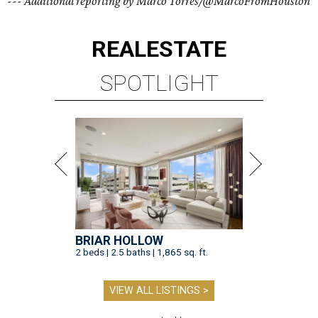
--- Additional reporting by Marco Torres/@MarcoFromHouston
REAL
ESTATE
SPOTLIGHT
BRIAR HOLLOW
2 beds | 2.5 baths | 1,865 sq. ft.
VIEW ALL LISTINGS >