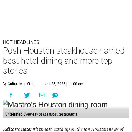
HOT HEADLINES
Posh Houston steakhouse named
best hotel dining and more top
stories
By CultureMap Staff
Jul 25, 2026 | 11:00 am
undefined
Courtesy of Mastro's Restaurants
Editor's note:
It's time to catch up on the top Houston news of