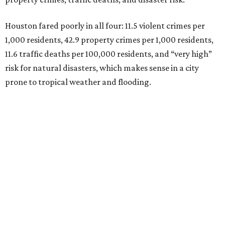
Houston fared poorly in all four: 11.5 violent crimes per
1,000 residents, 42.9 property crimes per 1,000 residents,
11.6 traffic deaths per 100,000 residents, and “very high”
risk for natural disasters, which makes sense in a city
prone to tropical weather and flooding.