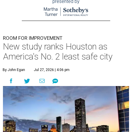
presented by
ROOM FOR IMPROVEMENT
New study ranks Houston as
America's No. 2 least safe city
By John Egan
Jul 27, 2026 | 4:06 pm