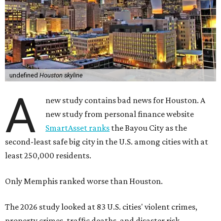
undefined
Houston skyline
A
new study contains bad news for Houston. A
new study from personal finance website
SmartAsset ranks
the Bayou City as the
second-least safe big city in the U.S. among cities with at
least 250,000 residents.
Only Memphis ranked worse than Houston.
The 2026 study looked at 83 U.S. cities' violent crimes,
property crimes, traffic deaths, and disaster risk.