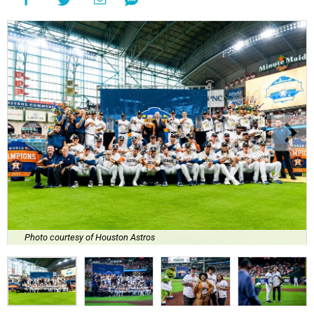
Photo courtesy of Houston Astros