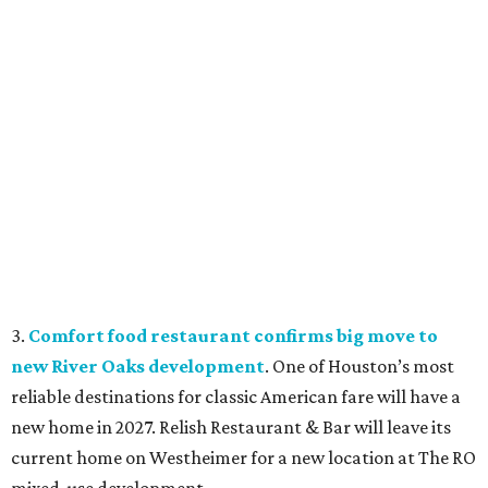
3.
Comfort food restaurant confirms big move to
new River Oaks development
. One of Houston’s most
reliable destinations for classic American fare will have a
new home in 2027. Relish Restaurant & Bar will leave its
current home on Westheimer for a new location at The RO