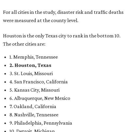
For all cities in the study, disaster risk and traffic deaths
were measured at the county level.
Houston is the only Texas city to rank in the bottom 10.
The other cities are:
1. Memphis, Tennessee
2. Houston, Texas
3. St. Louis, Missouri
4. San Francisco, California
5. Kansas City, Missouri
6. Albuquerque, New Mexico
7. Oakland, California
8. Nashville, Tennessee
9. Philadelphia, Pennsylvania
10. Detroit, Michigan