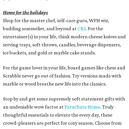
Home for the holidays
Shop for the master chef, self-care guru, WFH wiz,
budding sommelier, and beyond at
CB2
. For the
entertainer(s) in your life, think modern cheese knives and
serving trays, soft throws, candles, beverage dispensers,
ice buckets, and gold or marble cake stands.
For the game lover in your life, board games like chess and
Scrabble never go out of fashion. Try versions made with
marble or wood breathe new life into the classics.
Stop by and get some supremely soft statement gifts with
an undeniable wow factor at
Parachute Home
. Truly
thoughtful essentials to elevate the every day, these
crowd-pleasers are perfect for cozy season. Choose from