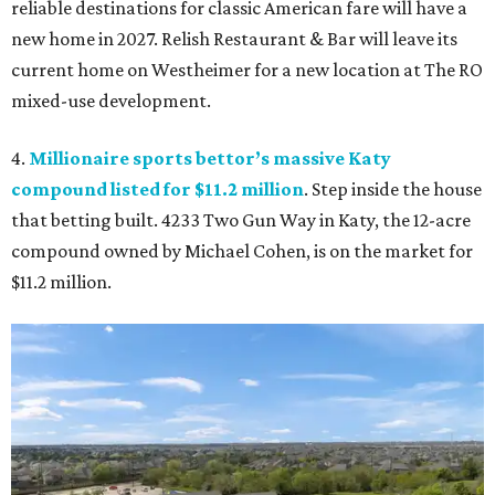
reliable destinations for classic American fare will have a
new home in 2027. Relish Restaurant & Bar will leave its
current home on Westheimer for a new location at The RO
mixed-use development.
4.
Millionaire sports bettor’s massive Katy
compound listed for $11.2 million
. Step inside the house
that betting built. 4233 Two Gun Way in Katy, the 12-acre
compound owned by Michael Cohen, is on the market for
$11.2 million.