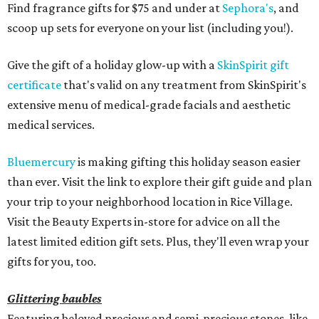
Find fragrance gifts for $75 and under at
Sephora's
, and
scoop up sets for everyone on your list (including you!).
Give the gift of a holiday glow-up with a
SkinSpirit gift
certificate
that's valid on any treatment from SkinSpirit's
extensive menu of medical-grade facials and aesthetic
medical services.
Bluemercury
is making gifting this holiday season easier
than ever. Visit the link to explore their gift guide and plan
your trip to your neighborhood location in Rice Village.
Visit the Beauty Experts in-store for advice on all the
latest limited edition gift sets. Plus, they'll even wrap your
gifts for you, too.
Glittering baubles
Featuring beloved precious and semi-precious stones, like