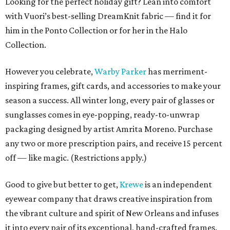
Looking for the perfect holiday gift? Lean into comfort
with Vuori’s best-selling DreamKnit fabric — find it for
him in the Ponto Collection or for her in the Halo
Collection.
However you celebrate,
Warby Parker
has merriment-
inspiring frames, gift cards, and accessories to make your
season a success. All winter long, every pair of glasses or
sunglasses comes in eye-popping, ready-to-unwrap
packaging designed by artist Amrita Moreno. Purchase
any two or more prescription pairs, and receive 15 percent
off — like magic. (Restrictions apply.)
Good to give but better to get,
Krewe
is an independent
eyewear company that draws creative inspiration from
the vibrant culture and spirit of New Orleans and infuses
it into every pair of its exceptional, hand-crafted frames.