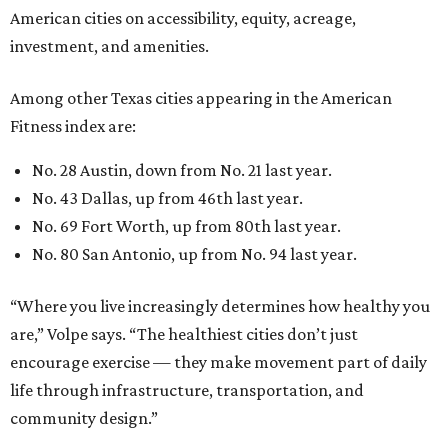
American cities on accessibility, equity, acreage,
investment, and amenities.
Among other Texas cities appearing in the American
Fitness index are:
No. 28 Austin, down from No. 21 last year.
No. 43 Dallas, up from 46th last year.
No. 69 Fort Worth, up from 80th last year.
No. 80 San Antonio, up from No. 94 last year.
“Where you live increasingly determines how healthy you
are,” Volpe says. “The healthiest cities don’t just
encourage exercise — they make movement part of daily
life through infrastructure, transportation, and
community design.”