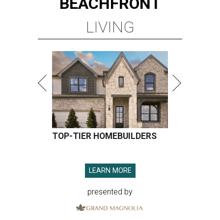
BEACHFRONT
LIVING
TOP-TIER HOMEBUILDERS
LEARN MORE
presented by