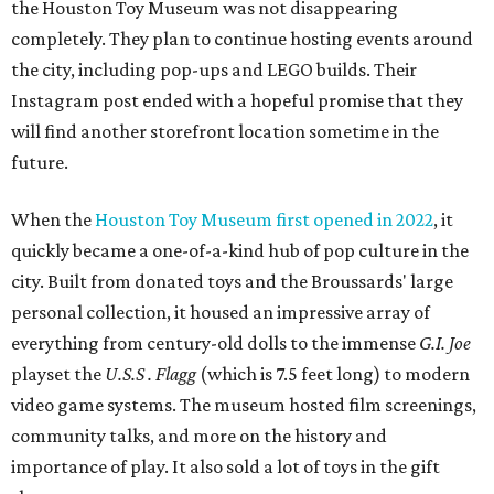
the Houston Toy Museum was not disappearing
completely. They plan to continue hosting events around
the city, including pop-ups and LEGO builds. Their
Instagram post ended with a hopeful promise that they
will find another storefront location sometime in the
future.
When the
Houston Toy Museum first opened in 2022
, it
quickly became a one-of-a-kind hub of pop culture in the
city. Built from donated toys and the Broussards' large
personal collection, it housed an impressive array of
everything from century-old dolls to the immense
G.I. Joe
playset the
U.S.S . Flagg
(which is 7.5 feet long) to modern
video game systems. The museum hosted film screenings,
community talks, and more on the history and
importance of play. It also sold a lot of toys in the gift