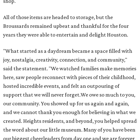
shop.
All of those items are headed to storage, but the
Broussards remained upbeat and thankful for the four
years they were able to entertain and delight Houston.
"What started as a daydream became a space filled with
joy, nostalgia, creativity, connection, and community,"
said the statement. "We watched families make memories
here, saw people reconnect with pieces of their childhood,
hosted incredible events, and felt an outpouring of
support that we will never forget.We owe so much to you,
our community. You showed up for us again and again,
and we cannot thank you enough for believing in what we
created. Heights residents, and beyond, you helped spread
the word about our little museum. Many of you have been
our biggest cheerleaders from day one and we are forever