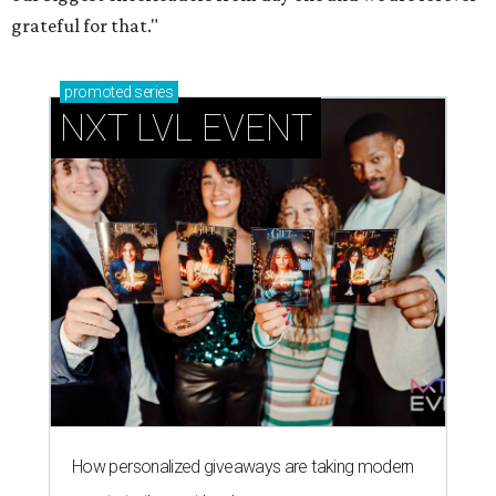
grateful for that."
promoted
series
NXT LVL EVENT
How personalized giveaways are taking modern