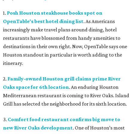
1.
Posh Houston steakhouse books spot on
OpenTable's best hotel dining list
. As Americans
increasingly make travel plans around dining, hotel
restaurants have blossomed from handy amenities to
destinations in their own right. Now, OpenTable says one
Houston standout in particular is worth adding to the
itinerary.
2.
Family-owned Houston grill claims prime River
Oaks space for 6th location
. An enduring Houston
Mediterranean restaurant is coming to River Oaks. Island
Grill has selected the neighborhood for its sixth location.
3.
Comfort food restaurant confirms big move to
new River Oaks development
. One of Houston’s most