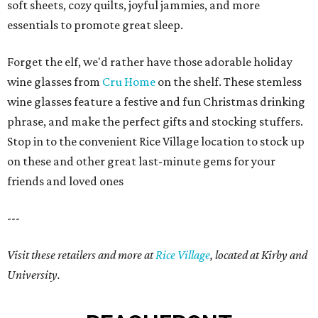
soft sheets, cozy quilts, joyful jammies, and more
essentials to promote great sleep.
Forget the elf, we'd rather have those adorable holiday
wine glasses from
Cru Home
on the shelf. These stemless
wine glasses feature a festive and fun Christmas drinking
phrase, and make the perfect gifts and stocking stuffers.
Stop in to the convenient Rice Village location to stock up
on these and other great last-minute gems for your
friends and loved ones
---
Visit these retailers and more at
Rice Village
, located at Kirby and
University.