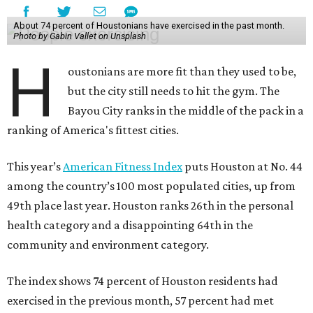
About 74 percent of Houstonians have exercised in the past month.
Photo by Gabin Vallet on Unsplash
H
oustonians are more fit than they used to be,
but the city still needs to hit the gym. The
Bayou City ranks in the middle of the pack in a
ranking of America's fittest cities.
This year’s
American Fitness Index
puts Houston at No. 44
among the country’s 100 most populated cities, up from
49th place last year. Houston ranks 26th in the personal
health category and a disappointing 64th in the
community and environment category.
The index shows 74 percent of Houston residents had
exercised in the previous month, 57 percent had met