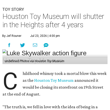
TOY STORY
Houston Toy Museum will shutter
in the Heights after 4 years
By Jef Rouner
Jul 23, 2026 | 4:00 pm
undefined
Photos via Houston Toy Museum
C
hildhood whimsy took a mortal blow this week
as the
Houston Toy Museum
announced it
would be closing its storefront on 19th Street
at the end of August.
"The truth is, we fell in love with the idea of being in a