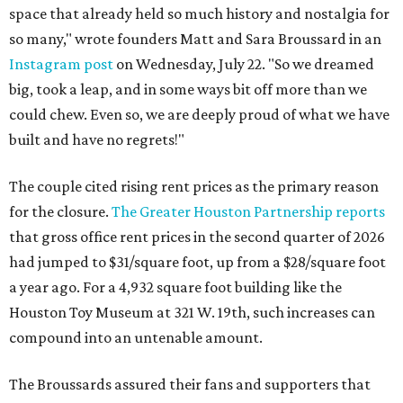
space that already held so much history and nostalgia for
so many," wrote founders Matt and Sara Broussard in an
Instagram post
on Wednesday, July 22. "So we dreamed
big, took a leap, and in some ways bit off more than we
could chew. Even so, we are deeply proud of what we have
built and have no regrets!"
The couple cited rising rent prices as the primary reason
for the closure.
The Greater Houston Partnership reports
that gross office rent prices in the second quarter of 2026
had jumped to $31/square foot, up from a $28/square foot
a year ago. For a 4,932 square foot building like the
Houston Toy Museum at 321 W. 19th, such increases can
compound into an untenable amount.
The Broussards assured their fans and supporters that