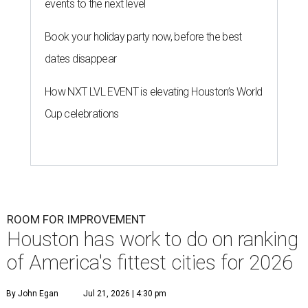
events to the next level
Book your holiday party now, before the best
dates disappear
How NXT LVL EVENT is elevating Houston’s World
Cup celebrations
ROOM FOR IMPROVEMENT
Houston has work to do on ranking
of America's fittest cities for 2026
By John Egan
Jul 21, 2026 | 4:30 pm