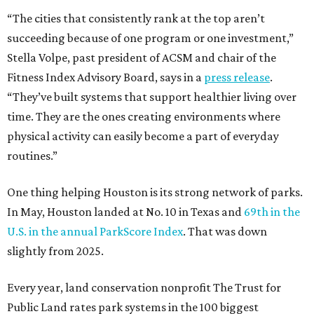
“The cities that consistently rank at the top aren’t
succeeding because of one program or one investment,”
Stella Volpe, past president of ACSM and chair of the
Fitness Index Advisory Board, says in a
press release
.
“They’ve built systems that support healthier living over
time. They are the ones creating environments where
physical activity can easily become a part of everyday
routines.”
One thing helping Houston is its strong network of parks.
In May, Houston landed at No. 10 in Texas and
69th in the
U.S. in the annual ParkScore Index
. That was down
slightly from 2025.
Every year, land conservation nonprofit The Trust for
Public Land rates park systems in the 100 biggest