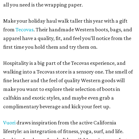
all you need is the wrapping paper.
Make your holiday haul walk taller this year with a gift
from
Tecovas
. Their handmade Western boots, bags, and
apparel have a quality, fit, and feel you’ll notice from the
first time you hold them and try them on.
Hospitality is a big part of the Tecovas experience, and
walking into a Tecovas store is a sensory one. The smell of
fine leather and the feel of quality Western goods will
make you want to explore their selection of boots in
calfskin and exotic styles, and maybe even grab a
complimentary beverage and kick your feet up.
Vuori
draws inspiration from the active California
lifestyle: an integration of fitness, yoga, surf, and life.