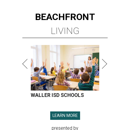
BEACHFRONT
LIVING
WALLER ISD SCHOOLS
LEARN MORE
presented by