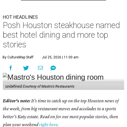
HOT HEADLINES
Posh Houston steakhouse named
best hotel dining and more top
stories
By CultureMap Staff
Jul 25, 2026 | 11:00 am
undefined
Courtesy of Mastro's Restaurants
Editor's note:
It's time to catch up on the top Houston news of
the week, from big restaurant moves and accolades to a sports
bettor's Katy estate. Read on for our most popular stories, then
plan your weekend
right here
.