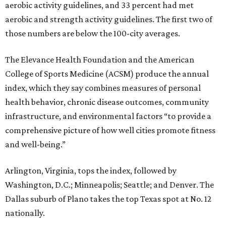
aerobic activity guidelines, and 33 percent had met
aerobic and strength activity guidelines. The first two of
those numbers are below the 100-city averages.
The Elevance Health Foundation and the American
College of Sports Medicine (ACSM) produce the annual
index, which they say combines measures of personal
health behavior, chronic disease outcomes, community
infrastructure, and environmental factors “to provide a
comprehensive picture of how well cities promote fitness
and well-being.”
Arlington, Virginia, tops the index, followed by
Washington, D.C.; Minneapolis; Seattle; and Denver. The
Dallas suburb of Plano takes the top Texas spot at No. 12
nationally.