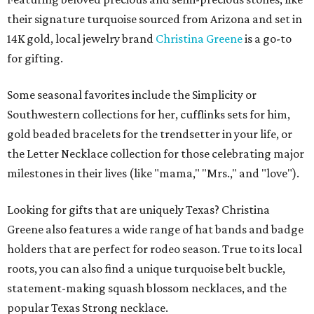
their signature turquoise sourced from Arizona and set in
14K gold, local jewelry brand
Christina Greene
is a go-to
for gifting.
Some seasonal favorites include the Simplicity or
Southwestern collections for her, cufflinks sets for him,
gold beaded bracelets for the trendsetter in your life, or
the Letter Necklace collection for those celebrating major
milestones in their lives (like "mama," "Mrs.," and "love").
Looking for gifts that are uniquely Texas? Christina
Greene also features a wide range of hat bands and badge
holders that are perfect for rodeo season. True to its local
roots, you can also find a unique turquoise belt buckle,
statement-making squash blossom necklaces, and the
popular Texas Strong necklace.