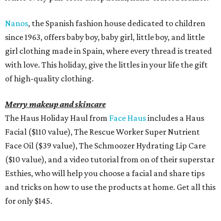
Nanos
, the Spanish fashion house dedicated to children
since 1963, offers baby boy, baby girl, little boy, and little
girl clothing made in Spain, where every thread is treated
with love. This holiday, give the littles in your life the gift
of high-quality clothing.
Merry makeup and skincare
The Haus Holiday Haul from
Face Haus
includes a Haus
Facial ($110 value), The Rescue Worker Super Nutrient
Face Oil ($39 value), The Schmoozer Hydrating Lip Care
($10 value), and a video tutorial from on of their superstar
Esthies, who will help you choose a facial and share tips
and tricks on how to use the products at home. Get all this
for only $145.