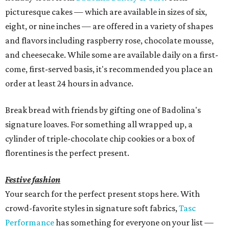
picturesque cakes — which are available in sizes of six,
eight, or nine inches — are offered in a variety of shapes
and flavors including raspberry rose, chocolate mousse,
and cheesecake. While some are available daily on a first-
come, first-served basis, it's recommended you place an
order at least 24 hours in advance.
Break bread with friends by gifting one of Badolina's
signature loaves. For something all wrapped up, a
cylinder of triple-chocolate chip cookies or a box of
florentines is the perfect present.
Festive fashion
Your search for the perfect present stops here. With
crowd-favorite styles in signature soft fabrics,
Tasc
Performance
has something for everyone on your list —