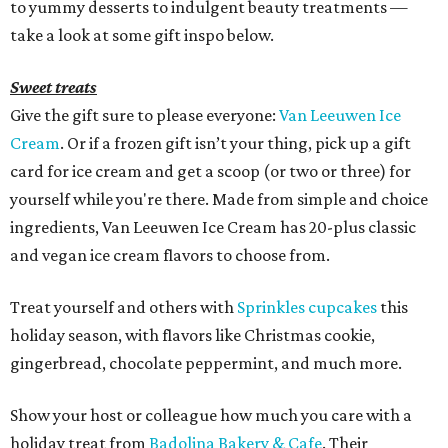
to yummy desserts to indulgent beauty treatments —
take a look at some gift inspo below.
Sweet treats
Give the gift sure to please everyone:
Van Leeuwen Ice
Cream
. Or if a frozen gift isn’t your thing, pick up a gift
card for ice cream and get a scoop (or two or three) for
yourself while you're there. Made from simple and choice
ingredients, Van Leeuwen Ice Cream has 20-plus classic
and vegan ice cream flavors to choose from.
Treat yourself and others with
Sprinkles cupcakes
this
holiday season, with flavors like Christmas cookie,
gingerbread, chocolate peppermint, and much more.
Show your host or colleague how much you care with a
holiday treat from
Badolina Bakery & Cafe
. Their