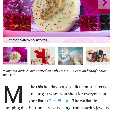
Photo courtesy of Sprinkles
Promoted articles are crafted by CultureMap Create on behalf of our
sponsors.
M
ake this holiday season a little more merry
and bright when you shop for everyone on
your list at
Rice Village
. The walkable
shopping destination has everything from sparkly jewelry