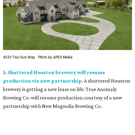
4233 Two Gun Way.
Photo by APEX Media
5.
Shuttered Houston brewery will resume
production via new partnership
. A shuttered Houston
brewery is getting a new lease on life. True Anomaly
Brewing Co. will resume production courtesy of a new
partnership with New Magnolia Brewing Co.