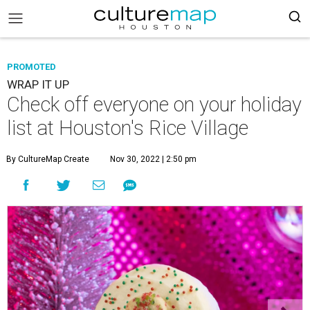
PROMOTED
WRAP IT UP
Check off everyone on your holiday
list at Houston's Rice Village
By CultureMap Create
Nov 30, 2022 | 2:50 pm