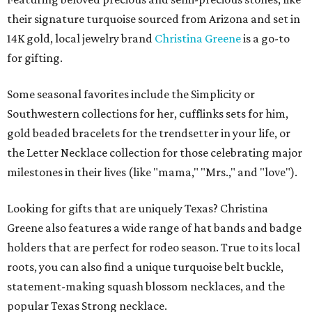
their signature turquoise sourced from Arizona and set in
14K gold, local jewelry brand
Christina Greene
is a go-to
for gifting.
Some seasonal favorites include the Simplicity or
Southwestern collections for her, cufflinks sets for him,
gold beaded bracelets for the trendsetter in your life, or
the Letter Necklace collection for those celebrating major
milestones in their lives (like "mama," "Mrs.," and "love").
Looking for gifts that are uniquely Texas? Christina
Greene also features a wide range of hat bands and badge
holders that are perfect for rodeo season. True to its local
roots, you can also find a unique turquoise belt buckle,
statement-making squash blossom necklaces, and the
popular Texas Strong necklace.