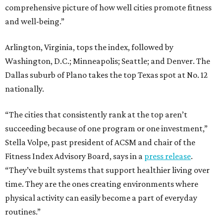
comprehensive picture of how well cities promote fitness
and well-being.”
Arlington, Virginia, tops the index, followed by
Washington, D.C.; Minneapolis; Seattle; and Denver. The
Dallas suburb of Plano takes the top Texas spot at No. 12
nationally.
“The cities that consistently rank at the top aren’t
succeeding because of one program or one investment,”
Stella Volpe, past president of ACSM and chair of the
Fitness Index Advisory Board, says in a
press release
.
“They’ve built systems that support healthier living over
time. They are the ones creating environments where
physical activity can easily become a part of everyday
routines.”