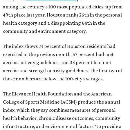
among the country’s 100 most populated cities, up from
49th place last year. Houston ranks 26th in the personal
health category and a disappointing 64th in the
community and environment category.
The index shows 74 percent of Houston residents had
exercised in the previous month, 57 percent had met
aerobic activity guidelines, and 33 percent had met
aerobic and strength activity guidelines. The first two of
those numbers are below the 100-city averages.
The Elevance Health Foundation and the American
College of Sports Medicine (ACSM) produce the annual
index, which they say combines measures of personal
health behavior, chronic disease outcomes, community
infrastructure, and environmental factors “to provide a