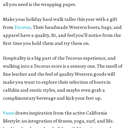
all you need is the wrapping paper.
Make your holiday haul walk taller this year with a gift
from
Tecovas
. Their handmade Western boots, bags, and
apparel have a quality, fit, and feel you’ll notice from the
first time you hold them and try them on.
Hospitality is a big part of the Tecovas experience, and
walking into a Tecovas store is a sensory one. The smell of
fine leather and the feel of quality Western goods will
make you want to explore their selection of boots in
calfskin and exotic styles, and maybe even grab a
complimentary beverage and kick your feet up.
Vuori
draws inspiration from the active California
lifestyle: an integration of fitness, yoga, surf, and life.