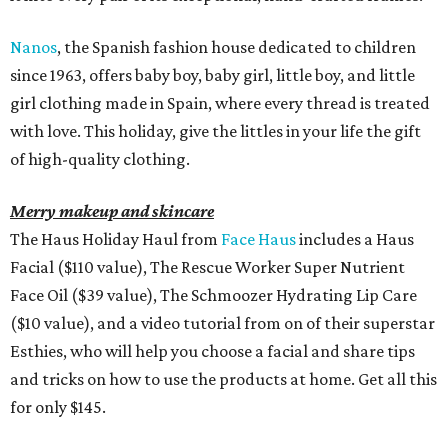
Nanos
, the Spanish fashion house dedicated to children
since 1963, offers baby boy, baby girl, little boy, and little
girl clothing made in Spain, where every thread is treated
with love. This holiday, give the littles in your life the gift
of high-quality clothing.
Merry makeup and skincare
The Haus Holiday Haul from
Face Haus
includes a Haus
Facial ($110 value), The Rescue Worker Super Nutrient
Face Oil ($39 value), The Schmoozer Hydrating Lip Care
($10 value), and a video tutorial from on of their superstar
Esthies, who will help you choose a facial and share tips
and tricks on how to use the products at home. Get all this
for only $145.