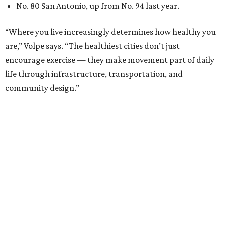
No. 80 San Antonio, up from No. 94 last year.
“Where you live increasingly determines how healthy you
are,” Volpe says. “The healthiest cities don’t just
encourage exercise — they make movement part of daily
life through infrastructure, transportation, and
community design.”