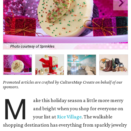
Photo courtesy of Sprinkles
Promoted articles are crafted by CultureMap Create on behalf of our
sponsors.
M
ake this holiday season a little more merry
and bright when you shop for everyone on
your list at
Rice Village
. The walkable
shopping destination has everything from sparkly jewelry