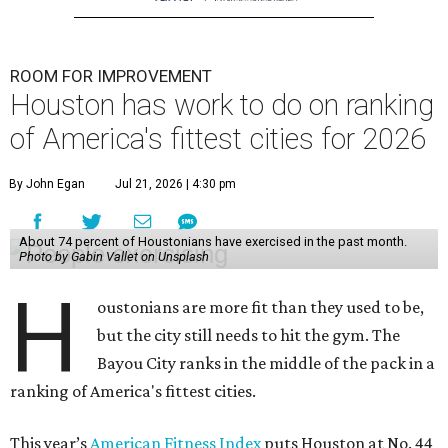
ROOM FOR IMPROVEMENT
Houston has work to do on ranking
of America's fittest cities for 2026
By John Egan
Jul 21, 2026 | 4:30 pm
About 74 percent of Houstonians have exercised in the past month.
Photo by Gabin Vallet on Unsplash
H
oustonians are more fit than they used to be,
but the city still needs to hit the gym. The
Bayou City ranks in the middle of the pack in a
ranking of America's fittest cities.
This year’s
American Fitness Index
puts Houston at No. 44