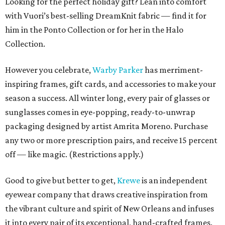
Looking for the perfect holiday gift? Lean into comfort
with Vuori’s best-selling DreamKnit fabric — find it for
him in the Ponto Collection or for her in the Halo
Collection.
However you celebrate,
Warby Parker
has merriment-
inspiring frames, gift cards, and accessories to make your
season a success. All winter long, every pair of glasses or
sunglasses comes in eye-popping, ready-to-unwrap
packaging designed by artist Amrita Moreno. Purchase
any two or more prescription pairs, and receive 15 percent
off — like magic. (Restrictions apply.)
Good to give but better to get,
Krewe
is an independent
eyewear company that draws creative inspiration from
the vibrant culture and spirit of New Orleans and infuses
it into every pair of its exceptional, hand-crafted frames.