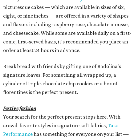
picturesque cakes — which are available in sizes of six,
eight, or nine inches — are offered in a variety of shapes
and flavors including raspberry rose, chocolate mousse,
and cheesecake. While some are available daily on a first-
come, first-served basis, it's recommended you place an
order at least 24 hours in advance.
Break bread with friends by gifting one of Badolina's
signature loaves. For something all wrapped up, a
cylinder of triple-chocolate chip cookies or a box of
florentines is the perfect present.
Festive fashion
Your search for the perfect present stops here. With
crowd-favorite styles in signature soft fabrics,
Tasc
Performance
has something for everyone on your list —