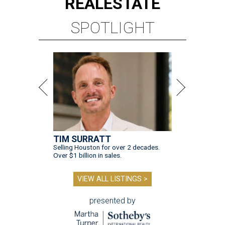
REAL
ESTATE
SPOTLIGHT
TIM SURRATT
Selling Houston for over 2 decades.
Over $1 billion in sales.
VIEW ALL LISTINGS >
presented by