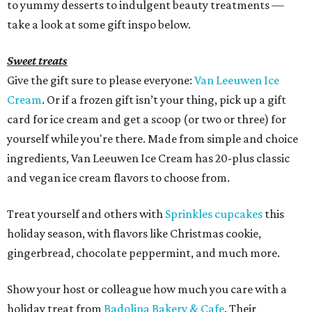
to yummy desserts to indulgent beauty treatments —
take a look at some gift inspo below.
Sweet treats
Give the gift sure to please everyone:
Van Leeuwen Ice
Cream
. Or if a frozen gift isn’t your thing, pick up a gift
card for ice cream and get a scoop (or two or three) for
yourself while you're there. Made from simple and choice
ingredients, Van Leeuwen Ice Cream has 20-plus classic
and vegan ice cream flavors to choose from.
Treat yourself and others with
Sprinkles cupcakes
this
holiday season, with flavors like Christmas cookie,
gingerbread, chocolate peppermint, and much more.
Show your host or colleague how much you care with a
holiday treat from
Badolina Bakery & Cafe
. Their