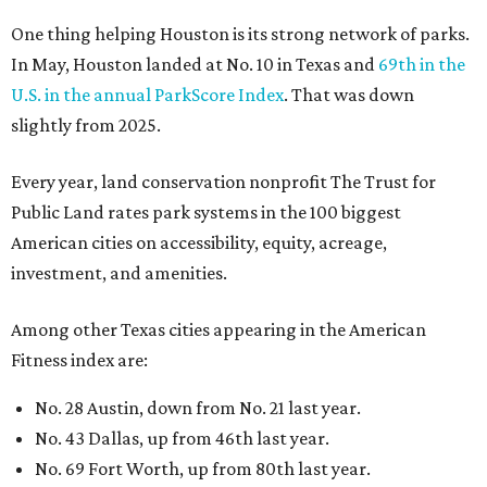
One thing helping Houston is its strong network of parks.
In May, Houston landed at No. 10 in Texas and
69th in the
U.S. in the annual ParkScore Index
. That was down
slightly from 2025.
Every year, land conservation nonprofit The Trust for
Public Land rates park systems in the 100 biggest
American cities on accessibility, equity, acreage,
investment, and amenities.
Among other Texas cities appearing in the American
Fitness index are:
No. 28 Austin, down from No. 21 last year.
No. 43 Dallas, up from 46th last year.
No. 69 Fort Worth, up from 80th last year.