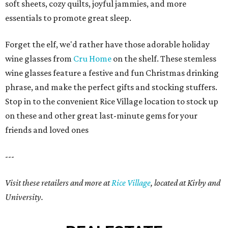
soft sheets, cozy quilts, joyful jammies, and more
essentials to promote great sleep.
Forget the elf, we'd rather have those adorable holiday
wine glasses from
Cru Home
on the shelf. These stemless
wine glasses feature a festive and fun Christmas drinking
phrase, and make the perfect gifts and stocking stuffers.
Stop in to the convenient Rice Village location to stock up
on these and other great last-minute gems for your
friends and loved ones
---
Visit these retailers and more at
Rice Village
, located at Kirby and
University.