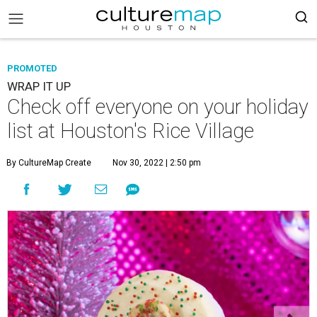
PROMOTED
WRAP IT UP
Check off everyone on your holiday
list at Houston's Rice Village
By CultureMap Create
Nov 30, 2022 | 2:50 pm