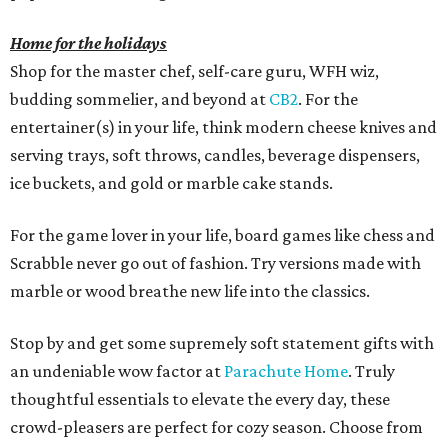
Home for the holidays
Shop for the master chef, self-care guru, WFH wiz,
budding sommelier, and beyond at
CB2
. For the
entertainer(s) in your life, think modern cheese knives and
serving trays, soft throws, candles, beverage dispensers,
ice buckets, and gold or marble cake stands.
For the game lover in your life, board games like chess and
Scrabble never go out of fashion. Try versions made with
marble or wood breathe new life into the classics.
Stop by and get some supremely soft statement gifts with
an undeniable wow factor at
Parachute Home
. Truly
thoughtful essentials to elevate the every day, these
crowd-pleasers are perfect for cozy season. Choose from