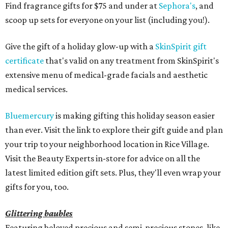
Find fragrance gifts for $75 and under at
Sephora's
, and
scoop up sets for everyone on your list (including you!).
Give the gift of a holiday glow-up with a
SkinSpirit gift
certificate
that's valid on any treatment from SkinSpirit's
extensive menu of medical-grade facials and aesthetic
medical services.
Bluemercury
is making gifting this holiday season easier
than ever. Visit the link to explore their gift guide and plan
your trip to your neighborhood location in Rice Village.
Visit the Beauty Experts in-store for advice on all the
latest limited edition gift sets. Plus, they'll even wrap your
gifts for you, too.
Glittering baubles
Featuring beloved precious and semi-precious stones, like