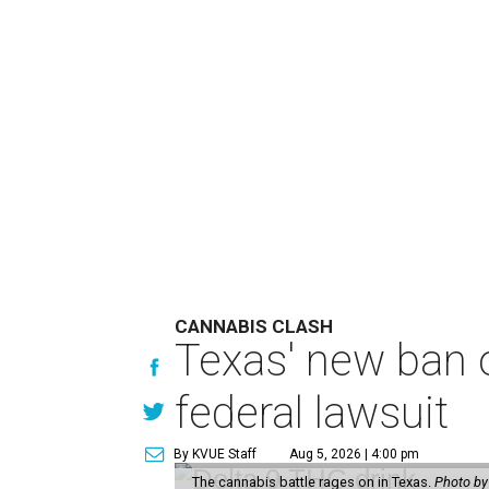
CANNABIS CLASH
Texas' new ban 
federal lawsuit
By KVUE Staff
Aug 5, 2026 | 4:00 pm
The cannabis battle rages on in Texas.
Photo by