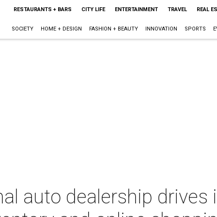
RESTAURANTS + BARS
CITY LIFE
ENTERTAINMENT
TRAVEL
REAL E
SOCIETY
HOME + DESIGN
FASHION + BEAUTY
INNOVATION
SPORTS
E
nal auto dealership drives