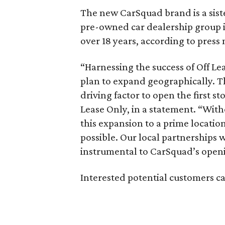
The new CarSquad brand is a sist
pre-owned car dealership group i
over 18 years, according to press 
“Harnessing the success of Off Lea
plan to expand geographically. T
driving factor to open the first s
Lease Only, in a statement. “Wit
this expansion to a prime locatio
possible. Our local partnerships 
instrumental to CarSquad’s open
Interested potential customers c