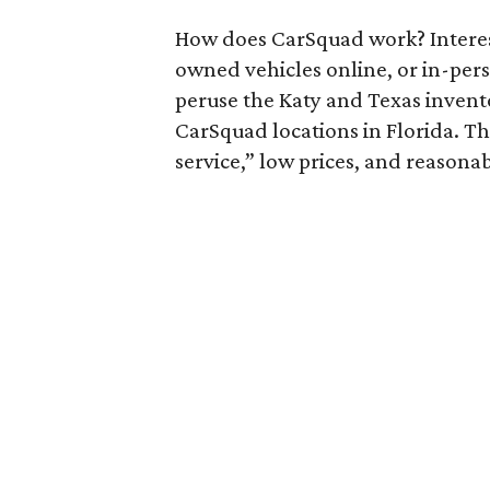
How does CarSquad work? Interest
owned vehicles online, or in-pers
peruse the Katy and Texas inventor
CarSquad locations in Florida. T
service,” low prices, and reasona