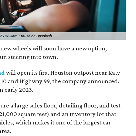
 by William Krause on Unsplash
f new wheels will soon have a new option,
ain steering into town.
ad
will open its first Houston outpost near Katy
 I-10 and Highway 99, the company announced.
in early 2023.
re a large sales floor, detailing floor, and test
1,000 square feet) and an inventory lot that
les, which makes it one of the largest car
area.