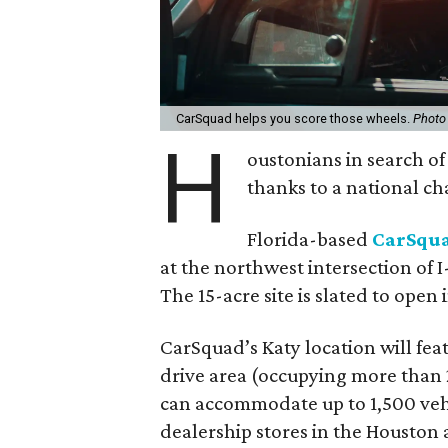
CarSquad helps you score those wheels.
Photo
H
oustonians in search o
thanks to a national ch
Florida-based
CarSqu
at the northwest intersection of
The 15-acre site is slated to open 
CarSquad’s Katy location will featu
drive area (occupying more than 2
can accommodate up to 1,500 vehic
dealership stores in the Houston 