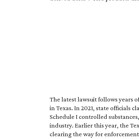
The latest lawsuit follows years 
in Texas. In 2021, state officials
Schedule I controlled substance
industry. Earlier this year, the T
clearing the way for enforcement