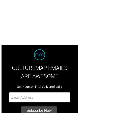
CULTUREMAP EMAILS
ARE AWESOME
Get Houston intel delivered daily.