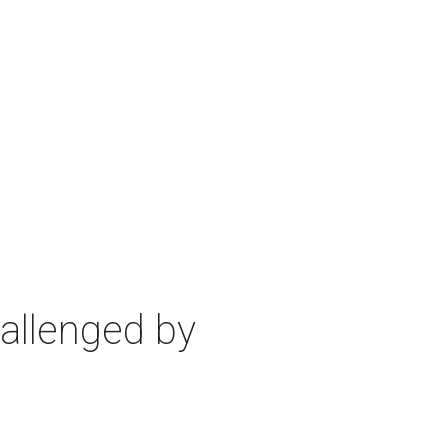
allenged by