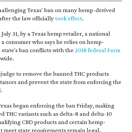
 challenging Texas' ban on many hemp-derived
fter the law officially
took effect
.
 July 31, by a Texas hemp retailer, a national
 a consumer who says he relies on hemp-
state's ban conflicts with the
2018 federal Farm
nwide.
ral judge to remove the banned THC products
bstances and prevent the state from enforcing the
.
Texas began enforcing the ban Friday, making
d THC variants such as delta-8 and delta-10
e qualifying CBD products and certain hemp-
t meet state requirements remain legal.