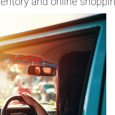
ventory and online shoppi