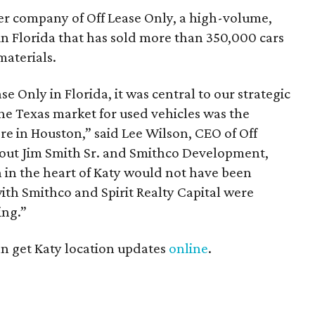
er company of Off Lease Only, a high-volume,
n Florida that has sold more than 350,000 cars
materials.
se Only in Florida, it was central to our strategic
he Texas market for used vehicles was the
tore in Houston,” said Lee Wilson, CEO of Off
hout Jim Smith Sr. and Smithco Development,
n in the heart of Katy would not have been
with Smithco and Spirit Realty Capital were
ing.”
an get Katy location updates
online
.