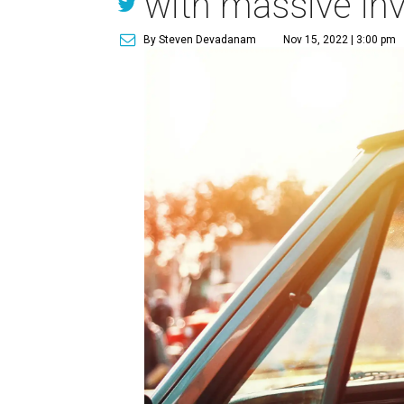
with massive in
By Steven Devadanam
Nov 15, 2022 | 3:00 pm