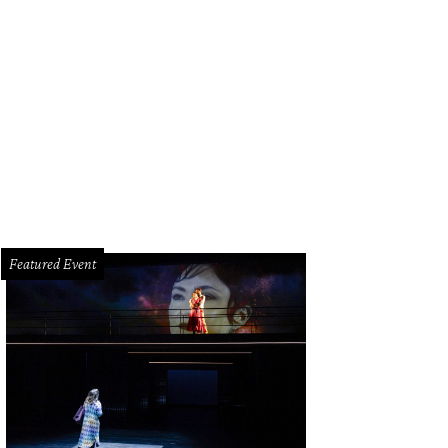
Featured Event