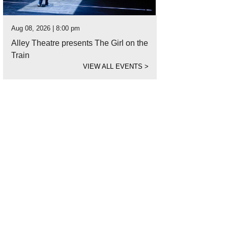
Aug 08, 2026 | 8:00 pm
Alley Theatre presents The Girl on the
Train
VIEW ALL EVENTS
>