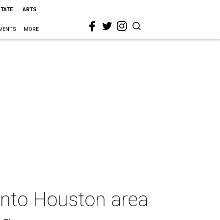
STATE
ARTS
VENTS
MORE
 into Houston area