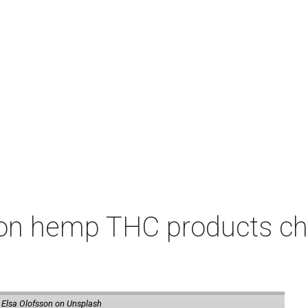
on hemp THC products ch
 Elsa Olofsson on Unsplash