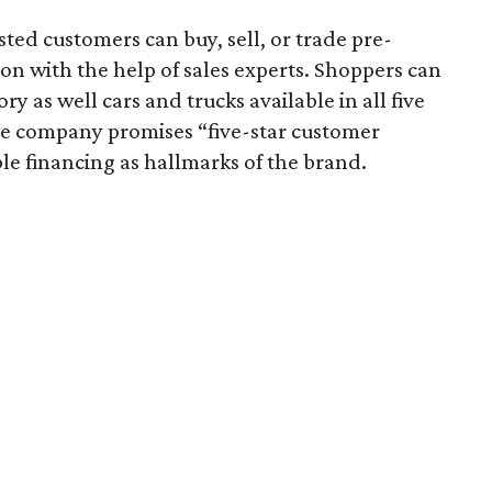
ed customers can buy, sell, or trade pre-
on with the help of sales experts. Shoppers can
y as well cars and trucks available in all five
he company promises “five-star customer
ble financing as hallmarks of the brand.