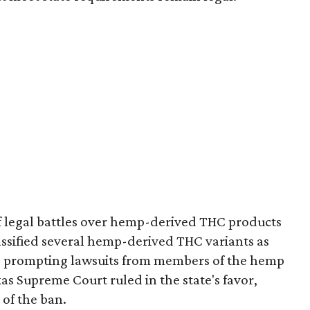
of legal battles over hemp-derived THC products
 classified several hemp-derived THC variants as
s, prompting lawsuits from members of the hemp
exas Supreme Court ruled in the state's favor,
 of the ban.