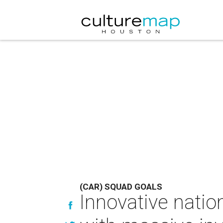
(CAR) SQUAD GOALS
Innovative natio