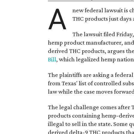
A
new federal lawsuit is
THC products just days a
The lawsuit filed Friday,
hemp product manufacturer, and
derived THC products, argues the 
Bill
, which legalized hemp natio
The plaintiffs are asking a fede
from Texas' list of controlled su
law while the case moves forward
The legal challenge comes after 
products containing hemp-derive
illegal to sell in the state. Som
derived delta-9 THC products tha