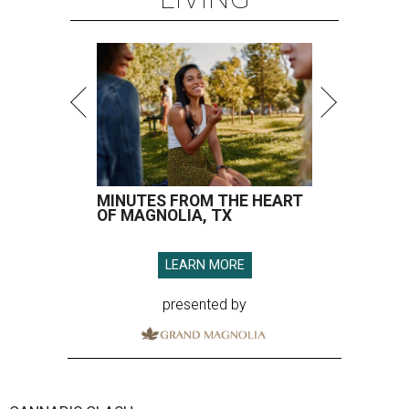
MINUTES FROM THE HEART
OF MAGNOLIA, TX
LEARN MORE
presented by