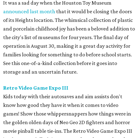
It was a sad day when the Houston Toy Museum
announced last month
that it would be closing the doors
of its Heights location. The whimsical collection of plastic
and porcelain childhood joy has been a beloved addition to
the city's list of museums for four years. The final day of
operation is August 30, making it a great day activity for
families looking for something to do before school starts.
See this one-of-a-kind collection before it goes into
storage and an uncertain future.
Retro Video Game Expo III
Kids today with their autosaves and aim assists don't
know how good they have it when it comes to video
games! Show those whippersnappers how things were in
the golden olden days of Neo Geo 2D fighters and horror
movie pinball table tie-ins. The Retro Video Game Expo III