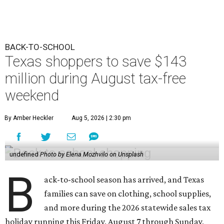
BACK-TO-SCHOOL
Texas shoppers to save $143
million during August tax-free
weekend
By Amber Heckler
Aug 5, 2026 | 2:30 pm
undefined
Photo by Elena Mozhvilo on Unsplash
B
ack-to-school season has arrived, and Texas
families can save on clothing, school supplies,
and more during the 2026 statewide sales tax
holiday running this Friday, August 7 through Sunday,