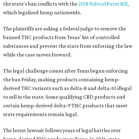
the state's ban conflicts with the
2018 federal Farm Bill
,
which legalized hemp nationwide.
The plaintiffs are asking a federal judge to remove the
banned THC products from Texas' list of controlled
substances and prevent the state from enforcing the law
while the case moves forward.
The legal challenge comes after Texas began enforcing
the ban Friday, making products containing hemp-
derived THC variants such as delta-8 and delta-10 illegal
to sell in the state. Some qualifying CBD products and
certain hemp-derived delta-9 THC products that meet
state requirements remain legal.
The latest lawsuit follows years of legal battles over
hemp-derived THC products in Texas. In 2021, state