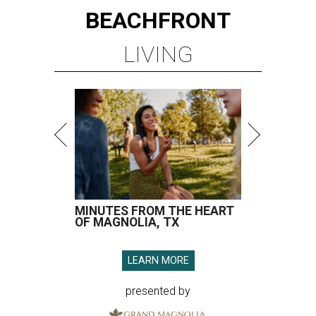
BEACHFRONT
LIVING
MINUTES FROM THE HEART
OF MAGNOLIA, TX
LEARN MORE
presented by