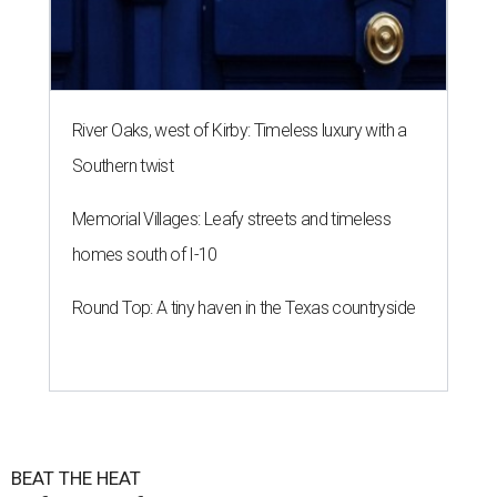
River Oaks, west of Kirby: Timeless luxury with a
Southern twist
Memorial Villages: Leafy streets and timeless
homes south of I-10
Round Top: A tiny haven in the Texas countryside
BEAT THE HEAT