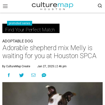
promoted series
Find Your Perfect Match
ADOPTABLE DOG
Adorable shepherd mix Melly is
waiting for you at Houston SPCA
By CultureMap Create
Jan 27, 2025 | 2:46 pm