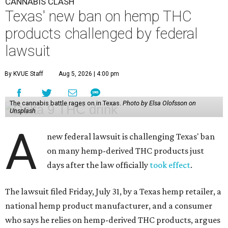
CANNABIS CLASH
Texas' new ban on hemp THC
products challenged by federal
lawsuit
By KVUE Staff
Aug 5, 2026 | 4:00 pm
The cannabis battle rages on in Texas.
Photo by Elsa Olofsson on
Unsplash
A
new federal lawsuit is challenging Texas' ban
on many hemp-derived THC products just
days after the law officially
took effect
.
The lawsuit filed Friday, July 31, by a Texas hemp retailer, a
national hemp product manufacturer, and a consumer
who says he relies on hemp-derived THC products, argues