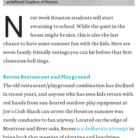
undefined
Courtesy of Recess
N
ext week Houston students will start
returning to school. While the quiet in the
house might be nice, this is also the last
chance to have some summer fun with the kids. Here are
seven family-friendly outings you can hit before that first
classroom bell rings.
Recess Restaurant and Playground
The old restaurant/playground combination has declined
in recent years, and anyone who has seen kids return with
red hands from sun-heated outdoor play equipment at
Joe's Crab Shack can attest the Houston summer was
rarely conducive to fun anyway. Located on the edge of
Montrose and River oaks, Recess
is a deliberate attempt
to
bring back that meeting of playtime and lunchtime.