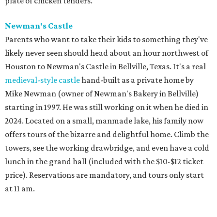
plate of chicken tenders.
Newman's Castle
Parents who want to take their kids to something they've
likely never seen should head about an hour northwest of
Houston to Newman's Castle in Bellville, Texas. It's a real
medieval-style castle
hand-built as a private home by
Mike Newman (owner of Newman's Bakery in Bellville)
starting in 1997. He was still working on it when he died in
2024. Located on a small, manmade lake, his family now
offers tours of the bizarre and delightful home. Climb the
towers, see the working drawbridge, and even have a cold
lunch in the grand hall (included with the $10-$12 ticket
price). Reservations are mandatory, and tours only start
at 11 am.