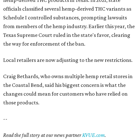
officials classified several hemp-derived THC variants as
Schedule I controlled substances, prompting lawsuits
from members of the hemp industry. Earlier this year, the
Texas Supreme Court ruled in the state's favor, clearing
the way for enforcement of the ban.
Local retailers are now adjusting to the new restrictions.
Craig Bethards, who owns multiple hemp retail stores in
the Coastal Bend, said his biggest concern is what the
changes could mean for customers who have relied on
those products.
--
Read the full story at our news partner
KVUE.com
.