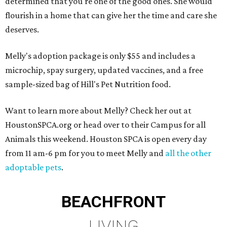
determined that you're one of the good ones. She would
flourish in a home that can give her the time and care she
deserves.
Melly's adoption package is only $55 and includes a
microchip, spay surgery, updated vaccines, and a free
sample-sized bag of Hill's Pet Nutrition food.
Want to learn more about Melly? Check her out at
HoustonSPCA.org or head over to their Campus for all
Animals this weekend. Houston SPCA is open every day
from 11 am-6 pm for you to meet Melly and
all the other
adoptable pets
.
BEACHFRONT
LIVING