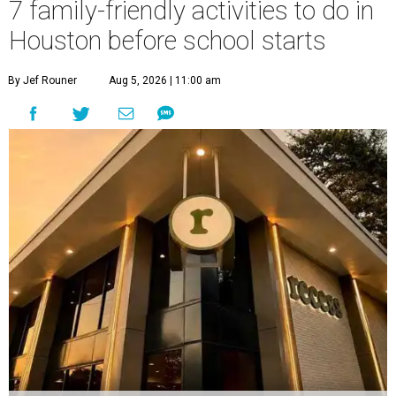
7 family-friendly activities to do in
Houston before school starts
By Jef Rouner
Aug 5, 2026 | 11:00 am