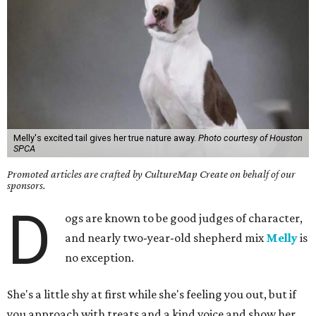
Melly's excited tail gives her true nature away.
Photo courtesy of Houston
SPCA
Promoted articles are crafted by CultureMap Create on behalf of our
sponsors.
D
ogs are known to be good judges of character,
and nearly two-year-old shepherd mix
Melly
is
no exception.
She's a little shy at first while she's feeling you out, but if
you approach with treats and a kind voice and show her