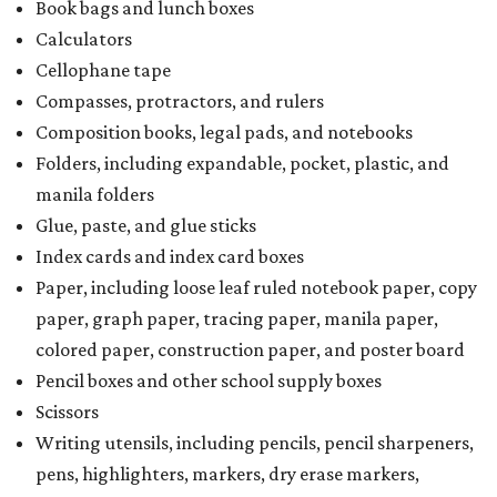
Book bags and lunch boxes
Calculators
Cellophane tape
Compasses, protractors, and rulers
Composition books, legal pads, and notebooks
Folders, including expandable, pocket, plastic, and
manila folders
Glue, paste, and glue sticks
Index cards and index card boxes
Paper, including loose leaf ruled notebook paper, copy
paper, graph paper, tracing paper, manila paper,
colored paper, construction paper, and poster board
Pencil boxes and other school supply boxes
Scissors
Writing utensils, including pencils, pencil sharpeners,
pens, highlighters, markers, dry erase markers,