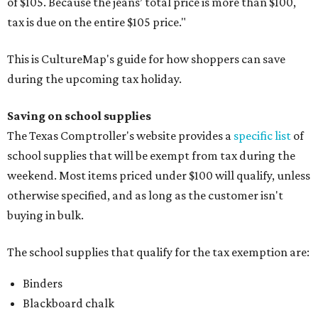
of $105. Because the jeans’ total price is more than $100,
tax is due on the entire $105 price."
This is CultureMap's guide for how shoppers can save
during the upcoming tax holiday.
Saving on school supplies
The Texas Comptroller's website provides a
specific list
of
school supplies that will be exempt from tax during the
weekend. Most items priced under $100 will qualify, unless
otherwise specified, and as long as the customer isn't
buying in bulk.
The school supplies that qualify for the tax exemption are:
Binders
Blackboard chalk