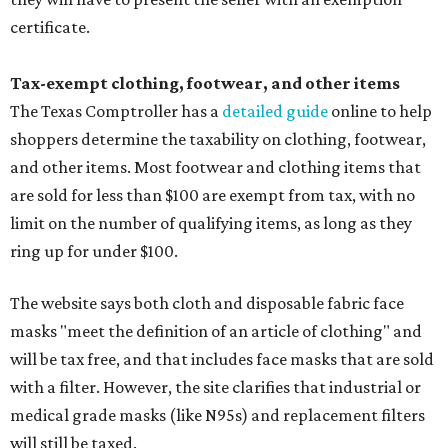
certificate.
Tax-exempt clothing, footwear, and other items
The Texas Comptroller has a
detailed guide
online to help
shoppers determine the taxability on clothing, footwear,
and other items. Most footwear and clothing items that
are sold for less than $100 are exempt from tax, with no
limit on the number of qualifying items, as long as they
ring up for under $100.
The website says both cloth and disposable fabric face
masks "meet the definition of an article of clothing" and
will be tax free, and that includes face masks that are sold
with a filter. However, the site clarifies that industrial or
medical grade masks (like N95s) and replacement filters
will still be taxed.