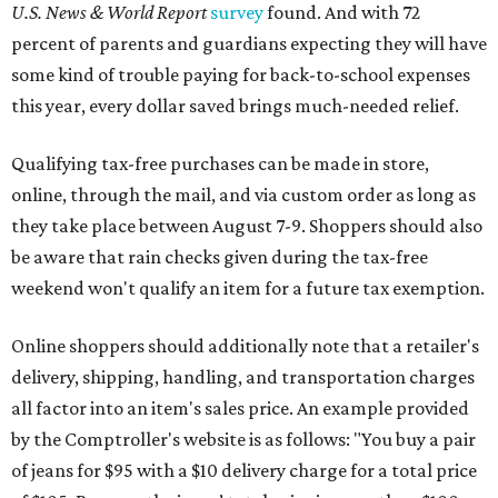
U.S. News & World Report
survey
found. And with 72
percent of parents and guardians expecting they will have
some kind of trouble paying for back-to-school expenses
this year, every dollar saved brings much-needed relief.
Qualifying tax-free purchases can be made in store,
online, through the mail, and via custom order as long as
they take place between August 7-9. Shoppers should also
be aware that rain checks given during the tax-free
weekend won't qualify an item for a future tax exemption.
Online shoppers should additionally note that a retailer's
delivery, shipping, handling, and transportation charges
all factor into an item's sales price. An example provided
by the Comptroller's website is as follows: "You buy a pair
of jeans for $95 with a $10 delivery charge for a total price