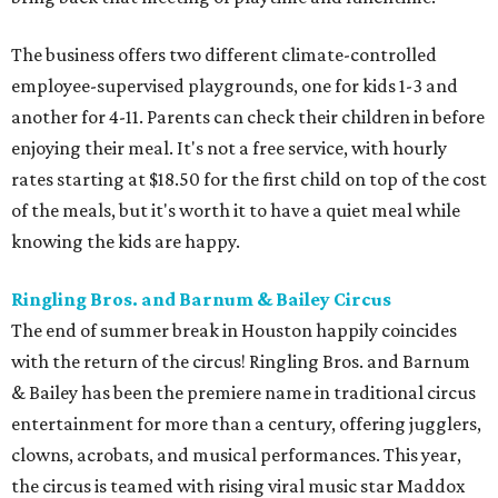
The business offers two different climate-controlled
employee-supervised playgrounds, one for kids 1-3 and
another for 4-11. Parents can check their children in before
enjoying their meal. It's not a free service, with hourly
rates starting at $18.50 for the first child on top of the cost
of the meals, but it's worth it to have a quiet meal while
knowing the kids are happy.
Ringling Bros. and Barnum & Bailey Circus
The end of summer break in Houston happily coincides
with the return of the circus! Ringling Bros. and Barnum
& Bailey has been the premiere name in traditional circus
entertainment for more than a century, offering jugglers,
clowns, acrobats, and musical performances. This year,
the circus is teamed with rising viral music star Maddox