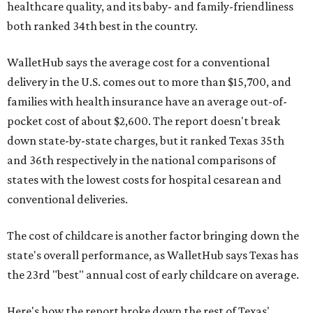
healthcare quality, and its baby- and family-friendliness
both ranked 34th best in the country.
WalletHub says the average cost for a conventional
delivery in the U.S. comes out to more than $15,700, and
families with health insurance have an average out-of-
pocket cost of about $2,600. The report doesn't break
down state-by-state charges, but it ranked Texas 35th
and 36th respectively in the national comparisons of
states with the lowest costs for hospital cesarean and
conventional deliveries.
The cost of childcare is another factor bringing down the
state's overall performance, as WalletHub says Texas has
the 23rd "best" annual cost of early childcare on average.
Here's how the report broke down the rest of Texas'