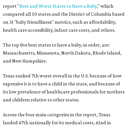
report "
Best and Worst States to Have a Baby
," which
compared all 50 states and the District of Columbia based
on 31 "baby friendliness" metrics, such as affordability,
health care accessibility, infant care costs, and others.
The top five best states to have a baby, in order, are:
Massachusetts, Minnesota, North Dakota, Rhode Island,
and New Hampshire.
Texas ranked 7th worst overall in the U.S. because of how
expensive it is to have a child in the state, and because of
its low prevalence of healthcare professionals for mothers
and children relative to other states.
Across the four main categories in the report, Texas
landed 47th nationally for its medical costs, 42nd in