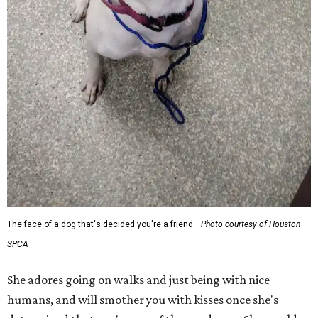
The face of a dog that's decided you're a friend.
Photo courtesy of Houston
SPCA
She adores going on walks and just being with nice
humans, and will smother you with kisses once she's