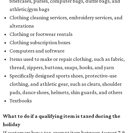
briefcases, purses, computer bags, duffle bags, and
athletic/gym bags
Clothing cleaning services, embroidery services, and
alterations
Clothing or footwear rentals
Clothing subscription boxes
Computers and software
Items used to make or repair clothing, such as fabric,
thread, zippers, buttons, snaps, hooks, and yarn
Specifically designed sports shoes, protective-use
clothing, and athletic gear, such as cleats, shoulder
pads, dance shoes, helmets, shin guards, and others
Textbooks
What to do if a qualifying item is taxed during the
holiday
If customers buy a tax-exempt item between August 7-9