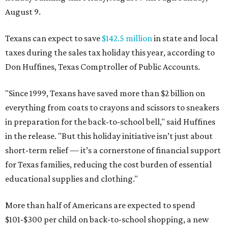
August 9.
Texans can expect to save
$142.5 million
in state and local
taxes during the sales tax holiday this year, according to
Don Huffines, Texas Comptroller of Public Accounts.
"Since 1999, Texans have saved more than $2 billion on
everything from coats to crayons and scissors to sneakers
in preparation for the back-to-school bell," said Huffines
in the release. "But this holiday initiative isn’t just about
short-term relief — it’s a cornerstone of financial support
for Texas families, reducing the cost burden of essential
educational supplies and clothing."
More than half of Americans are expected to spend
$101-$300 per child on back-to-school shopping, a new