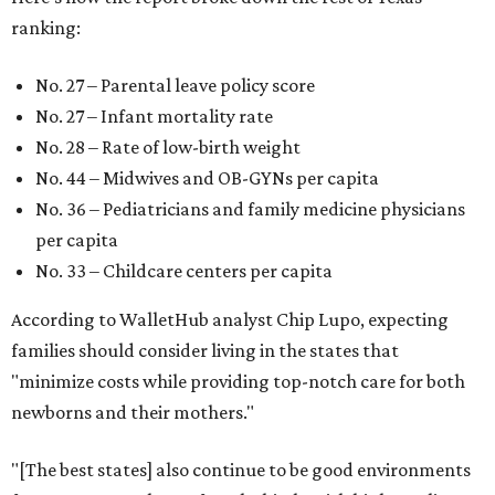
ranking:
No. 27 – Parental leave policy score
No. 27 – Infant mortality rate
No. 28 – Rate of low-birth weight
No. 44 – Midwives and OB-GYNs per capita
No. 36 – Pediatricians and family medicine physicians
per capita
No. 33 – Childcare centers per capita
According to WalletHub analyst Chip Lupo, expecting
families should consider living in the states that
"minimize costs while providing top-notch care for both
newborns and their mothers."
"[The best states] also continue to be good environments