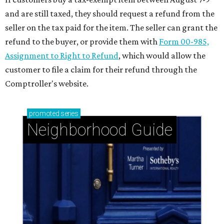
and are still taxed, they should request a refund from the
seller on the tax paid for the item. The seller can grant the
refund to the buyer, or provide them with
Form 00-985,
Assignment to Right to Refund
, which would allow the
customer to file a claim for their refund through the
Comptroller's website.
promoted
series
Neighborhood Guide