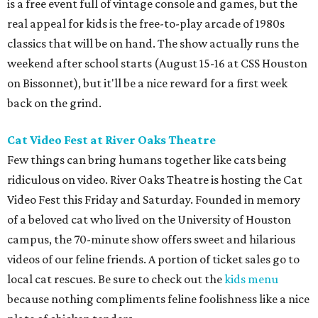
is a free event full of vintage console and games, but the
real appeal for kids is the free-to-play arcade of 1980s
classics that will be on hand. The show actually runs the
weekend after school starts (August 15-16 at CSS Houston
on Bissonnet), but it'll be a nice reward for a first week
back on the grind.
Cat Video Fest at River Oaks Theatre
Few things can bring humans together like cats being
ridiculous on video. River Oaks Theatre is hosting the Cat
Video Fest this Friday and Saturday. Founded in memory
of a beloved cat who lived on the University of Houston
campus, the 70-minute show offers sweet and hilarious
videos of our feline friends. A portion of ticket sales go to
local cat rescues. Be sure to check out the
kids menu
because nothing compliments feline foolishness like a nice