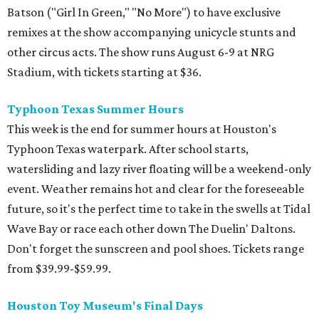
Batson ("Girl In Green," "No More") to have exclusive
remixes at the show accompanying unicycle stunts and
other circus acts. The show runs August 6-9 at NRG
Stadium, with tickets starting at $36.
Typhoon Texas Summer Hours
This week is the end for summer hours at Houston's
Typhoon Texas waterpark. After school starts,
watersliding and lazy river floating will be a weekend-only
event. Weather remains hot and clear for the foreseeable
future, so it's the perfect time to take in the swells at Tidal
Wave Bay or race each other down The Duelin' Daltons.
Don't forget the sunscreen and pool shoes. Tickets range
from $39.99-$59.99.
Houston Toy Museum's Final Days