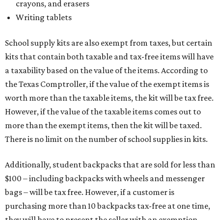
crayons, and erasers
Writing tablets
School supply kits are also exempt from taxes, but certain
kits that contain both taxable and tax-free items will have
a taxability based on the value of the items. According to
the Texas Comptroller, if the value of the exempt items is
worth more than the taxable items, the kit will be tax free.
However, if the value of the taxable items comes out to
more than the exempt items, then the kit will be taxed.
There is no limit on the number of school supplies in kits.
Additionally, student backpacks that are sold for less than
$100 – including backpacks with wheels and messenger
bags – will be tax free. However, if a customer is
purchasing more than 10 backpacks tax-free at one time,
they will have to present the seller with an exemption