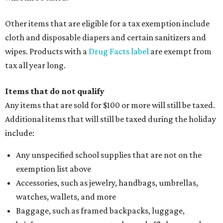
Other items that are eligible for a tax exemption include
cloth and disposable diapers and certain sanitizers and
wipes. Products with a
Drug Facts label
are exempt from
tax all year long.
Items that do not qualify
Any items that are sold for $100 or more will still be taxed.
Additional items that will still be taxed during the holiday
include:
Any unspecified school supplies that are not on the
exemption list above
Accessories, such as jewelry, handbags, umbrellas,
watches, wallets, and more
Baggage, such as framed backpacks, luggage,