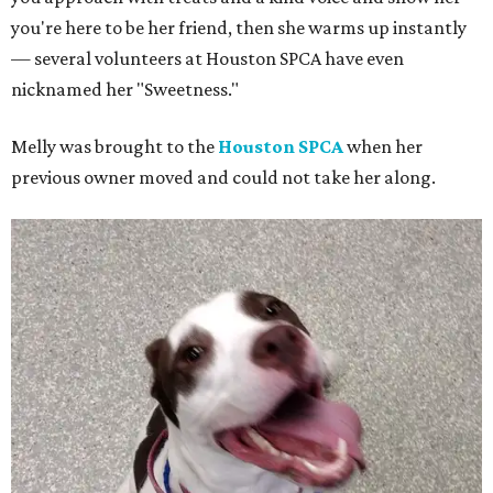
you're here to be her friend, then she warms up instantly
— several volunteers at Houston SPCA have even
nicknamed her "Sweetness."
Melly was brought to the
Houston SPCA
when her
previous owner moved and could not take her along.