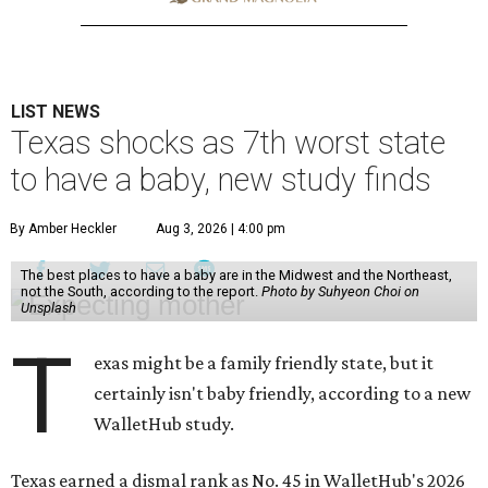
LIST NEWS
Texas shocks as 7th worst state
to have a baby, new study finds
By Amber Heckler
Aug 3, 2026 | 4:00 pm
The best places to have a baby are in the Midwest and the Northeast,
not the South, according to the report.
Photo by Suhyeon Choi on
Unsplash
T
exas might be a family friendly state, but it
certainly isn't baby friendly, according to a new
WalletHub study.
Texas earned a dismal rank as No. 45 in WalletHub's 2026