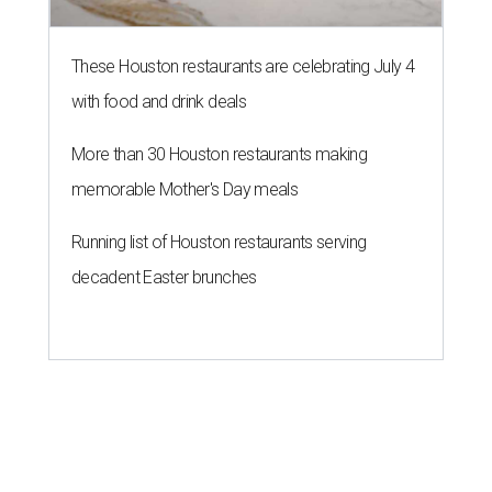
These Houston restaurants are celebrating July 4
with food and drink deals
More than 30 Houston restaurants making
memorable Mother's Day meals
Running list of Houston restaurants serving
decadent Easter brunches