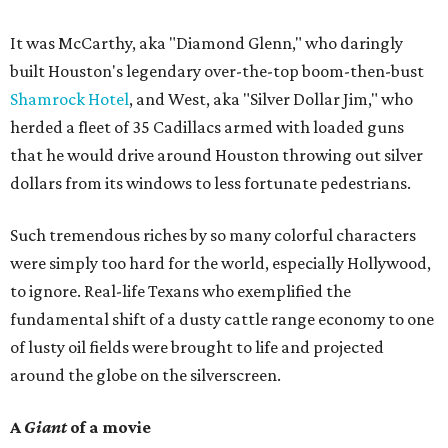
It was McCarthy, aka "Diamond Glenn," who daringly
built Houston's legendary over-the-top boom-then-bust
Shamrock Hotel
, and West, aka "Silver Dollar Jim," who
herded a fleet of 35 Cadillacs armed with loaded guns
that he would drive around Houston throwing out silver
dollars from its windows to less fortunate pedestrians.
Such tremendous riches by so many colorful characters
were simply too hard for the world, especially Hollywood,
to ignore. Real-life Texans who exemplified the
fundamental shift of a dusty cattle range economy to one
of lusty oil fields were brought to life and projected
around the globe on the silverscreen.
A
Giant
of a movie