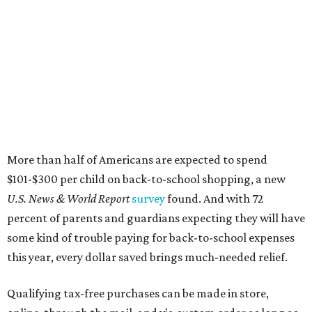
More than half of Americans are expected to spend
$101-$300 per child on back-to-school shopping, a new
U.S. News & World Report
survey
found. And with 72
percent of parents and guardians expecting they will have
some kind of trouble paying for back-to-school expenses
this year, every dollar saved brings much-needed relief.
Qualifying tax-free purchases can be made in store,