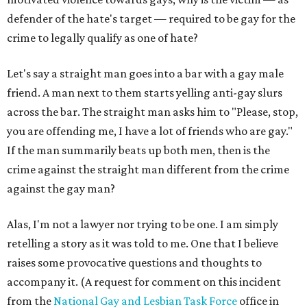
defender of the hate's target — required to be gay for the
crime to legally qualify as one of hate?
Let's say a straight man goes into a bar with a gay male
friend. A man next to them starts yelling anti-gay slurs
across the bar. The straight man asks him to "Please, stop,
you are offending me, I have a lot of friends who are gay."
If the man summarily beats up both men, then is the
crime against the straight man different from the crime
against the gay man?
Alas, I'm not a lawyer nor trying to be one. I am simply
retelling a story as it was told to me. One that I believe
raises some provocative questions and thoughts to
accompany it. (A request for comment on this incident
from the
National Gay and Lesbian Task Force
office in