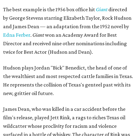
The best example is the 1956 box office hit
Giant
directed
by George Stevens starring Elizabeth Taylor, Rock Hudson
and James Dean — an adaptation from the 1952 novel by
Edna Ferber
.
Giant
won an Academy Award for Best
Director and received nine other nominations including
twice for Best Actor (Hudson and Dean).
Hudson plays Jordan "Bick" Benedict, the head of one of
the wealthiest and most respected cattle families in Texas.
He represents the collision of Texas's genteel past with its
new, grittier oil future.
James Dean, who was killed in a car accident before the
film's release, played Jett Rink, a rags to riches Texas oil
wildcatter whose proclivity for racism and violence
surfaced in a bottle of whiskey. The character of Rink was