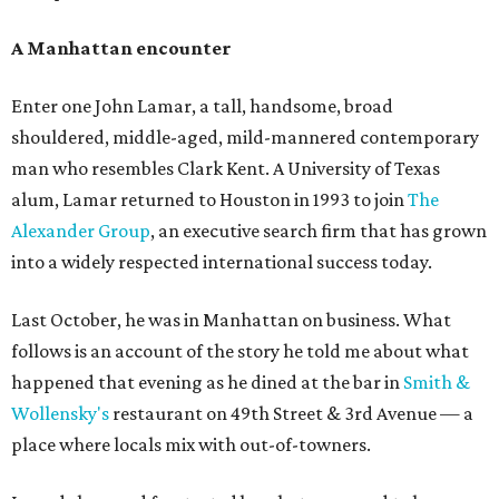
A Manhattan encounter
Enter one John Lamar, a tall, handsome, broad
shouldered, middle-aged, mild-mannered contemporary
man who resembles Clark Kent. A University of Texas
alum, Lamar returned to Houston in 1993 to join
The
Alexander Group
, an executive search firm that has grown
into a widely respected international success today.
Last October, he was in Manhattan on business. What
follows is an account of the story he told me about what
happened that evening as he dined at the bar in
Smith &
Wollensky's
restaurant on 49th Street & 3rd Avenue — a
place where locals mix with out-of-towners.