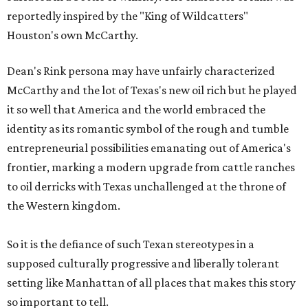
reportedly inspired by the "King of Wildcatters"
Houston's own McCarthy.
Dean's Rink persona may have unfairly characterized
McCarthy and the lot of Texas's new oil rich but he played
it so well that America and the world embraced the
identity as its romantic symbol of the rough and tumble
entrepreneurial possibilities emanating out of America's
frontier, marking a modern upgrade from cattle ranches
to oil derricks with Texas unchallenged at the throne of
the Western kingdom.
So it is the defiance of such Texan stereotypes in a
supposed culturally progressive and liberally tolerant
setting like Manhattan of all places that makes this story
so important to tell.