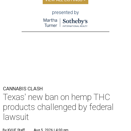
presented by
CANNABIS CLASH
Texas' new ban on hemp THC
products challenged by federal
lawsuit
By KVUE Staff
Aug 5, 2026 | 4:00 pm