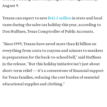
August 9.
Texans can expect to save
$142.5 million
in state and local
taxes during the sales tax holiday this year, according to
Don Huffines, Texas Comptroller of Public Accounts.
"Since 1999, Texans have saved more than $2 billion on
everything from coats to crayons and scissors to sneakers
in preparation for the back-to-school bell," said Huffines
in the release. "But this holiday initiative isn’t just about
short-term relief — it’s a cornerstone of financial support
for Texas families, reducing the cost burden of essential
educational supplies and clothing."