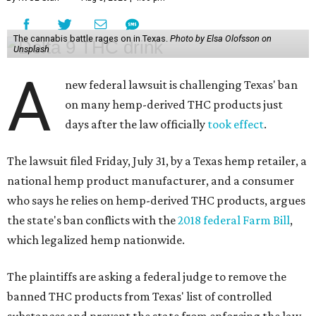
The cannabis battle rages on in Texas.
Photo by Elsa Olofsson on
Unsplash
A
new federal lawsuit is challenging Texas' ban
on many hemp-derived THC products just
days after the law officially
took effect
.
The lawsuit filed Friday, July 31, by a Texas hemp retailer, a
national hemp product manufacturer, and a consumer
who says he relies on hemp-derived THC products, argues
the state's ban conflicts with the
2018 federal Farm Bill
,
which legalized hemp nationwide.
The plaintiffs are asking a federal judge to remove the
banned THC products from Texas' list of controlled