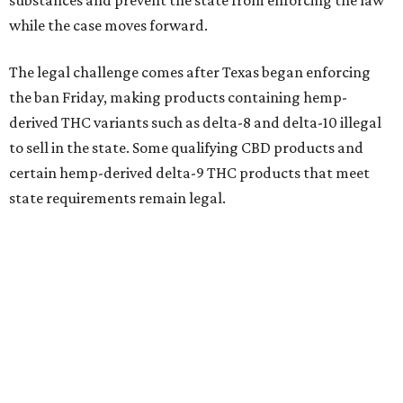
substances and prevent the state from enforcing the law
while the case moves forward.
The legal challenge comes after Texas began enforcing
the ban Friday, making products containing hemp-
derived THC variants such as delta-8 and delta-10 illegal
to sell in the state. Some qualifying CBD products and
certain hemp-derived delta-9 THC products that meet
state requirements remain legal.