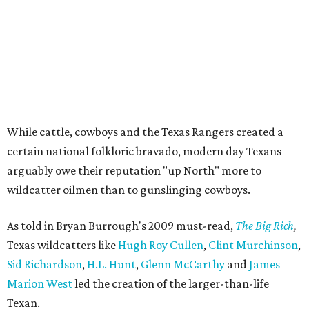
While cattle, cowboys and the Texas Rangers created a
certain national folkloric bravado, modern day Texans
arguably owe their reputation "up North" more to
wildcatter oilmen than to gunslinging cowboys.
As told in Bryan Burrough's 2009 must-read,
The Big Rich
,
Texas wildcatters like
Hugh Roy Cullen
,
Clint Murchinson
,
Sid Richardson
,
H.L. Hunt
,
Glenn McCarthy
and
James
Marion West
led the creation of the larger-than-life
Texan.