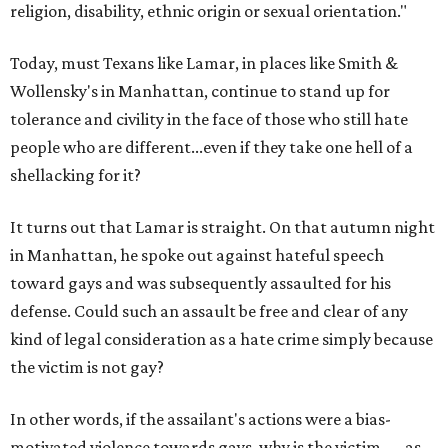
religion, disability, ethnic origin or sexual orientation."
Today, must Texans like Lamar, in places like Smith &
Wollensky's in Manhattan, continue to stand up for
tolerance and civility in the face of those who still hate
people who are different...even if they take one hell of a
shellacking for it?
It turns out that Lamar is straight. On that autumn night
in Manhattan, he spoke out against hateful speech
toward gays and was subsequently assaulted for his
defense. Could such an assault be free and clear of any
kind of legal consideration as a hate crime simply because
the victim is not gay?
In other words, if the assailant's actions were a bias-
motivated violence towards gays, why is the victim — as