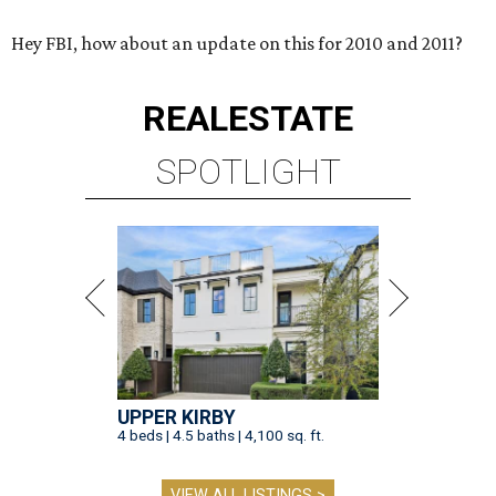
Hey FBI, how about an update on this for 2010 and 2011?
REAL
ESTATE
SPOTLIGHT
UPPER KIRBY
4 beds | 4.5 baths | 4,100 sq. ft.
VIEW ALL LISTINGS >