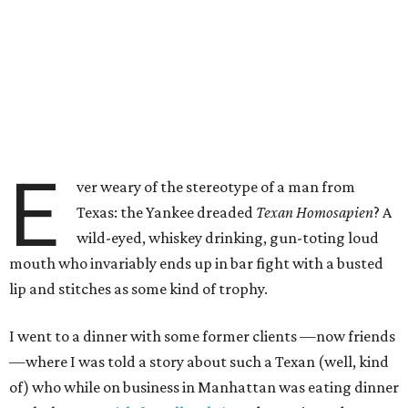
E
ver weary of the stereotype of a man from
Texas: the Yankee dreaded
Texan Homosapien
? A
wild-eyed, whiskey drinking, gun-toting loud
mouth who invariably ends up in bar fight with a busted
lip and stitches as some kind of trophy.
I went to a dinner with some former clients —now friends
—where I was told a story about such a Texan (well, kind
of) who while on business in Manhattan was eating dinner