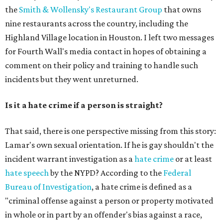
the
Smith & Wollensky's Restaurant Group
that owns
nine restaurants across the country, including the
Highland Village location in Houston. I left two messages
for Fourth Wall's media contact in hopes of obtaining a
comment on their policy and training to handle such
incidents but they went unreturned.
Is it a hate crime if a person is straight?
That said, there is one perspective missing from this story:
Lamar's own sexual orientation. If he is gay shouldn't the
incident warrant investigation as a
hate crime
or at least
hate speech
by the NYPD? According to the
Federal
Bureau of Investigation
, a hate crime is defined as
a
"criminal offense against a person or property motivated
in whole or in part by an offender's bias against a race,