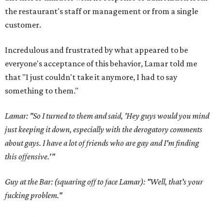
the restaurant's staff or management or from a single
customer.
Incredulous and frustrated by what appeared to be
everyone's acceptance of this behavior, Lamar told me
that "I just couldn't take it anymore, I had to say
something to them."
Lamar: "So I turned to them and said, 'Hey guys would you mind
just keeping it down, especially with the derogatory comments
about gays. I have a lot of friends who are gay and I'm finding
this offensive.'"
Guy at the Bar: (squaring off to face Lamar): "Well, that's your
fucking problem."