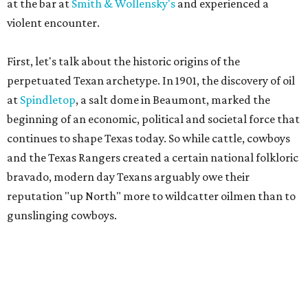
at the bar at
Smith & Wollensky's
and experienced a
violent encounter.
First, let's talk about the historic origins of the
perpetuated Texan archetype. In 1901, the discovery of oil
at
Spindletop
, a salt dome in Beaumont, marked the
beginning of an economic, political and societal force that
continues to shape Texas today. So while cattle, cowboys
and the Texas Rangers created a certain national folkloric
bravado, modern day Texans arguably owe their
reputation "up North" more to wildcatter oilmen than to
gunslinging cowboys.