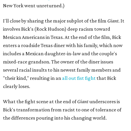
New York went unreturned.)
I'll close by sharing the major subplot of the film
Giant
. It
involves Bick's (Rock Hudson) deep racism toward
Mexican Americans in Texas. At the end of the film, Bick
enters a roadside Texas diner with his family, which now
includes a Mexican daughter-in-law and the couple's
mixed-race grandson. The owner of the diner issues
several racial insults to his newest family members and
"their kind," resulting in an
all out fist fight
that Bick
clearly loses.
What the fight scene at the end of
Giant
underscores is
Bick's transformation from racist to one of tolerance of
the differences pouring into his changing world.