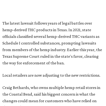
The latest lawsuit follows years of legal battles over
hemp-derived THC products in Texas. In 2021, state
officials classified several hemp-derived THC variants as
Schedule I controlled substances, prompting lawsuits
from members of the hemp industry. Earlier this year, the
Texas Supreme Court ruled in the state's favor, clearing
the way for enforcement of the ban.
Local retailers are now adjusting to the new restrictions.
Craig Bethards, who owns multiple hemp retail stores in
the Coastal Bend, said his biggest concern is what the
changes could mean for customers who have relied on