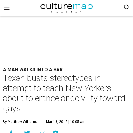
A MAN WALKS INTO A BAR...
Texan busts stereotypes in
attempt to teach New Yorkers
about tolerance andcivility toward
gays
By Matthew Williams
Mar 18, 2012 | 10:05 am