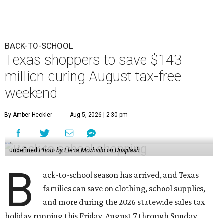
BACK-TO-SCHOOL
Texas shoppers to save $143
million during August tax-free
weekend
By Amber Heckler
Aug 5, 2026 | 2:30 pm
undefined
Photo by Elena Mozhvilo on Unsplash
B
ack-to-school season has arrived, and Texas
families can save on clothing, school supplies,
and more during the 2026 statewide sales tax
holiday running this Friday, August 7 through Sunday,