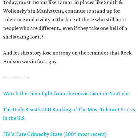
Today, must Texans like Lamar, in places like Smith &
Wollensky's in Manhattan, continue to stand up for
tolerance and civility in the face of those who still hate
people who are different...even if they take one hell of a
shellacking for it?
And let this story lose no irony on the reminder that Rock
Hudson was in fact, gay.
--------------
Watch the Diner fight from the movie Giant on YouTube
The Daily Beast's 2011 Ranking of The Most Tolerant States
in the U.S.
FBI's Hate Crimes by State (2009 most recent)