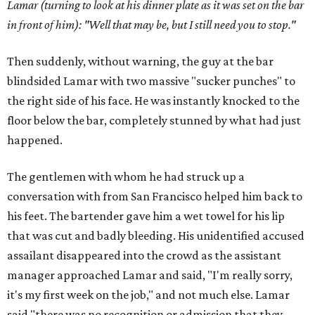
Lamar (turning to look at his dinner plate as it was set on the bar
in front of him): "Well that may be, but I still need you to stop."
Then suddenly, without warning, the guy at the bar
blindsided Lamar with two massive "sucker punches" to
the right side of his face. He was instantly knocked to the
floor below the bar, completely stunned by what had just
happened.
The gentlemen with whom he had struck up a
conversation with from San Francisco helped him back to
his feet. The bartender gave him a wet towel for his lip
that was cut and badly bleeding. His unidentified accused
assailant disappeared into the crowd as the assistant
manager approached Lamar and said, "I'm really sorry,
it's my first week on the job," and not much else. Lamar
said "there was no recognition or admission that they