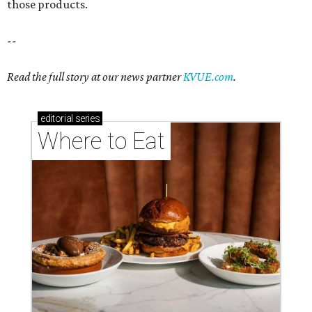
those products.
--
Read the full story at our news partner
KVUE.com
.
editorial
series
Where to Eat