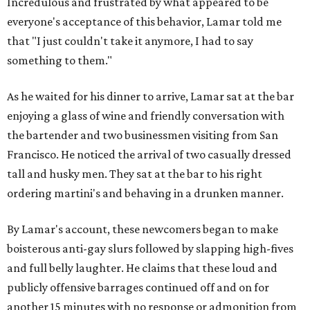
Incredulous and frustrated by what appeared to be
everyone's acceptance of this behavior, Lamar told me
that "I just couldn't take it anymore, I had to say
something to them."
As he waited for his dinner to arrive, Lamar sat at the bar
enjoying a glass of wine and friendly conversation with
the bartender and two businessmen visiting from San
Francisco. He noticed the arrival of two casually dressed
tall and husky men. They sat at the bar to his right
ordering martini's and behaving in a drunken manner.
By Lamar's account, these newcomers began to make
boisterous anti-gay slurs followed by slapping high-fives
and full belly laughter. He claims that these loud and
publicly offensive barrages continued off and on for
another 15 minutes with no response or admonition from