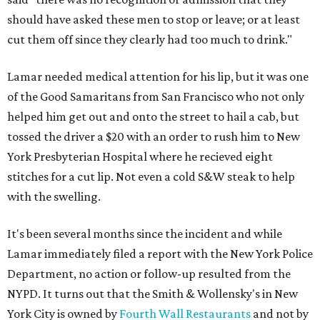
should have asked these men to stop or leave; or at least
cut them off since they clearly had too much to drink."
Lamar needed medical attention for his lip, but it was one
of the Good Samaritans from San Francisco who not only
helped him get out and onto the street to hail a cab, but
tossed the driver a $20 with an order to rush him to New
York Presbyterian Hospital where he recieved eight
stitches for a cut lip. Not even a cold S&W steak to help
with the swelling.
It's been several months since the incident and while
Lamar immediately filed a report with the New York Police
Department, no action or follow-up resulted from the
NYPD. It turns out that the Smith & Wollensky's in New
York City is owned by
Fourth Wall Restaurants
and not by