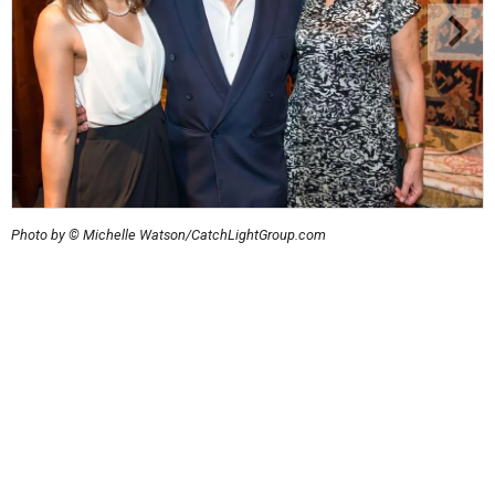
Photo by © Michelle Watson/CatchLightGroup.com