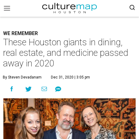
WE REMEMBER
These Houston giants in dining,
real estate, and medicine passed
away in 2020
By Steven Devadanam
Dec 31, 2020 | 3:05 pm