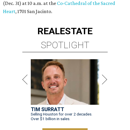
(Dec. 31) at 10 a.m. at the
Co-Cathedral of the Sacred
Heart
, 1701 San Jacinto.
REAL
ESTATE
SPOTLIGHT
TIM SURRATT
Selling Houston for over 2 decades.
Over $1 billion in sales.