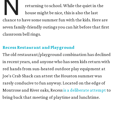
N
returning to school. While the quiet in the
house might be nice, this is also the last
chance to have some summer fun with the kids. Here are
seven family-friendly outings you can hit before that first
classroom bell rings.
Recess Restaurant and Playground
The old restaurant/playground combination has declined
in recent years, and anyone who has seen kids return with
red hands from sun-heated outdoor play equipment at
Joe's Crab Shack can attest the Houston summer was
rarely conducive to fun anyway. Located on the edge of
Montrose and River oaks, Recess
is a deliberate attempt
to
bring back that meeting of playtime and lunchtime.