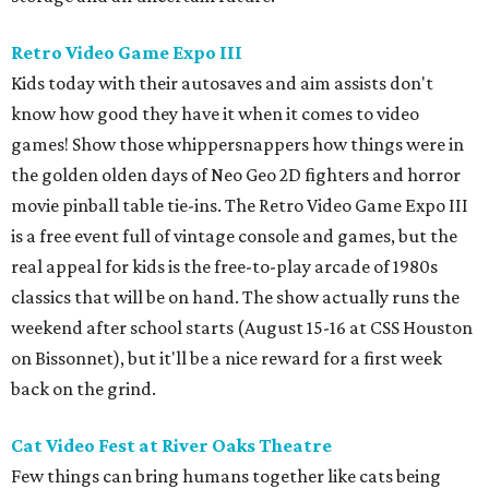
Retro Video Game Expo III
Kids today with their autosaves and aim assists don't
know how good they have it when it comes to video
games! Show those whippersnappers how things were in
the golden olden days of Neo Geo 2D fighters and horror
movie pinball table tie-ins. The Retro Video Game Expo III
is a free event full of vintage console and games, but the
real appeal for kids is the free-to-play arcade of 1980s
classics that will be on hand. The show actually runs the
weekend after school starts (August 15-16 at CSS Houston
on Bissonnet), but it'll be a nice reward for a first week
back on the grind.
Cat Video Fest at River Oaks Theatre
Few things can bring humans together like cats being