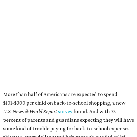
More than half of Americans are expected to spend
$101-$300 per child on back-to-school shopping, a new
U.S. News & World Report
survey
found. And with 72
percent of parents and guardians expecting they will have
some kind of trouble paying for back-to-school expenses