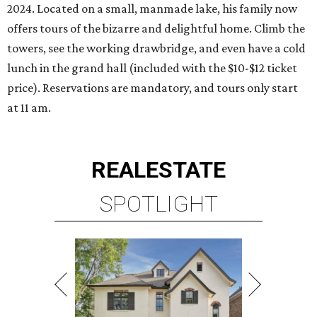
2024. Located on a small, manmade lake, his family now
offers tours of the bizarre and delightful home. Climb the
towers, see the working drawbridge, and even have a cold
lunch in the grand hall (included with the $10-$12 ticket
price). Reservations are mandatory, and tours only start
at 11 am.
REAL
ESTATE
SPOTLIGHT