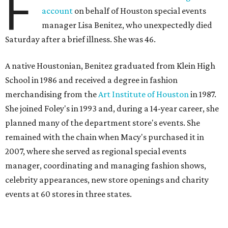
F
account
on behalf of Houston special events
manager Lisa Benitez, who unexpectedly died
Saturday after a brief illness. She was 46.
A native Houstonian, Benitez graduated from Klein High
School in 1986 and received a degree in fashion
merchandising from the
Art Institute of Houston
in 1987.
She joined Foley's in 1993 and, during a 14-year career, she
planned many of the department store's events. She
remained with the chain when Macy's purchased it in
2007, where she served as regional special events
manager, coordinating and managing fashion shows,
celebrity appearances, new store openings and charity
events at 60 stores in three states.