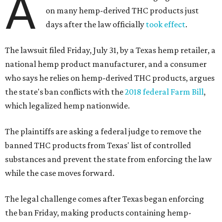
A
on many hemp-derived THC products just
days after the law officially
took effect
.
The lawsuit filed Friday, July 31, by a Texas hemp retailer, a
national hemp product manufacturer, and a consumer
who says he relies on hemp-derived THC products, argues
the state's ban conflicts with the
2018 federal Farm Bill
,
which legalized hemp nationwide.
The plaintiffs are asking a federal judge to remove the
banned THC products from Texas' list of controlled
substances and prevent the state from enforcing the law
while the case moves forward.
The legal challenge comes after Texas began enforcing
the ban Friday, making products containing hemp-