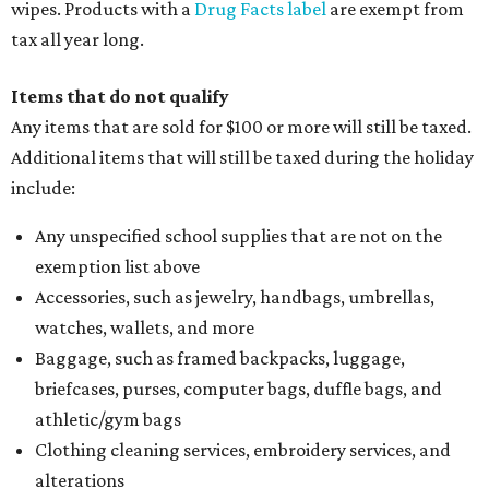
wipes. Products with a
Drug Facts label
are exempt from
tax all year long.
Items that do not qualify
Any items that are sold for $100 or more will still be taxed.
Additional items that will still be taxed during the holiday
include:
Any unspecified school supplies that are not on the
exemption list above
Accessories, such as jewelry, handbags, umbrellas,
watches, wallets, and more
Baggage, such as framed backpacks, luggage,
briefcases, purses, computer bags, duffle bags, and
athletic/gym bags
Clothing cleaning services, embroidery services, and
alterations