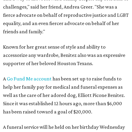
challenges," said her friend, Andrea Greer. "She was a
fierce advocate on behalf of reproductive justice and LGBT
equality, and an even fiercer advocate on behalf of her
friends and family."
Known for her great sense of style and ability to
accessorize any wardrobe, Benitez also was an expressive
supporter of her beloved Houston Texans.
A
Go Fund Me account
has been set up to raise funds to
help her family pay for medical and funeral expenses as
well as the care of her adored dog, Elliott Picone Benitez.
Since it was established 12 hours ago, more than $6,000
has been raised toward a goal of $20,000.
A funeral service will he held on her birthday Wednesday