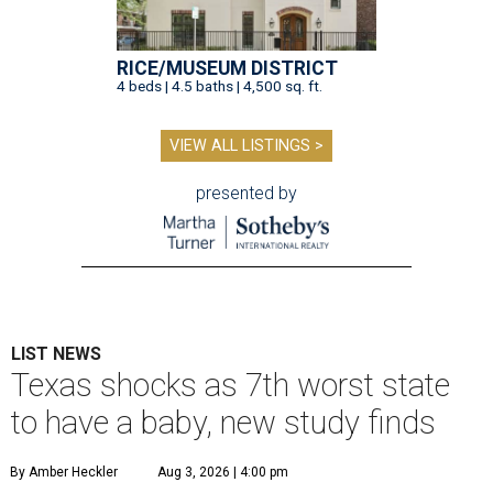
RICE/MUSEUM DISTRICT
4 beds | 4.5 baths | 4,500 sq. ft.
VIEW ALL LISTINGS >
presented by
LIST NEWS
Texas shocks as 7th worst state
to have a baby, new study finds
By Amber Heckler
Aug 3, 2026 | 4:00 pm