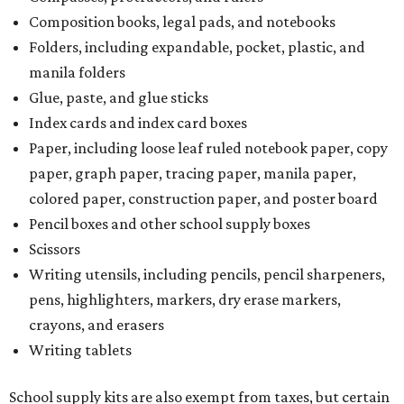
Composition books, legal pads, and notebooks
Folders, including expandable, pocket, plastic, and
manila folders
Glue, paste, and glue sticks
Index cards and index card boxes
Paper, including loose leaf ruled notebook paper, copy
paper, graph paper, tracing paper, manila paper,
colored paper, construction paper, and poster board
Pencil boxes and other school supply boxes
Scissors
Writing utensils, including pencils, pencil sharpeners,
pens, highlighters, markers, dry erase markers,
crayons, and erasers
Writing tablets
School supply kits are also exempt from taxes, but certain