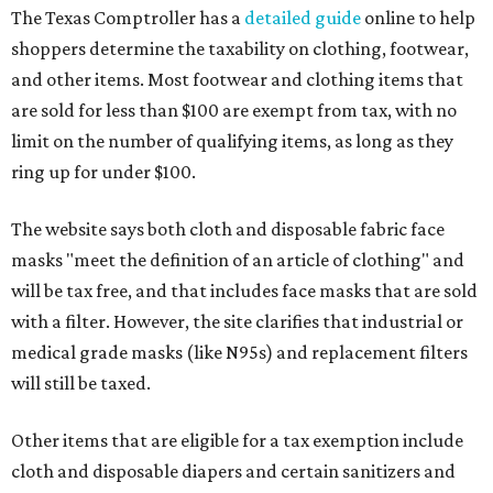
The Texas Comptroller has a
detailed guide
online to help
shoppers determine the taxability on clothing, footwear,
and other items. Most footwear and clothing items that
are sold for less than $100 are exempt from tax, with no
limit on the number of qualifying items, as long as they
ring up for under $100.
The website says both cloth and disposable fabric face
masks "meet the definition of an article of clothing" and
will be tax free, and that includes face masks that are sold
with a filter. However, the site clarifies that industrial or
medical grade masks (like N95s) and replacement filters
will still be taxed.
Other items that are eligible for a tax exemption include
cloth and disposable diapers and certain sanitizers and