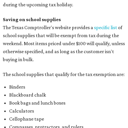
during the upcoming tax holiday.
Saving on school supplies
The Texas Comptroller's website provides a
specific list
of
school supplies that will be exempt from tax during the
weekend. Most items priced under $100 will qualify, unless
otherwise specified, and as long as the customer isn't
buying in bulk.
The school supplies that qualify for the tax exemption are:
Binders
Blackboard chalk
Book bags and lunch boxes
Calculators
Cellophane tape
Compasses, protractors, and rulers