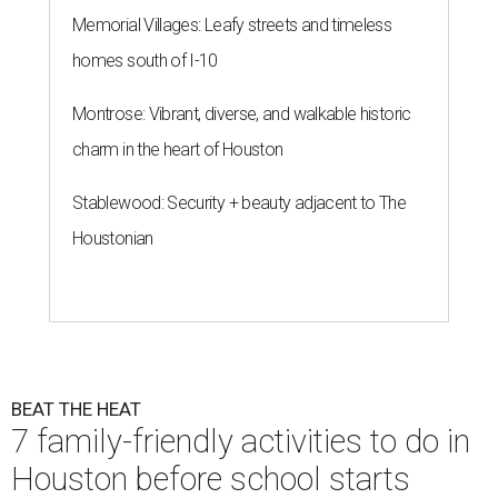
Memorial Villages: Leafy streets and timeless
homes south of I-10
Montrose: Vibrant, diverse, and walkable historic
charm in the heart of Houston
Stablewood: Security + beauty adjacent to The
Houstonian
BEAT THE HEAT
7 family-friendly activities to do in
Houston before school starts