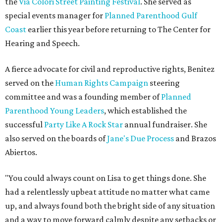
the
Via Colori Street Painting Festival
. She served as
special events manager for
Planned Parenthood Gulf
Coast
earlier this year before returning to The Center for
Hearing and Speech.
A fierce advocate for civil and reproductive rights, Benitez
served on the
Human Rights Campaign
steering
committee and was a founding member of
Planned
Parenthood Young Leaders
, which established the
successful
Party Like A Rock Star
annual fundraiser. She
also served on the boards of
Jane's Due Process
and Brazos
Abiertos.
"You could always count on Lisa to get things done. She
had a relentlessly upbeat attitude no matter what came
up, and always found both the bright side of any situation
and a way to move forward calmly despite any setbacks or