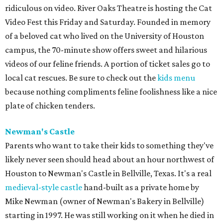
ridiculous on video. River Oaks Theatre is hosting the Cat
Video Fest this Friday and Saturday. Founded in memory
of a beloved cat who lived on the University of Houston
campus, the 70-minute show offers sweet and hilarious
videos of our feline friends. A portion of ticket sales go to
local cat rescues. Be sure to check out the
kids menu
because nothing compliments feline foolishness like a nice
plate of chicken tenders.
Newman's Castle
Parents who want to take their kids to something they've
likely never seen should head about an hour northwest of
Houston to Newman's Castle in Bellville, Texas. It's a real
medieval-style castle
hand-built as a private home by
Mike Newman (owner of Newman's Bakery in Bellville)
starting in 1997. He was still working on it when he died in