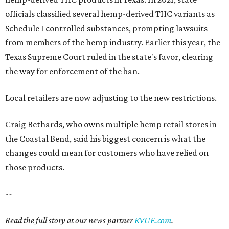
officials classified several hemp-derived THC variants as
Schedule I controlled substances, prompting lawsuits
from members of the hemp industry. Earlier this year, the
Texas Supreme Court ruled in the state's favor, clearing
the way for enforcement of the ban.
Local retailers are now adjusting to the new restrictions.
Craig Bethards, who owns multiple hemp retail stores in
the Coastal Bend, said his biggest concern is what the
changes could mean for customers who have relied on
those products.
--
Read the full story at our news partner
KVUE.com
.