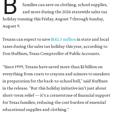
B
families can save on clothing, school supplies,
and more during the 2026 statewide sales tax
holiday running this Friday, August 7 through Sunday,
August 9.
Texans can expect to save
$142.5 million
in state and local
taxes during the sales tax holiday this year, according to
Don Huffines, Texas Comptroller of Public Accounts.
"Since 1999, Texans have saved more than $2 billion on
everything from coats to crayons and scissors to sneakers
in preparation for the back-to-school bell," said Huffines
in the release. "But this holiday initiative isn’t just about
short-term relief — it’s a cornerstone of financial support
for Texas families, reducing the cost burden of essential
educational supplies and clothing."