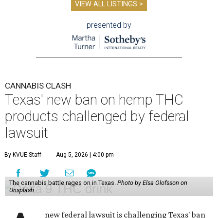
VIEW ALL LISTINGS >
presented by
CANNABIS CLASH
Texas' new ban on hemp THC
products challenged by federal
lawsuit
By KVUE Staff
Aug 5, 2026 | 4:00 pm
The cannabis battle rages on in Texas.
Photo by Elsa Olofsson on
Unsplash
new federal lawsuit is challenging Texas' ban