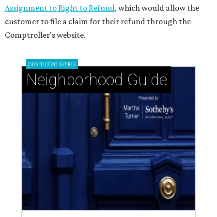
Assignment to Right to Refund
, which would allow the
customer to file a claim for their refund through the
Comptroller's website.
promoted
series
Neighborhood Guide