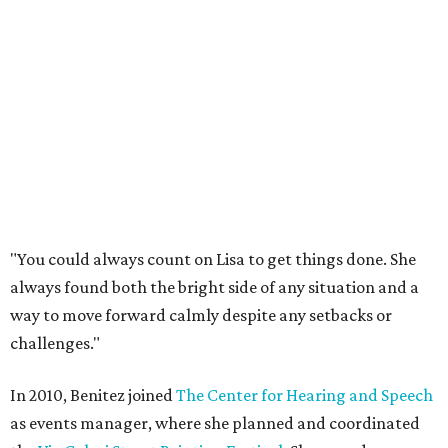
"You could always count on Lisa to get things done. She
always found both the bright side of any situation and a
way to move forward calmly despite any setbacks or
challenges."
In 2010, Benitez joined
The Center for Hearing and Speech
as events manager, where she planned and coordinated