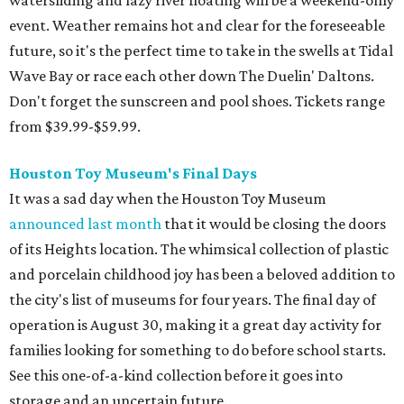
watersliding and lazy river floating will be a weekend-only
event. Weather remains hot and clear for the foreseeable
future, so it's the perfect time to take in the swells at Tidal
Wave Bay or race each other down The Duelin' Daltons.
Don't forget the sunscreen and pool shoes. Tickets range
from $39.99-$59.99.
Houston Toy Museum's Final Days
It was a sad day when the Houston Toy Museum
announced last month
that it would be closing the doors
of its Heights location. The whimsical collection of plastic
and porcelain childhood joy has been a beloved addition to
the city's list of museums for four years. The final day of
operation is August 30, making it a great day activity for
families looking for something to do before school starts.
See this one-of-a-kind collection before it goes into
storage and an uncertain future.