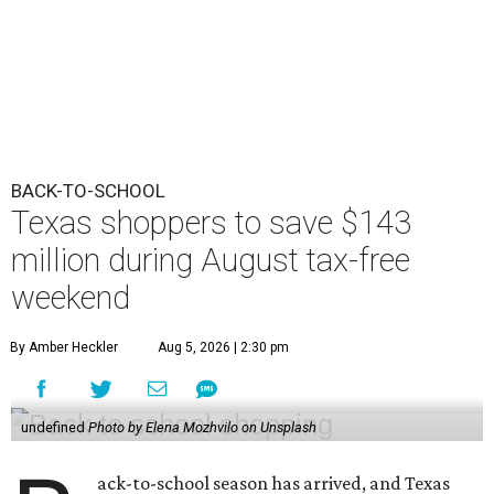
BACK-TO-SCHOOL
Texas shoppers to save $143
million during August tax-free
weekend
By Amber Heckler
Aug 5, 2026 | 2:30 pm
undefined
Photo by Elena Mozhvilo on Unsplash
ack-to-school season has arrived, and Texas