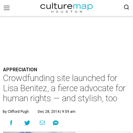
APPRECIATION
Crowdfunding site launched for
Lisa Benitez, a fierce advocate for
human rights — and stylish, too
By Clifford Pugh
Dec 28, 2014 | 9:59 am