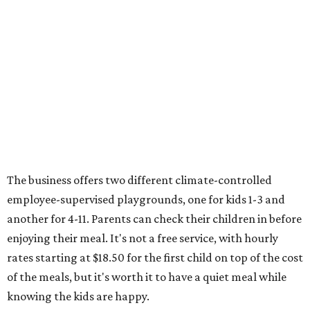
The business offers two different climate-controlled
employee-supervised playgrounds, one for kids 1-3 and
another for 4-11. Parents can check their children in before
enjoying their meal. It's not a free service, with hourly
rates starting at $18.50 for the first child on top of the cost
of the meals, but it's worth it to have a quiet meal while
knowing the kids are happy.