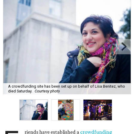
A crowdfunding site has been set up on behalf of Lisa Benitez, who
died Saturday.
Courtesy photo
riends have established a
crowdfunding