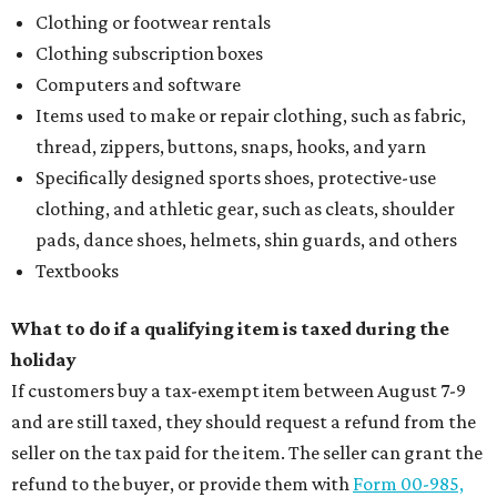
Clothing or footwear rentals
Clothing subscription boxes
Computers and software
Items used to make or repair clothing, such as fabric,
thread, zippers, buttons, snaps, hooks, and yarn
Specifically designed sports shoes, protective-use
clothing, and athletic gear, such as cleats, shoulder
pads, dance shoes, helmets, shin guards, and others
Textbooks
What to do if a qualifying item is taxed during the
holiday
If customers buy a tax-exempt item between August 7-9
and are still taxed, they should request a refund from the
seller on the tax paid for the item. The seller can grant the
refund to the buyer, or provide them with
Form 00-985,