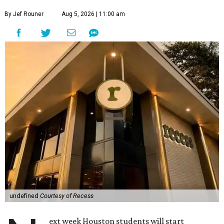
By Jef Rouner
Aug 5, 2026 | 11:00 am
undefined
Courtesy of Recess
ext week Houston students will start