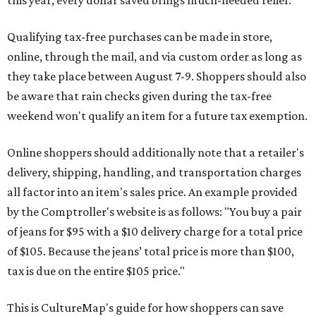
this year, every dollar saved brings much-needed relief.
Qualifying tax-free purchases can be made in store,
online, through the mail, and via custom order as long as
they take place between August 7-9. Shoppers should also
be aware that rain checks given during the tax-free
weekend won't qualify an item for a future tax exemption.
Online shoppers should additionally note that a retailer's
delivery, shipping, handling, and transportation charges
all factor into an item's sales price. An example provided
by the Comptroller's website is as follows: "You buy a pair
of jeans for $95 with a $10 delivery charge for a total price
of $105. Because the jeans’ total price is more than $100,
tax is due on the entire $105 price."
This is CultureMap's guide for how shoppers can save