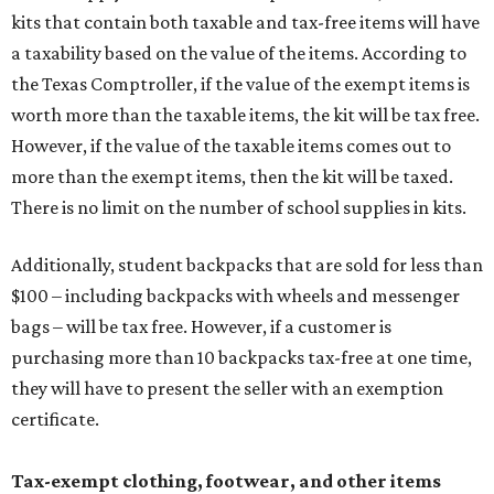
kits that contain both taxable and tax-free items will have
a taxability based on the value of the items. According to
the Texas Comptroller, if the value of the exempt items is
worth more than the taxable items, the kit will be tax free.
However, if the value of the taxable items comes out to
more than the exempt items, then the kit will be taxed.
There is no limit on the number of school supplies in kits.
Additionally, student backpacks that are sold for less than
$100 – including backpacks with wheels and messenger
bags – will be tax free. However, if a customer is
purchasing more than 10 backpacks tax-free at one time,
they will have to present the seller with an exemption
certificate.
Tax-exempt clothing, footwear, and other items