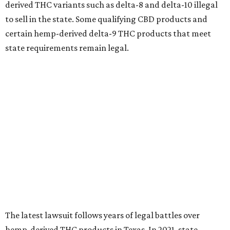
derived THC variants such as delta-8 and delta-10 illegal
to sell in the state. Some qualifying CBD products and
certain hemp-derived delta-9 THC products that meet
state requirements remain legal.
The latest lawsuit follows years of legal battles over
hemp-derived THC products in Texas. In 2021, state