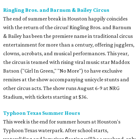
Ringling Bros. and Barnum & Bailey Circus
The end of summer break in Houston happily coincides
with the return of the circus! Ringling Bros. and Barnum
& Bailey has been the premiere name in traditional circus
entertainment for more than a century, offering jugglers,
clowns, acrobats, and musical performances. This year,
the circus is teamed with rising viral music star Maddox
Batson ("Girl In Green," "No More") to have exclusive
remixes at the show accompanying unicycle stunts and
other circus acts. The show runs August 6-9 at NRG
Stadium, with tickets starting at $36.
Typhoon Texas Summer Hours
This week is the end for summer hours at Houston's
Typhoon Texas waterpark. After school starts,