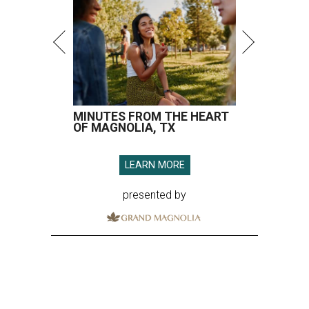
MINUTES FROM THE HEART
OF MAGNOLIA, TX
LEARN MORE
presented by