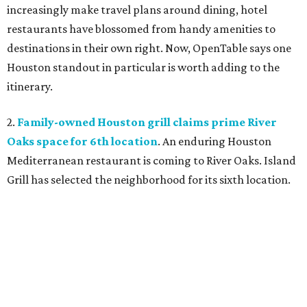
increasingly make travel plans around dining, hotel
restaurants have blossomed from handy amenities to
destinations in their own right. Now, OpenTable says one
Houston standout in particular is worth adding to the
itinerary.
2.
Family-owned Houston grill claims prime River
Oaks space for 6th location
. An enduring Houston
Mediterranean restaurant is coming to River Oaks. Island
Grill has selected the neighborhood for its sixth location.