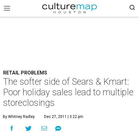
RETAIL PROBLEMS
The softer side of Sears & Kmart:
Poor holiday sales lead to multiple
storeclosings
By Whitney Radley
Dec 27, 2011 | 3:22 pm