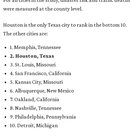
were measured at the county level.
Houston is the only Texas city to rank in the bottom 10.
The other cities are:
1. Memphis, Tennessee
2. Houston, Texas
3. St. Louis, Missouri
4. San Francisco, California
5. Kansas City, Missouri
6. Albuquerque, New Mexico
7. Oakland, California
8. Nashville, Tennessee
9. Philadelphia, Pennsylvania
10. Detroit, Michigan