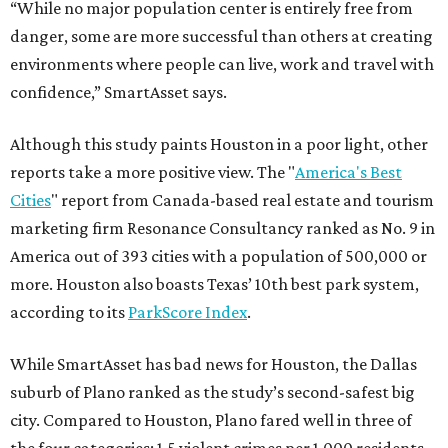
“While no major population center is entirely free from
danger, some are more successful than others at creating
environments where people can live, work and travel with
confidence,” SmartAsset says.
Although this study paints Houston in a poor light, other
reports take a more positive view. The "
America's Best
Cities
" report from Canada-based real estate and tourism
marketing firm Resonance Consultancy ranked as No. 9 in
America out of 393 cities with a population of 500,000 or
more. Houston also boasts Texas’ 10th best park system,
according to its
ParkScore Index
.
While SmartAsset has bad news for Houston, the Dallas
suburb of Plano ranked as the study’s second-safest big
city. Compared to Houston, Plano fared well in three of
the four categories: 1.5 violent crimes per 1,000 residents,