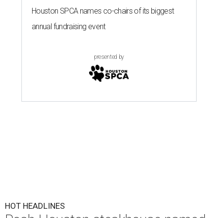
Houston SPCA names co-chairs of its biggest
annual fundraising event
presented by
HOT HEADLINES