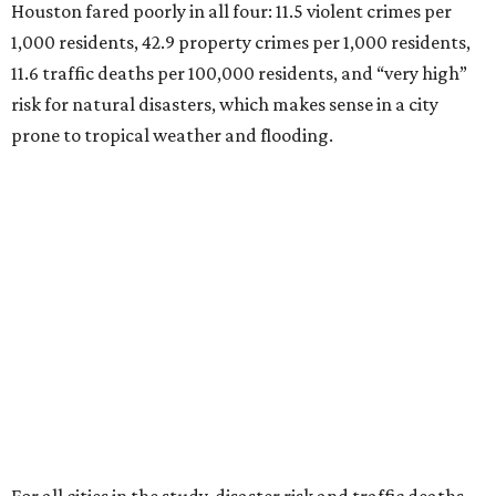
Houston fared poorly in all four: 11.5 violent crimes per
1,000 residents, 42.9 property crimes per 1,000 residents,
11.6 traffic deaths per 100,000 residents, and “very high”
risk for natural disasters, which makes sense in a city
prone to tropical weather and flooding.
For all cities in the study, disaster risk and traffic deaths