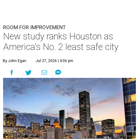
ROOM FOR IMPROVEMENT
New study ranks Houston as
America's No. 2 least safe city
By John Egan
Jul 27, 2026 | 4:06 pm