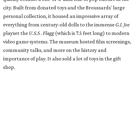
city. Built from donated toys and the Broussards' large
personal collection, it housed an impressive array of
everything from century-old dolls to the immense
G.I. Joe
playset the
U.S.S . Flagg
(which is 7.5 feet long) to modern
video game systems. The museum hosted film screenings,
community talks, and more on the history and
importance of play. It also sold a lot of toys in the gift
shop.
All of those items are headed to storage, but the
Broussards remained upbeat and thankful for the four
years they were able to entertain and delight Houston.
"What started as a daydream became a space filled with
joy, nostalgia, creativity, connection, and community,"
said the statement. "We watched families make memories