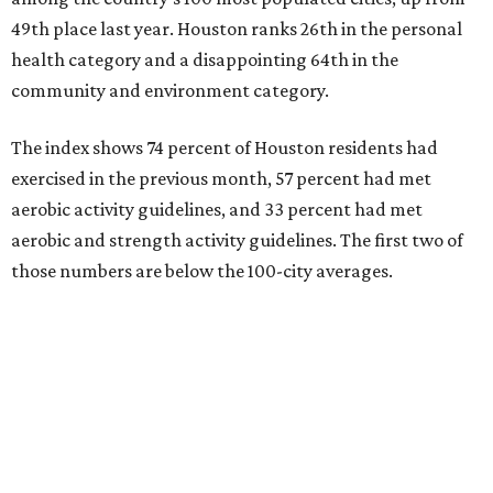
The Elevance Health Foundation and the American
College of Sports Medicine (ACSM) produce the annual
index, which they say combines measures of personal
health behavior, chronic disease outcomes, community
infrastructure, and environmental factors “to provide a
comprehensive picture of how well cities promote fitness