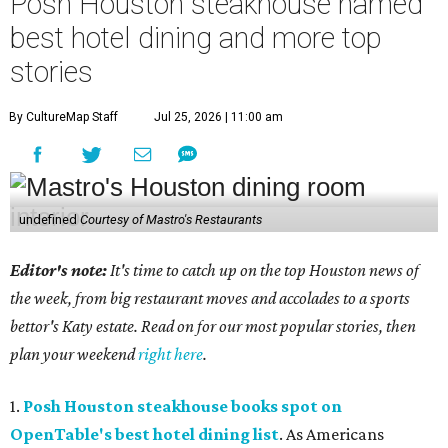
Posh Houston steakhouse named
best hotel dining and more top
stories
By CultureMap Staff
Jul 25, 2026 | 11:00 am
undefined
Courtesy of Mastro's Restaurants
Editor's note:
It's time to catch up on the top Houston news of
the week, from big restaurant moves and accolades to a sports
bettor's Katy estate. Read on for our most popular stories, then
plan your weekend
right here
.
1.
Posh Houston steakhouse books spot on
OpenTable's best hotel dining list
. As Americans