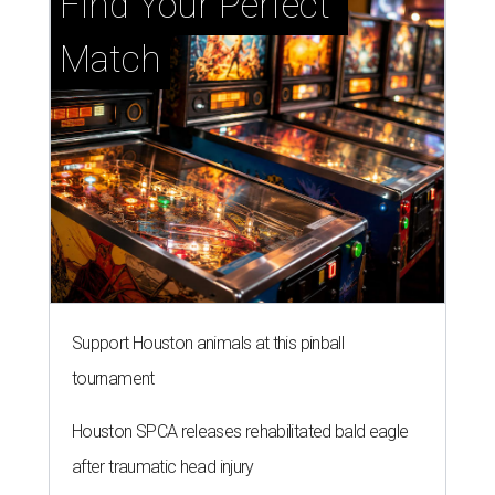
Find Your Perfect 
Match
Support Houston animals at this pinball
tournament
Houston SPCA releases rehabilitated bald eagle
after traumatic head injury