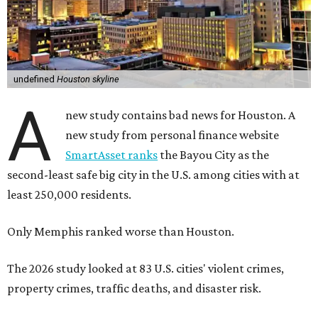
undefined
Houston skyline
A
new study contains bad news for Houston. A
new study from personal finance website
SmartAsset ranks
the Bayou City as the
second-least safe big city in the U.S. among cities with at
least 250,000 residents.
Only Memphis ranked worse than Houston.
The 2026 study looked at 83 U.S. cities' violent crimes,
property crimes, traffic deaths, and disaster risk.