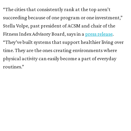
One thing helping Houston is its strong network of parks.
In May, Houston landed at No. 10 in Texas and
69th in the
U.S. in the annual ParkScore Index
. That was down
slightly from 2025.
Every year, land conservation nonprofit The Trust for
Public Land rates park systems in the 100 biggest
American cities on accessibility, equity, acreage,
investment, and amenities.
Among other Texas cities appearing in the American
Fitness index are:
No. 28 Austin, down from No. 21 last year.
No. 43 Dallas, up from 46th last year.
No. 69 Fort Worth, up from 80th last year.
No. 80 San Antonio, up from No. 94 last year.