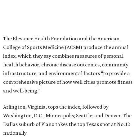
and well-being.”
Arlington, Virginia, tops the index, followed by
Washington, D.C.; Minneapolis; Seattle; and Denver. The
Dallas suburb of Plano takes the top Texas spot at No. 12
nationally.
“The cities that consistently rank at the top aren’t
succeeding because of one program or one investment,”
Stella Volpe, past president of ACSM and chair of the
Fitness Index Advisory Board, says in a
press release
.
“They’ve built systems that support healthier living over
time. They are the ones creating environments where
physical activity can easily become a part of everyday
routines.”