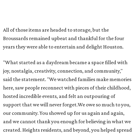
here, saw people reconnect with pieces of their childhood,
hosted incredible events, and felt an outpouring of
support that we will never forget.We owe so much to you,
our community. You showed up for us again and again,
and we cannot thank you enough for believing in what we
created. Heights residents, and beyond, you helped spread
the word about our little museum. Many of you have been
our biggest cheerleaders from day one and we are forever
grateful for that."
promoted
series
NXT LVL EVENT