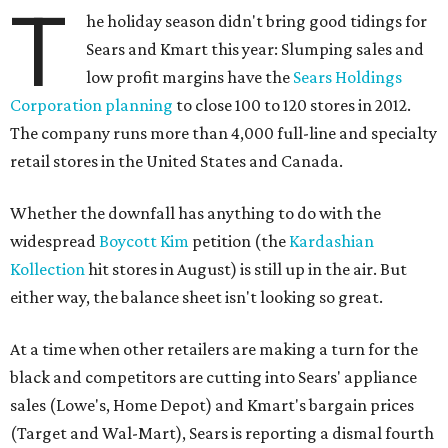
T
he holiday season didn't bring good tidings for
Sears and Kmart this year: Slumping sales and
low profit margins have the
Sears Holdings
Corporation planning
to close 100 to 120 stores in 2012.
The company runs more than 4,000 full-line and specialty
retail stores in the United States and Canada.
Whether the downfall has anything to do with the
widespread
Boycott Kim
petition (the
Kardashian
Kollection
hit stores in August) is still up in the air. But
either way, the balance sheet isn't looking so great.
At a time when other retailers are making a turn for the
black and competitors are cutting into Sears' appliance
sales (Lowe's, Home Depot) and Kmart's bargain prices
(Target and Wal-Mart), Sears is reporting a dismal fourth