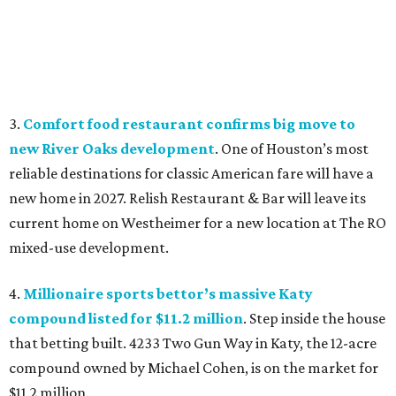
3.
Comfort food restaurant confirms big move to
new River Oaks development
. One of Houston’s most
reliable destinations for classic American fare will have a
new home in 2027. Relish Restaurant & Bar will leave its
current home on Westheimer for a new location at The RO
mixed-use development.
4.
Millionaire sports bettor’s massive Katy
compound listed for $11.2 million
. Step inside the house
that betting built. 4233 Two Gun Way in Katy, the 12-acre
compound owned by Michael Cohen, is on the market for
$11.2 million.