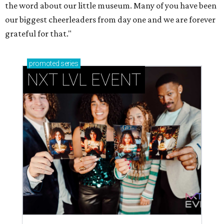
How personalized giveaways are taking modern
events to the next level
Book your holiday party now, before the best
dates disappear
How NXT LVL EVENT is elevating Houston’s World
Cup celebrations