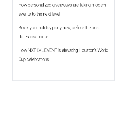
ROOM FOR IMPROVEMENT
Houston has work to do on ranking
of America's fittest cities for 2026
By John Egan
Jul 21, 2026 | 4:30 pm
About 74 percent of Houstonians have exercised in the past month.
Photo by Gabin Vallet on Unsplash