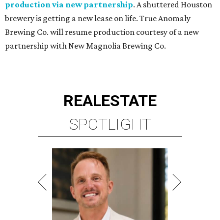
production via new partnership
. A shuttered Houston
brewery is getting a new lease on life. True Anomaly
Brewing Co. will resume production courtesy of a new
partnership with New Magnolia Brewing Co.
REAL
ESTATE
SPOTLIGHT