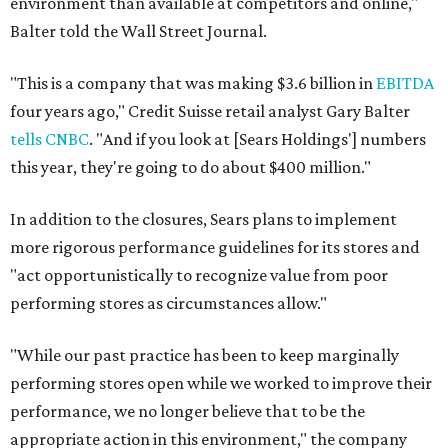
environment than available at competitors and online,"
Balter told the Wall Street Journal.
"This is a company that was making $3.6 billion in
EBITDA
four years ago," Credit Suisse retail analyst Gary Balter
tells CNBC
. "And if you look at [Sears Holdings'] numbers
this year, they're going to do about $400 million."
In addition to the closures, Sears plans to implement
more rigorous performance guidelines for its stores and
"act opportunistically to recognize value from poor
performing stores as circumstances allow."
"While our past practice has been to keep marginally
performing stores open while we worked to improve their
performance, we no longer believe that to be the
appropriate action in this environment," the company