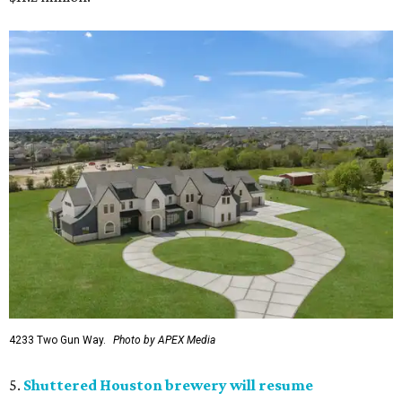
4233 Two Gun Way.
Photo by APEX Media
5.
Shuttered Houston brewery will resume