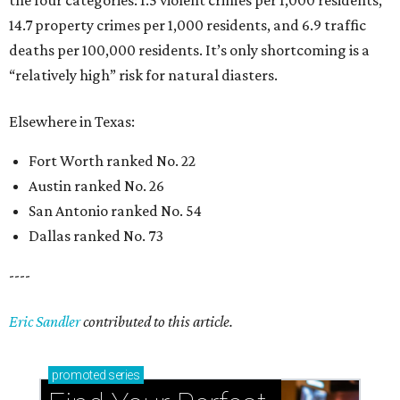
14.7 property crimes per 1,000 residents, and 6.9 traffic
deaths per 100,000 residents. It’s only shortcoming is a
“relatively high” risk for natural diasters.
Elsewhere in Texas:
Fort Worth ranked No. 22
Austin ranked No. 26
San Antonio ranked No. 54
Dallas ranked No. 73
----
Eric Sandler
contributed to this article.
promoted
series