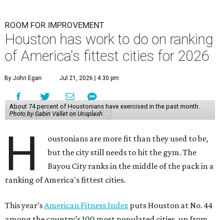
H
oustonians are more fit than they used to be,
but the city still needs to hit the gym. The
Bayou City ranks in the middle of the pack in a
ranking of America's fittest cities.
This year’s
American Fitness Index
puts Houston at No. 44
among the country’s 100 most populated cities, up from
49th place last year. Houston ranks 26th in the personal
health category and a disappointing 64th in the
community and environment category.
The index shows 74 percent of Houston residents had
exercised in the previous month, 57 percent had met
aerobic activity guidelines, and 33 percent had met
aerobic and strength activity guidelines. The first two of
those numbers are below the 100-city averages.