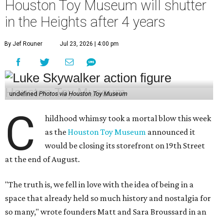
Houston Toy Museum will shutter
in the Heights after 4 years
By Jef Rouner
Jul 23, 2026 | 4:00 pm
undefined
Photos via Houston Toy Museum
C
hildhood whimsy took a mortal blow this week
as the
Houston Toy Museum
announced it
would be closing its storefront on 19th Street
at the end of August.
"The truth is, we fell in love with the idea of being in a
space that already held so much history and nostalgia for
so many," wrote founders Matt and Sara Broussard in an