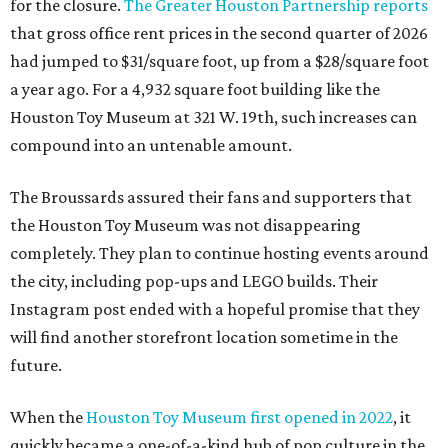
for the closure.
The Greater Houston Partnership reports
that gross office rent prices in the second quarter of 2026
had jumped to $31/square foot, up from a $28/square foot
a year ago. For a 4,932 square foot building like the
Houston Toy Museum at 321 W. 19th, such increases can
compound into an untenable amount.
The Broussards assured their fans and supporters that
the Houston Toy Museum was not disappearing
completely. They plan to continue hosting events around
the city, including pop-ups and LEGO builds. Their
Instagram post ended with a hopeful promise that they
will find another storefront location sometime in the
future.
When the
Houston Toy Museum first opened in 2022
, it
quickly became a one-of-a-kind hub of pop culture in the