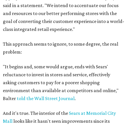
said in a statement. "We intend to accentuate our focus
and resources to our better performing stores with the
goal of converting their customer experience into a world-
class integrated retail experience."
This approach seems to ignore, to some degree, the real
problem:
"It begins and, some would argue, ends with Sears'
reluctance to invest in stores and service, effectively
asking customers to pay for a poorer shopping
environment than available at competitors and online,"
Balter
told the Wall Street Journal
.
And it's true. The interior of the
Sears at Memorial City
Mall
looks like it hasn't seen improvements since its