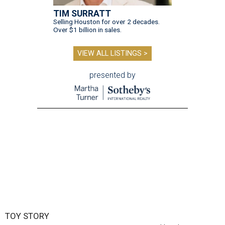
TIM SURRATT
Selling Houston for over 2 decades.
Over $1 billion in sales.
VIEW ALL LISTINGS >
presented by
TOY STORY