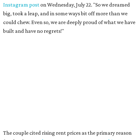
Instagram post
on Wednesday, July 22. "So we dreamed
big, took a leap, and in some ways bit off more than we
could chew. Even so, we are deeply proud of what we have
built and have no regrets!"
The couple cited rising rent prices as the primary reason