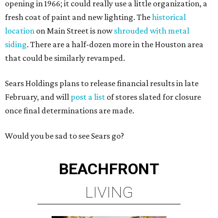
opening in 1966; it could really use a little organization, a
fresh coat of paint and new lighting. The
historical
location
on Main Street is now
shrouded with metal
siding
. There are a half-dozen more in the Houston area
that could be similarly revamped.
Sears Holdings plans to release financial results in late
February, and will
post a list
of stores slated for closure
once final determinations are made.
Would you be sad to see Sears go?
BEACHFRONT
LIVING