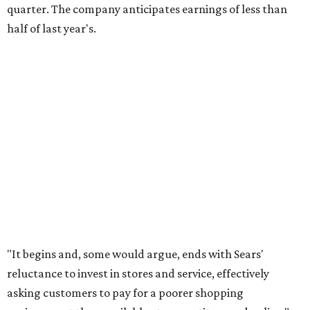
quarter. The company anticipates earnings of less than
half of last year's.
"It begins and, some would argue, ends with Sears'
reluctance to invest in stores and service, effectively
asking customers to pay for a poorer shopping