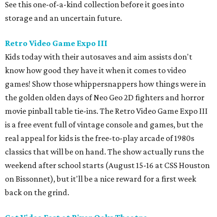
See this one-of-a-kind collection before it goes into
storage and an uncertain future.
Retro Video Game Expo III
Kids today with their autosaves and aim assists don't
know how good they have it when it comes to video
games! Show those whippersnappers how things were in
the golden olden days of Neo Geo 2D fighters and horror
movie pinball table tie-ins. The Retro Video Game Expo III
is a free event full of vintage console and games, but the
real appeal for kids is the free-to-play arcade of 1980s
classics that will be on hand. The show actually runs the
weekend after school starts (August 15-16 at CSS Houston
on Bissonnet), but it'll be a nice reward for a first week
back on the grind.