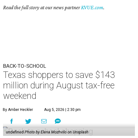
Read the full story at our news partner
KVUE.com
.
BACK-TO-SCHOOL
Texas shoppers to save $143
million during August tax-free
weekend
By Amber Heckler
Aug 5, 2026 | 2:30 pm
undefined
Photo by Elena Mozhvilo on Unsplash