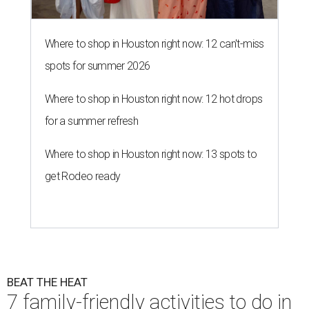
Where to shop in Houston right now: 12 can't-miss
spots for summer 2026
Where to shop in Houston right now: 12 hot drops
for a summer refresh
Where to shop in Houston right now: 13 spots to
get Rodeo ready
BEAT THE HEAT
7 family-friendly activities to do in