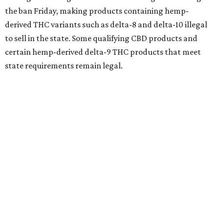
the ban Friday, making products containing hemp-
derived THC variants such as delta-8 and delta-10 illegal
to sell in the state. Some qualifying CBD products and
certain hemp-derived delta-9 THC products that meet
state requirements remain legal.