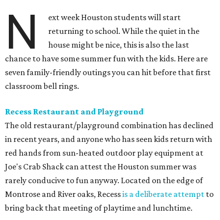
N
ext week Houston students will start
returning to school. While the quiet in the
house might be nice, this is also the last
chance to have some summer fun with the kids. Here are
seven family-friendly outings you can hit before that first
classroom bell rings.
Recess Restaurant and Playground
The old restaurant/playground combination has declined
in recent years, and anyone who has seen kids return with
red hands from sun-heated outdoor play equipment at
Joe's Crab Shack can attest the Houston summer was
rarely conducive to fun anyway. Located on the edge of
Montrose and River oaks, Recess
is a deliberate attempt
to
bring back that meeting of playtime and lunchtime.