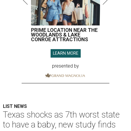
PRIME LOCATION NEAR THE
WOODLANDS & LAKE
CONROE ATTRACTIONS
LEARN MORE
presented by
LIST NEWS
Texas shocks as 7th worst state
to have a baby, new study finds