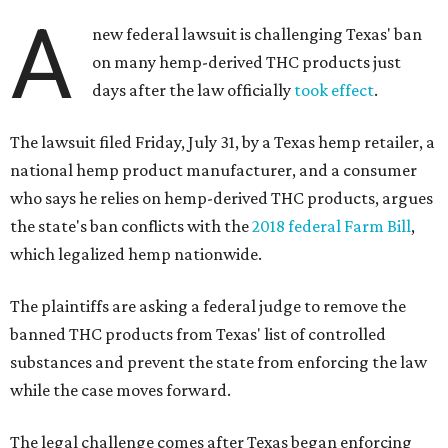
A
new federal lawsuit is challenging Texas' ban
on many hemp-derived THC products just
days after the law officially
took effect
.
The lawsuit filed Friday, July 31, by a Texas hemp retailer, a
national hemp product manufacturer, and a consumer
who says he relies on hemp-derived THC products, argues
the state's ban conflicts with the
2018 federal Farm Bill
,
which legalized hemp nationwide.
The plaintiffs are asking a federal judge to remove the
banned THC products from Texas' list of controlled
substances and prevent the state from enforcing the law
while the case moves forward.
The legal challenge comes after Texas began enforcing