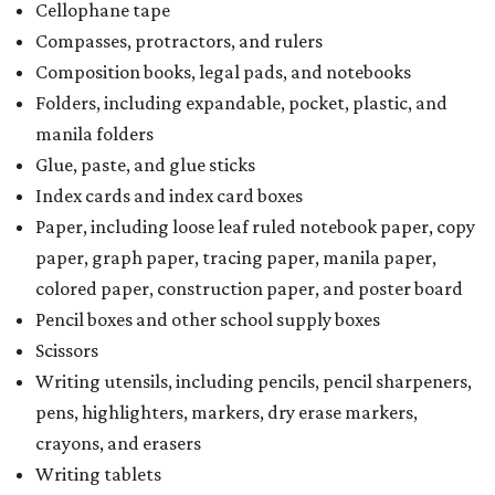
Cellophane tape
Compasses, protractors, and rulers
Composition books, legal pads, and notebooks
Folders, including expandable, pocket, plastic, and
manila folders
Glue, paste, and glue sticks
Index cards and index card boxes
Paper, including loose leaf ruled notebook paper, copy
paper, graph paper, tracing paper, manila paper,
colored paper, construction paper, and poster board
Pencil boxes and other school supply boxes
Scissors
Writing utensils, including pencils, pencil sharpeners,
pens, highlighters, markers, dry erase markers,
crayons, and erasers
Writing tablets