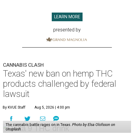
LEARN MORE
presented by
CANNABIS CLASH
Texas' new ban on hemp THC
products challenged by federal
lawsuit
By KVUE Staff
Aug 5, 2026 | 4:00 pm
The cannabis battle rages on in Texas.
Photo by Elsa Olofsson on
Unsplash