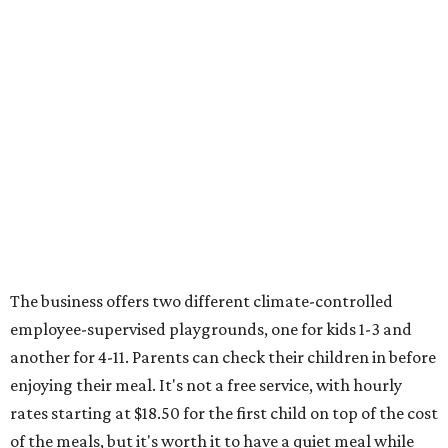
The business offers two different climate-controlled
employee-supervised playgrounds, one for kids 1-3 and
another for 4-11. Parents can check their children in before
enjoying their meal. It's not a free service, with hourly
rates starting at $18.50 for the first child on top of the cost
of the meals, but it's worth it to have a quiet meal while