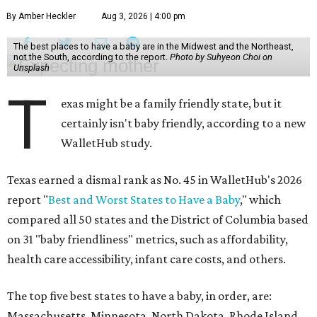
By Amber Heckler
Aug 3, 2026 | 4:00 pm
The best places to have a baby are in the Midwest and the Northeast,
not the South, according to the report.
Photo by Suhyeon Choi on
Unsplash
T
exas might be a family friendly state, but it
certainly isn't baby friendly, according to a new
WalletHub study.
Texas earned a dismal rank as No. 45 in WalletHub's 2026
report "
Best and Worst States to Have a Baby
," which
compared all 50 states and the District of Columbia based
on 31 "baby friendliness" metrics, such as affordability,
health care accessibility, infant care costs, and others.
The top five best states to have a baby, in order, are:
Massachusetts, Minnesota, North Dakota, Rhode Island,