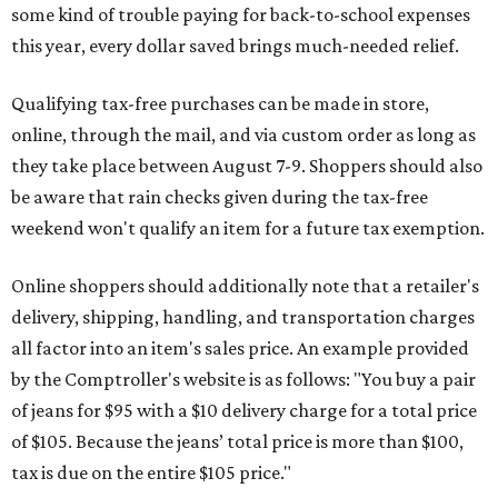
some kind of trouble paying for back-to-school expenses
this year, every dollar saved brings much-needed relief.
Qualifying tax-free purchases can be made in store,
online, through the mail, and via custom order as long as
they take place between August 7-9. Shoppers should also
be aware that rain checks given during the tax-free
weekend won't qualify an item for a future tax exemption.
Online shoppers should additionally note that a retailer's
delivery, shipping, handling, and transportation charges
all factor into an item's sales price. An example provided
by the Comptroller's website is as follows: "You buy a pair
of jeans for $95 with a $10 delivery charge for a total price
of $105. Because the jeans’ total price is more than $100,
tax is due on the entire $105 price."