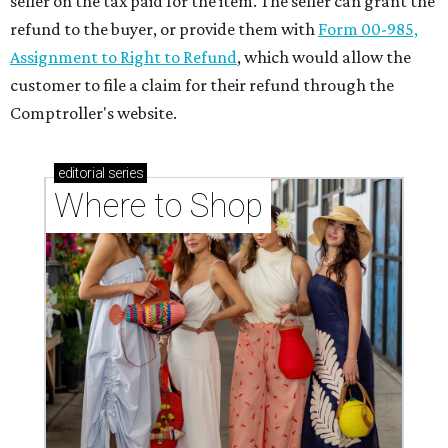
seller on the tax paid for the item. The seller can grant the
refund to the buyer, or provide them with
Form 00-985,
Assignment to Right to Refund
, which would allow the
customer to file a claim for their refund through the
Comptroller's website.
editorial
series
Where to Shop