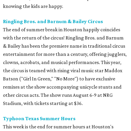
knowing the kids are happy.
Ringling Bros. and Barnum & Bailey Circus
The end of summer break in Houston happily coincides
with the return of the circus! Ringling Bros. and Barnum
& Bailey has been the premiere name in traditional circus
entertainment for more than a century, offering jugglers,
clowns, acrobats, and musical performances. This year,
the circus is teamed with rising viral music star Maddox
Batson ("Girl In Green," "No More") to have exclusive
remixes at the show accompanying unicycle stunts and
other circus acts. The show runs August 6-9 at NRG
Stadium, with tickets starting at $36.
Typhoon Texas Summer Hours
This week is the end for summer hours at Houston's