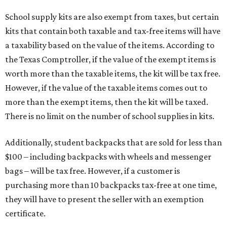
School supply kits are also exempt from taxes, but certain
kits that contain both taxable and tax-free items will have
a taxability based on the value of the items. According to
the Texas Comptroller, if the value of the exempt items is
worth more than the taxable items, the kit will be tax free.
However, if the value of the taxable items comes out to
more than the exempt items, then the kit will be taxed.
There is no limit on the number of school supplies in kits.
Additionally, student backpacks that are sold for less than
$100 – including backpacks with wheels and messenger
bags – will be tax free. However, if a customer is
purchasing more than 10 backpacks tax-free at one time,
they will have to present the seller with an exemption
certificate.