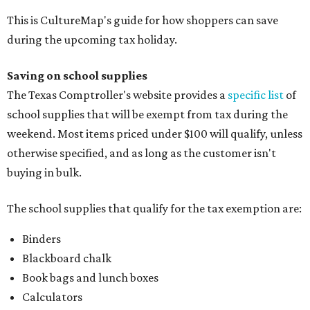
This is CultureMap's guide for how shoppers can save
during the upcoming tax holiday.
Saving on school supplies
The Texas Comptroller's website provides a
specific list
of
school supplies that will be exempt from tax during the
weekend. Most items priced under $100 will qualify, unless
otherwise specified, and as long as the customer isn't
buying in bulk.
The school supplies that qualify for the tax exemption are:
Binders
Blackboard chalk
Book bags and lunch boxes
Calculators