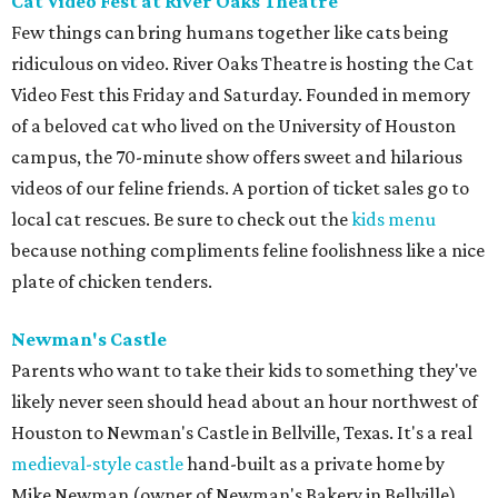
Cat Video Fest at River Oaks Theatre
Few things can bring humans together like cats being
ridiculous on video. River Oaks Theatre is hosting the Cat
Video Fest this Friday and Saturday. Founded in memory
of a beloved cat who lived on the University of Houston
campus, the 70-minute show offers sweet and hilarious
videos of our feline friends. A portion of ticket sales go to
local cat rescues. Be sure to check out the
kids menu
because nothing compliments feline foolishness like a nice
plate of chicken tenders.
Newman's Castle
Parents who want to take their kids to something they've
likely never seen should head about an hour northwest of
Houston to Newman's Castle in Bellville, Texas. It's a real
medieval-style castle
hand-built as a private home by
Mike Newman (owner of Newman's Bakery in Bellville)