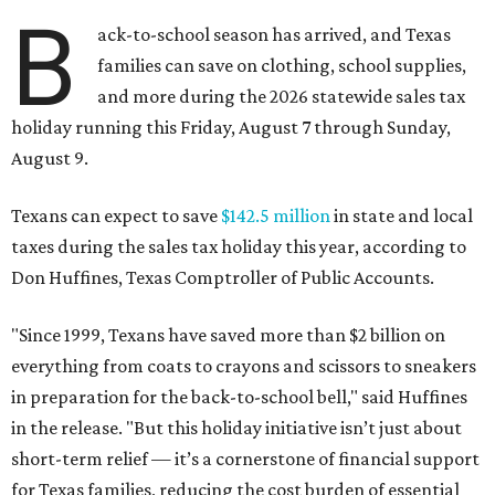
B
ack-to-school season has arrived, and Texas
families can save on clothing, school supplies,
and more during the 2026 statewide sales tax
holiday running this Friday, August 7 through Sunday,
August 9.
Texans can expect to save
$142.5 million
in state and local
taxes during the sales tax holiday this year, according to
Don Huffines, Texas Comptroller of Public Accounts.
"Since 1999, Texans have saved more than $2 billion on
everything from coats to crayons and scissors to sneakers
in preparation for the back-to-school bell," said Huffines
in the release. "But this holiday initiative isn’t just about
short-term relief — it’s a cornerstone of financial support
for Texas families, reducing the cost burden of essential