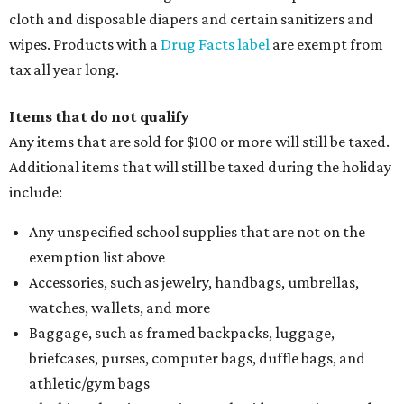
cloth and disposable diapers and certain sanitizers and
wipes. Products with a
Drug Facts label
are exempt from
tax all year long.
Items that do not qualify
Any items that are sold for $100 or more will still be taxed.
Additional items that will still be taxed during the holiday
include:
Any unspecified school supplies that are not on the
exemption list above
Accessories, such as jewelry, handbags, umbrellas,
watches, wallets, and more
Baggage, such as framed backpacks, luggage,
briefcases, purses, computer bags, duffle bags, and
athletic/gym bags