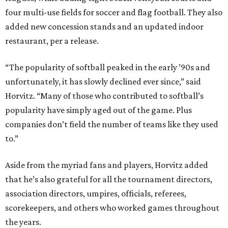
four multi-use fields for soccer and flag football. They also
added new concession stands and an updated indoor
restaurant, per a release.
“The popularity of softball peaked in the early ’90s and
unfortunately, it has slowly declined ever since,” said
Horvitz. “Many of those who contributed to softball’s
popularity have simply aged out of the game. Plus
companies don’t field the number of teams like they used
to.”
Aside from the myriad fans and players, Horvitz added
that he’s also grateful for all the tournament directors,
association directors, umpires, officials, referees,
scorekeepers, and others who worked games throughout
the years.