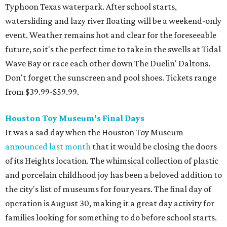
Typhoon Texas waterpark. After school starts,
watersliding and lazy river floating will be a weekend-only
event. Weather remains hot and clear for the foreseeable
future, so it's the perfect time to take in the swells at Tidal
Wave Bay or race each other down The Duelin' Daltons.
Don't forget the sunscreen and pool shoes. Tickets range
from $39.99-$59.99.
Houston Toy Museum's Final Days
It was a sad day when the Houston Toy Museum
announced last month
that it would be closing the doors
of its Heights location. The whimsical collection of plastic
and porcelain childhood joy has been a beloved addition to
the city's list of museums for four years. The final day of
operation is August 30, making it a great day activity for
families looking for something to do before school starts.