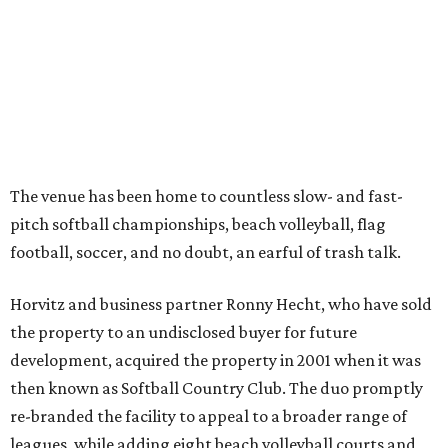
The venue has been home to countless slow- and fast-
pitch softball championships, beach volleyball, flag
football, soccer, and no doubt, an earful of trash talk.
Horvitz and business partner Ronny Hecht, who have sold
the property to an undisclosed buyer for future
development, acquired the property in 2001 when it was
then known as Softball Country Club. The duo promptly
re-branded the facility to appeal to a broader range of
leagues, while adding eight beach volleyball courts and