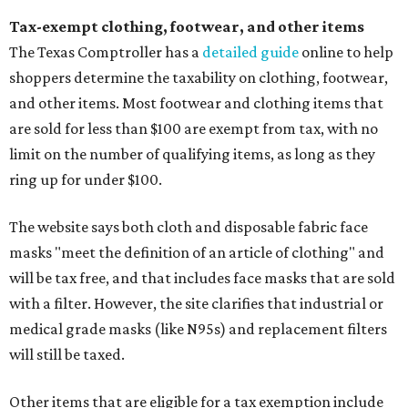
Tax-exempt clothing, footwear, and other items
The Texas Comptroller has a
detailed guide
online to help
shoppers determine the taxability on clothing, footwear,
and other items. Most footwear and clothing items that
are sold for less than $100 are exempt from tax, with no
limit on the number of qualifying items, as long as they
ring up for under $100.
The website says both cloth and disposable fabric face
masks "meet the definition of an article of clothing" and
will be tax free, and that includes face masks that are sold
with a filter. However, the site clarifies that industrial or
medical grade masks (like N95s) and replacement filters
will still be taxed.
Other items that are eligible for a tax exemption include