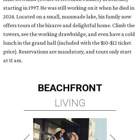
starting in 1997. He was still working on it when he died in
2024. Located on a small, manmade lake, his family now
offers tours of the bizarre and delightful home. Climb the
towers, see the working drawbridge, and even have a cold
lunch in the grand hall (included with the $10-$12 ticket
price). Reservations are mandatory, and tours only start
at 11 am.
BEACHFRONT
LIVING