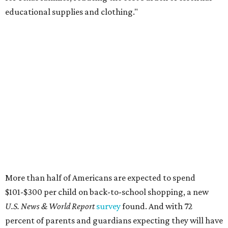
educational supplies and clothing."
More than half of Americans are expected to spend
$101-$300 per child on back-to-school shopping, a new
U.S. News & World Report
survey
found. And with 72
percent of parents and guardians expecting they will have