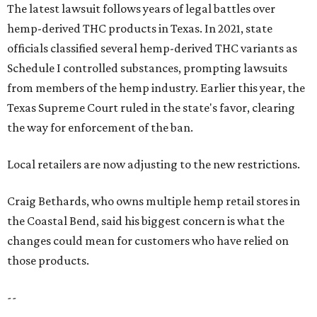
The latest lawsuit follows years of legal battles over
hemp-derived THC products in Texas. In 2021, state
officials classified several hemp-derived THC variants as
Schedule I controlled substances, prompting lawsuits
from members of the hemp industry. Earlier this year, the
Texas Supreme Court ruled in the state's favor, clearing
the way for enforcement of the ban.
Local retailers are now adjusting to the new restrictions.
Craig Bethards, who owns multiple hemp retail stores in
the Coastal Bend, said his biggest concern is what the
changes could mean for customers who have relied on
those products.
--