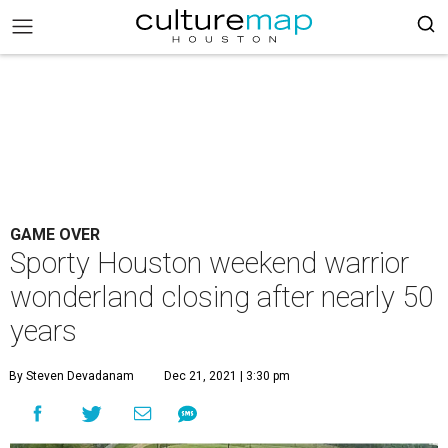
GAME OVER
Sporty Houston weekend warrior
wonderland closing after nearly 50
years
By Steven Devadanam
Dec 21, 2021 | 3:30 pm