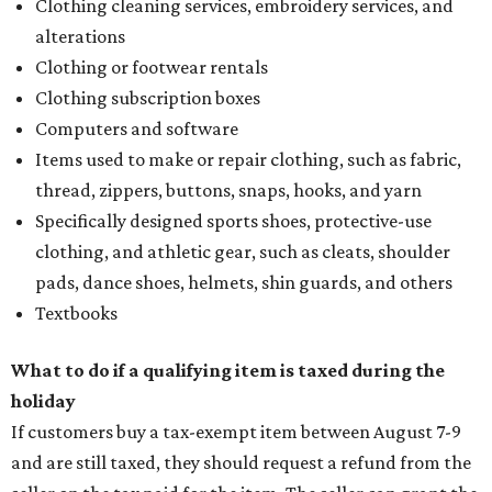
Clothing cleaning services, embroidery services, and
alterations
Clothing or footwear rentals
Clothing subscription boxes
Computers and software
Items used to make or repair clothing, such as fabric,
thread, zippers, buttons, snaps, hooks, and yarn
Specifically designed sports shoes, protective-use
clothing, and athletic gear, such as cleats, shoulder
pads, dance shoes, helmets, shin guards, and others
Textbooks
What to do if a qualifying item is taxed during the
holiday
If customers buy a tax-exempt item between August 7-9
and are still taxed, they should request a refund from the