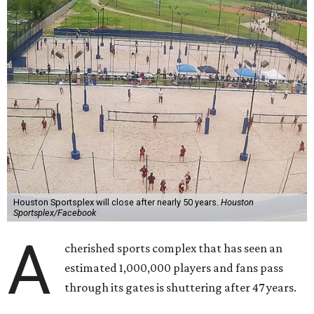
Houston Sportsplex will close after nearly 50 years.
Houston
Sportsplex/Facebook
A
cherished sports complex that has seen an
estimated 1,000,000 players and fans pass
through its gates is shuttering after 47 years.