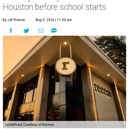
Houston before school starts
By Jef Rouner
Aug 5, 2026 | 11:00 am
undefined
Courtesy of Recess