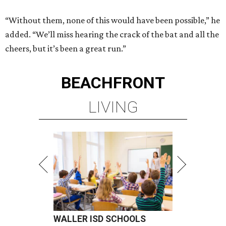
“Without them, none of this would have been possible,” he
added. “We’ll miss hearing the crack of the bat and all the
cheers, but it’s been a great run.”
BEACHFRONT
LIVING
WALLER ISD SCHOOLS