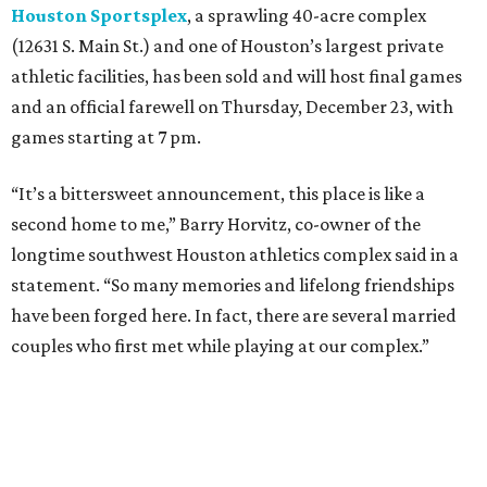
Houston Sportsplex
, a sprawling 40-acre complex
(12631 S. Main St.) and one of Houston’s largest private
athletic facilities, has been sold and will host final games
and an official farewell on Thursday, December 23, with
games starting at 7 pm.
“It’s a bittersweet announcement, this place is like a
second home to me,” Barry Horvitz, co-owner of the
longtime southwest Houston athletics complex said in a
statement. “So many memories and lifelong friendships
have been forged here. In fact, there are several married
couples who first met while playing at our complex.”