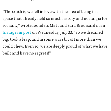
"The truth is, we fell in love with the idea of being in a
space that already held so much history and nostalgia for
so many," wrote founders Matt and Sara Broussard in an
Instagram post
on Wednesday, July 22. "So we dreamed
big, took a leap, and in some ways bit off more than we
could chew. Even so, we are deeply proud of what we have
built and have no regrets!"