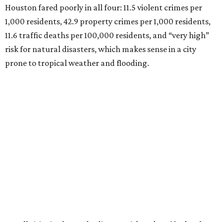
Houston fared poorly in all four: 11.5 violent crimes per
1,000 residents, 42.9 property crimes per 1,000 residents,
11.6 traffic deaths per 100,000 residents, and “very high”
risk for natural disasters, which makes sense in a city
prone to tropical weather and flooding.