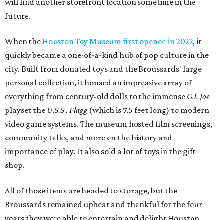
will find another storefront location sometime in the
future.
When the
Houston Toy Museum first opened in 2022
, it
quickly became a one-of-a-kind hub of pop culture in the
city. Built from donated toys and the Broussards' large
personal collection, it housed an impressive array of
everything from century-old dolls to the immense
G.I. Joe
playset the
U.S.S . Flagg
(which is 7.5 feet long) to modern
video game systems. The museum hosted film screenings,
community talks, and more on the history and
importance of play. It also sold a lot of toys in the gift
shop.
All of those items are headed to storage, but the
Broussards remained upbeat and thankful for the four
years they were able to entertain and delight Houston.