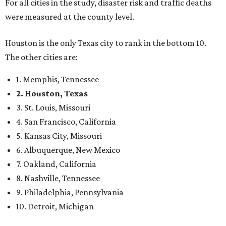
For all cities in the study, disaster risk and traffic deaths
were measured at the county level.
Houston is the only Texas city to rank in the bottom 10.
The other cities are:
1. Memphis, Tennessee
2. Houston, Texas
3. St. Louis, Missouri
4. San Francisco, California
5. Kansas City, Missouri
6. Albuquerque, New Mexico
7. Oakland, California
8. Nashville, Tennessee
9. Philadelphia, Pennsylvania
10. Detroit, Michigan