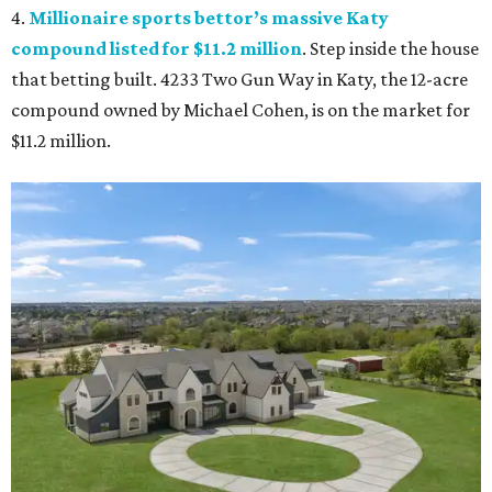
4.
Millionaire sports bettor’s massive Katy
compound listed for $11.2 million
. Step inside the house
that betting built. 4233 Two Gun Way in Katy, the 12-acre
compound owned by Michael Cohen, is on the market for
$11.2 million.