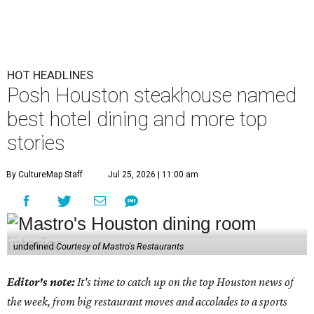
HOT HEADLINES
Posh Houston steakhouse named
best hotel dining and more top
stories
By CultureMap Staff
Jul 25, 2026 | 11:00 am
undefined
Courtesy of Mastro's Restaurants
Editor's note:
It's time to catch up on the top Houston news of
the week, from big restaurant moves and accolades to a sports