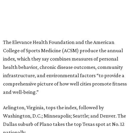
The Elevance Health Foundation and the American
College of Sports Medicine (ACSM) produce the annual
index, which they say combines measures of personal
health behavior, chronic disease outcomes, community
infrastructure, and environmental factors “to provide a
comprehensive picture of how well cities promote fitness
and well-being.”
Arlington, Virginia, tops the index, followed by
Washington, D.C.; Minneapolis; Seattle; and Denver. The
Dallas suburb of Plano takes the top Texas spot at No. 12
nationally.