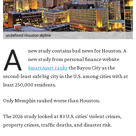
undefined
Houston skyline
A
new study contains bad news for Houston. A
new study from personal finance website
SmartAsset ranks
the Bayou City as the
second-least safe big city in the U.S. among cities with at
least 250,000 residents.
Only Memphis ranked worse than Houston.
The 2026 study looked at 83 U.S. cities' violent crimes,
property crimes, traffic deaths, and disaster risk.