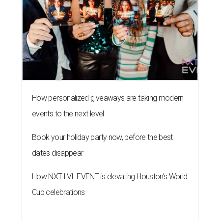
How personalized giveaways are taking modern
events to the next level
Book your holiday party now, before the best
dates disappear
How NXT LVL EVENT is elevating Houston’s World
Cup celebrations