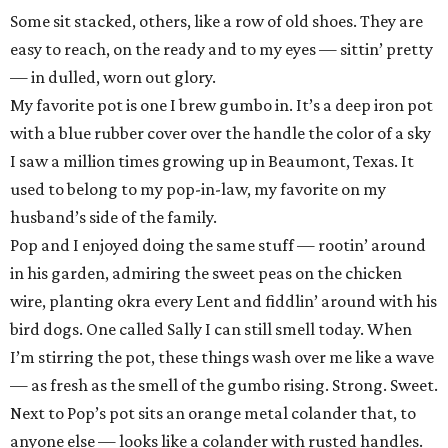
Some sit stacked, others, like a row of old shoes. They are
easy to reach, on the ready and to my eyes — sittin’ pretty
— in dulled, worn out glory.
My favorite pot is one I brew gumbo in. It’s a deep iron pot
with a blue rubber cover over the handle the color of a sky
I saw a million times growing up in Beaumont, Texas. It
used to belong to my pop-in-law, my favorite on my
husband’s side of the family.
Pop and I enjoyed doing the same stuff — rootin’ around
in his garden, admiring the sweet peas on the chicken
wire, planting okra every Lent and fiddlin’ around with his
bird dogs. One called Sally I can still smell today. When
I’m stirring the pot, these things wash over me like a wave
— as fresh as the smell of the gumbo rising. Strong. Sweet.
Next to Pop’s pot sits an orange metal colander that, to
anyone else — looks like a colander with rusted handles.