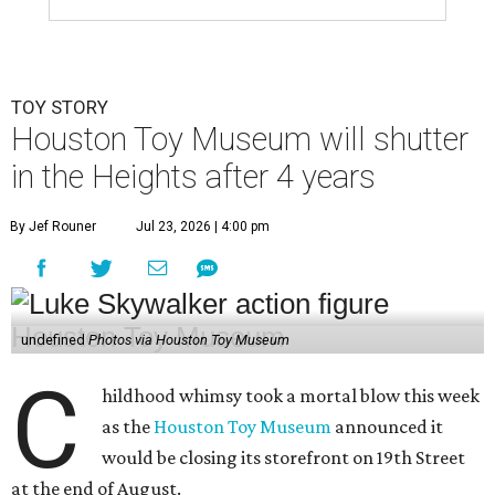
TOY STORY
Houston Toy Museum will shutter
in the Heights after 4 years
By Jef Rouner
Jul 23, 2026 | 4:00 pm
undefined
Photos via Houston Toy Museum
C
hildhood whimsy took a mortal blow this week
as the
Houston Toy Museum
announced it
would be closing its storefront on 19th Street
at the end of August.