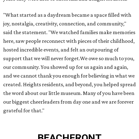
"What started as a daydream became a space filled with
joy, nostalgia, creativity, connection, and community,"
said the statement. "We watched families make memories
here, saw people reconnect with pieces of their childhood,
hosted incredible events, and felt an outpouring of
support that we will never forget.We owe so much to you,
our community. You showed up for us again and again,
and we cannot thank you enough for believing in what we
created. Heights residents, and beyond, you helped spread
the word about our little museum. Many of you have been
our biggest cheerleaders from day one and we are forever
grateful for that."
BEACHFRONT