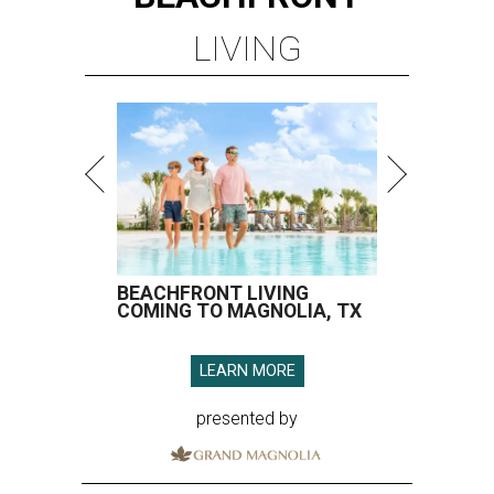
LIVING
BEACHFRONT LIVING
COMING TO MAGNOLIA, TX
LEARN MORE
presented by