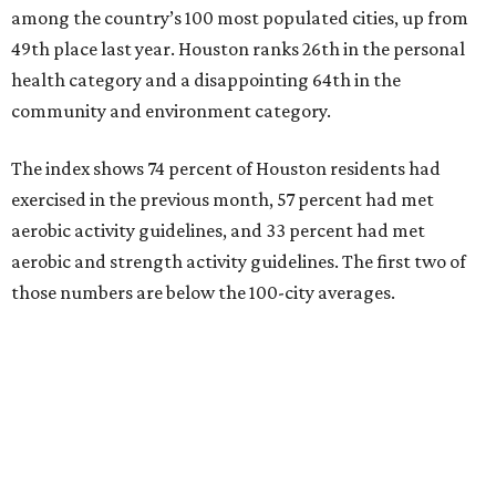
among the country’s 100 most populated cities, up from
49th place last year. Houston ranks 26th in the personal
health category and a disappointing 64th in the
community and environment category.
The index shows 74 percent of Houston residents had
exercised in the previous month, 57 percent had met
aerobic activity guidelines, and 33 percent had met
aerobic and strength activity guidelines. The first two of
those numbers are below the 100-city averages.