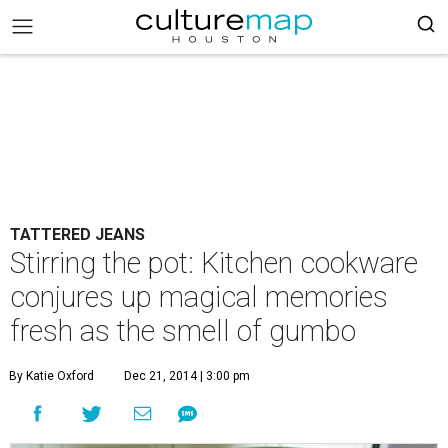
TATTERED JEANS
Stirring the pot: Kitchen cookware
conjures up magical memories
fresh as the smell of gumbo
By Katie Oxford
Dec 21, 2014 | 3:00 pm