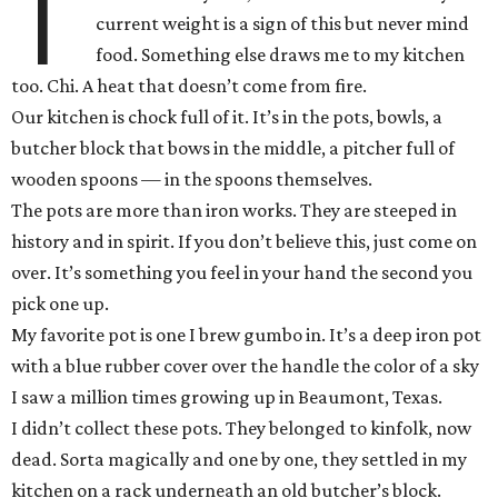
T
current weight is a sign of this but never mind
food. Something else draws me to my kitchen
too. Chi. A heat that doesn’t come from fire.
Our kitchen is chock full of it. It’s in the pots, bowls, a
butcher block that bows in the middle, a pitcher full of
wooden spoons — in the spoons themselves.
The pots are more than iron works. They are steeped in
history and in spirit. If you don’t believe this, just come on
over. It’s something you feel in your hand the second you
pick one up.
My favorite pot is one I brew gumbo in. It’s a deep iron pot
with a blue rubber cover over the handle the color of a sky
I saw a million times growing up in Beaumont, Texas.
I didn’t collect these pots. They belonged to kinfolk, now
dead. Sorta magically and one by one, they settled in my
kitchen on a rack underneath an old butcher’s block.