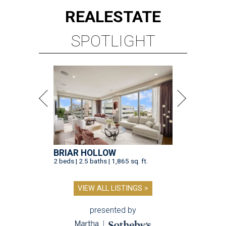
REAL
ESTATE
SPOTLIGHT
BRIAR HOLLOW
2 beds | 2.5 baths | 1,865 sq. ft.
VIEW ALL LISTINGS >
presented by