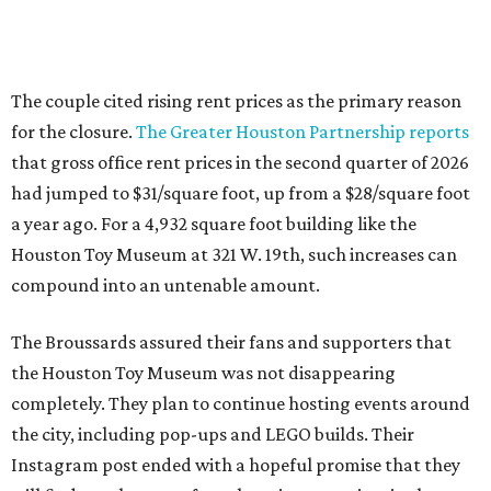
The couple cited rising rent prices as the primary reason
for the closure.
The Greater Houston Partnership reports
that gross office rent prices in the second quarter of 2026
had jumped to $31/square foot, up from a $28/square foot
a year ago. For a 4,932 square foot building like the
Houston Toy Museum at 321 W. 19th, such increases can
compound into an untenable amount.
The Broussards assured their fans and supporters that
the Houston Toy Museum was not disappearing
completely. They plan to continue hosting events around
the city, including pop-ups and LEGO builds. Their
Instagram post ended with a hopeful promise that they