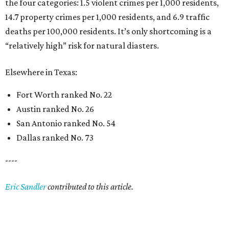
the four categories: 1.5 violent crimes per 1,000 residents,
14.7 property crimes per 1,000 residents, and 6.9 traffic
deaths per 100,000 residents. It’s only shortcoming is a
“relatively high” risk for natural diasters.
Elsewhere in Texas:
Fort Worth ranked No. 22
Austin ranked No. 26
San Antonio ranked No. 54
Dallas ranked No. 73
----
Eric Sandler
contributed to this article.