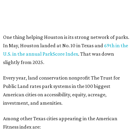
Public Land rates park systems in the 100 biggest
American cities on accessibility, equity, acreage,
investment, and amenities.
Among other Texas cities appearing in the American
Fitness index are:
No. 28 Austin, down from No. 21 last year.
No. 43 Dallas, up from 46th last year.
No. 69 Fort Worth, up from 80th last year.
No. 80 San Antonio, up from No. 94 last year.
“Where you live increasingly determines how healthy you
are,” Volpe says. “The healthiest cities don’t just
encourage exercise — they make movement part of daily
life through infrastructure, transportation, and
community design.”