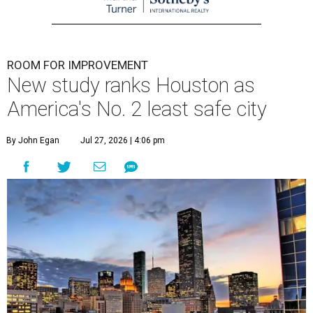
ROOM FOR IMPROVEMENT
New study ranks Houston as
America's No. 2 least safe city
By John Egan
Jul 27, 2026 | 4:06 pm