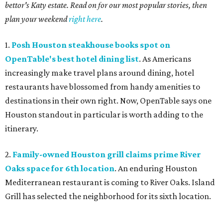
bettor's Katy estate. Read on for our most popular stories, then
plan your weekend
right here
.
1.
Posh Houston steakhouse books spot on
OpenTable's best hotel dining list
. As Americans
increasingly make travel plans around dining, hotel
restaurants have blossomed from handy amenities to
destinations in their own right. Now, OpenTable says one
Houston standout in particular is worth adding to the
itinerary.
2.
Family-owned Houston grill claims prime River
Oaks space for 6th location
. An enduring Houston
Mediterranean restaurant is coming to River Oaks. Island
Grill has selected the neighborhood for its sixth location.