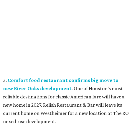
3.
Comfort food restaurant confirms big move to
new River Oaks development
. One of Houston’s most
reliable destinations for classic American fare will have a
new home in 2027. Relish Restaurant & Bar will leave its
current home on Westheimer for a new location at The RO
mixed-use development.