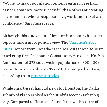
“While no major population center is entirely free from
danger, some are more successful than others at creating
environments where people can live, work and travel with
confidence,” SmartAsset says.
Although this study paints Houston in a poor light, other
reports take a more positive view. The "
America's Best
Cities
" report from Canada-based real estate and tourism
marketing firm Resonance Consultancy ranked as No. 9 in
America out of 393 cities with a population of 500,000 or
more. Houston also boasts Texas’ 10th best park system,
according to its
ParkScore Index
.
While SmartAsset has bad news for Houston, the Dallas
suburb of Plano ranked as the study’s second-safest big
city. Compared to Houston, Plano fared well in three of