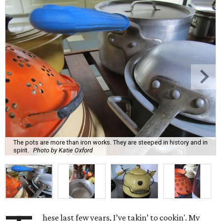
The pots are more than iron works. They are steeped in history and in
spirit.
Photo by Katie Oxford
hese last few years, I’ve takin’ to cookin'. My