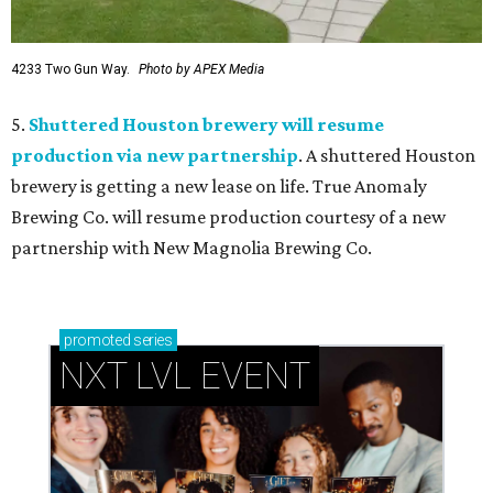
4233 Two Gun Way.
Photo by APEX Media
5.
Shuttered Houston brewery will resume
production via new partnership
. A shuttered Houston
brewery is getting a new lease on life. True Anomaly
Brewing Co. will resume production courtesy of a new
partnership with New Magnolia Brewing Co.
promoted
series
NXT LVL EVENT