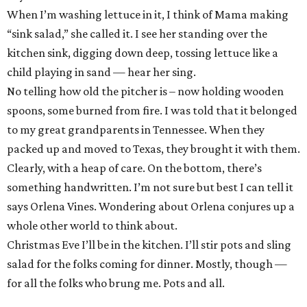
When I’m washing lettuce in it, I think of Mama making
“sink salad,” she called it. I see her standing over the
kitchen sink, digging down deep, tossing lettuce like a
child playing in sand — hear her sing.
No telling how old the pitcher is – now holding wooden
spoons, some burned from fire. I was told that it belonged
to my great grandparents in Tennessee. When they
packed up and moved to Texas, they brought it with them.
Clearly, with a heap of care. On the bottom, there’s
something handwritten. I’m not sure but best I can tell it
says Orlena Vines. Wondering about Orlena conjures up a
whole other world to think about.
Christmas Eve I’ll be in the kitchen. I’ll stir pots and sling
salad for the folks coming for dinner. Mostly, though —
for all the folks who brung me. Pots and all.