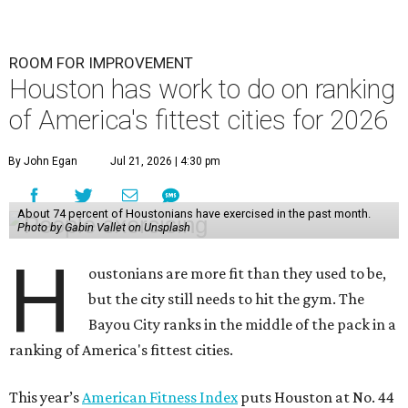
ROOM FOR IMPROVEMENT
Houston has work to do on ranking
of America's fittest cities for 2026
By John Egan
Jul 21, 2026 | 4:30 pm
About 74 percent of Houstonians have exercised in the past month.
Photo by Gabin Vallet on Unsplash
H
oustonians are more fit than they used to be,
but the city still needs to hit the gym. The
Bayou City ranks in the middle of the pack in a
ranking of America's fittest cities.
This year’s
American Fitness Index
puts Houston at No. 44