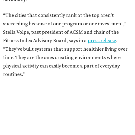
“The cities that consistently rank at the top aren’t
succeeding because of one program or one investment,”
Stella Volpe, past president of ACSM and chair of the
Fitness Index Advisory Board, says in a
press release
.
“They’ve built systems that support healthier living over
time. They are the ones creating environments where
physical activity can easily become a part of everyday
routines.”
One thing helping Houston is its strong network of parks.
In May, Houston landed at No. 10 in Texas and
69th in the
U.S. in the annual ParkScore Index
. That was down
slightly from 2025.
Every year, land conservation nonprofit The Trust for