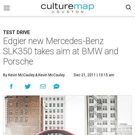
TEST DRIVE
Edgier new Mercedes-Benz
SLK350 takes aim at BMW and
Porsche
By Kevin McCauley
& Kevin McCauley
Dec 21, 2011 | 10:15 am