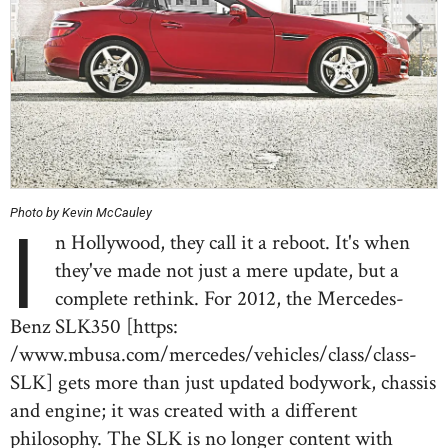
Photo by Kevin McCauley
I
n Hollywood, they call it a reboot. It's when
they've made not just a mere update, but a
complete rethink. For 2012, the Mercedes-
Benz SLK350 [https:
/www.mbusa.com/mercedes/vehicles/class/class-
SLK] gets more than just updated bodywork, chassis
and engine; it was created with a different
philosophy. The SLK is no longer content with