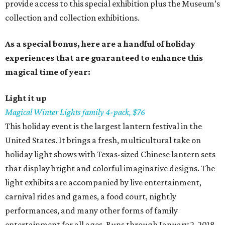
provide access to this special exhibition plus the Museum’s
collection and collection exhibitions.
As a special bonus, here are a handful of holiday
experiences that are guaranteed to enhance this
magical time of year:
Light it up
Magical Winter Lights family 4-pack, $76
This holiday event is the largest lantern festival in the
United States. It brings a fresh, multicultural take on
holiday light shows with Texas-sized Chinese lantern sets
that display bright and colorful imaginative designs. The
light exhibits are accompanied by live entertainment,
carnival rides and games, a food court, nightly
performances, and many other forms of family
entertainment for all ages. Runs through January 2, 2018.