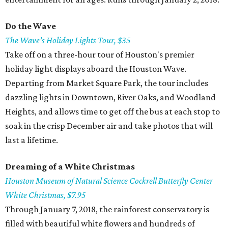
Do the
Wave
The
Wave’s Holiday Lights Tour, $35
Take off on a three-hour tour of Houston's premier
holiday light displays aboard the Houston Wave.
Departing from Market Square Park, the tour includes
dazzling lights in Downtown, River Oaks, and Woodland
Heights, and allows time to get off the bus at each stop to
soak in the crisp December air and take photos that will
last a lifetime.
Dreaming of a White Christmas
Houston Museum of Natural Science Cockrell Butterfly Center
White Christmas, $7.95
Through January 7, 2018, the rainforest conservatory is
filled with beautiful white flowers and hundreds of