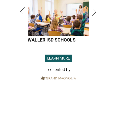
WALLER ISD SCHOOLS
LEARN MORE
presented by