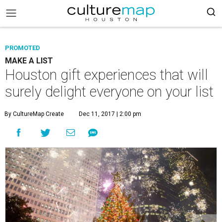
PROMOTED
MAKE A LIST
Houston gift experiences that will
surely delight everyone on your list
By CultureMap Create
Dec 11, 2017 | 2:00 pm