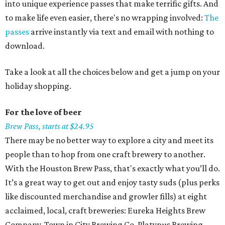
into unique experience passes that make terrific gifts. And
to make life even easier, there's no wrapping involved:
The
passes
arrive instantly via text and email with nothing to
download.
Take a look at all the choices below and get a jump on your
holiday shopping.
For the love of beer
Brew Pass, starts at $24.95
There may be no better way to explore a city and meet its
people than to hop from one craft brewery to another.
With the Houston Brew Pass, that's exactly what you’ll do.
It’s a great way to get out and enjoy tasty suds (plus perks
like discounted merchandise and growler fills) at eight
acclaimed, local, craft breweries: Eureka Heights Brew
Company, Town in City Brewing Co, Platypus Brewing,