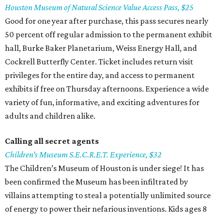
Houston Museum of Natural Science Value Access Pass, $25
Good for one year after purchase, this pass secures nearly
50 percent off regular admission to the permanent exhibit
hall, Burke Baker Planetarium, Weiss Energy Hall, and
Cockrell Butterfly Center. Ticket includes return visit
privileges for the entire day, and access to permanent
exhibits if free on Thursday afternoons. Experience a wide
variety of fun, informative, and exciting adventures for
adults and children alike.
Calling all secret
agents
Children’s
Museum S.E.C.R.E.T. Experience, $32
The Children’s Museum of Houston is under siege! It has
been confirmed the Museum has been infiltrated by
villains attempting to steal a potentially unlimited source
of energy to power their nefarious inventions. Kids ages 8