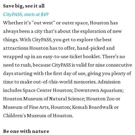
Save big, see it all
CityPASS, starts at $49
Whether it’s "out west" or outer space, Houston has
always been a city that’s about the exploration of new
things. With CityPASS, you get to explore the best
attractions Houston has to offer, hand-picked and
wrapped up in an easy-to-use ticket booklet. There’s no
need to rush, because CityPASS is valid for nine consecutive
days starting with the first day of use, giving you plenty of
time to make out-of-this-world memories. Admission
includes Space Center Houston; Downtown Aquarium;
Houston Museum of Natural Science; Houston Zoo or
Museum of Fine Arts, Houston; Kemah Boardwalk or
Children's Museum of Houston.
Be one with nature