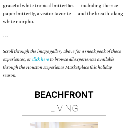
graceful white tropical butterflies — including the rice
paper butterfly, a visitor favorite — and the breathtaking
white morpho.
---
Scroll through the image gallery above for a sneak peak of these
experiences, or
click here
to browse all experiences available
through the Houston Experience Marketplace this holiday
season.
BEACHFRONT
LIVING