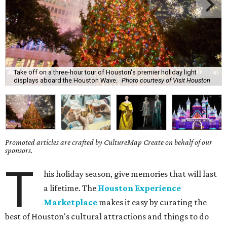
Take off on a three-hour tour of Houston's premier holiday light
displays aboard the Houston Wave.
Photo courtesy of Visit Houston
Promoted articles are crafted by CultureMap Create on behalf of our
sponsors.
T
his holiday season, give memories that will last
a lifetime. The
Houston Experience
Marketplace
makes it easy by curating the
best of Houston's cultural attractions and things to do