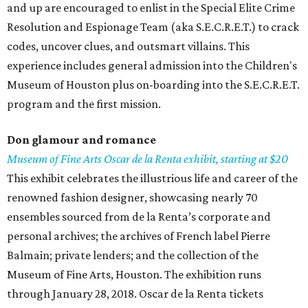
and up are encouraged to enlist in the Special Elite Crime
Resolution and Espionage Team (aka S.E.C.R.E.T.) to crack
codes, uncover clues, and outsmart villains. This
experience includes general admission into the Children's
Museum of Houston plus on-boarding into the S.E.C.R.E.T.
program and the first mission.
Don glamour and
romance
Museum
of Fine Arts Oscar de la Renta exhibit, starting at $20
This exhibit celebrates the illustrious life and career of the
renowned fashion designer, showcasing nearly 70
ensembles sourced from de la Renta’s corporate and
personal archives; the archives of French label Pierre
Balmain; private lenders; and the collection of the
Museum of Fine Arts, Houston. The exhibition runs
through January 28, 2018. Oscar de la Renta tickets