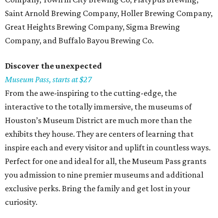
Saint Arnold Brewing Company, Holler Brewing Company,
Great Heights Brewing Company, Sigma Brewing
Company, and Buffalo Bayou Brewing Co.
Discover the unexpected
Museum Pass, starts at $27
From the awe-inspiring to the cutting-edge, the
interactive to the totally immersive, the museums of
Houston’s Museum District are much more than the
exhibits they house. They are centers of learning that
inspire each and every visitor and uplift in countless ways.
Perfect for one and ideal for all, the Museum Pass grants
you admission to nine premier museums and additional
exclusive perks. Bring the family and get lost in your
curiosity.