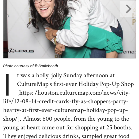
Photo courtesy of © Smilebooth
I
t was a holly, jolly Sunday afternoon at
CultureMap's first-ever Holiday Pop-Up Shop
[https: /houston.culturemap.com/news/city-
life/12-08-14-credit-cards-fly-as-shoppers-party-
hearty-at-first-ever-culturemap-holiday-pop-up-
shop/]. Almost 600 people, from the young to the
young at heart came out for shopping at 25 booths.
They enjoyed delicious drinks, sampled great food