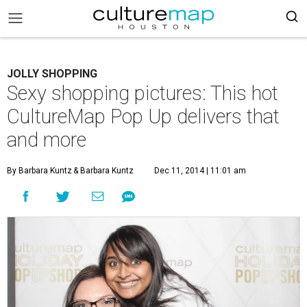
JOLLY SHOPPING
Sexy shopping pictures: This hot
CultureMap Pop Up delivers that
and more
By Barbara Kuntz
& Barbara Kuntz
Dec 11, 2014 | 11:01 am