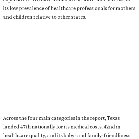
its low prevalence of healthcare professionals for mothers
and children relative to other states.
Across the four main categories in the report, Texas
landed 47th nationally for its medical costs, 42nd in
healthcare quality, and its baby- and family-friendliness