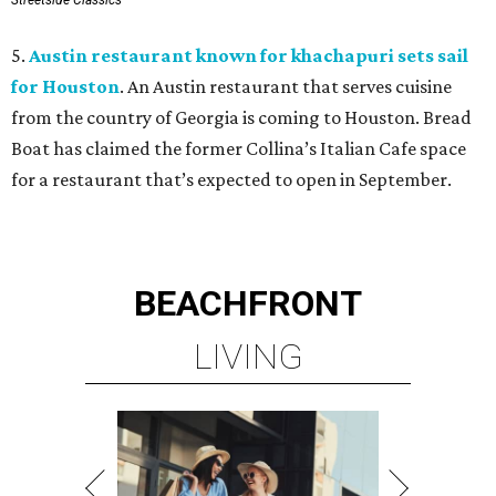
Streetside Classics
5.
Austin restaurant known for khachapuri sets sail
for Houston
. An Austin restaurant that serves cuisine
from the country of Georgia is coming to Houston. Bread
Boat has claimed the former Collina’s Italian Cafe space
for a restaurant that’s expected to open in September.
BEACHFRONT
LIVING