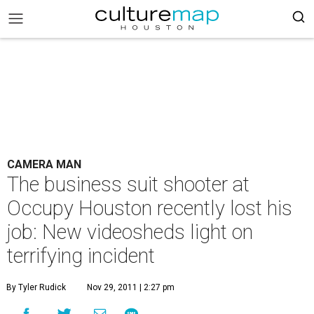
CAMERA MAN
The business suit shooter at
Occupy Houston recently lost his
job: New videosheds light on
terrifying incident
By Tyler Rudick
Nov 29, 2011 | 2:27 pm