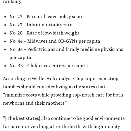
ranking:
No. 27 – Parental leave policy score
No. 27 – Infant mortality rate
No. 28 – Rate of low-birth weight
No. 44 – Midwives and OB-GYNs per capita
No. 36 – Pediatricians and family medicine physicians
per capita
No. 33 – Childcare centers per capita
According to WalletHub analyst Chip Lupo, expecting
families should consider living in the states that
"minimize costs while providing top-notch care for both
newborns and their mothers."
"[The best states] also continue to be good environments
for parents even long after the birth, with high-quality