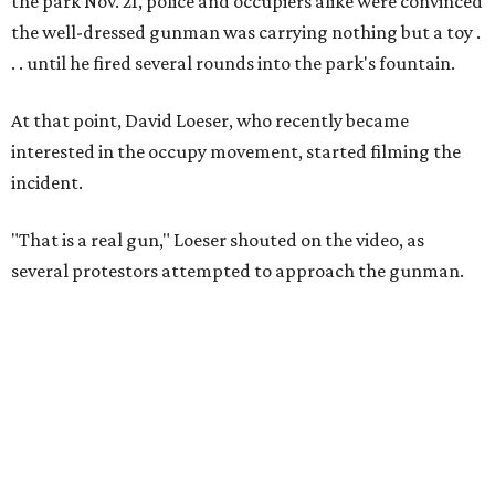
the park Nov. 21, police and occupiers alike were convinced
the well-dressed gunman was carrying nothing but a toy .
. . until he fired several rounds into the park's fountain.
At that point, David Loeser, who recently became
interested in the occupy movement, started filming the
incident.
"That is a real gun," Loeser shouted on the video, as
several protestors attempted to approach the gunman.