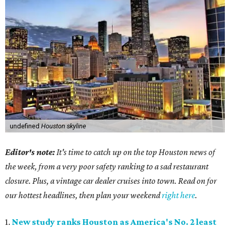
undefined
Houston skyline
Editor's note:
It's time to catch up on the top Houston news of
the week, from a very poor safety ranking to a sad restaurant
closure. Plus, a vintage car dealer cruises into town. Read on for
our hottest headlines, then plan your weekend
right here
.
1.
New study ranks Houston as America's No. 2 least