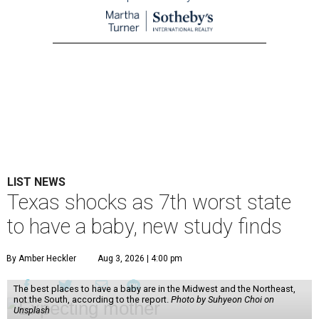
LIST NEWS
Texas shocks as 7th worst state
to have a baby, new study finds
By Amber Heckler
Aug 3, 2026 | 4:00 pm
The best places to have a baby are in the Midwest and the Northeast,
not the South, according to the report.
Photo by Suhyeon Choi on
Unsplash