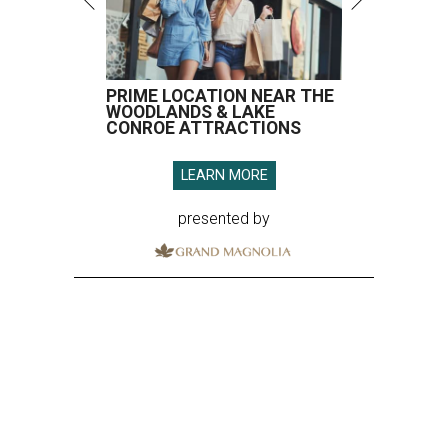
PRIME LOCATION NEAR THE
WOODLANDS & LAKE
CONROE ATTRACTIONS
LEARN MORE
presented by