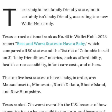
T
exas might be a family friendly state, but it
certainly isn't baby friendly, according to a new
WalletHub study.
Texas earned a dismal rank as No. 45 in WalletHub's 2026
report "
Best and Worst States to Have a Baby
," which
compared all 50 states and the District of Columbia based
on 31 "baby friendliness" metrics, such as affordability,
health care accessibility, infant care costs, and others.
The top five best states to have a baby, in order, are:
Massachusetts, Minnesota, North Dakota, Rhode Island,
and New Hampshire.
Texas ranked 7th worst overall in the U.S. because of how
expensive it is to have a child in the state, and because of