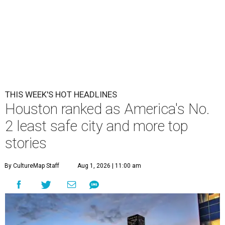
THIS WEEK'S HOT HEADLINES
Houston ranked as America's No.
2 least safe city and more top
stories
By CultureMap Staff
Aug 1, 2026 | 11:00 am