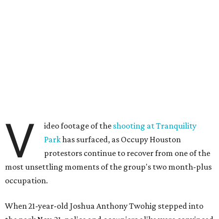
V
ideo footage of the
shooting at Tranquility
Park
has surfaced, as Occupy Houston
protestors continue to recover from one of the
most unsettling moments of the group's two month-plus
occupation.
When 21-year-old Joshua Anthony Twohig stepped into