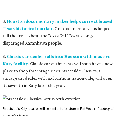
3.
Houston documentary maker helps correct biased
Texas historical marker
. One documentary has helped
tell the truth about the Texas Gulf Coast's long-
disparaged Karankawa people.
3.
Classic car dealer rolls into Houston with massive
Katy facility
. Classic car enthusiasts will soon have a new
place to shop for vintage rides. Streetside Classics, a
vintage car dealer with six locations nationwide, will open
its seventh in Katy later this year.
Streetside's Katy location will be similar to its store in Fort Worth.
Courtesy of