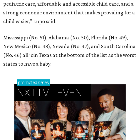
pediatric care, affordable and accessible child care, and a
strong economic environment that makes providing for a
child easier,” Lupo said.
Mississippi (No. 51), Alabama (No. 50), Florida (No. 49),
New Mexico (No. 48), Nevada (No. 47), and South Carolina
(No. 46) all join Texas at the bottom of the list as the worst
states to have a baby.
promoted
series
NXT LVL EVENT