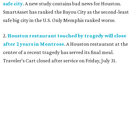
safe city
. A new study contains bad news for Houston.
SmartAsset has ranked the Bayou City as the second-least
safe big city in the U.S. Only Memphis ranked worse.
2.
Houston restaurant touched by tragedy will close
after 2 years in Montrose
. A Houston restaurant at the
center of a recent tragedy has served its final meal.
Traveler’s Cart closed after service on Friday, July 31.