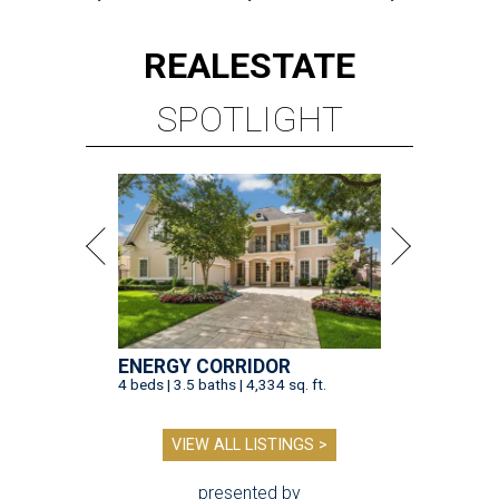
REAL
ESTATE
SPOTLIGHT
ENERGY CORRIDOR
4 beds | 3.5 baths | 4,334 sq. ft.
VIEW ALL LISTINGS >
presented by