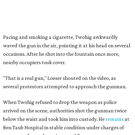
Pacing and smoking a cigarette, Twohig awkwardly
waved the gun in the air, pointing it at his head on several
occasions. After he shot into the fountain once more,
nearby occupiers took cover.
"That is a real gun," Loeser shouted on the video, as
several protestors attempted to approach the gunman.
When Twohig refused to drop the weapon as police
arrived on the scene, authorities shot the gunman twice
below the waist and took him into custody. He
remains
at
Ben Taub Hospital in stable condition under charges of