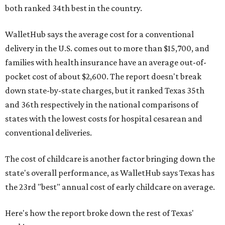
both ranked 34th best in the country.
WalletHub says the average cost for a conventional
delivery in the U.S. comes out to more than $15,700, and
families with health insurance have an average out-of-
pocket cost of about $2,600. The report doesn't break
down state-by-state charges, but it ranked Texas 35th
and 36th respectively in the national comparisons of
states with the lowest costs for hospital cesarean and
conventional deliveries.
The cost of childcare is another factor bringing down the
state's overall performance, as WalletHub says Texas has
the 23rd "best" annual cost of early childcare on average.
Here's how the report broke down the rest of Texas'