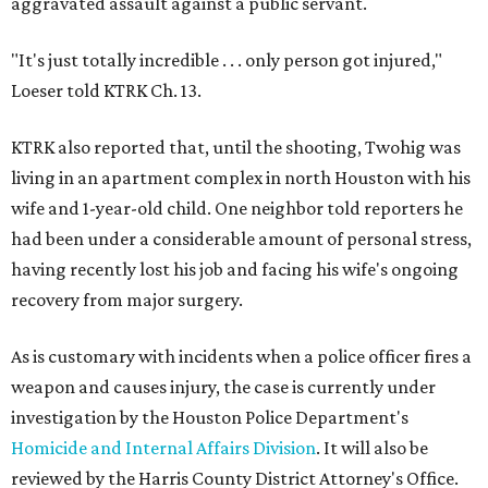
aggravated assault against a public servant.
"It's just totally incredible . . . only person got injured,"
Loeser told KTRK Ch. 13.
KTRK also reported that, until the shooting, Twohig was
living in an apartment complex in north Houston with his
wife and 1-year-old child. One neighbor told reporters he
had been under a considerable amount of personal stress,
having recently lost his job and facing his wife's ongoing
recovery from major surgery.
As is customary with incidents when a police officer fires a
weapon and causes injury, the case is currently under
investigation by the Houston Police Department's
Homicide and Internal Affairs Division
. It will also be
reviewed by the Harris County District Attorney's Office.