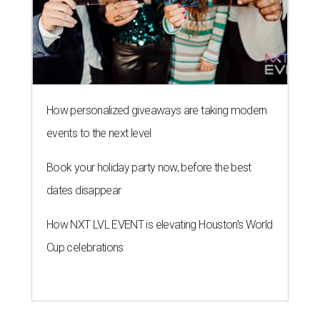
How personalized giveaways are taking modern
events to the next level
Book your holiday party now, before the best
dates disappear
How NXT LVL EVENT is elevating Houston’s World
Cup celebrations